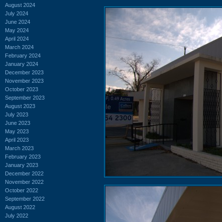
August 2024
July 2024
June 2024
May 2024
April 2024
March 2024
February 2024
January 2024
December 2023
November 2023
October 2023
September 2023
August 2023
July 2023
June 2023
May 2023
April 2023
March 2023
February 2023
January 2023
December 2022
November 2022
October 2022
September 2022
August 2022
July 2022