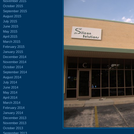
November 2015
October 2015
September 2015
August 2015
July 2015
June 2015
May 2015
April 2015
March 2015
February 2015
January 2015
December 2014
November 2014
October 2014
September 2014
August 2014
July 2014
June 2014
May 2014
April 2014
March 2014
February 2014
January 2014
December 2013
November 2013
October 2013
September 2013