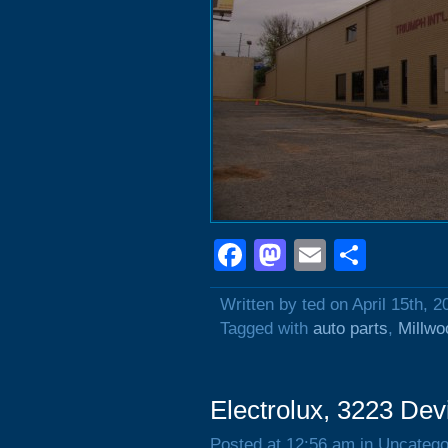
Facebook
Mastodon
Email
Shar
Written by ted on April 15th, 2
Tagged with
auto parts
,
Millwo
Electrolux, 3223 Dev
Posted at 12:56 am in Uncatego