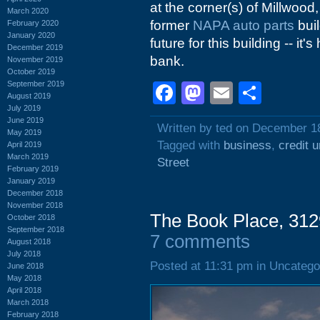
at the corner(s) of Millwood
March 2020
former
NAPA auto parts
buil
February 2020
January 2020
future for this building -- it
December 2019
bank.
November 2019
October 2019
September 2019
Facebook
Mastodon
Email
Shar
August 2019
July 2019
June 2019
Written by ted on December 1
May 2019
Tagged with
business
,
credit u
April 2019
March 2019
Street
February 2019
January 2019
December 2018
November 2018
The Book Place, 312
October 2018
September 2018
7 comments
August 2018
July 2018
Posted at 11:31 pm in Uncatego
June 2018
May 2018
April 2018
March 2018
February 2018