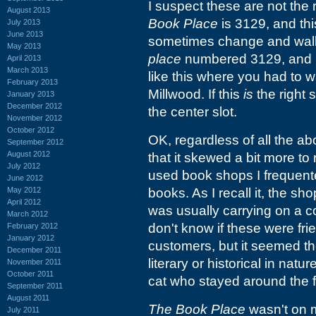
I suspect these are not the 
August 2013
Book Place
is 3129, and thi
July 2013
June 2013
sometimes change and walkin
May 2013
place
numbered 3129, and
April 2013
March 2013
like this where you had to w
February 2013
Millwood. If this
is
the right 
January 2013
December 2012
the center slot.
November 2012
October 2012
OK, regardless of all the 
September 2012
August 2012
that it skewed a bit more to
July 2012
used book shops I frequent
June 2012
May 2012
books. As I recall it, the s
April 2012
was usually carrying on a c
March 2012
don't know if these were fri
February 2012
January 2012
customers, but it seemed th
December 2011
literary or historical in nat
November 2011
October 2011
cat who stayed around the fr
September 2011
August 2011
The Book Place
wasn't on 
July 2011