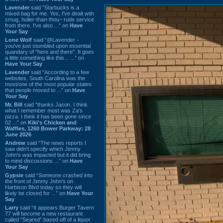
Lavender
said “Starbucks is a
mixed bag for me. Yes, I've dealt with
smug, holier-than-thou~ rude service
from there. I've also ...” on
Have
Your Say
Lone Wolf
said “@Lavender -
you've just stumbled upon essential
quandary of "here and there". It goes
a little something like this... ...” on
Have Your Say
Lavender
said “According to a few
websites, South Carolina was the
most/one of the most popular states
that people moved to ...” on
Have
Your Say
Mr. Bill
said “thanks Jason. I think
what I remember most was Za's
pizza. I think it has been gone since
02 ...” on
Kiki's Chicken and
Waffles, 1260 Bower Parkway: 28
June 2026
Andrew
said “The news reports I
saw didn't specify which Jimmy
John's was impacted but it did bring
to mind discussions ...” on
Have
Your Say
Gypsie
said “Someone crashed into
the front of Jimmy John's on
Harbison Blvd today so they will
likely be closed for ...” on
Have Your
Say
Larry
said “It appears Burger Tavern
77 will become a new restaurant
called “Seared” based off of a liquor