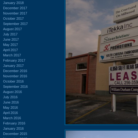
January 2018
December 2017
November 2017
October 2017
September 2017
August 2017
July 2017
June 2017
May 2017
April 2017
March 2017
February 2017
January 2017
December 2016
November 2016
October 2016
September 2016
August 2016
July 2016
June 2016
May 2016
April 2016
March 2016
February 2016
January 2016
December 2015