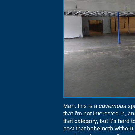
Man, this is a
cavernous
spa
that I'm not interested in, an
that category, but it's hard
past that behemoth without n