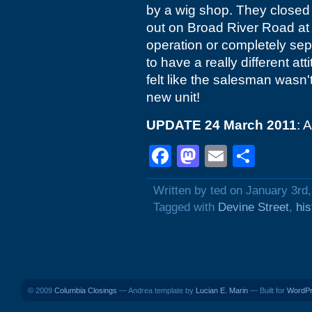
by a wig shop. They closed 
out on Broad River Road at S
operation or completely sepa
to have a really different at
felt like the salesman wasn'
new unit!
UPDATE 24 March 2011
: 
Facebook
Mastodon
Email
Shar
Written by ted on January 3rd
Tagged with
Devine Street
,
his
© 2009
Columbia Closings
— Andrea template by
Lucian E. Marin
— Built for
WordP