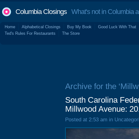
Columbia Closings
What's not in Columbia 
Home
Alphabetical Closings
Buy My Book
Good Luck With That
Ted's Rules For Restaurants
The Store
Archive for the ‘Mill
South Carolina Feder
Millwood Avenue: 20
Posted at 2:53 am in Uncategor