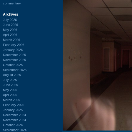
commentary
Archives
July 2026
June 2026
May 2026
April 2026
March 2026
February 2026
January 2026
December 2025
November 2025
October 2025
September 2025
August 2025
July 2025
June 2025
May 2025
April 2025
March 2025
February 2025
January 2025
December 2024
November 2024
October 2024
September 2024