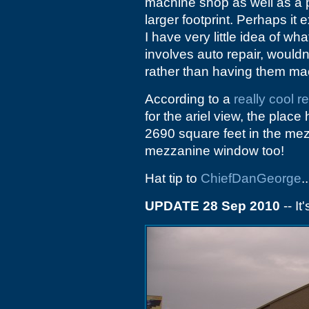
machine shop as well as a pa
larger footprint. Perhaps it 
I have very little idea of wh
involves auto repair, wouldn
rather than having them ma
According to a
really cool re
for the ariel view, the plac
2690 square feet in the mez
mezzanine window too!
Hat tip to
ChiefDanGeorge
..
UPDATE 28 Sep 2010
-- It