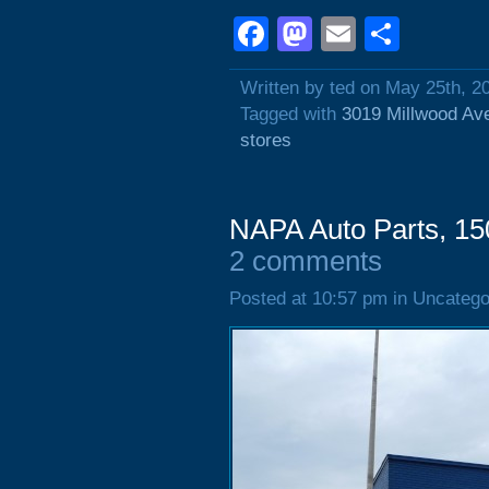
Facebook
Mastodon
Email
Shar
Written by ted on May 25th, 2
Tagged with
3019 Millwood Av
stores
NAPA Auto Parts, 15
2 comments
Posted at 10:57 pm in Uncatego