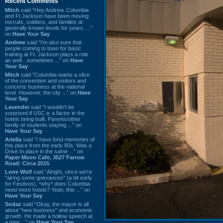
Recent Comments
Mitch
said “Hey Andrew. Columbia
and Ft Jackson have been moving
recruits, soldiers, and families at
generally known levels for years. ...”
on
Have Your Say
Andrew
said “I’m also sure that
people coming to town for basic
training at Ft. Jackson plays a role
as well…sometimes ...” on
Have
Your Say
Mitch
said “Columbia wants a slice
of the convention and visitors and
concerts business at the national
level. However, the city ...” on
Have
Your Say
Lavender
said “I wouldn't be
surprised if USC is a factor in the
hotels being built. Parents/other
family of students staying ...” on
Have Your Say
Ariella
said “I have fond memories of
this place from the early 80s. Was a
Drive In place in the same ...” on
Paper Moon Cafe, 3527 Farrow
Road: Circa 2015
Lone Wolf
said “Alright, since we're
"airing some grievances" (a bit early
for Festivus), *why* does Columbia
need more hotels? Yeah, this ...” on
Have Your Say
Sodaz
said “Okay, the mayor is all
about "new business" and economic
growth. He made a hollow speech at
a new ...” on
Have Your Say