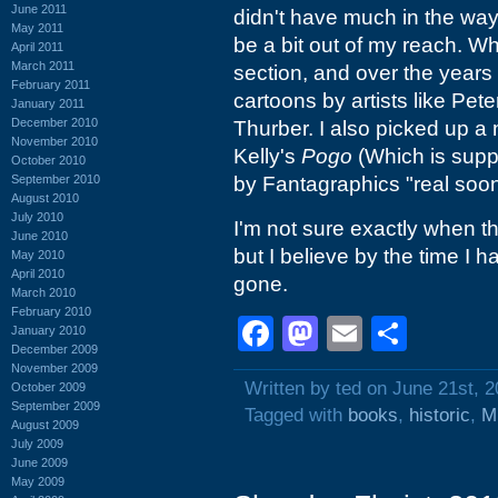
June 2011
didn't have much in the way 
May 2011
be a bit out of my reach. W
April 2011
March 2011
section, and over the years
February 2011
cartoons by artists like Pe
January 2011
December 2010
Thurber. I also picked up a 
November 2010
Kelly's
Pogo
(Which is supp
October 2010
September 2010
by Fantagraphics "real soo
August 2010
July 2010
I'm not sure exactly when t
June 2010
but I believe by the time I
May 2010
April 2010
gone.
March 2010
February 2010
Facebook
Mastodon
Email
Shar
January 2010
December 2009
November 2009
Written by ted on June 21st, 
October 2009
September 2009
Tagged with
books
,
historic
,
M
August 2009
July 2009
June 2009
May 2009