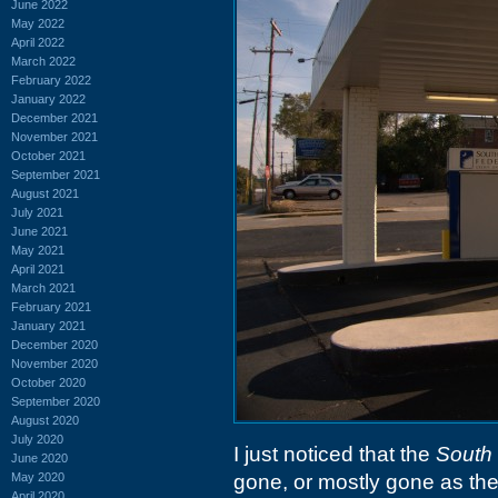
June 2022
May 2022
April 2022
March 2022
February 2022
January 2022
December 2021
November 2021
October 2021
September 2021
August 2021
July 2021
June 2021
May 2021
April 2021
March 2021
February 2021
January 2021
December 2020
November 2020
October 2020
September 2020
August 2020
July 2020
I just noticed that the
South 
June 2020
May 2020
gone, or mostly gone as their 
April 2020