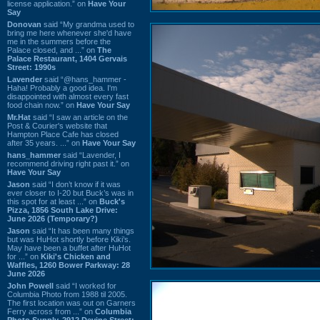
license application.” on
Have Your
Say
Donovan
said “My grandma used to
bring me here whenever she'd have
me in the summers before the
Palace closed, and ...” on
The
Palace Restaurant, 1404 Gervais
Street: 1990s
Lavender
said “@hans_hammer -
Haha! Probably a good idea. I'm
disappointed with almost every fast
food chain now.” on
Have Your Say
Mr.Hat
said “I saw an article on the
Post & Courier's website that
Hampton Place Cafe has closed
after 35 years. ...” on
Have Your Say
hans_hammer
said “Lavender, I
recommend driving right past it.” on
Have Your Say
Jason
said “I don’t know if it was
ever closer to I-20 but Buck’s was in
this spot for at least ...” on
Buck's
Pizza, 1856 South Lake Drive:
June 2026 (Temporary?)
Jason
said “It has been many things
but was HuHot shortly before Kiki’s.
May have been a buffet after HuHot
for ...” on
Kiki's Chicken and
Waffles, 1260 Bower Parkway: 28
June 2026
John Powell
said “I worked for
Columbia Photo from 1988 til 2005.
The first location was out on Garners
Ferry across from ...” on
Columbia
Photo Supply, 2912 Devine Street: