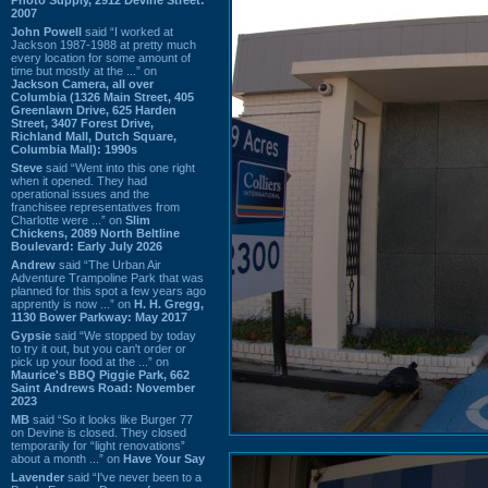
2007
John Powell
said “I worked at
Jackson 1987-1988 at pretty much
every location for some amount of
time but mostly at the ...” on
Jackson Camera, all over
Columbia (1326 Main Street, 405
Greenlawn Drive, 625 Harden
Street, 3407 Forest Drive,
Richland Mall, Dutch Square,
Columbia Mall): 1990s
Steve
said “Went into this one right
when it opened. They had
operational issues and the
franchisee representatives from
Charlotte were ...” on
Slim
Chickens, 2089 North Beltline
Boulevard: Early July 2026
Andrew
said “The Urban Air
Adventure Trampoline Park that was
planned for this spot a few years ago
apprently is now ...” on
H. H. Gregg,
1130 Bower Parkway: May 2017
Gypsie
said “We stopped by today
to try it out, but you can't order or
pick up your food at the ...” on
Maurice's BBQ Piggie Park, 662
Saint Andrews Road: November
2023
MB
said “So it looks like Burger 77
on Devine is closed. They closed
temporarily for “light renovations”
about a month ...” on
Have Your Say
Lavender
said “I've never been to a