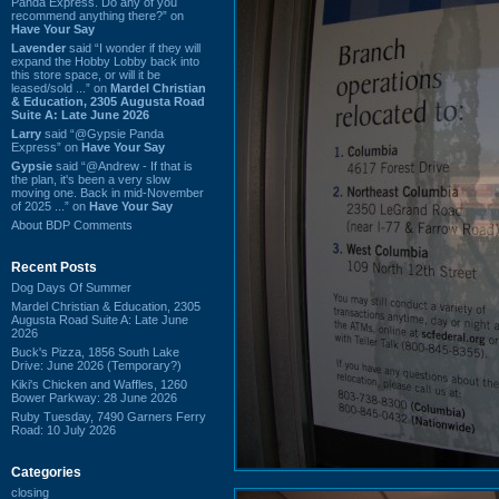
Panda Express. Do any of you
recommend anything there?” on
Have Your Say
Lavender
said “I wonder if they will
expand the Hobby Lobby back into
this store space, or will it be
leased/sold ...” on
Mardel Christian
& Education, 2305 Augusta Road
Suite A: Late June 2026
Larry
said “@Gypsie Panda
Express” on
Have Your Say
Gypsie
said “@Andrew - If that is
the plan, it's been a very slow
moving one. Back in mid-November
of 2025 ...” on
Have Your Say
About BDP Comments
Recent Posts
Dog Days Of Summer
Mardel Christian & Education, 2305
Augusta Road Suite A: Late June
2026
Buck's Pizza, 1856 South Lake
Drive: June 2026 (Temporary?)
Kiki's Chicken and Waffles, 1260
Bower Parkway: 28 June 2026
Ruby Tuesday, 7490 Garners Ferry
Road: 10 July 2026
Categories
closing