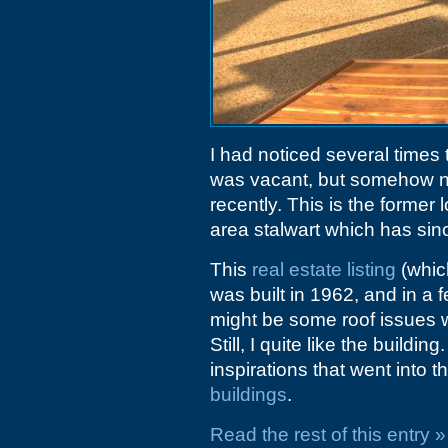
I had noticed several times 
was vacant, but somehow nev
recently. This is the former 
area stalwart which has si
This
real estate listing
(which
was built in 1962, and in a 
might be some roof issues 
Still, I quite like the build
inspirations that went into t
buildings
.
Read the rest of this entry »