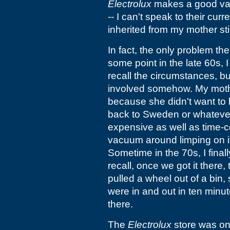
Electrolux
makes a good vac
-- I can't speak to their cur
inherited from my mother stil
In fact, the only problem the 
some point in the late 60s, I
recall the circumstances, but
involved somehow. My mother
because she didn't want to 
back to Sweden or whatever
expensive as well as time
vacuum around limping on it
Sometime in the 70s, I finall
recall, once we got it there,
pulled a wheel out of a bin,
were in and out in ten minut
there.
The
Electrolux
store was on