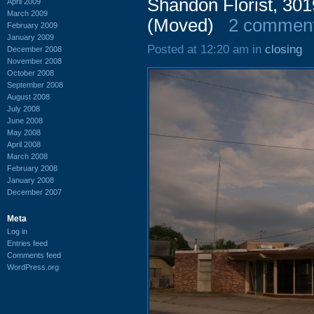
Shandon Florist, 30
April 2009
March 2009
(Moved)
2 commen
February 2009
January 2009
Posted at 12:20 am in
closing
December 2008
November 2008
October 2008
September 2008
August 2008
July 2008
June 2008
May 2008
April 2008
March 2008
February 2008
January 2008
December 2007
Meta
Log in
Entries feed
Comments feed
WordPress.org