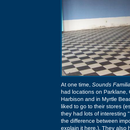
At one time,
Sounds Familia
had locations on Parklane, 
Harbison and in Myrtle Beac
liked to go to their stores 
they had lots of interesting
the difference between impo
explain it here.). They als