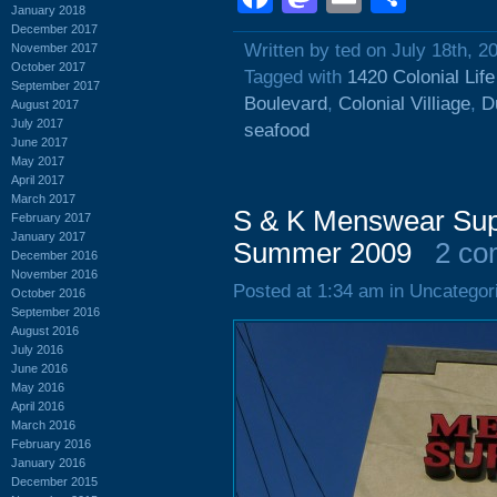
January 2018
December 2017
Written by ted on July 18th, 2
November 2017
October 2017
Tagged with
1420 Colonial Lif
September 2017
Boulevard
,
Colonial Villiage
,
D
August 2017
July 2017
seafood
June 2017
May 2017
April 2017
March 2017
S & K Menswear Supe
February 2017
January 2017
Summer 2009
2 co
December 2016
November 2016
Posted at 1:34 am in Uncategor
October 2016
September 2016
August 2016
July 2016
June 2016
May 2016
April 2016
March 2016
February 2016
January 2016
December 2015