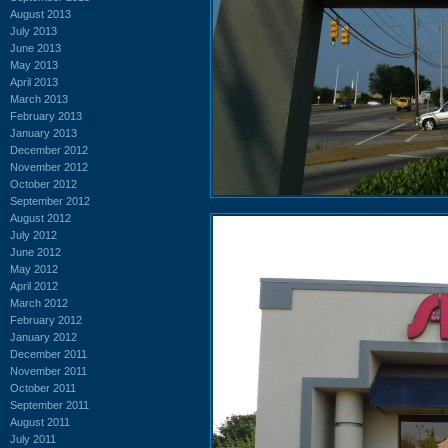
August 2013
July 2013
June 2013
May 2013
April 2013
March 2013
February 2013
January 2013
December 2012
November 2012
October 2012
September 2012
August 2012
July 2012
June 2012
May 2012
April 2012
March 2012
February 2012
January 2012
December 2011
November 2011
October 2011
September 2011
August 2011
July 2011