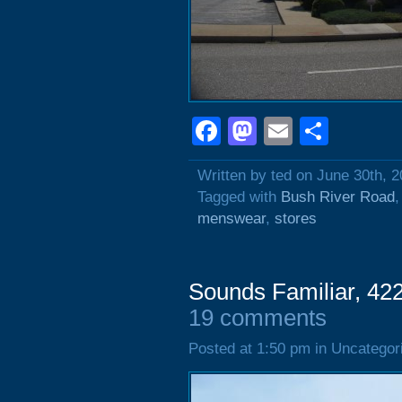
Facebook
Mastodon
Email
Shar
Written by ted on June 30th, 
Tagged with
Bush River Road
menswear
,
stores
Sounds Familiar, 42
19 comments
Posted at 1:50 pm in Uncategor