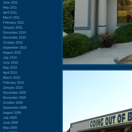
June 2011
May 2011
April 2011
March 2011
February 2011
January 2011
December 2010
November 2010
October 2010
September 2010
August 2010
July 2010
June 2010
May 2010
April 2010
March 2010
February 2010
January 2010
December 2009
November 2009
October 2009
September 2009
August 2009
July 2009
June 2009
May 2009