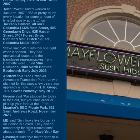
2007
John Powell
said “I worked at
Jackson 1987-1988 at pretty much
every location for some amount of
time but mostly at the ...” on
Jackson Camera, all over
Columbia (1326 Main Street, 405
Greenlawn Drive, 625 Harden
Street, 3407 Forest Drive,
Richland Mall, Dutch Square,
Columbia Mall): 1990s
Steve
said “Went into this one right
when it opened. They had
operational issues and the
franchisee representatives from
Charlotte were ...” on
Slim
Chickens, 2089 North Beltline
Boulevard: Early July 2026
Andrew
said “The Urban Air
Adventure Trampoline Park that was
planned for this spot a few years ago
apprently is now ...” on
H. H. Gregg,
1130 Bower Parkway: May 2017
Gypsie
said “We stopped by today
to try it out, but you can't order or
pick up your food at the ...” on
Maurice's BBQ Piggie Park, 662
Saint Andrews Road: November
2023
MB
said “So it looks like Burger 77
on Devine is closed. They closed
temporarily for “light renovations”
about a month ...” on
Have Your Say
Lavender
said “I've never been to a