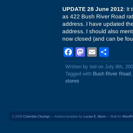
UPDATE 28 June 2012
: It
as 422 Bush River Road rat
address. I have updated the p
address. I should also menti
now closed (and can be fou
Facebook
Mastodon
Email
Shar
Written by ted on July 8th, 20
Tagged with
Bush River Road
stores
© 2008
Columbia Closings
— Andrea template by
Lucian E. Marin
— Built for
WordP