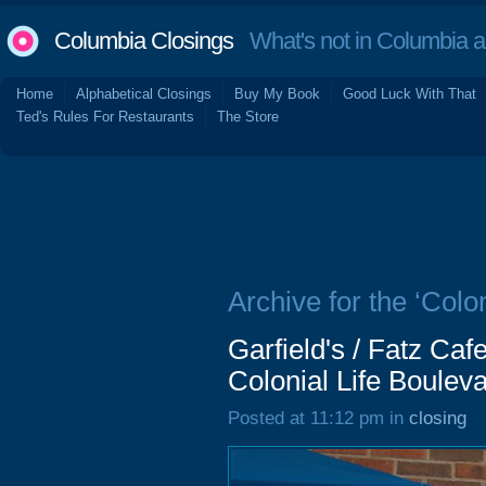
Columbia Closings
What's not in Columbia 
Home
Alphabetical Closings
Buy My Book
Good Luck With That
Ted's Rules For Restaurants
The Store
Archive for the ‘Colo
Garfield's / Fatz Ca
Colonial Life Boulev
Posted at 11:12 pm in
closing