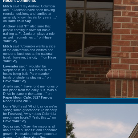
Recent Comments
Mitch
said “Hey Andrew. Columbia
and Ft Jackson have been moving
recruits, soldiers, and families at
generally known levels for years. ...”
on
Have Your Say
Andrew
said “I’m also sure that
people coming to town for basic
training at Ft. Jackson plays a role
as well…sometimes ...” on
Have
Your Say
Mitch
said “Columbia wants a slice
of the convention and visitors and
concerts business at the national
level. However, the city ...” on
Have
Your Say
Lavender
said “I wouldn't be
surprised if USC is a factor in the
hotels being built. Parents/other
family of students staying ...” on
Have Your Say
Ariella
said “I have fond memories of
this place from the early 80s. Was a
Drive In place in the same ...” on
Paper Moon Cafe, 3527 Farrow
Road: Circa 2015
Lone Wolf
said “Alright, since we're
"airing some grievances" (a bit early
for Festivus), *why* does Columbia
need more hotels? Yeah, this ...” on
Have Your Say
Sodaz
said “Okay, the mayor is all
about "new business" and economic
growth. He made a hollow speech at
a new ...” on
Have Your Say