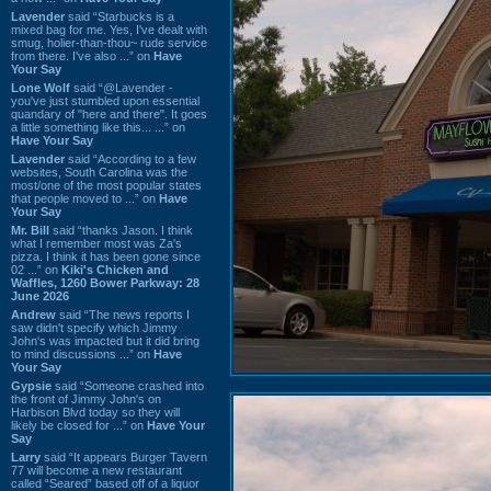
Lavender
said “Starbucks is a
mixed bag for me. Yes, I've dealt with
smug, holier-than-thou~ rude service
from there. I've also ...” on
Have
Your Say
Lone Wolf
said “@Lavender -
you've just stumbled upon essential
quandary of "here and there". It goes
a little something like this... ...” on
Have Your Say
Lavender
said “According to a few
websites, South Carolina was the
most/one of the most popular states
that people moved to ...” on
Have
Your Say
Mr. Bill
said “thanks Jason. I think
what I remember most was Za's
pizza. I think it has been gone since
02 ...” on
Kiki's Chicken and
Waffles, 1260 Bower Parkway: 28
June 2026
Andrew
said “The news reports I
saw didn't specify which Jimmy
John's was impacted but it did bring
to mind discussions ...” on
Have
Your Say
Gypsie
said “Someone crashed into
the front of Jimmy John's on
Harbison Blvd today so they will
likely be closed for ...” on
Have Your
Say
Larry
said “It appears Burger Tavern
77 will become a new restaurant
called “Seared” based off of a liquor