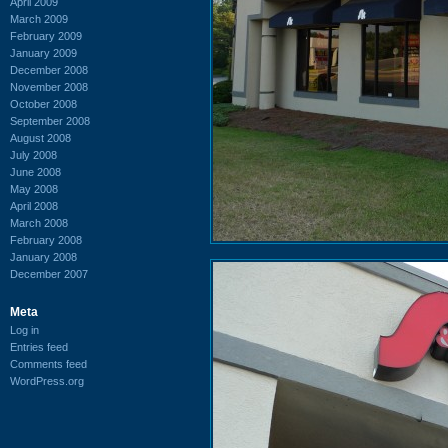
April 2009
March 2009
February 2009
January 2009
December 2008
November 2008
October 2008
September 2008
August 2008
July 2008
June 2008
May 2008
April 2008
March 2008
February 2008
January 2008
December 2007
Meta
Log in
Entries feed
Comments feed
WordPress.org