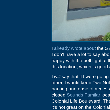
I
already wrote about
the
S 
I don't have a lot to say abo
happy with the belt I got at 
this location, which is goo
I
will
say that if I were goin
other, I would keep Two Not
parking and ease of access. 
closed
Sounds Familar
loca
Colonial Life Boulevard. Th
it's not great on the Colonia