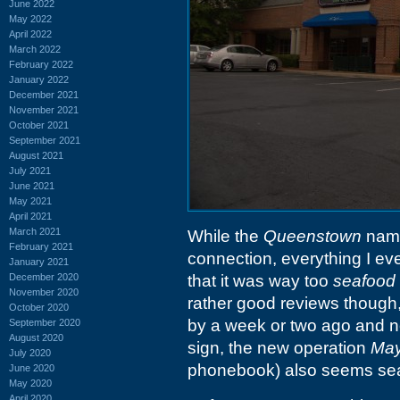
June 2022
May 2022
April 2022
March 2022
February 2022
January 2022
December 2021
November 2021
October 2021
September 2021
August 2021
July 2021
June 2021
May 2021
April 2021
March 2021
While the
Queenstown
name
February 2021
connection, everything I ev
January 2021
December 2020
that it was way too
seafood
November 2020
rather good reviews though,
October 2020
by a week or two ago and no
September 2020
August 2020
sign, the new operation
May
July 2020
phonebook) also seems sea
June 2020
May 2020
April 2020