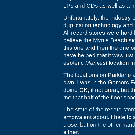
LPs and CDs as well as a ni
Unfortunately, the industry 
duplication technology and 
All record stores were hard
believe the Myrtle Beach stor
this one and then the one on 
have helped that it was just
esoteric
Manifest
location i
The locations on Parklane a
own. I was in the Garners Fe
doing OK, if not great, but t
me that half of the floor sp
The state of the record store
ambivalent about. I hate to 
close, but on the other hand
either.