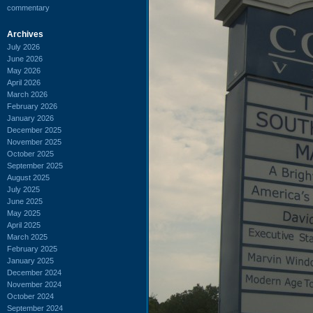
commentary
Archives
July 2026
June 2026
May 2026
April 2026
March 2026
February 2026
January 2026
December 2025
November 2025
October 2025
September 2025
August 2025
July 2025
June 2025
May 2025
April 2025
March 2025
February 2025
January 2025
December 2024
November 2024
October 2024
September 2024