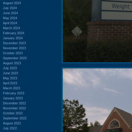
August 2024
July 2024
June 2024
May 2024
April 2024
March 2024
February 2024
January 2024
December 2023
November 2023
October 2023
September 2023
August 2023
July 2023
June 2023
May 2023
April 2023
March 2023
February 2023
January 2023
December 2022
November 2022
October 2022
September 2022
August 2022
July 2022