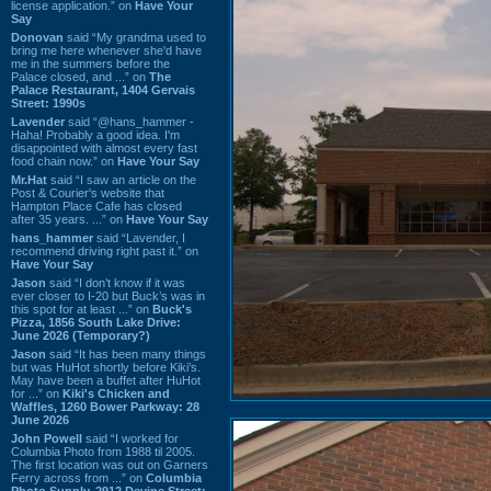
license application.” on
Have Your
Say
Donovan
said “My grandma used to
bring me here whenever she'd have
me in the summers before the
Palace closed, and ...” on
The
Palace Restaurant, 1404 Gervais
Street: 1990s
Lavender
said “@hans_hammer -
Haha! Probably a good idea. I'm
disappointed with almost every fast
food chain now.” on
Have Your Say
Mr.Hat
said “I saw an article on the
Post & Courier's website that
Hampton Place Cafe has closed
after 35 years. ...” on
Have Your Say
hans_hammer
said “Lavender, I
recommend driving right past it.” on
Have Your Say
Jason
said “I don’t know if it was
ever closer to I-20 but Buck’s was in
this spot for at least ...” on
Buck's
Pizza, 1856 South Lake Drive:
June 2026 (Temporary?)
Jason
said “It has been many things
but was HuHot shortly before Kiki’s.
May have been a buffet after HuHot
for ...” on
Kiki's Chicken and
Waffles, 1260 Bower Parkway: 28
June 2026
John Powell
said “I worked for
Columbia Photo from 1988 til 2005.
The first location was out on Garners
Ferry across from ...” on
Columbia
Photo Supply, 2912 Devine Street: