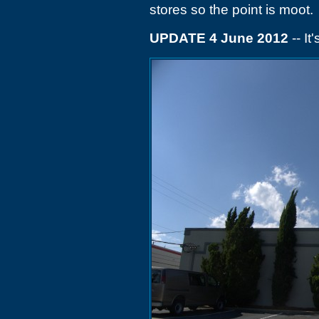
stores so the point is moot.
UPDATE 4 June 2012
-- It