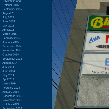
November 2015
October 2015
September 2015
August 2015
July 2015
June 2015
May 2015
April 2015
March 2015
February 2015
January 2015
December 2014
November 2014
October 2014
September 2014
August 2014
July 2014
June 2014
May 2014
April 2014
March 2014
February 2014
January 2014
December 2013
November 2013
October 2013
September 2013