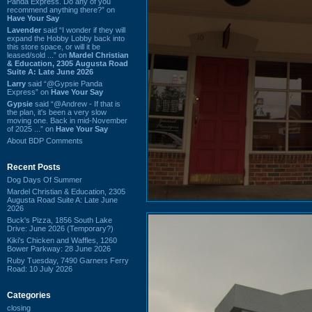
Panda Express. Do any of you
recommend anything there?” on
Have Your Say
Lavender
said “I wonder if they will
expand the Hobby Lobby back into
this store space, or will it be
leased/sold ...” on
Mardel Christian
& Education, 2305 Augusta Road
Suite A: Late June 2026
Larry
said “@Gypsie Panda
Express” on
Have Your Say
Gypsie
said “@Andrew - If that is
the plan, it's been a very slow
moving one. Back in mid-November
of 2025 ...” on
Have Your Say
About BDP Comments
Recent Posts
Dog Days Of Summer
Mardel Christian & Education, 2305
Augusta Road Suite A: Late June
2026
Buck's Pizza, 1856 South Lake
Drive: June 2026 (Temporary?)
Kiki's Chicken and Waffles, 1260
Bower Parkway: 28 June 2026
Ruby Tuesday, 7490 Garners Ferry
Road: 10 July 2026
Categories
closing