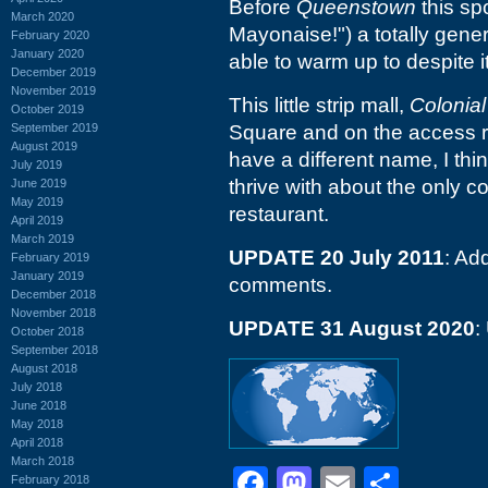
Before
Queenstown
this sp
March 2020
Mayonaise!") a totally gene
February 2020
January 2020
able to warm up to despite i
December 2019
November 2019
This little strip mall,
Colonial
October 2019
September 2019
Square and on the access r
August 2019
have a different name, I thi
July 2019
thrive with about the only c
June 2019
May 2019
restaurant.
April 2019
March 2019
UPDATE 20 July 2011
: A
February 2019
January 2019
comments.
December 2018
November 2018
UPDATE 31 August 2020
:
October 2018
September 2018
August 2018
July 2018
June 2018
May 2018
April 2018
March 2018
Facebook
Mastodon
Email
Shar
February 2018