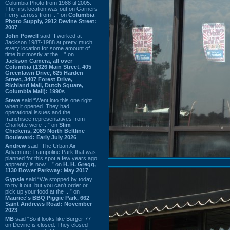
Columbia Photo from 1988 til 2005.
The first location was out on Garners
Ferry across from ...” on
Columbia
Photo Supply, 2912 Devine Street:
2007
John Powell
said “I worked at
Jackson 1987-1988 at pretty much
every location for some amount of
time but mostly at the ...” on
Jackson Camera, all over
Columbia (1326 Main Street, 405
Greenlawn Drive, 625 Harden
Street, 3407 Forest Drive,
Richland Mall, Dutch Square,
Columbia Mall): 1990s
Steve
said “Went into this one right
when it opened. They had
operational issues and the
franchisee representatives from
Charlotte were ...” on
Slim
Chickens, 2089 North Beltline
Boulevard: Early July 2026
Andrew
said “The Urban Air
Adventure Trampoline Park that was
planned for this spot a few years ago
apprently is now ...” on
H. H. Gregg,
1130 Bower Parkway: May 2017
Gypsie
said “We stopped by today
to try it out, but you can't order or
pick up your food at the ...” on
Maurice's BBQ Piggie Park, 662
Saint Andrews Road: November
2023
MB
said “So it looks like Burger 77
on Devine is closed. They closed