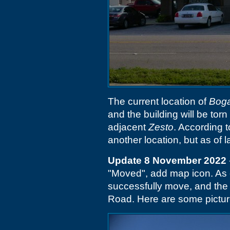
The current location of
Boga
and the building will be tor
adjacent
Zesto
. According 
another location, but as of 
Update 8 November 2022
"Moved", add map icon. As
successfully move, and th
Road. Here are some picture