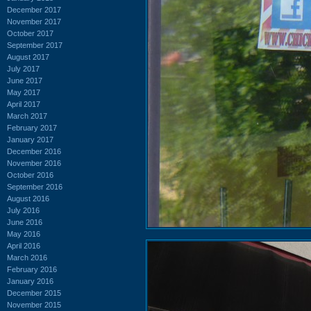
December 2017
November 2017
October 2017
September 2017
August 2017
July 2017
June 2017
May 2017
April 2017
March 2017
February 2017
January 2017
December 2016
November 2016
October 2016
September 2016
August 2016
July 2016
June 2016
May 2016
April 2016
March 2016
February 2016
January 2016
December 2015
November 2015