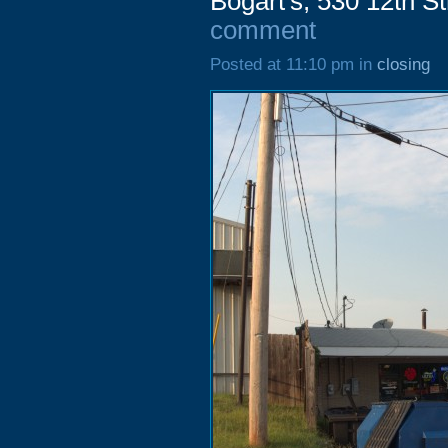
Bogart's, 530 12th S
comment
Posted at 11:10 pm in
closing