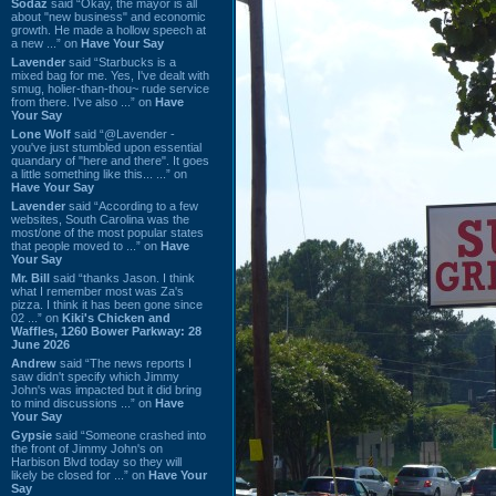
Sodaz
said “Okay, the mayor is all
about "new business" and economic
growth. He made a hollow speech at
a new ...” on
Have Your Say
Lavender
said “Starbucks is a
mixed bag for me. Yes, I've dealt with
smug, holier-than-thou~ rude service
from there. I've also ...” on
Have
Your Say
Lone Wolf
said “@Lavender -
you've just stumbled upon essential
quandary of "here and there". It goes
a little something like this... ...” on
Have Your Say
Lavender
said “According to a few
websites, South Carolina was the
most/one of the most popular states
that people moved to ...” on
Have
Your Say
Mr. Bill
said “thanks Jason. I think
what I remember most was Za's
pizza. I think it has been gone since
02 ...” on
Kiki's Chicken and
Waffles, 1260 Bower Parkway: 28
June 2026
Andrew
said “The news reports I
saw didn't specify which Jimmy
John's was impacted but it did bring
to mind discussions ...” on
Have
Your Say
Gypsie
said “Someone crashed into
the front of Jimmy John's on
Harbison Blvd today so they will
likely be closed for ...” on
Have Your
Say