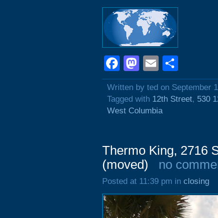
Facebook
Mastodon
Email
Shar
Written by ted on September 1
Tagged with
12th Street
,
530 1
West Columbia
Thermo King, 2716 
(moved)
no comme
Posted at 11:39 pm in
closing