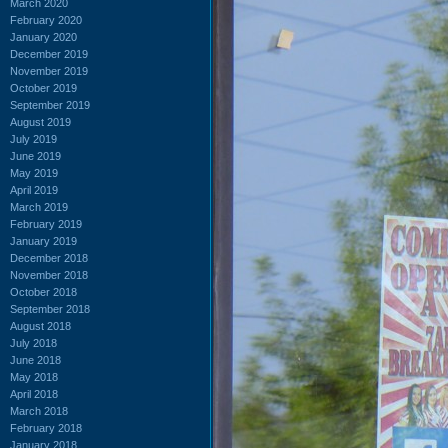
March 2020
February 2020
January 2020
December 2019
November 2019
October 2019
September 2019
August 2019
July 2019
June 2019
May 2019
April 2019
March 2019
February 2019
January 2019
December 2018
November 2018
October 2018
September 2018
August 2018
July 2018
June 2018
May 2018
April 2018
March 2018
February 2018
January 2018