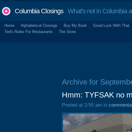
Columbia Closings
What's not in Columbia 
Home
Alphabetical Closings
Buy My Book
Good Luck With That
Ted's Rules For Restaurants
The Store
Archive for Septemb
Hmm: TYFSAK no m
Posted at 2:55 am in
commenta