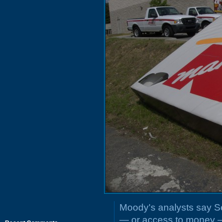
Moody's analysts say 
— or access to money —