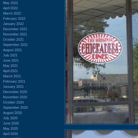
May 2022
April 2022
March 2022
February 2022
January 2022
December 2021
November 2021
October 2021
September 2021
August 2021
July 2021
June 2021
May 2021
April 2021
March 2021
February 2021
January 2021
December 2020
November 2020
October 2020
September 2020
August 2020
July 2020
June 2020
May 2020
April 2020