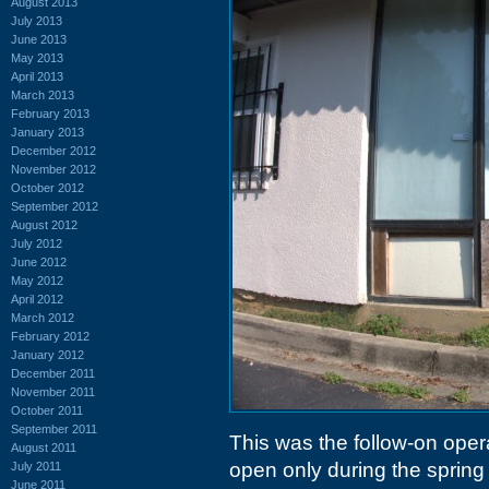
August 2013
July 2013
June 2013
May 2013
April 2013
March 2013
February 2013
January 2013
December 2012
November 2012
October 2012
September 2012
August 2012
July 2012
June 2012
May 2012
April 2012
March 2012
February 2012
January 2012
December 2011
November 2011
October 2011
September 2011
This was the follow-on oper
August 2011
open only during the sprin
July 2011
June 2011