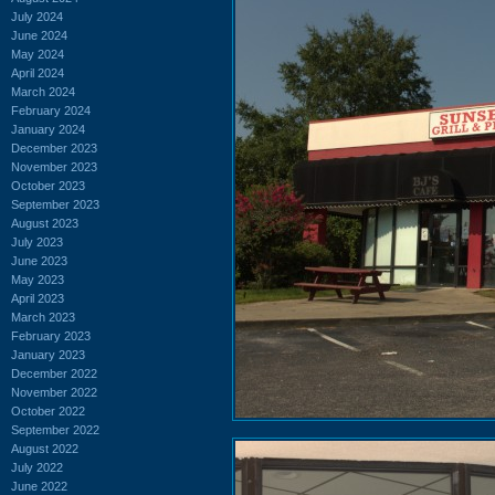
July 2024
June 2024
May 2024
April 2024
March 2024
February 2024
January 2024
December 2023
November 2023
October 2023
September 2023
August 2023
July 2023
June 2023
May 2023
April 2023
March 2023
February 2023
January 2023
December 2022
November 2022
October 2022
September 2022
August 2022
July 2022
June 2022