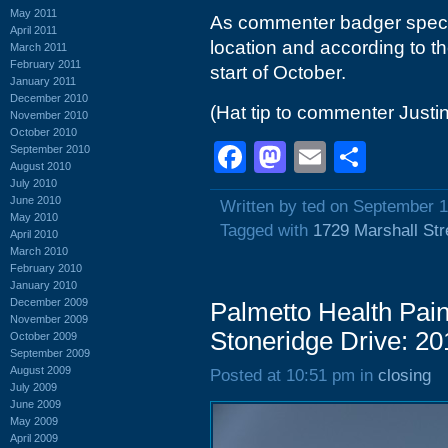
May 2011
As commenter badger specu
April 2011
location and according to th
March 2011
February 2011
start of October.
January 2011
December 2010
(Hat tip to commenter Justin
November 2010
October 2010
Facebook
Mastodon
Email
Shar
September 2010
August 2010
July 2010
June 2010
Written by ted on September 1
May 2010
Tagged with
1729 Marshall Str
April 2010
March 2010
February 2010
January 2010
December 2009
Palmetto Health Pai
November 2009
Stoneridge Drive: 20
October 2009
September 2009
August 2009
Posted at 10:51 pm in
closing
July 2009
June 2009
May 2009
April 2009