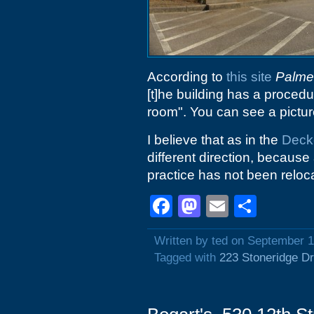
According to
this site
Palmet
[t]he building has a procedu
room". You can see a picture
I believe that as in the
Deck
different direction, because 
practice has not been reloc
Facebook
Mastodon
Email
Shar
Written by ted on September 1
Tagged with
223 Stoneridge Dr