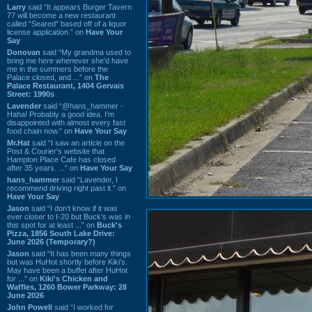
Larry
said “It appears Burger Tavern
77 will become a new restaurant
called “Seared” based off of a liquor
license application.” on
Have Your
Say
Donovan
said “My grandma used to
bring me here whenever she'd have
me in the summers before the
Palace closed, and ...” on
The
Palace Restaurant, 1404 Gervais
Street: 1990s
Lavender
said “@hans_hammer -
Haha! Probably a good idea. I'm
disappointed with almost every fast
food chain now.” on
Have Your Say
Mr.Hat
said “I saw an article on the
Post & Courier's website that
Hampton Place Cafe has closed
after 35 years. ...” on
Have Your Say
hans_hammer
said “Lavender, I
recommend driving right past it.” on
Have Your Say
Jason
said “I don’t know if it was
ever closer to I-20 but Buck’s was in
this spot for at least ...” on
Buck's
Pizza, 1856 South Lake Drive:
June 2026 (Temporary?)
Jason
said “It has been many things
but was HuHot shortly before Kiki’s.
May have been a buffet after HuHot
for ...” on
Kiki's Chicken and
Waffles, 1260 Bower Parkway: 28
June 2026
John Powell
said “I worked for