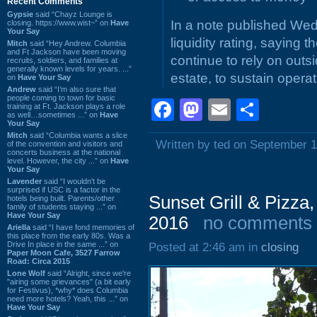
Recent Comments
Gypsie
said “Chayz Lounge is
In a note published We
closing. https://www.wist~” on
Have
Your Say
liquidity rating, saying
Mitch
said “Hey Andrew. Columbia
and Ft Jackson have been moving
continue to rely on outs
recruits, soldiers, and families at
generally known levels for years. ...”
estate, to sustain operat
on
Have Your Say
Andrew
said “I’m also sure that
people coming to town for basic
Facebook
Mastodon
Email
Shar
training at Ft. Jackson plays a role
as well…sometimes ...” on
Have
Your Say
Mitch
said “Columbia wants a slice
Written by ted on September 1
of the convention and visitors and
concerts business at the national
level. However, the city ...” on
Have
Your Say
Lavender
said “I wouldn't be
surprised if USC is a factor in the
Sunset Grill & Pizza
hotels being built. Parents/other
family of students staying ...” on
Have Your Say
2016
no comments
Ariella
said “I have fond memories of
this place from the early 80s. Was a
Drive In place in the same ...” on
Posted at 2:46 am in
closing
Paper Moon Cafe, 3527 Farrow
Road: Circa 2015
Lone Wolf
said “Alright, since we're
"airing some grievances" (a bit early
for Festivus), *why* does Columbia
need more hotels? Yeah, this ...” on
Have Your Say