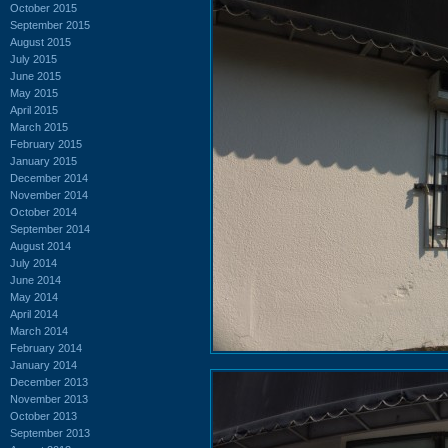
October 2015
September 2015
August 2015
July 2015
June 2015
May 2015
April 2015
March 2015
February 2015
January 2015
December 2014
November 2014
October 2014
September 2014
August 2014
July 2014
June 2014
May 2014
April 2014
March 2014
February 2014
January 2014
December 2013
November 2013
October 2013
September 2013