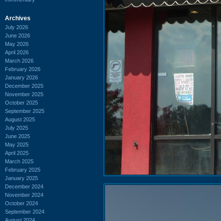
Archives
July 2026
June 2026
May 2026
April 2026
March 2026
February 2026
January 2026
December 2025
November 2025
October 2025
September 2025
August 2025
July 2025
June 2025
May 2025
April 2025
March 2025
February 2025
January 2025
December 2024
November 2024
October 2024
September 2024
August 2024