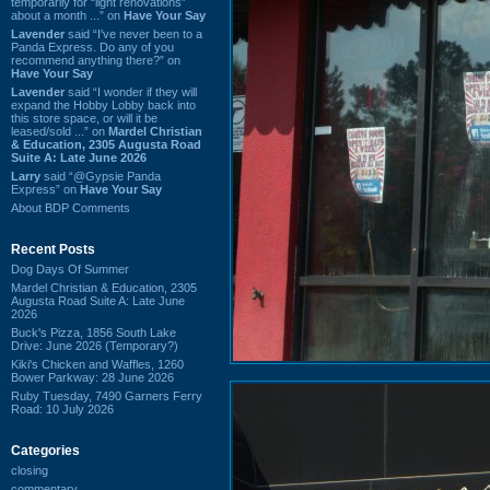
temporarily for “light renovations”
about a month ...” on
Have Your Say
Lavender
said “I've never been to a
Panda Express. Do any of you
recommend anything there?” on
Have Your Say
Lavender
said “I wonder if they will
expand the Hobby Lobby back into
this store space, or will it be
leased/sold ...” on
Mardel Christian
& Education, 2305 Augusta Road
Suite A: Late June 2026
Larry
said “@Gypsie Panda
Express” on
Have Your Say
About BDP Comments
Recent Posts
Dog Days Of Summer
Mardel Christian & Education, 2305
Augusta Road Suite A: Late June
2026
Buck's Pizza, 1856 South Lake
Drive: June 2026 (Temporary?)
Kiki's Chicken and Waffles, 1260
Bower Parkway: 28 June 2026
Ruby Tuesday, 7490 Garners Ferry
Road: 10 July 2026
Categories
closing
commentary