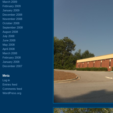
March 2009
February 2009
January 2009
December 2008
November 2008
October 2008
September 2008
August 2008
July 2008
June 2008
May 2008
April 2008
March 2008
February 2008
January 2008
December 2007
Meta
Log in
Entries feed
Comments feed
WordPress.org