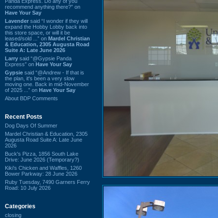
Panda Express. Do any of you
recommend anything there?” on
Have Your Say
Lavender
said “I wonder if they will
expand the Hobby Lobby back into
this store space, or will it be
leased/sold ...” on
Mardel Christian
& Education, 2305 Augusta Road
Suite A: Late June 2026
Larry
said “@Gypsie Panda
Express” on
Have Your Say
Gypsie
said “@Andrew - If that is
the plan, it's been a very slow
moving one. Back in mid-November
of 2025 ...” on
Have Your Say
About BDP Comments
Recent Posts
Dog Days Of Summer
Mardel Christian & Education, 2305
Augusta Road Suite A: Late June
2026
Buck's Pizza, 1856 South Lake
Drive: June 2026 (Temporary?)
Kiki's Chicken and Waffles, 1260
Bower Parkway: 28 June 2026
Ruby Tuesday, 7490 Garners Ferry
Road: 10 July 2026
Categories
closing