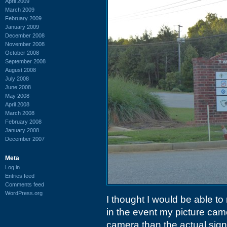
April 2009
March 2009
February 2009
January 2009
December 2008
November 2008
October 2008
September 2008
August 2008
July 2008
June 2008
May 2008
April 2008
March 2008
February 2008
January 2008
December 2007
Meta
Log in
Entries feed
Comments feed
WordPress.org
I thought I would be able to
in the event my picture ca
camera than the actual sign