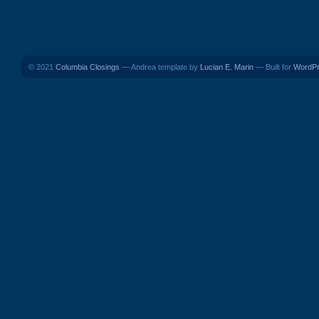
© 2021
Columbia Closings
— Andrea template by
Lucian E. Marin
— Built for
WordP