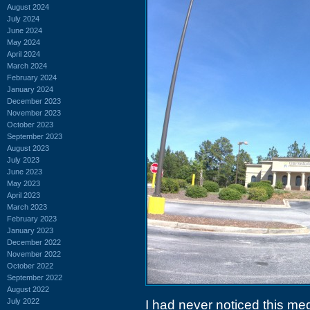
August 2024
July 2024
June 2024
May 2024
April 2024
March 2024
February 2024
January 2024
December 2023
November 2023
October 2023
September 2023
August 2023
July 2023
June 2023
May 2023
April 2023
March 2023
February 2023
January 2023
December 2022
November 2022
October 2022
September 2022
August 2022
July 2022
I had never noticed this medi