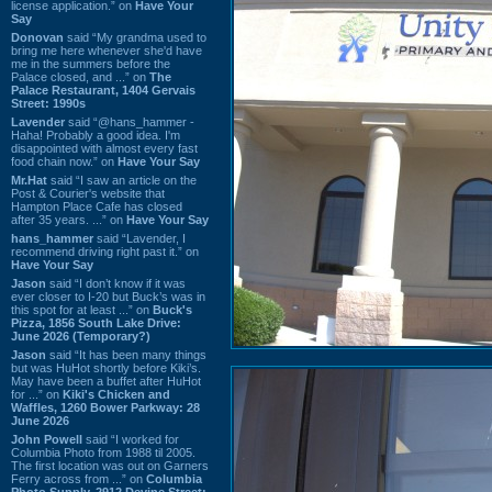
license application.” on
Have Your
Say
Donovan
said “My grandma used to
bring me here whenever she'd have
me in the summers before the
Palace closed, and ...” on
The
Palace Restaurant, 1404 Gervais
Street: 1990s
Lavender
said “@hans_hammer -
Haha! Probably a good idea. I'm
disappointed with almost every fast
food chain now.” on
Have Your Say
Mr.Hat
said “I saw an article on the
Post & Courier's website that
Hampton Place Cafe has closed
after 35 years. ...” on
Have Your Say
hans_hammer
said “Lavender, I
recommend driving right past it.” on
Have Your Say
Jason
said “I don’t know if it was
ever closer to I-20 but Buck’s was in
this spot for at least ...” on
Buck's
Pizza, 1856 South Lake Drive:
June 2026 (Temporary?)
Jason
said “It has been many things
but was HuHot shortly before Kiki’s.
May have been a buffet after HuHot
for ...” on
Kiki's Chicken and
Waffles, 1260 Bower Parkway: 28
June 2026
John Powell
said “I worked for
Columbia Photo from 1988 til 2005.
The first location was out on Garners
Ferry across from ...” on
Columbia
Photo Supply, 2912 Devine Street: