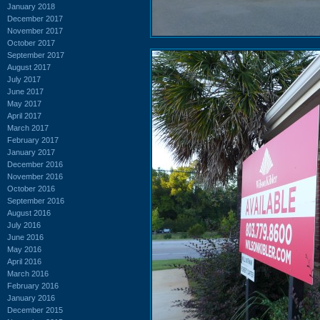
January 2018
December 2017
November 2017
October 2017
September 2017
August 2017
July 2017
June 2017
May 2017
April 2017
March 2017
February 2017
January 2017
December 2016
November 2016
October 2016
September 2016
August 2016
July 2016
June 2016
May 2016
April 2016
March 2016
February 2016
January 2016
December 2015