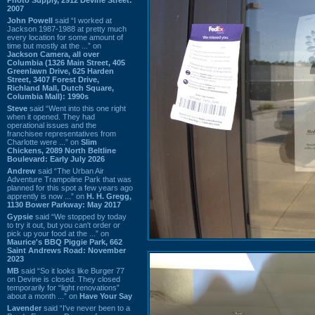
2007
John Powell
said “I worked at
Jackson 1987-1988 at pretty much
every location for some amount of
time but mostly at the ...” on
Jackson Camera, all over
Columbia (1326 Main Street, 405
Greenlawn Drive, 625 Harden
Street, 3407 Forest Drive,
Richland Mall, Dutch Square,
Columbia Mall): 1990s
Steve
said “Went into this one right
when it opened. They had
operational issues and the
franchisee representatives from
Charlotte were ...” on
Slim
Chickens, 2089 North Beltline
Boulevard: Early July 2026
Andrew
said “The Urban Air
Adventure Trampoline Park that was
planned for this spot a few years ago
apprently is now ...” on
H. H. Gregg,
1130 Bower Parkway: May 2017
Gypsie
said “We stopped by today
to try it out, but you can't order or
pick up your food at the ...” on
Maurice's BBQ Piggie Park, 662
Saint Andrews Road: November
2023
MB
said “So it looks like Burger 77
on Devine is closed. They closed
temporarily for “light renovations”
about a month ...” on
Have Your Say
Lavender
said “I've never been to a