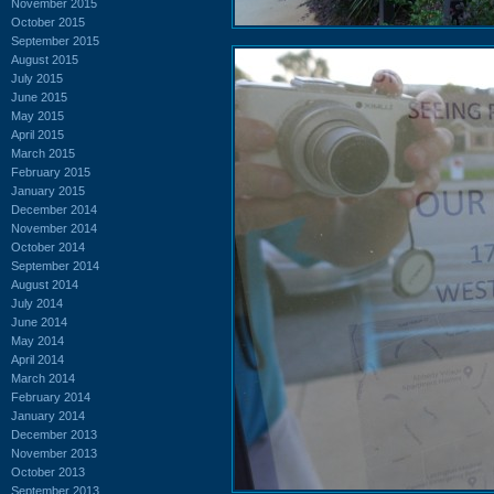
November 2015
October 2015
September 2015
August 2015
July 2015
June 2015
May 2015
April 2015
March 2015
February 2015
January 2015
December 2014
November 2014
October 2014
September 2014
August 2014
July 2014
June 2014
May 2014
April 2014
March 2014
February 2014
January 2014
December 2013
November 2013
October 2013
September 2013