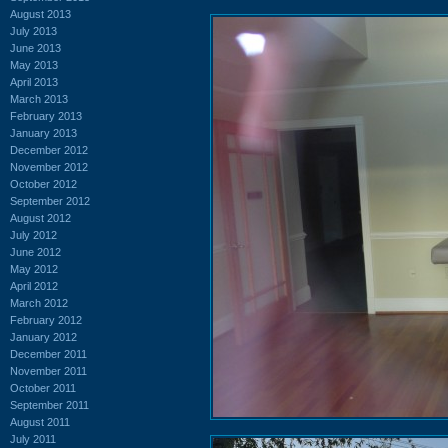
August 2013
July 2013
June 2013
May 2013
April 2013
March 2013
February 2013
January 2013
December 2012
November 2012
October 2012
September 2012
August 2012
July 2012
June 2012
May 2012
April 2012
March 2012
February 2012
January 2012
December 2011
November 2011
October 2011
September 2011
August 2011
July 2011