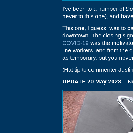
I've been to a number of
Do
never to this one), and have
This one, I guess, was to cat
downtown. The closing sign 
COVID-19
was the motivator 
line workers, and from the d
as temporary, but you never
(Hat tip to commenter Justin
UPDATE 20 May 2023
-- N