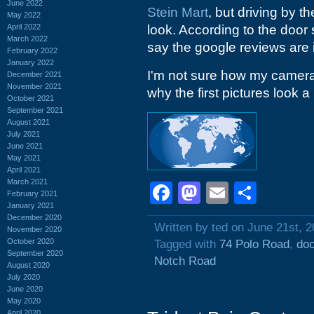
June 2022
Stein Mart
, but driving by t
May 2022
April 2022
look. According to the door 
March 2022
say the google reviews are i
February 2022
January 2022
I'm not sure how my camera g
December 2021
November 2021
why the first pictures look a 
October 2021
September 2021
August 2021
July 2021
June 2021
May 2021
April 2021
March 2021
Facebook
Mastodon
Email
Shar
February 2021
January 2021
December 2020
Written by ted on June 21st, 
November 2020
October 2020
Tagged with
74 Polo Road
,
doc
September 2020
Notch Road
August 2020
July 2020
June 2020
May 2020
April 2020