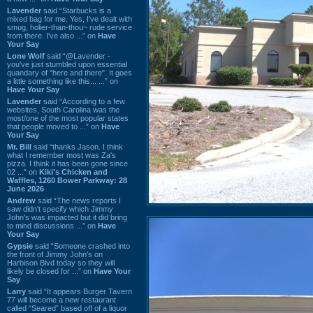
Lavender
said “Starbucks is a
mixed bag for me. Yes, I've dealt with
smug, holier-than-thou~ rude service
from there. I've also ...” on
Have
Your Say
Lone Wolf
said “@Lavender -
you've just stumbled upon essential
quandary of "here and there". It goes
a little something like this... ...” on
Have Your Say
Lavender
said “According to a few
websites, South Carolina was the
most/one of the most popular states
that people moved to ...” on
Have
Your Say
Mr. Bill
said “thanks Jason. I think
what I remember most was Za's
pizza. I think it has been gone since
02 ...” on
Kiki's Chicken and
Waffles, 1260 Bower Parkway: 28
June 2026
Andrew
said “The news reports I
saw didn't specify which Jimmy
John's was impacted but it did bring
to mind discussions ...” on
Have
Your Say
Gypsie
said “Someone crashed into
the front of Jimmy John's on
Harbison Blvd today so they will
likely be closed for ...” on
Have Your
Say
Larry
said “It appears Burger Tavern
77 will become a new restaurant
called “Seared” based off of a liquor