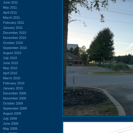
June 2011
May 2011
April 2011
March 2011
February 2011
January 2011
December 2010
November 2010
October 2010
September 2010
August 2010
July 2010
June 2010
May 2010
April 2010
March 2010
February 2010
January 2010
December 2009
November 2009
October 2009
September 2009
August 2009
July 2009
June 2009
May 2009