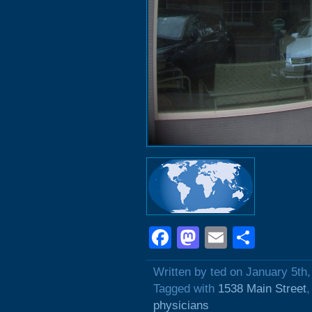
Facebook
Mastodon
Email
Shar
Written by ted on January 5th
Tagged with
1538 Main Street
physicians