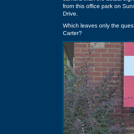
from this office park on Su
Drive.
Which leaves only the ques
Carter?