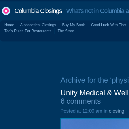
Columbia Closings
What's not in Columbia 
Home
Alphabetical Closings
Buy My Book
Good Luck With That
Ted's Rules For Restaurants
The Store
Archive for the ‘physi
Unity Medical & Well
6 comments
Posted at 12:00 am in
closing