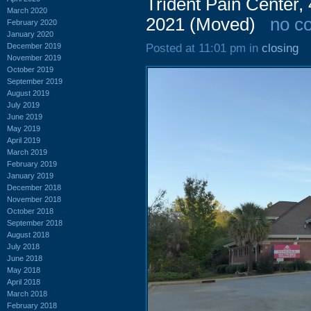
Trident Pain Center,
March 2020
2021 (Moved)
no c
February 2020
January 2020
December 2019
Posted at 11:01 pm in
closing
November 2019
October 2019
September 2019
August 2019
July 2019
June 2019
May 2019
April 2019
March 2019
February 2019
January 2019
December 2018
November 2018
October 2018
September 2018
August 2018
July 2018
June 2018
May 2018
April 2018
March 2018
February 2018