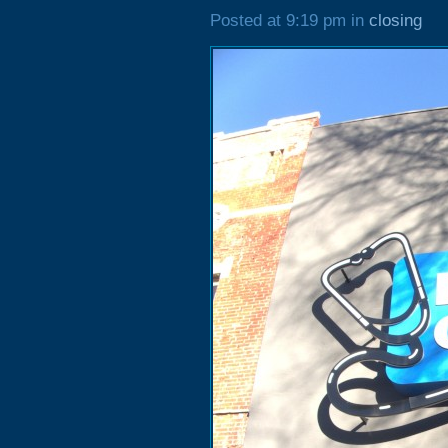
Posted at 9:19 pm in
closing