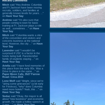
Recent Comments
Mitch
said “Hey Andrew. Columbia
and Ft Jackson have been moving
recruits, soldiers, and families at
generally known levels for years. ...”
on
Have Your Say
Andrew
said “I’m also sure that
people coming to town for basic
training at Ft. Jackson plays a role
as well…sometimes ...” on
Have
Your Say
Mitch
said “Columbia wants a slice
of the convention and visitors and
concerts business at the national
level. However, the city ...” on
Have
Your Say
Lavender
said “I wouldn't be
surprised if USC is a factor in the
hotels being built. Parents/other
family of students staying ...” on
Have Your Say
Ariella
said “I have fond memories of
this place from the early 80s. Was a
Drive In place in the same ...” on
Paper Moon Cafe, 3527 Farrow
Road: Circa 2015
Lone Wolf
said “Alright, since we're
"airing some grievances" (a bit early
for Festivus), *why* does Columbia
need more hotels? Yeah, this ...” on
Have Your Say
Sodaz
said “Okay, the mayor is all
about "new business" and economic
growth. He made a hollow speech at
a new ...” on
Have Your Say