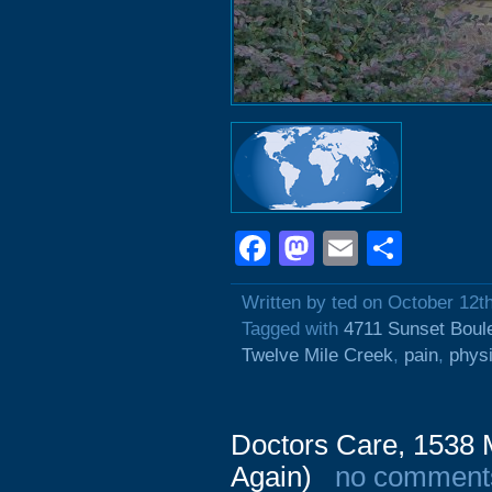
Facebook
Mastodon
Email
Shar
Written by ted on October 12t
Tagged with
4711 Sunset Boul
Twelve Mile Creek
,
pain
,
phys
Doctors Care, 1538 M
Again)
no comment