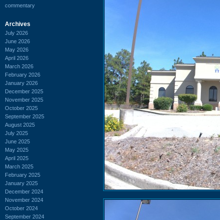
commentary
Archives
July 2026
June 2026
May 2026
April 2026
March 2026
February 2026
January 2026
December 2025
November 2025
October 2025
September 2025
August 2025
July 2025
June 2025
May 2025
April 2025
March 2025
February 2025
January 2025
December 2024
November 2024
October 2024
September 2024