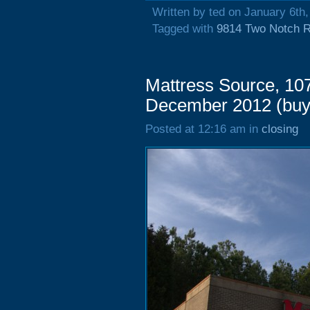
Written by ted on January 6th
Tagged with
9814 Two Notch 
Mattress Source, 10
December 2012 (buy
Posted at 12:16 am in
closing