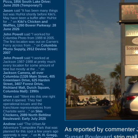
Pizza, 1856 South Lake Drive:
June 2026 (Temporary?)
Jason
said “It has been many things
but was HuHot shortly before Kiki’s.
May have been a buffet after HuHot
for ...” on
Kiki's Chicken and
Waffles, 1260 Bower Parkway: 28
June 2026
John Powell
said “I worked for
Columbia Photo from 1988 til 2005.
The first location was out on Garners
Ferry across from ...” on
Columbia
Photo Supply, 2912 Devine Street:
2007
John Powell
said “I worked at
Jackson 1987-1988 at pretty much
every location for some amount of
time but mostly at the ...” on
Jackson Camera, all over
Columbia (1326 Main Street, 405
Greenlawn Drive, 625 Harden
Street, 3407 Forest Drive,
Richland Mall, Dutch Square,
Columbia Mall): 1990s
Steve
said “Went into this one right
when it opened. They had
operational issues and the
franchisee representatives from
Charlotte were ...” on
Slim
Chickens, 2089 North Beltline
Boulevard: Early July 2026
Andrew
said “The Urban Air
Adventure Trampoline Park that was
As reported by commenter
planned for this spot a few years ago
apprently is now ...” on
H. H. Gregg,
Sunset Boulevard
strip mall