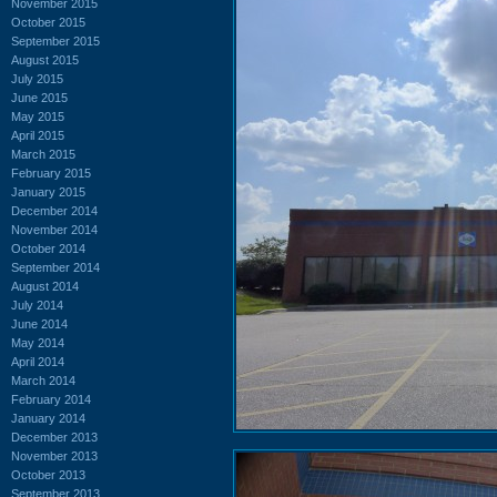
November 2015
October 2015
September 2015
August 2015
July 2015
June 2015
May 2015
April 2015
March 2015
February 2015
January 2015
December 2014
November 2014
October 2014
September 2014
August 2014
July 2014
June 2014
May 2014
April 2014
March 2014
February 2014
January 2014
December 2013
November 2013
October 2013
September 2013