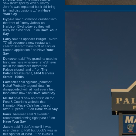
saw didn't specify which Jimmy
John's was impacted but it did bring
to mind discussions ...” on
Have
Your Say
Gypsie
said “Someone crashed into
the front of Jimmy John's on
Harbison Blvd today so they will
likely be closed for ...” on
Have Your
Say
Larry
said “It appears Burger Tavern
77 will become a new restaurant
called “Seared” based off of a liquor
license application.” on
Have Your
Say
Donovan
said “My grandma used to
bring me here whenever she'd have
me in the summers before the
Palace closed, and ...” on
The
Palace Restaurant, 1404 Gervais
Street: 1990s
Lavender
said “@hans_hammer -
Haha! Probably a good idea. I'm
disappointed with almost every fast
food chain now.” on
Have Your Say
Mr.Hat
said “I saw an article on the
Post & Courier's website that
Hampton Place Cafe has closed
after 35 years. ...” on
Have Your Say
hans_hammer
said “Lavender, I
recommend driving right past it.” on
Have Your Say
Jason
said “I don’t know if it was
ever closer to I-20 but Buck’s was in
this spot for at least ...” on
Buck's