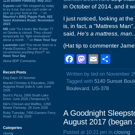
1130 Bower Parkway: May 2017
in October of 2014, and it wa
Gypsie
said “We stopped by today
to try it out, but you can't order or
pick up your food at the ...” on
Maurice's BBQ Piggie Park, 662
I just noticed, looking at th
Saint Andrews Road: November
2023
is, in fact, a "Mattress Man
MB
said “So it looks like Burger 77
said,
He's a mattress, man
..
on Devine is closed. They closed
temporarily for “light renovations”
about a month ...” on
Have Your Say
(Hat tip to commenter Jame
Lavender
said “I've never been to a
Panda Express. Do any of you
recommend anything there?” on
Facebook
Mastodon
Email
Shar
Have Your Say
About BDP Comments
Recent Posts
Written by ted on November 2
Dog Days Of Summer
Tagged with
5140 Sunset Boul
Mardel Christian & Education, 2305
Augusta Road Suite A: Late June
Boulevard
,
US-378
2026
Buck's Pizza, 1856 South Lake
Drive: June 2026 (Temporary?)
Kiki's Chicken and Waffles, 1260
Bower Parkway: 28 June 2026
A Goodnight Sleepst
Ruby Tuesday, 7490 Garners Ferry
Road: 10 July 2026
August 2017 (began 
Categories
Posted at 10:21 pm in
closing
closing