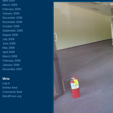
April 2009
March 2009
February 2009
January 2009
December 2008
November 2008
October 2008
September 2008
August 2008
July 2008
June 2008
May 2008
April 2008
March 2008
February 2008
January 2008
December 2007
Meta
Log in
Entries feed
Comments feed
WordPress.org