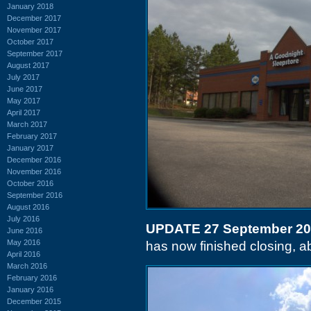
January 2018
December 2017
November 2017
October 2017
September 2017
August 2017
July 2017
June 2017
May 2017
April 2017
March 2017
February 2017
January 2017
December 2016
November 2016
October 2016
September 2016
August 2016
July 2016
UPDATE 27 September 2
June 2016
May 2016
has now finished closing, abo
April 2016
March 2016
February 2016
January 2016
December 2015