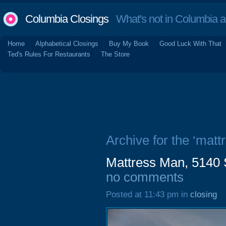
Columbia Closings
What's not in Columbia 
Home
Alphabetical Closings
Buy My Book
Good Luck With That
Ted's Rules For Restaurants
The Store
Archive for the ‘matt
Mattress Man, 5140 
no comments
Posted at 11:43 pm in
closing