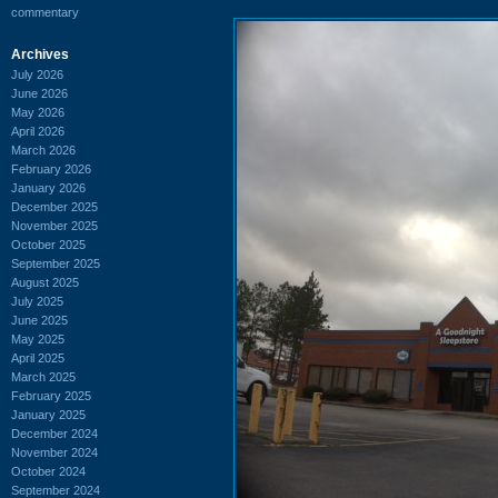
commentary
Archives
July 2026
June 2026
May 2026
April 2026
March 2026
February 2026
January 2026
December 2025
November 2025
October 2025
September 2025
August 2025
July 2025
June 2025
May 2025
April 2025
March 2025
February 2025
January 2025
December 2024
November 2024
October 2024
September 2024