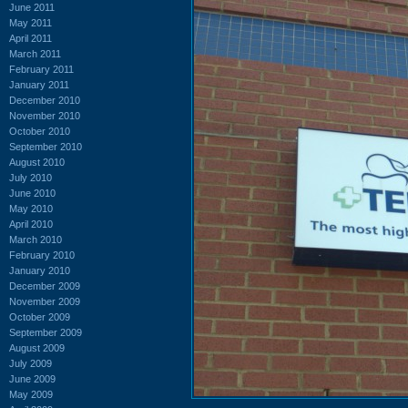
June 2011
May 2011
April 2011
March 2011
February 2011
January 2011
December 2010
November 2010
October 2010
September 2010
August 2010
July 2010
June 2010
May 2010
April 2010
March 2010
February 2010
January 2010
December 2009
November 2009
October 2009
September 2009
August 2009
July 2009
June 2009
May 2009