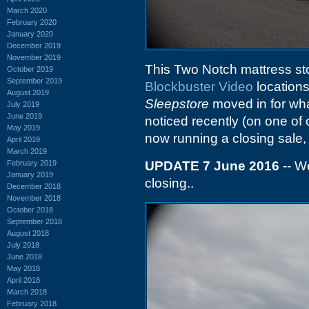
March 2020
February 2020
January 2020
December 2019
November 2019
This Two Notch mattress s
October 2019
September 2019
Blockbuster Video
locations
August 2019
Sleepstore
moved in for what
July 2019
June 2019
noticed recently (on one of 
May 2019
now running a closing sale, 
April 2019
March 2019
February 2019
UPDATE 7 June 2016
-- We
January 2019
closing..
December 2018
November 2018
October 2018
September 2018
August 2018
July 2018
June 2018
May 2018
April 2018
March 2018
February 2018