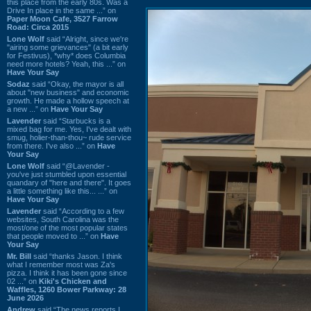
this place from the early 80s. Was a
Drive In place in the same ...” on
Paper Moon Cafe, 3527 Farrow
Road: Circa 2015
Lone Wolf
said “Alright, since we're
"airing some grievances" (a bit early
for Festivus), *why* does Columbia
need more hotels? Yeah, this ...” on
Have Your Say
Sodaz
said “Okay, the mayor is all
about "new business" and economic
growth. He made a hollow speech at
a new ...” on
Have Your Say
Lavender
said “Starbucks is a
mixed bag for me. Yes, I've dealt with
smug, holier-than-thou~ rude service
from there. I've also ...” on
Have
Your Say
Lone Wolf
said “@Lavender -
you've just stumbled upon essential
quandary of "here and there". It goes
a little something like this... ...” on
Have Your Say
Lavender
said “According to a few
websites, South Carolina was the
most/one of the most popular states
that people moved to ...” on
Have
Your Say
Mr. Bill
said “thanks Jason. I think
what I remember most was Za's
pizza. I think it has been gone since
02 ...” on
Kiki's Chicken and
Waffles, 1260 Bower Parkway: 28
June 2026
Andrew
said “The news reports I