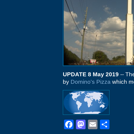
UPDATE 8 May 2019
-- The
by
Domino's Pizza
which mo
Facebook
Mastodon
Email
Shar