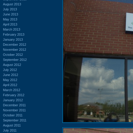
August 2013
July 2013
June 2013
May 2013
April 2013
March 2013
February 2013
January 2013
December 2012
November 2012
October 2012
September 2012
August 2012
July 2012
June 2012
May 2012
April 2012
March 2012
February 2012
January 2012
December 2011
November 2011
October 2011
September 2011
August 2011
July 2011