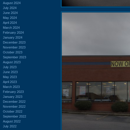
August 2024
July 2024
June 2024
May 2024
April 2024
March 2024
February 2024
January 2024
December 2023
November 2023
October 2023
September 2023
August 2023
July 2023
June 2023
May 2023
April 2023
March 2023
February 2023
January 2023
December 2022
November 2022
October 2022
September 2022
August 2022
July 2022