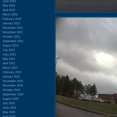
June 2022
May 2022
April 2022
March 2022
February 2022
January 2022
December 2021
November 2021
October 2021
September 2021
August 2021
July 2021
June 2021
May 2021
April 2021
March 2021
February 2021
January 2021
December 2020
November 2020
October 2020
September 2020
August 2020
July 2020
June 2020
May 2020
April 2020