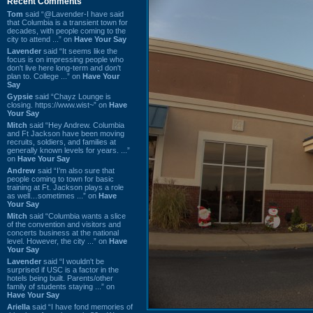
Recent Comments
Tom
said “@Lavender-I have said
that Columbia is a transient town for
decades, with people coming to the
city to attend ...” on
Have Your Say
Lavender
said “It seems like the
focus is on impressing people who
don't live here long-term and don't
plan to. College ...” on
Have Your
Say
Gypsie
said “Chayz Lounge is
closing. https://www.wist~” on
Have
Your Say
Mitch
said “Hey Andrew. Columbia
and Ft Jackson have been moving
recruits, soldiers, and families at
generally known levels for years. ...”
on
Have Your Say
Andrew
said “I’m also sure that
people coming to town for basic
training at Ft. Jackson plays a role
as well…sometimes ...” on
Have
Your Say
Mitch
said “Columbia wants a slice
of the convention and visitors and
concerts business at the national
level. However, the city ...” on
Have
Your Say
Lavender
said “I wouldn't be
surprised if USC is a factor in the
hotels being built. Parents/other
family of students staying ...” on
Have Your Say
Ariella
said “I have fond memories of