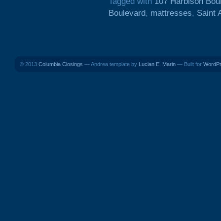
Tagged with
107 Harbison Bou
Boulevard
,
mattresses
,
Saint
© 2013
Columbia Closings
— Andrea template by
Lucian E. Marin
— Built for
WordP