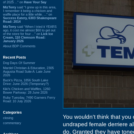
of 2025 ...” on
Have Your Say
MizTerry
said “I grew up in this area,
I remember it being a chicken and
waffle place for a little while. ...” on
Success Eatery, 6303 Shakespeare
Road: 2014
MizTerry
said “When I tried it YEARS
ago, it cost me almost $60 to get out
of the store for four ...” on
Lick Ice
Cream, 110 Clemson Road:
January 2026
About BDP Comments
Recent Posts
Dog Days Of Summer
Mardel Christian & Education, 2305
Augusta Road Suite A: Late June
2026
Buck's Pizza, 1856 South Lake
Drive: June 2026 (Temporary?)
Kiki's Chicken and Waffles, 1260
Bower Parkway: 28 June 2026
Ruby Tuesday, 7490 Garners Ferry
Road: 10 July 2026
Categories
You wouldn't think that you
closing
commentary
undraped female derriere al
do. Granted they have tone