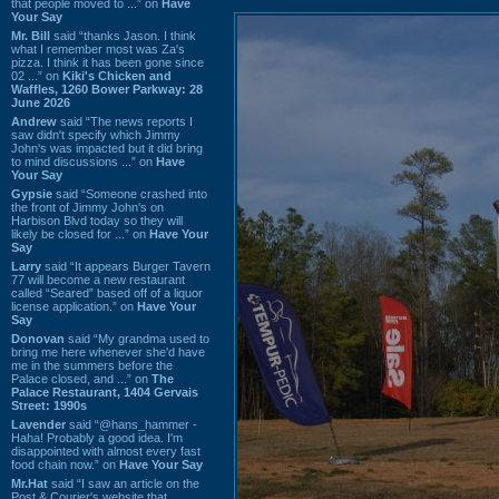
that people moved to ...” on
Have
Your Say
Mr. Bill
said “thanks Jason. I think
what I remember most was Za's
pizza. I think it has been gone since
02 ...” on
Kiki's Chicken and
Waffles, 1260 Bower Parkway: 28
June 2026
Andrew
said “The news reports I
saw didn't specify which Jimmy
John's was impacted but it did bring
to mind discussions ...” on
Have
Your Say
Gypsie
said “Someone crashed into
the front of Jimmy John's on
Harbison Blvd today so they will
likely be closed for ...” on
Have Your
Say
Larry
said “It appears Burger Tavern
77 will become a new restaurant
called “Seared” based off of a liquor
license application.” on
Have Your
Say
Donovan
said “My grandma used to
bring me here whenever she'd have
me in the summers before the
Palace closed, and ...” on
The
Palace Restaurant, 1404 Gervais
Street: 1990s
Lavender
said “@hans_hammer -
Haha! Probably a good idea. I'm
disappointed with almost every fast
food chain now.” on
Have Your Say
Mr.Hat
said “I saw an article on the
Post & Courier's website that