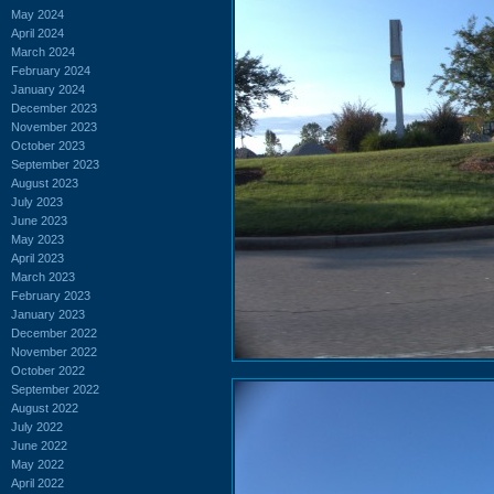
May 2024
April 2024
March 2024
February 2024
January 2024
December 2023
November 2023
October 2023
September 2023
August 2023
July 2023
June 2023
May 2023
April 2023
March 2023
February 2023
January 2023
December 2022
November 2022
October 2022
September 2022
August 2022
July 2022
June 2022
May 2022
April 2022