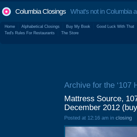
Columbia Closings
What's not in Columbia 
Home
Alphabetical Closings
Buy My Book
Good Luck With That
Ted's Rules For Restaurants
The Store
Archive for the ‘107
Mattress Source, 10
December 2012 (buy
Posted at 12:16 am in
closing