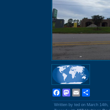
Facebook
Mastodon
Email
Shar
Written by ted on March 14th,