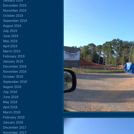
January 2020
December 2019
November 2019
October 2019
September 2019
August 2019
July 2019
June 2019
May 2019
April 2019
March 2019
February 2019
January 2019
December 2018
November 2018
October 2018
September 2018
August 2018
July 2018
June 2018
May 2018
April 2018
March 2018
February 2018
January 2018
December 2017
November 2017