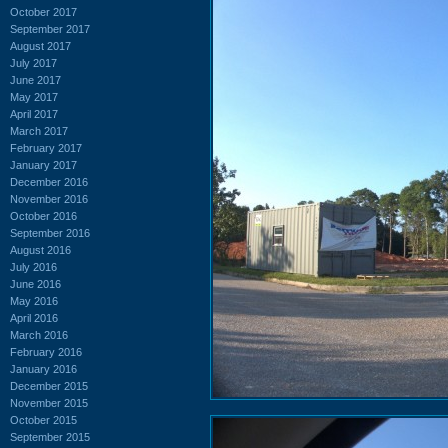
October 2017
September 2017
August 2017
July 2017
June 2017
May 2017
April 2017
March 2017
February 2017
January 2017
December 2016
November 2016
October 2016
September 2016
August 2016
July 2016
June 2016
May 2016
April 2016
March 2016
February 2016
January 2016
December 2015
November 2015
October 2015
September 2015