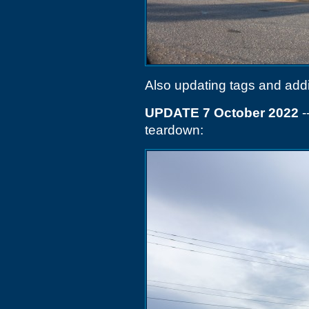
Also updating tags and add
UPDATE 7 October 2022
-
teardown: