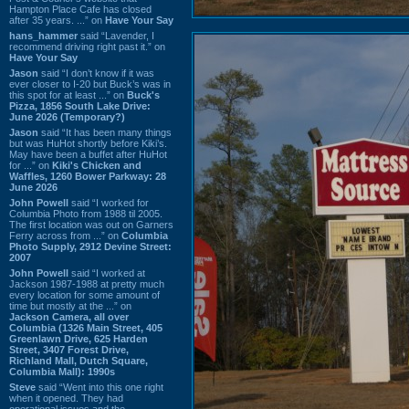
Hampton Place Cafe has closed
after 35 years. ...” on
Have Your Say
hans_hammer
said “Lavender, I
recommend driving right past it.” on
Have Your Say
Jason
said “I don’t know if it was
ever closer to I-20 but Buck’s was in
this spot for at least ...” on
Buck's
Pizza, 1856 South Lake Drive:
June 2026 (Temporary?)
Jason
said “It has been many things
but was HuHot shortly before Kiki’s.
May have been a buffet after HuHot
for ...” on
Kiki's Chicken and
Waffles, 1260 Bower Parkway: 28
June 2026
John Powell
said “I worked for
Columbia Photo from 1988 til 2005.
The first location was out on Garners
Ferry across from ...” on
Columbia
Photo Supply, 2912 Devine Street:
2007
John Powell
said “I worked at
Jackson 1987-1988 at pretty much
every location for some amount of
time but mostly at the ...” on
Jackson Camera, all over
Columbia (1326 Main Street, 405
Greenlawn Drive, 625 Harden
Street, 3407 Forest Drive,
Richland Mall, Dutch Square,
Columbia Mall): 1990s
Steve
said “Went into this one right
when it opened. They had
operational issues and the