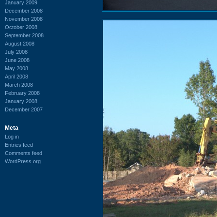
January 2009
December 2008
November 2008
October 2008
September 2008
August 2008
July 2008
June 2008
May 2008
April 2008
March 2008
February 2008
January 2008
December 2007
Meta
Log in
Entries feed
Comments feed
WordPress.org