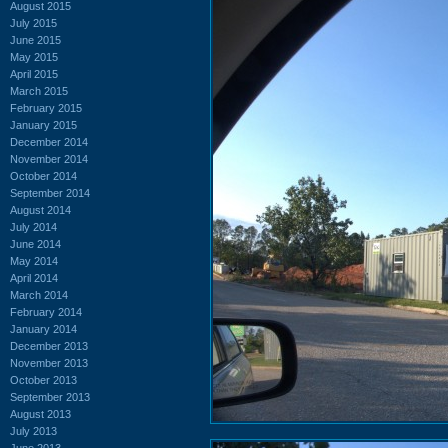
August 2015
July 2015
June 2015
May 2015
April 2015
March 2015
February 2015
January 2015
December 2014
November 2014
October 2014
September 2014
August 2014
July 2014
June 2014
May 2014
April 2014
March 2014
February 2014
January 2014
December 2013
November 2013
October 2013
September 2013
August 2013
July 2013
June 2013