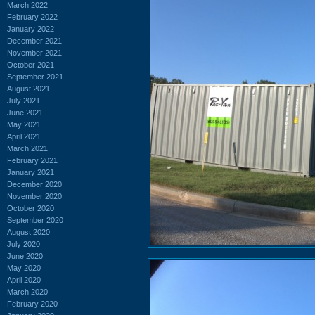
March 2022
February 2022
January 2022
December 2021
November 2021
October 2021
September 2021
August 2021
July 2021
June 2021
May 2021
April 2021
March 2021
February 2021
January 2021
December 2020
November 2020
October 2020
September 2020
August 2020
July 2020
June 2020
May 2020
April 2020
March 2020
February 2020