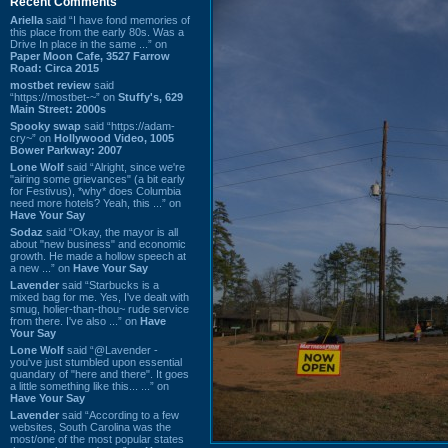
Recent Comments
Ariella
said “I have fond memories of
this place from the early 80s. Was a
Drive In place in the same ...” on
Paper Moon Cafe, 3527 Farrow
Road: Circa 2015
mostbet review
said
“https://mostbet-~” on
Stuffy's, 629
Main Street: 2000s
Spooky swap
said “https://adam-
cry~” on
Hollywood Video, 1005
Bower Parkway: 2007
Lone Wolf
said “Alright, since we're
"airing some grievances" (a bit early
for Festivus), *why* does Columbia
need more hotels? Yeah, this ...” on
Have Your Say
Sodaz
said “Okay, the mayor is all
about "new business" and economic
growth. He made a hollow speech at
a new ...” on
Have Your Say
Lavender
said “Starbucks is a
mixed bag for me. Yes, I've dealt with
smug, holier-than-thou~ rude service
from there. I've also ...” on
Have
Your Say
Lone Wolf
said “@Lavender -
you've just stumbled upon essential
quandary of "here and there". It goes
a little something like this... ...” on
Have Your Say
Lavender
said “According to a few
websites, South Carolina was the
most/one of the most popular states