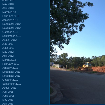
May 2013
April 2013
March 2013
February 2013
January 2013
December 2012
November 2012
October 2012
September 2012
August 2012
July 2012
June 2012
May 2012
April 2012
March 2012
February 2012
January 2012
December 2011
November 2011
October 2011
September 2011
August 2011
July 2011
June 2011
May 2011
April 2011