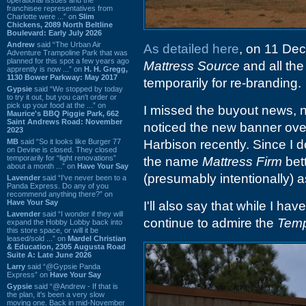
franchisee representatives from
Charlotte were ...” on
Slim
Chickens, 2089 North Beltline
Boulevard: Early July 2026
Andrew
said “The Urban Air
As detailed here
, on 11 De
Adventure Trampoline Park that was
planned for this spot a few years ago
Mattress Source
and all th
apprently is now ...” on
H. H. Gregg,
1130 Bower Parkway: May 2017
temporarily for re-branding.
Gypsie
said “We stopped by today
to try it out, but you can't order or
pick up your food at the ...” on
I missed the buyout news, no
Maurice's BBQ Piggie Park, 662
Saint Andrews Road: November
noticed the new banner ove
2023
MB
said “So it looks like Burger 77
Harbison recently. Since I don
on Devine is closed. They closed
temporarily for “light renovations”
the name
Mattress Firm
bet
about a month ...” on
Have Your Say
(presumably intentionally) 
Lavender
said “I've never been to a
Panda Express. Do any of you
recommend anything there?” on
Have Your Say
I'll also say that while I ha
Lavender
said “I wonder if they will
continue to admire the
Temp
expand the Hobby Lobby back into
this store space, or will it be
leased/sold ...” on
Mardel Christian
& Education, 2305 Augusta Road
Suite A: Late June 2026
Larry
said “@Gypsie Panda
Express” on
Have Your Say
Gypsie
said “@Andrew - If that is
the plan, it's been a very slow
moving one. Back in mid-November