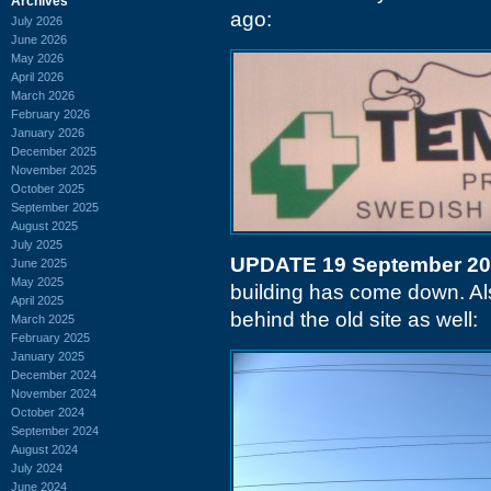
Archives
ago:
July 2026
June 2026
May 2026
April 2026
March 2026
February 2026
January 2026
December 2025
November 2025
October 2025
September 2025
August 2025
July 2025
UPDATE 19 September 2
June 2025
May 2025
building has come down. Als
April 2025
behind the old site as well:
March 2025
February 2025
January 2025
December 2024
November 2024
October 2024
September 2024
August 2024
July 2024
June 2024