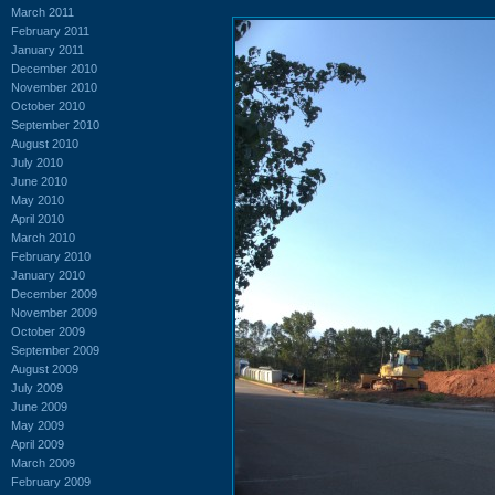
March 2011
February 2011
January 2011
December 2010
November 2010
October 2010
September 2010
August 2010
July 2010
June 2010
May 2010
April 2010
March 2010
February 2010
January 2010
December 2009
November 2009
October 2009
September 2009
August 2009
July 2009
June 2009
May 2009
April 2009
March 2009
February 2009