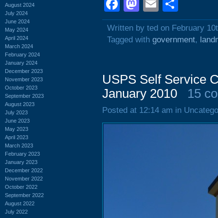
Facebook
Mastodon
Email
Shar
August 2024
July 2024
June 2024
Written by ted on February 10
May 2024
April 2024
Tagged with
government
,
land
March 2024
February 2024
January 2024
December 2023
USPS Self Service C
November 2023
October 2023
January 2010
15 c
September 2023
August 2023
Posted at 12:14 am in Uncatego
July 2023
June 2023
May 2023
April 2023
March 2023
February 2023
January 2023
December 2022
November 2022
October 2022
September 2022
August 2022
July 2022