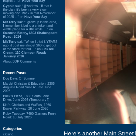
Express” on
Have Your Say
Gypsie
said “@Andrew - If that is
the plan, it's been a very slow
moving one. Back in mid-November
of 2025 ...” on
Have Your Say
MizTerry
said “I grew up in this area,
I remember it being a chicken and
waffle place for a little while. ...” on
Success Eatery, 6303 Shakespeare
Road: 2014
MizTerry
said “When I tried it YEARS
ago, it cost me almost $60 to get out
of the store for four ...” on
Lick Ice
Cream, 110 Clemson Road:
January 2026
About BDP Comments
Recent Posts
Dog Days Of Summer
Mardel Christian & Education, 2305
Augusta Road Suite A: Late June
2026
Buck's Pizza, 1856 South Lake
Drive: June 2026 (Temporary?)
Kiki's Chicken and Waffles, 1260
Bower Parkway: 28 June 2026
Ruby Tuesday, 7490 Garners Ferry
Road: 10 July 2026
Categories
Here's another Main Street
closing