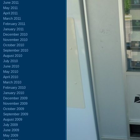
June 2011
May 2011
April 2011
March 2011
February 2011
January 2011
December 2010
November 2010
October 2010
September 2010
August 2010
July 2010
June 2010
May 2010
April 2010
March 2010
February 2010
January 2010
December 2009
November 2009
October 2009
September 2009
August 2009
July 2009
June 2009
May 2009