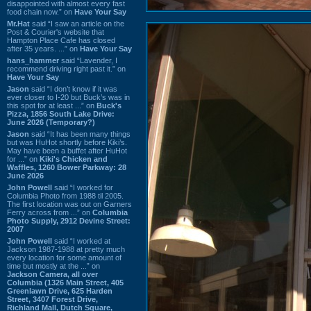
disappointed with almost every fast
food chain now.” on
Have Your Say
Mr.Hat
said “I saw an article on the
Post & Courier's website that
Hampton Place Cafe has closed
after 35 years. ...” on
Have Your Say
hans_hammer
said “Lavender, I
recommend driving right past it.” on
Have Your Say
Jason
said “I don’t know if it was
ever closer to I-20 but Buck’s was in
this spot for at least ...” on
Buck's
Pizza, 1856 South Lake Drive:
June 2026 (Temporary?)
Jason
said “It has been many things
but was HuHot shortly before Kiki’s.
May have been a buffet after HuHot
for ...” on
Kiki's Chicken and
Waffles, 1260 Bower Parkway: 28
June 2026
John Powell
said “I worked for
Columbia Photo from 1988 til 2005.
The first location was out on Garners
Ferry across from ...” on
Columbia
Photo Supply, 2912 Devine Street:
2007
John Powell
said “I worked at
Jackson 1987-1988 at pretty much
every location for some amount of
time but mostly at the ...” on
Jackson Camera, all over
Columbia (1326 Main Street, 405
Greenlawn Drive, 625 Harden
Street, 3407 Forest Drive,
Richland Mall, Dutch Square,