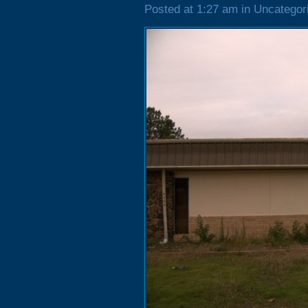
Posted at 1:27 am in Uncategor