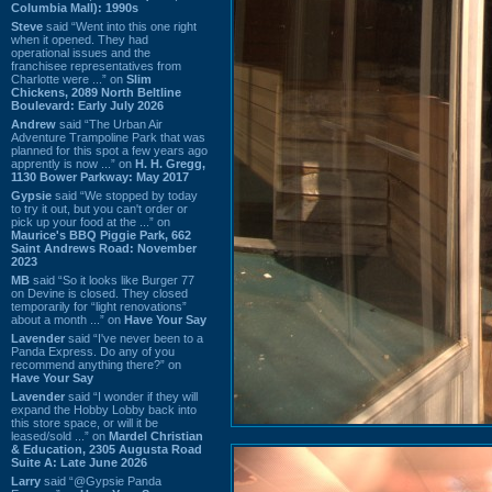
Columbia Mall): 1990s
Steve
said “Went into this one right
when it opened. They had
operational issues and the
franchisee representatives from
Charlotte were ...” on
Slim
Chickens, 2089 North Beltline
Boulevard: Early July 2026
Andrew
said “The Urban Air
Adventure Trampoline Park that was
planned for this spot a few years ago
apprently is now ...” on
H. H. Gregg,
1130 Bower Parkway: May 2017
Gypsie
said “We stopped by today
to try it out, but you can't order or
pick up your food at the ...” on
Maurice's BBQ Piggie Park, 662
Saint Andrews Road: November
2023
MB
said “So it looks like Burger 77
on Devine is closed. They closed
temporarily for “light renovations”
about a month ...” on
Have Your Say
Lavender
said “I've never been to a
Panda Express. Do any of you
recommend anything there?” on
Have Your Say
Lavender
said “I wonder if they will
expand the Hobby Lobby back into
this store space, or will it be
leased/sold ...” on
Mardel Christian
& Education, 2305 Augusta Road
Suite A: Late June 2026
Larry
said “@Gypsie Panda