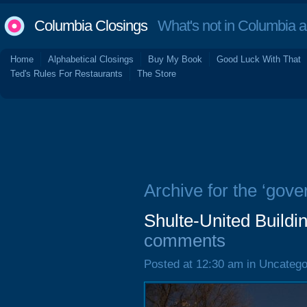
Columbia Closings
What's not in Columbia 
Home
Alphabetical Closings
Buy My Book
Good Luck With That
Ted's Rules For Restaurants
The Store
Archive for the ‘gove
Shulte-United Buildi
comments
Posted at 12:30 am in Uncatego