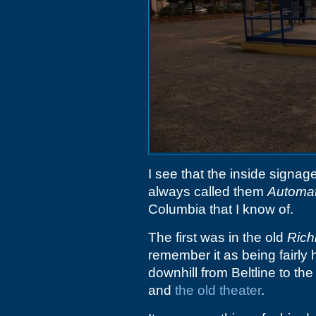
I see that the inside signag
always called them
Automat
Columbia that I know of.
The first was in the old
Rich
remember it as being fairly 
downhill from Beltline to th
and
the old theater
.