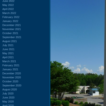
June 2022
May 2022
April 2022
March 2022
February 2022
January 2022
December 2021
November 2021
October 2021
September 2021
August 2021
July 2021
June 2021
May 2021
April 2021
March 2021
February 2021
January 2021
December 2020
November 2020
October 2020
September 2020
August 2020
July 2020
June 2020
May 2020
April 2020