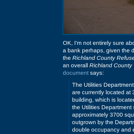
OK, I'm not entirely sure ab
a bank perhaps, given the dri
the
Richland County Refuse
an overall
Richland County U
document
says:
The Utilities Department
are currently located a
building, which is loca
the Utilities Department
approximately 3700 squa
outgrown by the Departme
double occupancy and e