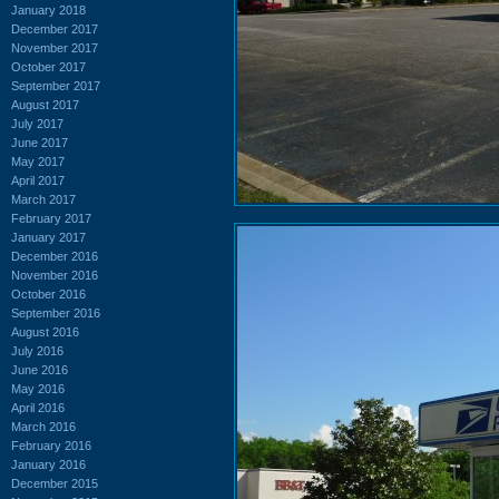
January 2018
December 2017
November 2017
October 2017
September 2017
August 2017
July 2017
June 2017
May 2017
April 2017
March 2017
February 2017
January 2017
December 2016
November 2016
October 2016
September 2016
August 2016
July 2016
June 2016
May 2016
April 2016
March 2016
February 2016
January 2016
December 2015