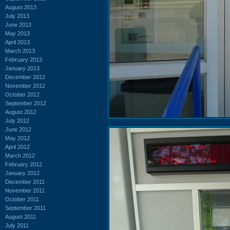
August 2013
July 2013
June 2013
May 2013
April 2013
March 2013
February 2013
January 2013
December 2012
November 2012
October 2012
September 2012
August 2012
July 2012
June 2012
May 2012
April 2012
March 2012
February 2012
January 2012
December 2011
November 2011
October 2011
September 2011
August 2011
July 2011