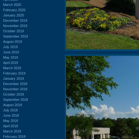
March 2020
February 2020
January 2020
December 2019
November 2019
October 2019
September 2019
August 2019
July 2019
June 2019
May 2019
April 2019
March 2019
February 2019
January 2019
December 2018
November 2018
October 2018
September 2018
August 2018
July 2018
June 2018
May 2018
April 2018
March 2018
February 2018