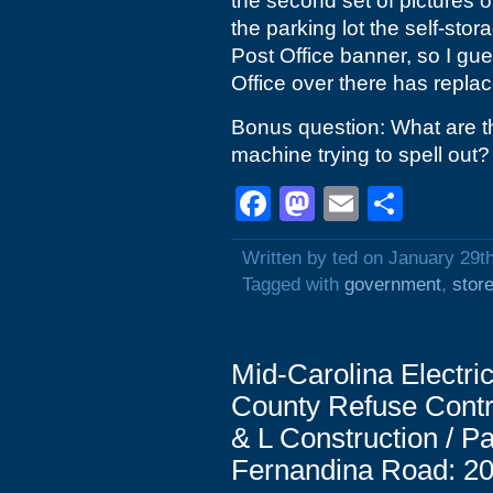
the second set of pictures o
the parking lot the self-stor
Post Office banner, so I gue
Office over there has replac
Bonus question: What are th
machine trying to spell out?
Facebook
Mastodon
Email
Shar
Written by ted on January 29t
Tagged with
government
,
stor
Mid-Carolina Electr
County Refuse Contro
& L Construction / 
Fernandina Road: 20