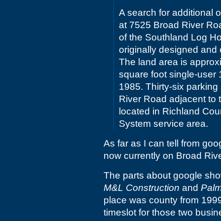
A search for additional o
at 7525 Broad River Road
of the Southland Log 
originally designed and 
The land area is approx
square foot single-user 1
1985. Thirty-six parking
River Road adjacent to t
located in Richland Cou
System service area.
As far as I can tell from goo
now currently on Broad Riv
The parts about google sho
M&L Construction
and
Palm
place was county from 199
timeslot for those two busin