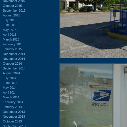
November 2015
October 2015
September 2015
August 2015
July 2015
June 2015
May 2015
April 2015
March 2015
February 2015
January 2015
December 2014
November 2014
October 2014
September 2014
August 2014
July 2014
June 2014
May 2014
April 2014
March 2014
February 2014
January 2014
December 2013
November 2013
October 2013
September 2013