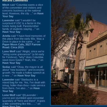
Recent Comments
Mitch
said “Columbia wants a slice
of the convention and visitors and
concerts business at the national
level. However, the city ...” on
Have
Your Say
Lavender
said “I wouldn't be
surprised if USC is a factor in the
hotels being built. Parents/other
family of students staying ...” on
Have Your Say
Ariella
said “I have fond memories of
this place from the early 80s. Was a
Drive In place in the same ...” on
Paper Moon Cafe, 3527 Farrow
Road: Circa 2015
Lone Wolf
said “Alright, since we're
"airing some grievances" (a bit early
for Festivus), *why* does Columbia
need more hotels? Yeah, this ...” on
Have Your Say
Sodaz
said “Okay, the mayor is all
about "new business" and economic
growth. He made a hollow speech at
a new ...” on
Have Your Say
Lavender
said “Starbucks is a
mixed bag for me. Yes, I've dealt with
smug, holier-than-thou~ rude service
from there. I've also ...” on
Have
Your Say
Lone Wolf
said “@Lavender -
you've just stumbled upon essential
quandary of "here and there". It goes
a little something like this... ...” on
Have Your Say