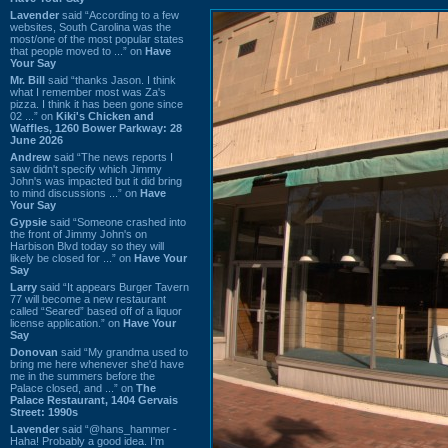
Lavender
said “According to a few
websites, South Carolina was the
most/one of the most popular states
that people moved to ...” on
Have
Your Say
Mr. Bill
said “thanks Jason. I think
what I remember most was Za's
pizza. I think it has been gone since
02 ...” on
Kiki's Chicken and
Waffles, 1260 Bower Parkway: 28
June 2026
Andrew
said “The news reports I
saw didn't specify which Jimmy
John's was impacted but it did bring
to mind discussions ...” on
Have
Your Say
Gypsie
said “Someone crashed into
the front of Jimmy John's on
Harbison Blvd today so they will
likely be closed for ...” on
Have Your
Say
Larry
said “It appears Burger Tavern
77 will become a new restaurant
called “Seared” based off of a liquor
license application.” on
Have Your
Say
Donovan
said “My grandma used to
bring me here whenever she'd have
me in the summers before the
Palace closed, and ...” on
The
Palace Restaurant, 1404 Gervais
Street: 1990s
Lavender
said “@hans_hammer -
Haha! Probably a good idea. I'm