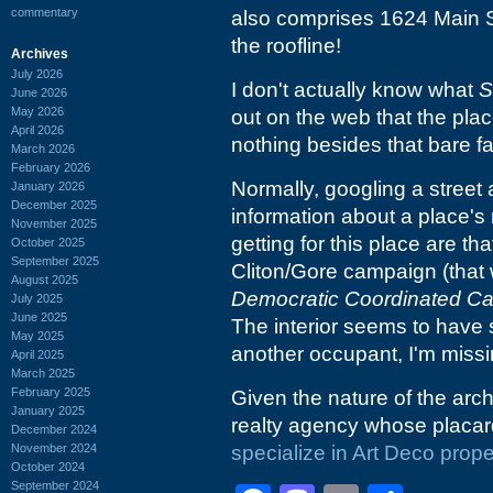
commentary
also comprises 1624 Main Str
the roofline!
Archives
July 2026
I don't actually know what
S
June 2026
May 2026
out on the web that the pla
April 2026
nothing besides that bare fa
March 2026
February 2026
Normally, googling a street 
January 2026
December 2025
information about a place's r
November 2025
getting for this place are th
October 2025
September 2025
Cliton/Gore campaign (that
August 2025
Democratic Coordinated C
July 2025
June 2025
The interior seems to have 
May 2025
another occupant, I'm missin
April 2025
March 2025
February 2025
Given the nature of the archi
January 2025
realty agency whose placar
December 2024
November 2024
specialize in Art Deco prope
October 2024
September 2024