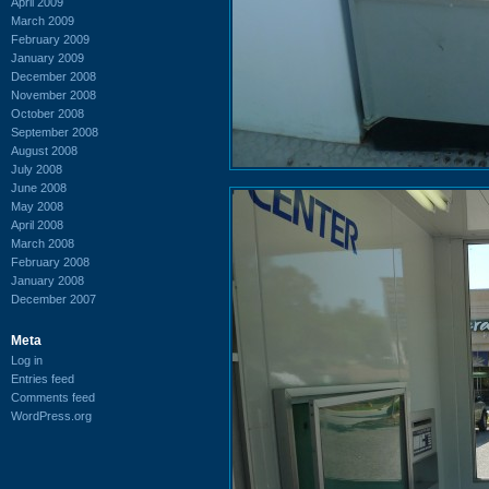
April 2009
March 2009
February 2009
January 2009
December 2008
November 2008
October 2008
September 2008
August 2008
July 2008
June 2008
May 2008
April 2008
March 2008
February 2008
January 2008
December 2007
Meta
Log in
Entries feed
Comments feed
WordPress.org