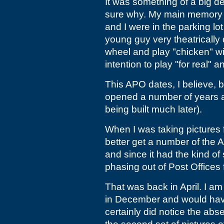
It was something of a big de
sure why. My main memory of i
and I were in the parking l
young guy very theatricall
wheel and play "chicken" wi
intention to play "for real" 
This APO dates, I believe, b
opened a number of years a
being built much later).
When I was taking pictures
better get a number of the 
and since it had the kind o
phasing out of Post Offices 
That was back in April. I am 
in December and would have
certainly did notice the abs