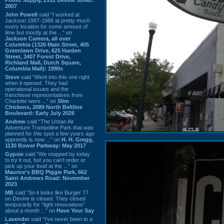
2007
John Powell
said “I worked at
Jackson 1987-1988 at pretty much
every location for some amount of
time but mostly at the ...” on
Jackson Camera, all over
Columbia (1326 Main Street, 405
Greenlawn Drive, 625 Harden
Street, 3407 Forest Drive,
Richland Mall, Dutch Square,
Columbia Mall): 1990s
Steve
said “Went into this one right
when it opened. They had
operational issues and the
franchisee representatives from
Charlotte were ...” on
Slim
Chickens, 2089 North Beltline
Boulevard: Early July 2026
Andrew
said “The Urban Air
Adventure Trampoline Park that was
planned for this spot a few years ago
apprently is now ...” on
H. H. Gregg,
1130 Bower Parkway: May 2017
Gypsie
said “We stopped by today
to try it out, but you can't order or
pick up your food at the ...” on
Maurice's BBQ Piggie Park, 662
Saint Andrews Road: November
2023
MB
said “So it looks like Burger 77
on Devine is closed. They closed
temporarily for “light renovations”
about a month ...” on
Have Your Say
Lavender
said “I've never been to a