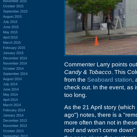
November 2015
October 2015
September 2015
August 2015
July 2015
June 2015
May 2015
April 2015
March 2015
February 2015
January 2015
December 2014
Commenter Larry points ou
November 2014
October 2014
Candy & Tobacco
. This Col
September 2014
from the
Seaboard station
,
August 2014
July 2014
check out. In the event, as 
June 2014
too long.
May 2014
April 2014
March 2014
As the 21 April story (which
February 2014
ago") notes, there is a "remo
January 2014
December 2013
more often than not in these 
November 2013
roof and won't come down" 
October 2013
September 2013