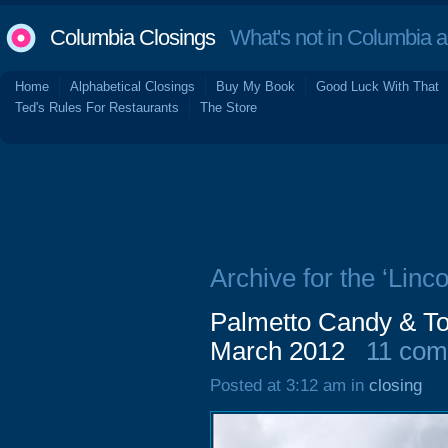
Columbia Closings
What's not in Columbia 
Home
Alphabetical Closings
Buy My Book
Good Luck With That
Ted's Rules For Restaurants
The Store
Archive for the ‘Linco
Palmetto Candy & To
March 2012
11 co
Posted at 3:12 am in
closing