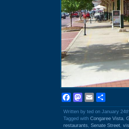
Facebook
Mastodon
Email
Shar
Written by ted on January 24t
Tagged with
Congaree Vista
,
G
restaurants
,
Senate Street
,
vi