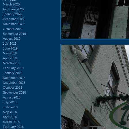
March 2020
February 2020
January 2020
December 2019
November 2019
October 2019
September 2019
August 2019
July 2019
June 2019
May 2019
April 2019
March 2019
February 2019
January 2019
December 2018
November 2018
October 2018
September 2018
August 2018
July 2018
June 2018
May 2018
April 2018
March 2018
February 2018