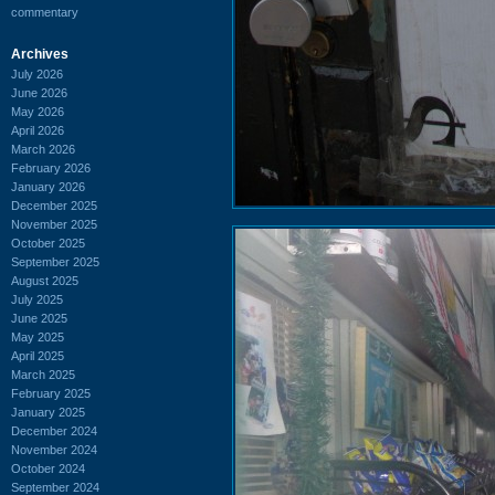
commentary
Archives
July 2026
June 2026
May 2026
April 2026
March 2026
February 2026
January 2026
December 2025
November 2025
October 2025
September 2025
August 2025
July 2025
June 2025
May 2025
April 2025
March 2025
February 2025
January 2025
December 2024
November 2024
October 2024
September 2024