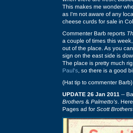
This makes me wonder where
as I'm not aware of any lo
cheese curds for sale in Co
Commenter Barb reports
Th
a couple of times this week
out of the place. As you can 
sign on the east side is dow
The place is pretty much rig
Paul's
, so there is a good b
(Hat tip to commenter Barb)
UPDATE 26 Jan 2011
-- B
Brothers
&
Palmetto's
. Here
Pages ad for
Scott Brothers