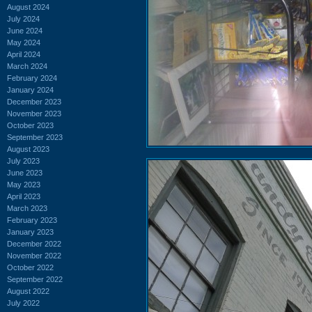
August 2024
July 2024
June 2024
May 2024
April 2024
March 2024
February 2024
January 2024
December 2023
November 2023
October 2023
September 2023
August 2023
July 2023
June 2023
May 2023
April 2023
March 2023
February 2023
January 2023
December 2022
November 2022
October 2022
September 2022
August 2022
July 2022