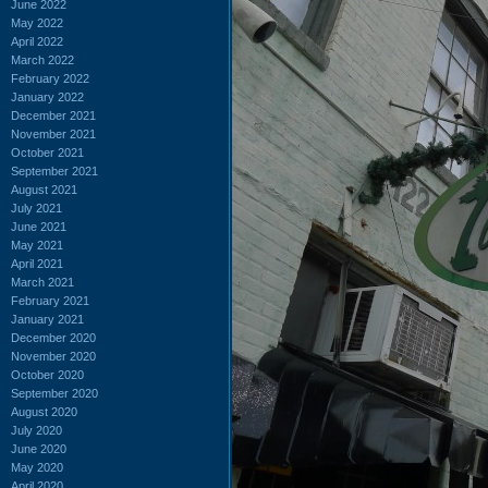
June 2022
May 2022
April 2022
March 2022
February 2022
January 2022
December 2021
November 2021
October 2021
September 2021
August 2021
July 2021
June 2021
May 2021
April 2021
March 2021
February 2021
January 2021
December 2020
November 2020
October 2020
September 2020
August 2020
July 2020
June 2020
May 2020
April 2020