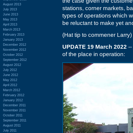
the case given the customer 
August 2013
stations, corner markets, b
July 2013
June 2013
types of operations which w
May 2013
be reluctant to make yet an
April 2013
March 2013
(Hat tip to commener Larry)
February 2013
January 2013
December 2012
UPDATE 19 March 2022
--
November 2012
of the place in operation:
October 2012
September 2012
August 2012
July 2012
June 2012
May 2012
April 2012
March 2012
February 2012
January 2012
December 2011
November 2011
October 2011
September 2011
August 2011
July 2011