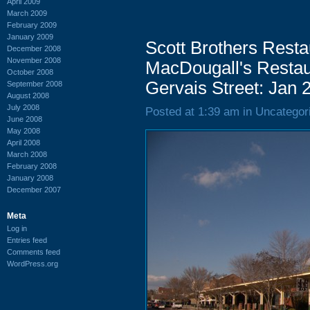
April 2009
March 2009
February 2009
January 2009
Scott Brothers Restau
December 2008
November 2008
MacDougall's Restau
October 2008
Gervais Street: Jan 
September 2008
August 2008
July 2008
Posted at 1:39 am in Uncategor
June 2008
May 2008
April 2008
March 2008
February 2008
January 2008
December 2007
Meta
Log in
Entries feed
Comments feed
WordPress.org