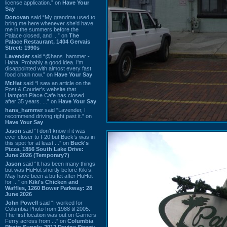
license application.” on
Have Your
Say
Donovan
said “My grandma used to
bring me here whenever she'd have
me in the summers before the
Palace closed, and ...” on
The
Palace Restaurant, 1404 Gervais
Street: 1990s
Lavender
said “@hans_hammer -
Haha! Probably a good idea. I'm
disappointed with almost every fast
food chain now.” on
Have Your Say
Mr.Hat
said “I saw an article on the
Post & Courier's website that
Hampton Place Cafe has closed
after 35 years. ...” on
Have Your Say
hans_hammer
said “Lavender, I
recommend driving right past it.” on
Have Your Say
Jason
said “I don’t know if it was
ever closer to I-20 but Buck’s was in
this spot for at least ...” on
Buck's
Pizza, 1856 South Lake Drive:
June 2026 (Temporary?)
Jason
said “It has been many things
but was HuHot shortly before Kiki’s.
May have been a buffet after HuHot
for ...” on
Kiki's Chicken and
Waffles, 1260 Bower Parkway: 28
June 2026
John Powell
said “I worked for
Columbia Photo from 1988 til 2005.
The first location was out on Garners
Ferry across from ...” on
Columbia
Photo Supply, 2912 Devine Street: