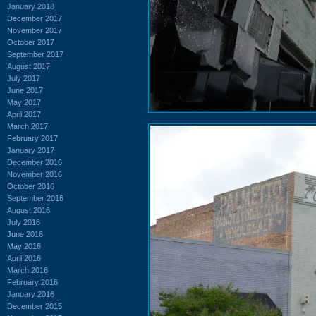
January 2018
December 2017
November 2017
October 2017
September 2017
August 2017
July 2017
June 2017
May 2017
April 2017
March 2017
February 2017
January 2017
December 2016
November 2016
October 2016
September 2016
August 2016
July 2016
June 2016
May 2016
April 2016
March 2016
February 2016
January 2016
December 2015