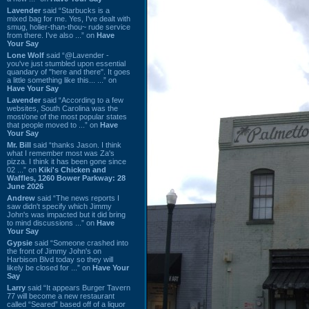
Lavender
said “Starbucks is a
mixed bag for me. Yes, I've dealt with
smug, holier-than-thou~ rude service
from there. I've also ...” on
Have
Your Say
Lone Wolf
said “@Lavender -
you've just stumbled upon essential
quandary of "here and there". It goes
a little something like this... ...” on
Have Your Say
Lavender
said “According to a few
websites, South Carolina was the
most/one of the most popular states
that people moved to ...” on
Have
Your Say
Mr. Bill
said “thanks Jason. I think
what I remember most was Za's
pizza. I think it has been gone since
02 ...” on
Kiki's Chicken and
Waffles, 1260 Bower Parkway: 28
June 2026
Andrew
said “The news reports I
saw didn't specify which Jimmy
John's was impacted but it did bring
to mind discussions ...” on
Have
Your Say
Gypsie
said “Someone crashed into
the front of Jimmy John's on
Harbison Blvd today so they will
likely be closed for ...” on
Have Your
Say
Larry
said “It appears Burger Tavern
77 will become a new restaurant
called “Seared” based off of a liquor