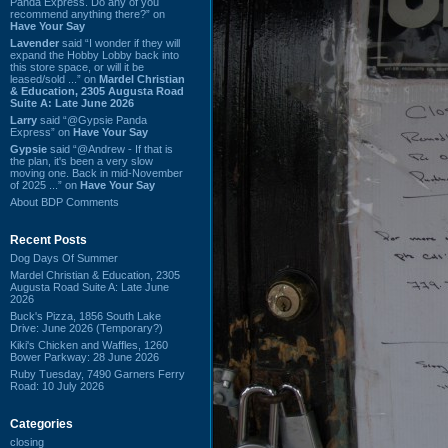
Panda Express. Do any of you
recommend anything there?” on
Have Your Say
Lavender
said “I wonder if they will
expand the Hobby Lobby back into
this store space, or will it be
leased/sold ...” on
Mardel Christian
& Education, 2305 Augusta Road
Suite A: Late June 2026
Larry
said “@Gypsie Panda
Express” on
Have Your Say
Gypsie
said “@Andrew - If that is
the plan, it's been a very slow
moving one. Back in mid-November
of 2025 ...” on
Have Your Say
About BDP Comments
Recent Posts
Dog Days Of Summer
Mardel Christian & Education, 2305
Augusta Road Suite A: Late June
2026
Buck's Pizza, 1856 South Lake
Drive: June 2026 (Temporary?)
Kiki's Chicken and Waffles, 1260
Bower Parkway: 28 June 2026
Ruby Tuesday, 7490 Garners Ferry
Road: 10 July 2026
Categories
closing