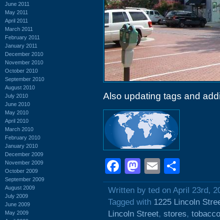
June 2011
May 2011
April 2011
March 2011
February 2011
January 2011
December 2010
November 2010
October 2010
September 2010
August 2010
Also updating tags and add
July 2010
June 2010
May 2010
April 2010
March 2010
February 2010
January 2010
December 2009
Facebook
Mastodon
Email
Shar
November 2009
October 2009
September 2009
August 2009
Written by ted on April 23rd, 2
July 2009
Tagged with
1225 Lincoln Stre
June 2009
Lincoln Street
,
stores
,
tobacc
May 2009