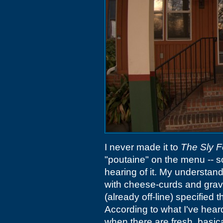
I never made it to
The Sly 
"poutaine" on the menu -- s
hearing of it. My understandi
with cheese-curds and gra
(already off-line) specified
According to what I've hea
when there are fresh, basical