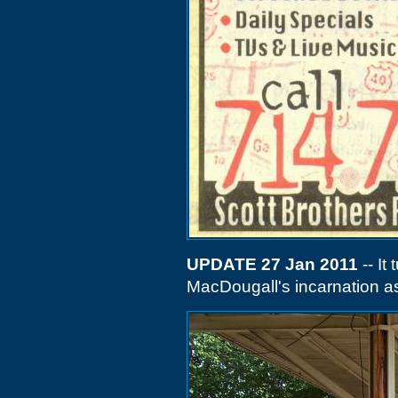
UPDATE 27 Jan 2011
-- It
MacDougall's incarnation as