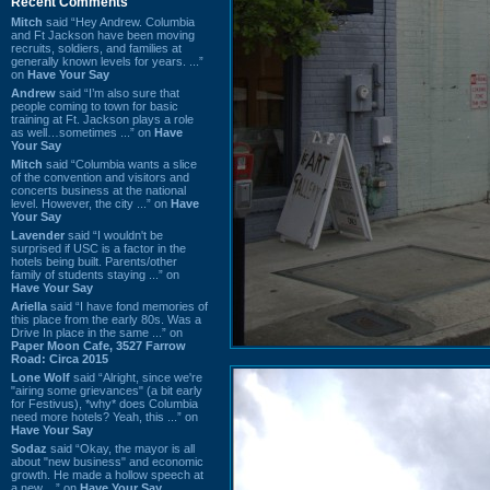
Recent Comments
Mitch
said “Hey Andrew. Columbia
and Ft Jackson have been moving
recruits, soldiers, and families at
generally known levels for years. ...”
on
Have Your Say
Andrew
said “I’m also sure that
people coming to town for basic
training at Ft. Jackson plays a role
as well…sometimes ...” on
Have
Your Say
Mitch
said “Columbia wants a slice
of the convention and visitors and
concerts business at the national
level. However, the city ...” on
Have
Your Say
Lavender
said “I wouldn't be
surprised if USC is a factor in the
hotels being built. Parents/other
family of students staying ...” on
Have Your Say
Ariella
said “I have fond memories of
this place from the early 80s. Was a
Drive In place in the same ...” on
Paper Moon Cafe, 3527 Farrow
Road: Circa 2015
Lone Wolf
said “Alright, since we're
"airing some grievances" (a bit early
for Festivus), *why* does Columbia
need more hotels? Yeah, this ...” on
Have Your Say
Sodaz
said “Okay, the mayor is all
about "new business" and economic
growth. He made a hollow speech at
a new ...” on
Have Your Say