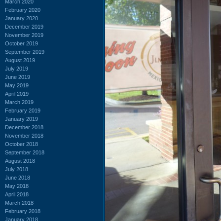
March 2020
February 2020
January 2020
December 2019
November 2019
October 2019
September 2019
August 2019
July 2019
June 2019
May 2019
April 2019
March 2019
February 2019
January 2019
December 2018
November 2018
October 2018
September 2018
August 2018
July 2018
June 2018
May 2018
April 2018
March 2018
February 2018
January 2018