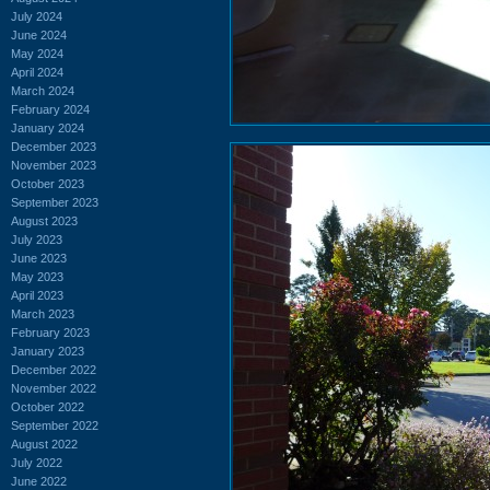
July 2024
June 2024
May 2024
April 2024
March 2024
February 2024
January 2024
December 2023
November 2023
October 2023
September 2023
August 2023
July 2023
June 2023
May 2023
April 2023
March 2023
February 2023
January 2023
December 2022
November 2022
October 2022
September 2022
August 2022
July 2022
June 2022