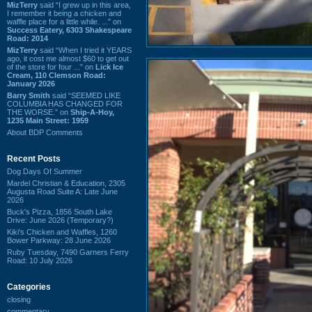
MizTerry
said “I grew up in this area,
I remember it being a chicken and
waffle place for a little while. ...” on
Success Eatery, 6303 Shakespeare
Road: 2014
MizTerry
said “When I tried it YEARS
ago, it cost me almost $60 to get out
of the store for four ...” on
Lick Ice
Cream, 110 Clemson Road:
January 2026
Barry Smith
said “SEEMED LIKE
COLUMBIA HAS CHANGED FOR
THE WORSE.” on
Ship-A-Hoy,
1235 Main Street: 1959
About BDP Comments
Recent Posts
Dog Days Of Summer
Mardel Christian & Education, 2305
Augusta Road Suite A: Late June
2026
Buck's Pizza, 1856 South Lake
Drive: June 2026 (Temporary?)
Kiki's Chicken and Waffles, 1260
Bower Parkway: 28 June 2026
Ruby Tuesday, 7490 Garners Ferry
Road: 10 July 2026
Categories
closing
commentary