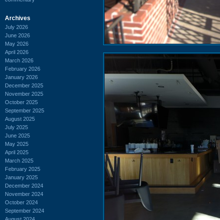
Archives
July 2026
June 2026
May 2026
April 2026
March 2026
February 2026
January 2026
December 2025
November 2025
October 2025
September 2025
August 2025
July 2025
June 2025
May 2025
April 2025
March 2025
February 2025
January 2025
December 2024
November 2024
October 2024
September 2024
August 2024