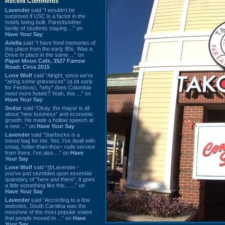
Recent Comments
Lavender
said “I wouldn't be
surprised if USC is a factor in the
hotels being built. Parents/other
family of students staying ...” on
Have Your Say
Ariella
said “I have fond memories of
this place from the early 80s. Was a
Drive In place in the same ...” on
Paper Moon Cafe, 3527 Farrow
Road: Circa 2015
Lone Wolf
said “Alright, since we're
"airing some grievances" (a bit early
for Festivus), *why* does Columbia
need more hotels? Yeah, this ...” on
Have Your Say
Sodaz
said “Okay, the mayor is all
about "new business" and economic
growth. He made a hollow speech at
a new ...” on
Have Your Say
Lavender
said “Starbucks is a
mixed bag for me. Yes, I've dealt with
smug, holier-than-thou~ rude service
from there. I've also ...” on
Have
Your Say
Lone Wolf
said “@Lavender -
you've just stumbled upon essential
quandary of "here and there". It goes
a little something like this... ...” on
Have Your Say
Lavender
said “According to a few
websites, South Carolina was the
most/one of the most popular states
that people moved to ...” on
Have
Your Say