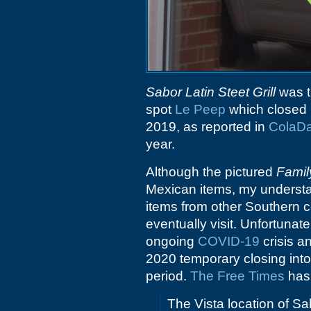
Sabor Latin Steet Grill
was t
spot
Le Peep
which closed i
2019, as reported in
ColaDa
year.
Although the pictured
Famil
Mexican items, my understa
items from other Southern co
eventually visit. Unfortunat
ongoing
COVID-19
crisis a
2020 temporary closing into 
period.
The Free Times
has 
The Vista location of Sab