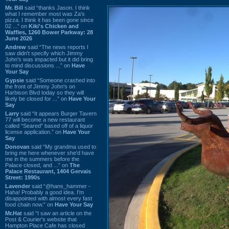
Mr. Bill
said “thanks Jason. I think
what I remember most was Za's
pizza. I think it has been gone since
02 ...” on
Kiki's Chicken and
Waffles, 1260 Bower Parkway: 28
June 2026
Andrew
said “The news reports I
saw didn't specify which Jimmy
John's was impacted but it did bring
to mind discussions ...” on
Have
Your Say
Gypsie
said “Someone crashed into
the front of Jimmy John's on
Harbison Blvd today so they will
likely be closed for ...” on
Have Your
Say
Larry
said “It appears Burger Tavern
77 will become a new restaurant
called “Seared” based off of a liquor
license application.” on
Have Your
Say
Donovan
said “My grandma used to
bring me here whenever she'd have
me in the summers before the
Palace closed, and ...” on
The
Palace Restaurant, 1404 Gervais
Street: 1990s
Lavender
said “@hans_hammer -
Haha! Probably a good idea. I'm
disappointed with almost every fast
food chain now.” on
Have Your Say
Mr.Hat
said “I saw an article on the
Post & Courier's website that
Hampton Place Cafe has closed