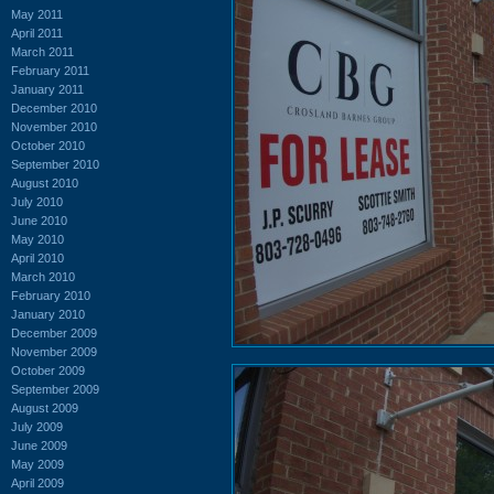
May 2011
April 2011
March 2011
February 2011
January 2011
December 2010
November 2010
October 2010
September 2010
August 2010
July 2010
June 2010
May 2010
April 2010
March 2010
February 2010
January 2010
December 2009
November 2009
October 2009
September 2009
August 2009
July 2009
June 2009
May 2009
April 2009