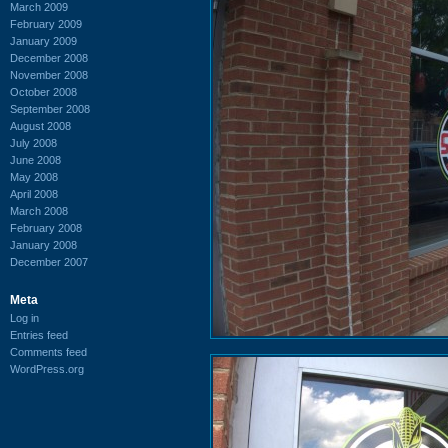
March 2009
February 2009
January 2009
December 2008
November 2008
October 2008
September 2008
August 2008
July 2008
June 2008
May 2008
April 2008
March 2008
February 2008
January 2008
December 2007
Meta
Log in
Entries feed
Comments feed
WordPress.org