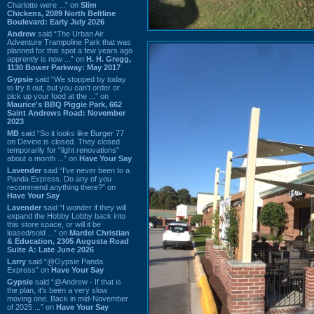
Charlotte were ...” on
Slim
Chickens, 2089 North Beltline
Boulevard: Early July 2026
Andrew
said “The Urban Air
Adventure Trampoline Park that was
planned for this spot a few years ago
apprently is now ...” on
H. H. Gregg,
1130 Bower Parkway: May 2017
Gypsie
said “We stopped by today
to try it out, but you can't order or
pick up your food at the ...” on
Maurice's BBQ Piggie Park, 662
Saint Andrews Road: November
2023
MB
said “So it looks like Burger 77
on Devine is closed. They closed
temporarily for “light renovations”
about a month ...” on
Have Your Say
Lavender
said “I've never been to a
Panda Express. Do any of you
recommend anything there?” on
Have Your Say
Lavender
said “I wonder if they will
expand the Hobby Lobby back into
this store space, or will it be
leased/sold ...” on
Mardel Christian
& Education, 2305 Augusta Road
Suite A: Late June 2026
Larry
said “@Gypsie Panda
Express” on
Have Your Say
Gypsie
said “@Andrew - If that is
the plan, it's been a very slow
moving one. Back in mid-November
of 2025 ...” on
Have Your Say