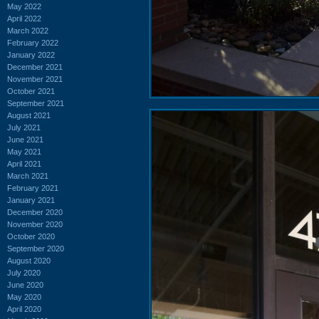
May 2022
April 2022
March 2022
February 2022
January 2022
December 2021
November 2021
October 2021
September 2021
August 2021
July 2021
June 2021
May 2021
April 2021
March 2021
February 2021
January 2021
December 2020
November 2020
October 2020
September 2020
August 2020
July 2020
June 2020
May 2020
April 2020