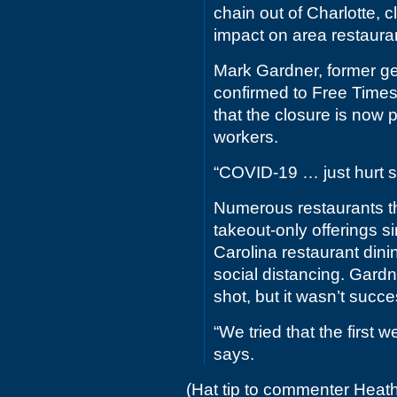
chain out of Charlotte, 
impact on area restaura
Mark Gardner, former ge
confirmed to Free Times
that the closure is now
workers.
“COVID-19 … just hurt s
Numerous restaurants t
takeout-only offerings 
Carolina restaurant dini
social distancing. Gard
shot, but it wasn’t succe
“We tried that the first w
says.
(Hat tip to commenter Heat