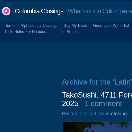
Columbia Closings
What's not in Columbia 
Home
Alphabetical Closings
Buy My Book
Good Luck With That
Ted's Rules For Restaurants
The Store
Archive for the ‘Latin
TakoSushi, 4711 Fore
2025
1 comment
Posted at 11:08 pm in
closing