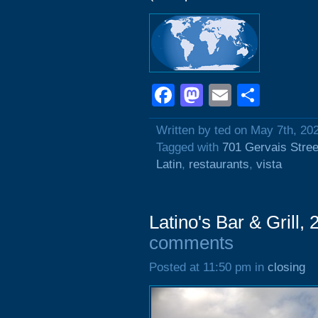
Facebook
Mastodon
Email
Shar
Written by ted on May 7th, 20
Tagged with
701 Gervais Stree
Latin
,
restaurants
,
vista
Latino's Bar & Grill,
comments
Posted at 11:50 pm in
closing