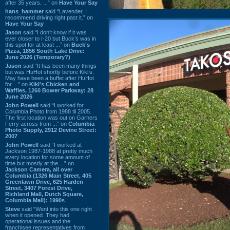
after 35 years. ...” on
Have Your Say
hans_hammer
said “Lavender, I
recommend driving right past it.” on
Have Your Say
Jason
said “I don’t know if it was
ever closer to I-20 but Buck’s was in
this spot for at least ...” on
Buck's
Pizza, 1856 South Lake Drive:
June 2026 (Temporary?)
Jason
said “It has been many things
but was HuHot shortly before Kiki’s.
May have been a buffet after HuHot
for ...” on
Kiki's Chicken and
Waffles, 1260 Bower Parkway: 28
June 2026
John Powell
said “I worked for
Columbia Photo from 1988 til 2005.
The first location was out on Garners
Ferry across from ...” on
Columbia
Photo Supply, 2912 Devine Street:
2007
John Powell
said “I worked at
Jackson 1987-1988 at pretty much
every location for some amount of
time but mostly at the ...” on
Jackson Camera, all over
Columbia (1326 Main Street, 405
Greenlawn Drive, 625 Harden
Street, 3407 Forest Drive,
Richland Mall, Dutch Square,
Columbia Mall): 1990s
Steve
said “Went into this one right
when it opened. They had
operational issues and the
franchisee representatives from