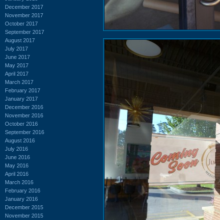
December 2017
November 2017
October 2017
September 2017
August 2017
July 2017
June 2017
May 2017
April 2017
March 2017
February 2017
January 2017
December 2016
November 2016
October 2016
September 2016
August 2016
July 2016
June 2016
May 2016
April 2016
March 2016
February 2016
January 2016
December 2015
November 2015