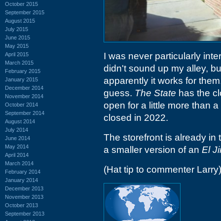
October 2015
September 2015
August 2015
July 2015
June 2015
May 2015
I was never particularly int
April 2015
March 2015
didn't sound up my alley, b
February 2015
apparently it works for them
January 2015
December 2014
guess.
The State
has the cl
November 2014
open for a little more than a
October 2014
September 2014
closed in 2022.
August 2014
July 2014
The storefront is already in 
June 2014
May 2014
a smaller version of an
El J
April 2014
March 2014
(Hat tip to commenter Larry
February 2014
January 2014
December 2013
November 2013
October 2013
September 2013