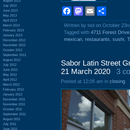
August 2013
July 2013
Facebook
Mastodon
Email
Shar
June 2013
May 2013
April 2013
Written by ted on October 23r
March 2013
February 2013
Tagged with
4711 Forest Drive
January 2013
mexican
,
restaurants
,
sushi
,
T
December 2012
November 2012
October 2012
September 2012
August 2012
Sabor Latin Street Gr
July 2012
21 March 2020
3 c
June 2012
May 2012
April 2012
Posted at 12:05 am in
closing
March 2012
February 2012
January 2012
December 2011
November 2011
October 2011
September 2011
August 2011
July 2011
June 2011