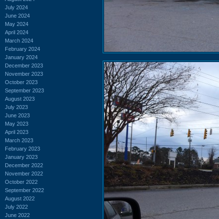
July 2024
June 2024
May 2024
April 2024
March 2024
February 2024
January 2024
December 2023
November 2023
October 2023
September 2023
August 2023
July 2023
June 2023
May 2023
April 2023
March 2023
February 2023
January 2023
December 2022
November 2022
October 2022
September 2022
August 2022
July 2022
June 2022