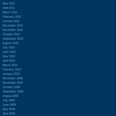
May 2011
April 2011
March 2011
February 2011
January 2011
December 2010
November 2010
October 2010
September 2010
August 2010
July 2010
June 2010
May 2010
April 2010
March 2010
February 2010
January 2010
December 2009
November 2009
October 2009
September 2009
August 2009
July 2009
June 2009
May 2009
April 2009