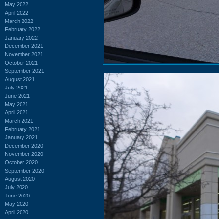
May 2022
April 2022
March 2022
February 2022
January 2022
December 2021
November 2021
October 2021
September 2021
August 2021
July 2021
June 2021
May 2021
April 2021
March 2021
February 2021
January 2021
December 2020
November 2020
October 2020
September 2020
August 2020
July 2020
June 2020
May 2020
April 2020