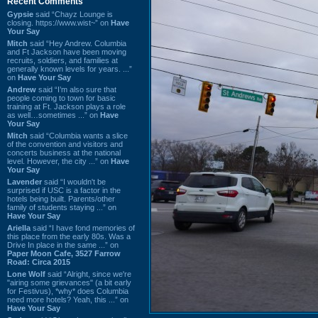
Recent Comments
Gypsie
said “Chayz Lounge is
closing. https://www.wist~” on
Have
Your Say
Mitch
said “Hey Andrew. Columbia
and Ft Jackson have been moving
recruits, soldiers, and families at
generally known levels for years. ...”
on
Have Your Say
Andrew
said “I’m also sure that
people coming to town for basic
training at Ft. Jackson plays a role
as well…sometimes ...” on
Have
Your Say
Mitch
said “Columbia wants a slice
of the convention and visitors and
concerts business at the national
level. However, the city ...” on
Have
Your Say
Lavender
said “I wouldn't be
surprised if USC is a factor in the
hotels being built. Parents/other
family of students staying ...” on
Have Your Say
Ariella
said “I have fond memories of
this place from the early 80s. Was a
Drive In place in the same ...” on
Paper Moon Cafe, 3527 Farrow
Road: Circa 2015
Lone Wolf
said “Alright, since we're
"airing some grievances" (a bit early
for Festivus), *why* does Columbia
need more hotels? Yeah, this ...” on
Have Your Say