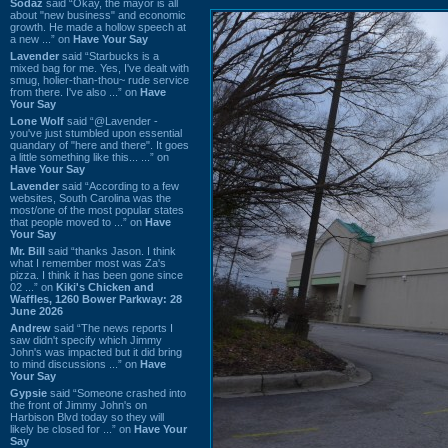
Sodaz
said “Okay, the mayor is all
about "new business" and economic
growth. He made a hollow speech at
a new ...” on
Have Your Say
Lavender
said “Starbucks is a
mixed bag for me. Yes, I've dealt with
smug, holier-than-thou~ rude service
from there. I've also ...” on
Have
Your Say
Lone Wolf
said “@Lavender -
you've just stumbled upon essential
quandary of "here and there". It goes
a little something like this... ...” on
Have Your Say
Lavender
said “According to a few
websites, South Carolina was the
most/one of the most popular states
that people moved to ...” on
Have
Your Say
Mr. Bill
said “thanks Jason. I think
what I remember most was Za's
pizza. I think it has been gone since
02 ...” on
Kiki's Chicken and
Waffles, 1260 Bower Parkway: 28
June 2026
Andrew
said “The news reports I
saw didn't specify which Jimmy
John's was impacted but it did bring
to mind discussions ...” on
Have
Your Say
Gypsie
said “Someone crashed into
the front of Jimmy John's on
Harbison Blvd today so they will
likely be closed for ...” on
Have Your
Say