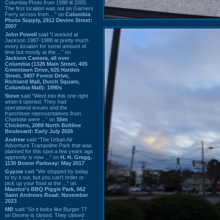
Columbia Photo from 1988 til 2005.
The first location was out on Garners
Ferry across from ...” on
Columbia
Photo Supply, 2912 Devine Street:
2007
John Powell
said “I worked at
Jackson 1987-1988 at pretty much
every location for some amount of
time but mostly at the ...” on
Jackson Camera, all over
Columbia (1326 Main Street, 405
Greenlawn Drive, 625 Harden
Street, 3407 Forest Drive,
Richland Mall, Dutch Square,
Columbia Mall): 1990s
Steve
said “Went into this one right
when it opened. They had
operational issues and the
franchisee representatives from
Charlotte were ...” on
Slim
Chickens, 2089 North Beltline
Boulevard: Early July 2026
Andrew
said “The Urban Air
Adventure Trampoline Park that was
planned for this spot a few years ago
apprently is now ...” on
H. H. Gregg,
1130 Bower Parkway: May 2017
Gypsie
said “We stopped by today
to try it out, but you can't order or
pick up your food at the ...” on
Maurice's BBQ Piggie Park, 662
Saint Andrews Road: November
2023
MB
said “So it looks like Burger 77
on Devine is closed. They closed