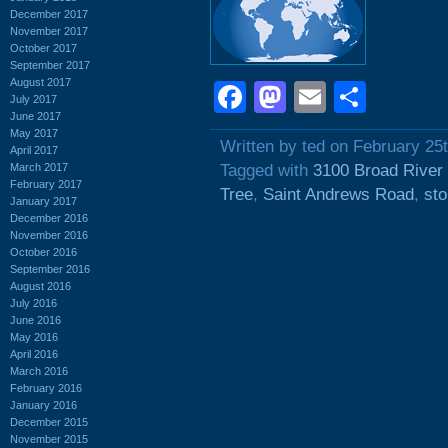
December 2017
November 2017
October 2017
September 2017
August 2017
Facebook
Mastodon
Email
Shar
July 2017
June 2017
May 2017
Written by ted on February 25
April 2017
March 2017
Tagged with
3100 Broad River
February 2017
Tree
,
Saint Andrews Road
,
sto
January 2017
December 2016
November 2016
October 2016
September 2016
August 2016
July 2016
June 2016
May 2016
April 2016
March 2016
February 2016
January 2016
December 2015
November 2015