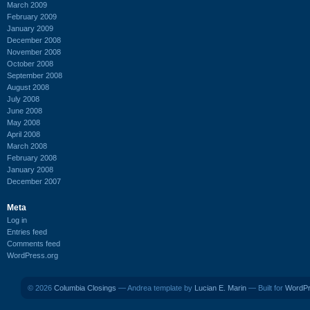
March 2009
February 2009
January 2009
December 2008
November 2008
October 2008
September 2008
August 2008
July 2008
June 2008
May 2008
April 2008
March 2008
February 2008
January 2008
December 2007
Meta
Log in
Entries feed
Comments feed
WordPress.org
© 2026
Columbia Closings
— Andrea template by
Lucian E. Marin
— Built for
WordP