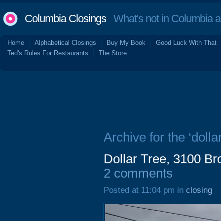
Columbia Closings
What's not in Columbia 
Home
Alphabetical Closings
Buy My Book
Good Luck With That
Ted's Rules For Restaurants
The Store
Archive for the ‘dollar
Dollar Tree, 3100 B
2 comments
Posted at 11:04 pm in
closing