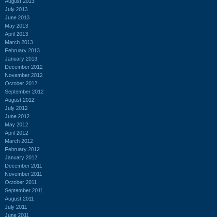
August 2013
July 2013
June 2013
May 2013
April 2013
March 2013
February 2013
January 2013
December 2012
November 2012
October 2012
September 2012
August 2012
July 2012
June 2012
May 2012
April 2012
March 2012
February 2012
January 2012
December 2011
November 2011
October 2011
September 2011
August 2011
July 2011
June 2011