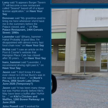
Larry
said “It appears Burger Tavern
77 will become a new restaurant
called “Seared” based off of a liquor
license application.” on
Have Your
Say
Donovan
said “My grandma used to
bring me here whenever she'd have
me in the summers before the
Palace closed, and ...” on
The
Palace Restaurant, 1404 Gervais
Street: 1990s
Lavender
said “@hans_hammer -
Haha! Probably a good idea. I'm
disappointed with almost every fast
food chain now.” on
Have Your Say
Mr.Hat
said “I saw an article on the
Post & Courier's website that
Hampton Place Cafe has closed
after 35 years. ...” on
Have Your Say
hans_hammer
said “Lavender, I
recommend driving right past it.” on
Have Your Say
Jason
said “I don’t know if it was
ever closer to I-20 but Buck’s was in
this spot for at least ...” on
Buck's
Pizza, 1856 South Lake Drive:
June 2026 (Temporary?)
Jason
said “It has been many things
but was HuHot shortly before Kiki’s.
May have been a buffet after HuHot
for ...” on
Kiki's Chicken and
Waffles, 1260 Bower Parkway: 28
June 2026
John Powell
said “I worked for