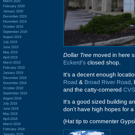
March 2020
February 2020
January 2020
December 2019
November 2019
October 2019
September 2019
August 2019
July 2019
June 2019
May 2019
Dollar Tree
moved in here so
April 2019
Eckerd's
closed shop.
March 2019
February 2019
January 2019
It's a decent enough locatio
December 2018
Road
&
Broad River Road
,
November 2018
October 2018
and the catty-cornered
CV
September 2018
August 2018
It's a good sized building an
July 2018
don't have high hopes for 
June 2018
May 2018
April 2018
(Hat tip to commenter Gyps
March 2018
February 2018
January 2018