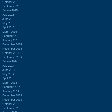
October 2015
September 2015
August 2015
July 2015
June 2015
May 2015
April 2015
March 2015
February 2015
January 2015
December 2014
November 2014
October 2014
September 2014
August 2014
July 2014
June 2014
May 2014
April 2014
March 2014
February 2014
January 2014
December 2013
November 2013
October 2013
September 2013