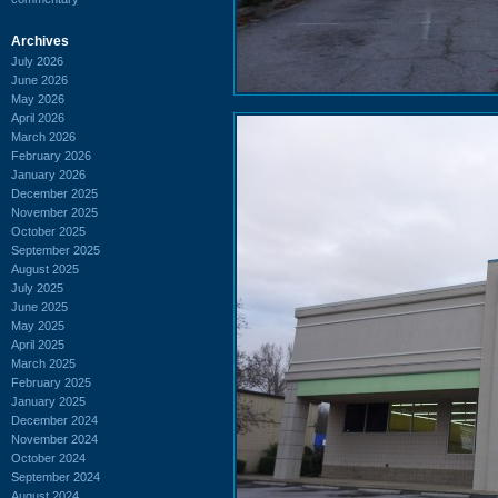
Archives
July 2026
June 2026
May 2026
April 2026
March 2026
February 2026
January 2026
December 2025
November 2025
October 2025
September 2025
August 2025
July 2025
June 2025
May 2025
April 2025
March 2025
February 2025
January 2025
December 2024
November 2024
October 2024
September 2024
August 2024