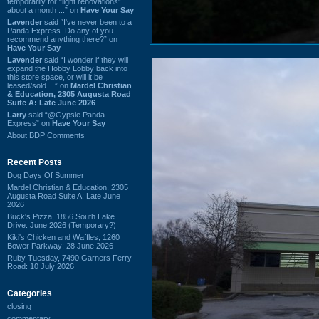
temporarily for “light renovations”
about a month ...” on
Have Your Say
Lavender
said “I've never been to a
Panda Express. Do any of you
recommend anything there?” on
Have Your Say
Lavender
said “I wonder if they will
expand the Hobby Lobby back into
this store space, or will it be
leased/sold ...” on
Mardel Christian
& Education, 2305 Augusta Road
Suite A: Late June 2026
Larry
said “@Gypsie Panda
Express” on
Have Your Say
About BDP Comments
Recent Posts
Dog Days Of Summer
Mardel Christian & Education, 2305
Augusta Road Suite A: Late June
2026
Buck's Pizza, 1856 South Lake
Drive: June 2026 (Temporary?)
Kiki's Chicken and Waffles, 1260
Bower Parkway: 28 June 2026
Ruby Tuesday, 7490 Garners Ferry
Road: 10 July 2026
Categories
closing
commentary