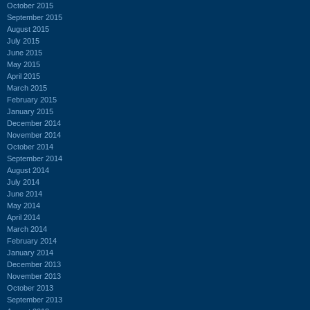
October 2015
September 2015
August 2015
July 2015
June 2015
May 2015
April 2015
March 2015
February 2015
January 2015
December 2014
November 2014
October 2014
September 2014
August 2014
July 2014
June 2014
May 2014
April 2014
March 2014
February 2014
January 2014
December 2013
November 2013
October 2013
September 2013