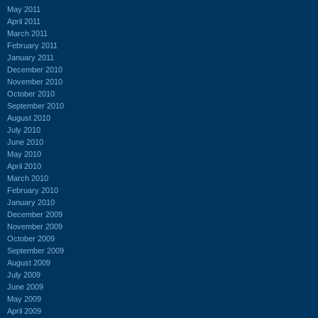
May 2011
April 2011
March 2011
February 2011
January 2011
December 2010
November 2010
October 2010
September 2010
August 2010
July 2010
June 2010
May 2010
April 2010
March 2010
February 2010
January 2010
December 2009
November 2009
October 2009
September 2009
August 2009
July 2009
June 2009
May 2009
April 2009