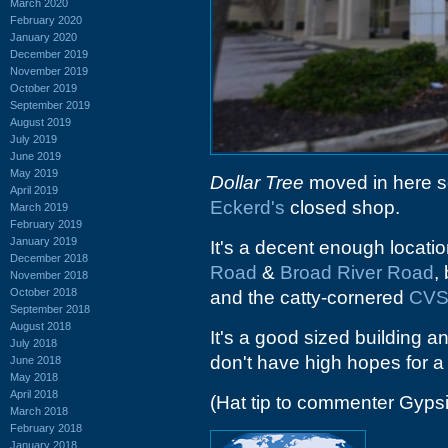
March 2020
February 2020
January 2020
December 2019
November 2019
October 2019
September 2019
August 2019
July 2019
June 2019
May 2019
Dollar Tree
moved in here so
April 2019
Eckerd's
closed shop.
March 2019
February 2019
January 2019
It's a decent enough locatio
December 2018
Road
&
Broad River Road
,
November 2018
October 2018
and the catty-cornered
CV
September 2018
August 2018
It's a good sized building an
July 2018
don't have high hopes for 
June 2018
May 2018
April 2018
(Hat tip to commenter Gyps
March 2018
February 2018
January 2018