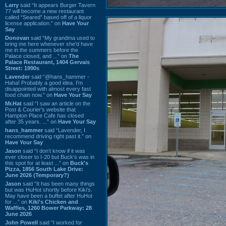
Larry
said “It appears Burger Tavern
77 will become a new restaurant
called “Seared” based off of a liquor
license application.” on
Have Your
Say
Donovan
said “My grandma used to
bring me here whenever she'd have
me in the summers before the
Palace closed, and ...” on
The
Palace Restaurant, 1404 Gervais
Street: 1990s
Lavender
said “@hans_hammer -
Haha! Probably a good idea. I'm
disappointed with almost every fast
food chain now.” on
Have Your Say
Mr.Hat
said “I saw an article on the
Post & Courier's website that
Hampton Place Cafe has closed
after 35 years. ...” on
Have Your Say
hans_hammer
said “Lavender, I
recommend driving right past it.” on
Have Your Say
Jason
said “I don’t know if it was
ever closer to I-20 but Buck’s was in
this spot for at least ...” on
Buck's
Pizza, 1856 South Lake Drive:
June 2026 (Temporary?)
Jason
said “It has been many things
but was HuHot shortly before Kiki’s.
May have been a buffet after HuHot
for ...” on
Kiki's Chicken and
Waffles, 1260 Bower Parkway: 28
June 2026
John Powell
said “I worked for