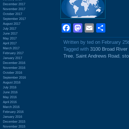
December 2017
November 2017
October 2017
September 2017
August 2017
Facebook
Mastodon
Email
Shar
July 2017
June 2017
May 2017
Written by ted on February 25
April 2017
March 2017
Tagged with
3100 Broad River
February 2017
Tree
,
Saint Andrews Road
,
sto
January 2017
December 2016
November 2016
October 2016
September 2016
August 2016
July 2016
June 2016
May 2016
April 2016
March 2016
February 2016
January 2016
December 2015
November 2015