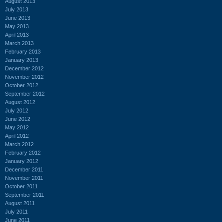
August 2013
July 2013
June 2013
May 2013
April 2013
March 2013
February 2013
January 2013
December 2012
November 2012
October 2012
September 2012
August 2012
July 2012
June 2012
May 2012
April 2012
March 2012
February 2012
January 2012
December 2011
November 2011
October 2011
September 2011
August 2011
July 2011
June 2011