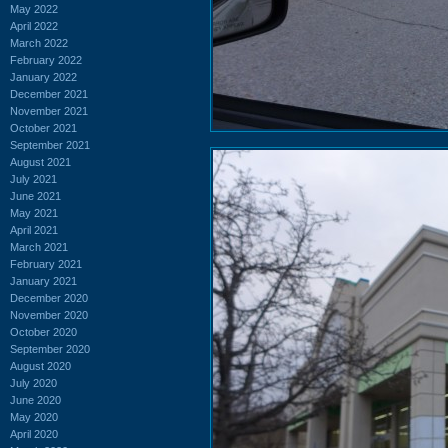
May 2022
April 2022
March 2022
February 2022
January 2022
December 2021
November 2021
October 2021
September 2021
August 2021
July 2021
June 2021
May 2021
April 2021
March 2021
February 2021
January 2021
December 2020
November 2020
October 2020
September 2020
August 2020
July 2020
June 2020
May 2020
April 2020