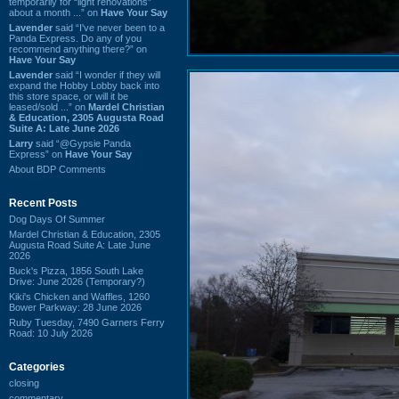
temporarily for “light renovations”
about a month ...” on
Have Your Say
Lavender
said “I've never been to a
Panda Express. Do any of you
recommend anything there?” on
Have Your Say
Lavender
said “I wonder if they will
expand the Hobby Lobby back into
this store space, or will it be
leased/sold ...” on
Mardel Christian
& Education, 2305 Augusta Road
Suite A: Late June 2026
Larry
said “@Gypsie Panda
Express” on
Have Your Say
About BDP Comments
Recent Posts
Dog Days Of Summer
Mardel Christian & Education, 2305
Augusta Road Suite A: Late June
2026
Buck's Pizza, 1856 South Lake
Drive: June 2026 (Temporary?)
Kiki's Chicken and Waffles, 1260
Bower Parkway: 28 June 2026
Ruby Tuesday, 7490 Garners Ferry
Road: 10 July 2026
Categories
closing
commentary