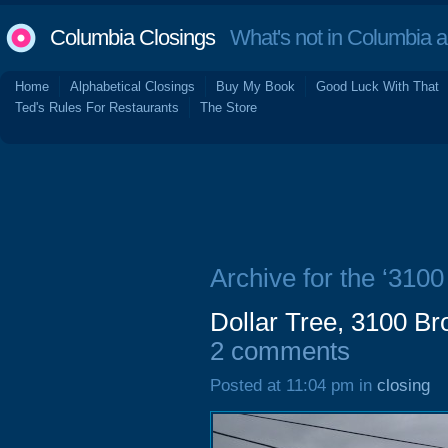
Columbia Closings
What's not in Columbia 
Home
Alphabetical Closings
Buy My Book
Good Luck With That
Ted's Rules For Restaurants
The Store
Archive for the ‘310
Dollar Tree, 3100 B
2 comments
Posted at 11:04 pm in
closing