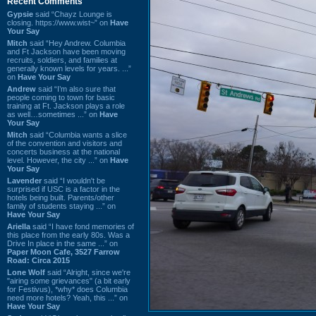
Recent Comments
Gypsie
said “Chayz Lounge is
closing. https://www.wist~” on
Have
Your Say
Mitch
said “Hey Andrew. Columbia
and Ft Jackson have been moving
recruits, soldiers, and families at
generally known levels for years. ...”
on
Have Your Say
Andrew
said “I’m also sure that
people coming to town for basic
training at Ft. Jackson plays a role
as well…sometimes ...” on
Have
Your Say
Mitch
said “Columbia wants a slice
of the convention and visitors and
concerts business at the national
level. However, the city ...” on
Have
Your Say
Lavender
said “I wouldn't be
surprised if USC is a factor in the
hotels being built. Parents/other
family of students staying ...” on
Have Your Say
Ariella
said “I have fond memories of
this place from the early 80s. Was a
Drive In place in the same ...” on
Paper Moon Cafe, 3527 Farrow
Road: Circa 2015
Lone Wolf
said “Alright, since we're
"airing some grievances" (a bit early
for Festivus), *why* does Columbia
need more hotels? Yeah, this ...” on
Have Your Say