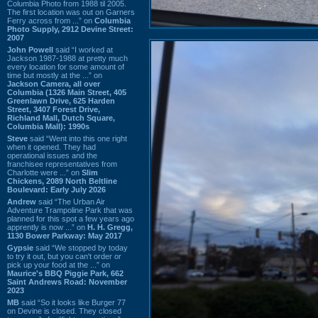
Columbia Photo from 1988 til 2005.
The first location was out on Garners
Ferry across from ...” on
Columbia
Photo Supply, 2912 Devine Street:
2007
John Powell
said “I worked at
Jackson 1987-1988 at pretty much
every location for some amount of
time but mostly at the ...” on
Jackson Camera, all over
Columbia (1326 Main Street, 405
Greenlawn Drive, 625 Harden
Street, 3407 Forest Drive,
Richland Mall, Dutch Square,
Columbia Mall): 1990s
Steve
said “Went into this one right
when it opened. They had
operational issues and the
franchisee representatives from
Charlotte were ...” on
Slim
Chickens, 2089 North Beltline
Boulevard: Early July 2026
Andrew
said “The Urban Air
Adventure Trampoline Park that was
planned for this spot a few years ago
apprently is now ...” on
H. H. Gregg,
1130 Bower Parkway: May 2017
Gypsie
said “We stopped by today
to try it out, but you can't order or
pick up your food at the ...” on
Maurice's BBQ Piggie Park, 662
Saint Andrews Road: November
2023
MB
said “So it looks like Burger 77
on Devine is closed. They closed