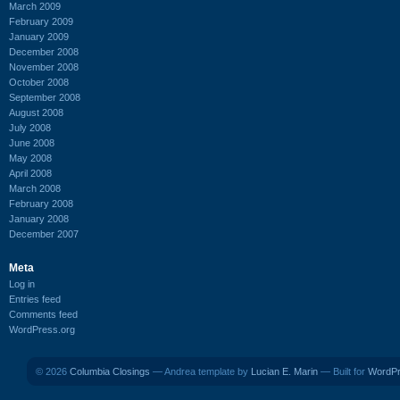
March 2009
February 2009
January 2009
December 2008
November 2008
October 2008
September 2008
August 2008
July 2008
June 2008
May 2008
April 2008
March 2008
February 2008
January 2008
December 2007
Meta
Log in
Entries feed
Comments feed
WordPress.org
© 2026
Columbia Closings
— Andrea template by
Lucian E. Marin
— Built for
WordP