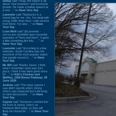
Sodaz
said “Okay, the mayor is all
about "new business" and economic
growth. He made a hollow speech at
a new ...” on
Have Your Say
Lavender
said “Starbucks is a
mixed bag for me. Yes, I've dealt with
smug, holier-than-thou~ rude service
from there. I've also ...” on
Have
Your Say
Lone Wolf
said “@Lavender -
you've just stumbled upon essential
quandary of "here and there". It goes
a little something like this... ...” on
Have Your Say
Lavender
said “According to a few
websites, South Carolina was the
most/one of the most popular states
that people moved to ...” on
Have
Your Say
Mr. Bill
said “thanks Jason. I think
what I remember most was Za's
pizza. I think it has been gone since
02 ...” on
Kiki's Chicken and
Waffles, 1260 Bower Parkway: 28
June 2026
Andrew
said “The news reports I
saw didn't specify which Jimmy
John's was impacted but it did bring
to mind discussions ...” on
Have
Your Say
Gypsie
said “Someone crashed into
the front of Jimmy John's on
Harbison Blvd today so they will
likely be closed for ...” on
Have Your
Say