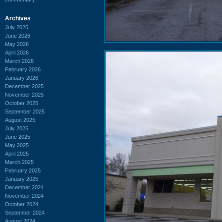
Archives
July 2026
June 2026
May 2026
April 2026
March 2026
February 2026
January 2026
December 2025
November 2025
October 2025
September 2025
August 2025
July 2025
June 2025
May 2025
April 2025
March 2025
February 2025
January 2025
December 2024
November 2024
October 2024
September 2024
August 2024