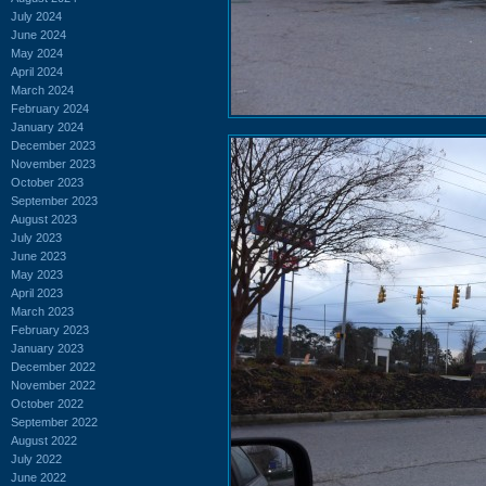
July 2024
June 2024
May 2024
April 2024
March 2024
February 2024
January 2024
December 2023
November 2023
October 2023
September 2023
August 2023
July 2023
June 2023
May 2023
April 2023
March 2023
February 2023
January 2023
December 2022
November 2022
October 2022
September 2022
August 2022
July 2022
June 2022