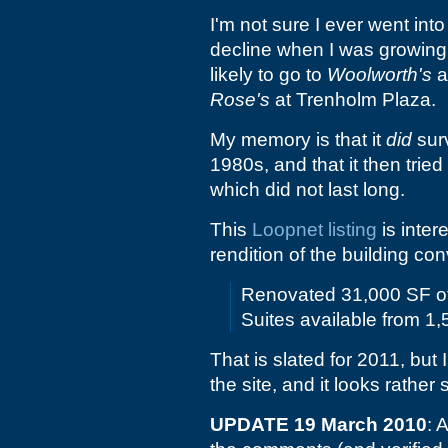
I'm not sure I ever went int
decline when I was growing u
likely to go to
Woolworth's
a
Rose's
at Trenholm Plaza.
My memory is that it
did
surv
1980s, and that it then trie
which did not last long.
This
Loopnet listing
is intere
rendition of the building con
Renovated 31,000 SF of 
Suites available from 1
That is slated for 2011, but 
the site, and it looks rather
UPDATE 19 March 2010
: 