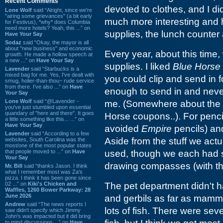
Recent Comments
devoted to clothes, and I di
Lone Wolf
said “Alright, since we're
"airing some grievances" (a bit early
much more interesting and h
for Festivus), *why* does Columbia
need more hotels? Yeah, this ...” on
supplies, the lunch counter
Have Your Say
Sodaz
said “Okay, the mayor is all
about "new business" and economic
Every year, about this time
growth. He made a hollow speech at
a new ...” on
Have Your Say
supplies. I liked
Blue Horse
Lavender
said “Starbucks is a
mixed bag for me. Yes, I've dealt with
you could clip and send in f
smug, holier-than-thou~ rude service
from there. I've also ...” on
Have
enough to send in and never
Your Say
Lone Wolf
said “@Lavender -
me. (Somewhere about the 
you've just stumbled upon essential
quandary of "here and there". It goes
Horse coupons..). For pencil
a little something like this... ...” on
Have Your Say
avoided
Empire
pencils) and
Lavender
said “According to a few
Aside from the stuff we actu
websites, South Carolina was the
most/one of the most popular states
that people moved to ...” on
Have
used, though we each had s
Your Say
drawing compasses (with th
Mr. Bill
said “thanks Jason. I think
what I remember most was Za's
pizza. I think it has been gone since
02 ...” on
Kiki's Chicken and
The pet department didn't h
Waffles, 1260 Bower Parkway: 28
June 2026
and gerbils as far as mammal
Andrew
said “The news reports I
lots of fish. There were se
saw didn't specify which Jimmy
John's was impacted but it did bring
to mind discussions ...” on
Have