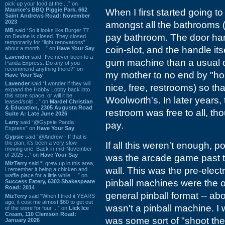
pick up your food at the ...” on
Maurice's BBQ Piggie Park, 662
When I first started going 
Saint Andrews Road: November
2023
amongst all the bathrooms (
MB
said “So it looks like Burger 77
pay bathroom. The door ha
on Devine is closed. They closed
temporarily for “light renovations”
coin-slot, and the handle it
about a month ...” on
Have Your Say
Lavender
said “I've never been to a
gum machine than a usual d
Panda Express. Do any of you
recommend anything there?” on
my mother to no end by "hol
Have Your Say
Lavender
said “I wonder if they will
nice, free, restrooms) so th
expand the Hobby Lobby back into
this store space, or will it be
Woolworth's. In later years
leased/sold ...” on
Mardel Christian
& Education, 2305 Augusta Road
restroom was free to all, th
Suite A: Late June 2026
Larry
said “@Gypsie Panda
pay.
Express” on
Have Your Say
Gypsie
said “@Andrew - If that is
the plan, it's been a very slow
If all this weren't enough, 
moving one. Back in mid-November
of 2025 ...” on
Have Your Say
was the arcade game past th
MizTerry
said “I grew up in this area,
wall. This was the pre-elec
I remember it being a chicken and
waffle place for a little while. ...” on
pinball machines were the o
Success Eatery, 6303 Shakespeare
Road: 2014
general pinball format -- abo
MizTerry
said “When I tried it YEARS
ago, it cost me almost $60 to get out
wasn't a pinball machine. I 
of the store for four ...” on
Lick Ice
Cream, 110 Clemson Road:
was some sort of "shoot the
January 2026