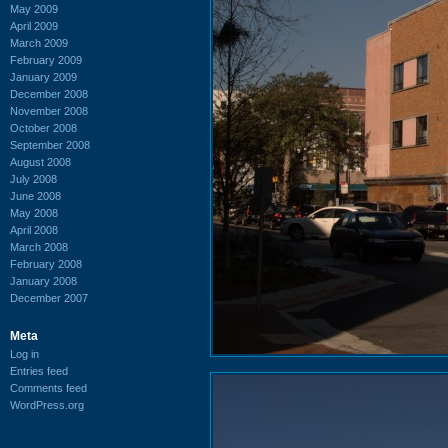
May 2009
April 2009
March 2009
February 2009
January 2009
December 2008
November 2008
October 2008
September 2008
August 2008
July 2008
June 2008
May 2008
April 2008
March 2008
February 2008
January 2008
December 2007
Meta
Log in
Entries feed
Comments feed
WordPress.org