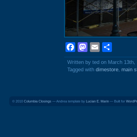
Facebook
Mastodon
Email
Shar
Written by ted on March 13th,
Tagged with
dimestore
,
main s
© 2010
Columbia Closings
— Andrea template by
Lucian E. Marin
— Built for
WordP