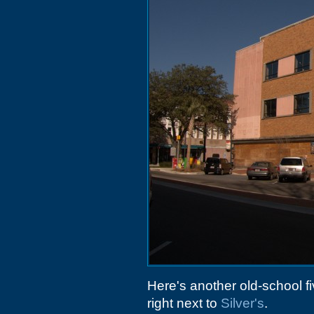
Here's another old-school f
right next to
Silver's
.