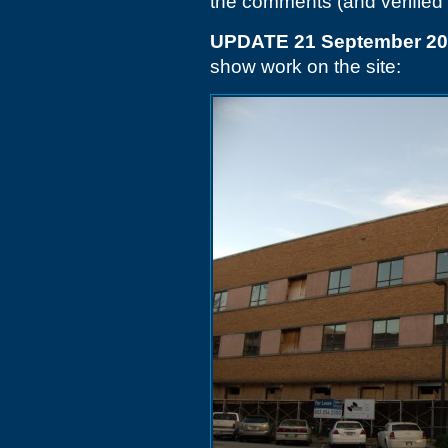
the comments (and verified
UPDATE 21 September 2
show work on the site: