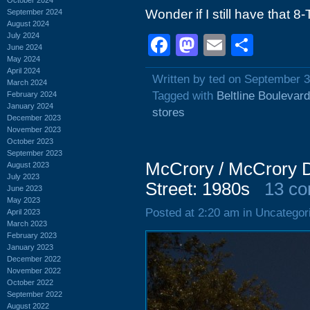
Wonder if I still have that 8
September 2024
August 2024
July 2024
Facebook
Mastodon
Email
Shar
June 2024
May 2024
April 2024
Written by ted on September 3
March 2024
Tagged with
Beltline Boulevard
February 2024
January 2024
stores
December 2023
November 2023
October 2023
September 2023
McCrory / McCrory D
August 2023
July 2023
Street: 1980s
13 c
June 2023
May 2023
Posted at 2:20 am in Uncategor
April 2023
March 2023
February 2023
January 2023
December 2022
November 2022
October 2022
September 2022
August 2022