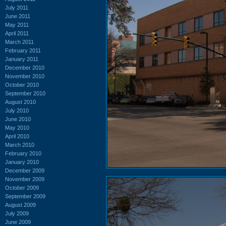
July 2011
June 2011
May 2011
April 2011
March 2011
February 2011
January 2011
December 2010
November 2010
October 2010
September 2010
August 2010
July 2010
June 2010
May 2010
April 2010
March 2010
February 2010
January 2010
December 2009
November 2009
October 2009
September 2009
August 2009
July 2009
June 2009