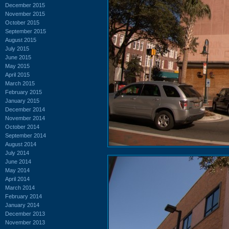
December 2015
November 2015
October 2015
September 2015
August 2015
July 2015
June 2015
May 2015
April 2015
March 2015
February 2015
January 2015
December 2014
November 2014
October 2014
September 2014
August 2014
July 2014
June 2014
May 2014
April 2014
March 2014
February 2014
January 2014
December 2013
November 2013