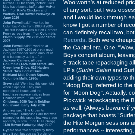
Woolworth's at reduced pric
but was HuHot shortly before Kiki’s.
May have been a buffet after HuHot
of any sort, but I was obse
for ...” on
Kiki's Chicken and
Waffles, 1260 Bower Parkway: 28
and I would look through eac
June 2026
John Powell
said “I worked for
know I got a number of record
Columbia Photo from 1988 til 2005.
The first location was out on Garners
can definitely recall two, b
Ferry across from ...” on
Columbia
Photo Supply, 2912 Devine Street:
Records
. Both were cheapo
2007
John Powell
said “I worked at
the Capitol era. One, "Wow,
Jackson 1987-1988 at pretty much
every location for some amount of
Boys concert album, leaving
time but mostly at the ...” on
Jackson Camera, all over
8-track tape repackaging al
Columbia (1326 Main Street, 405
Greenlawn Drive, 625 Harden
LP's (
Surfin' Safari
and Surfi
Street, 3407 Forest Drive,
Richland Mall, Dutch Square,
adding their own typos to th
Columbia Mall): 1990s
Steve
said “Went into this one right
"Moog Dog" referred to the s
when it opened. They had
operational issues and the
for "Moon Dog". Actually, com
franchisee representatives from
Charlotte were ...” on
Slim
Pickwick repackaging the
Chickens, 2089 North Beltline
Boulevard: Early July 2026
as well. (Always beware if 
Andrew
said “The Urban Air
Adventure Trampoline Park that was
package that boasts "Surfer 
planned for this spot a few years ago
apprently is now ...” on
H. H. Gregg,
the Hite Morgan sessions a
1130 Bower Parkway: May 2017
performances -- interesting,
Gypsie
said “We stopped by today
to try it out, but you can't order or