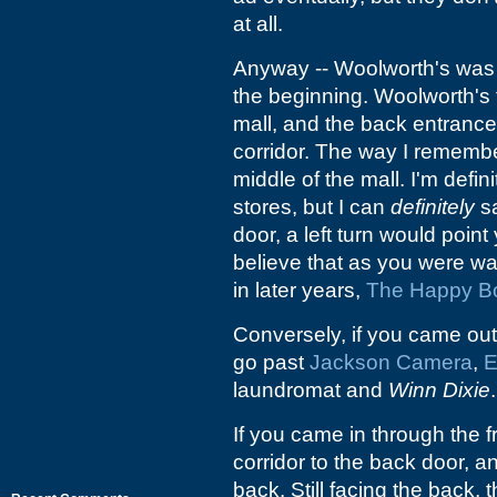
at all.
Anyway -- Woolworth's was i
the beginning. Woolworth's f
mall, and the back entrance
corridor. The way I remembe
middle of the mall. I'm defini
stores, but I can
definitely
sa
door, a left turn would point
believe that as you were wa
in later years,
The Happy Bo
Conversely, if you came out
go past
Jackson Camera
,
E
laundromat and
Winn Dixie
.
If you came in through the f
corridor to the back door, a
back. Still facing the back, 