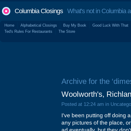
Columbia Closings
What's not in Columbia 
Home
Alphabetical Closings
Buy My Book
Good Luck With That
Ted's Rules For Restaurants
The Store
Archive for the ‘dime
Woolworth's, Richlan
Posted at 12:24 am in Uncatego
I've been putting off doing 
any pictures of the place, o
ad eventually, but they don