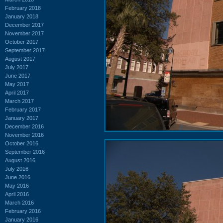
February 2018
January 2018
December 2017
November 2017
October 2017
September 2017
August 2017
July 2017
June 2017
May 2017
April 2017
March 2017
February 2017
January 2017
December 2016
November 2016
October 2016
September 2016
August 2016
July 2016
June 2016
May 2016
April 2016
March 2016
February 2016
January 2016