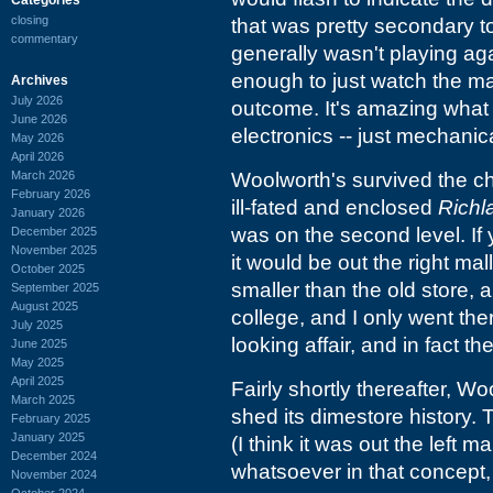
closing
that was pretty secondary t
commentary
generally wasn't playing aga
enough to just watch the m
Archives
July 2026
outcome. It's amazing what 
June 2026
electronics -- just mechanic
May 2026
April 2026
March 2026
Woolworth's survived the c
February 2026
ill-fated and enclosed
Richl
January 2026
was on the second level. If 
December 2025
November 2025
it would be out the right ma
October 2025
smaller than the old store, a
September 2025
August 2025
college, and I only went ther
July 2025
looking affair, and in fact t
June 2025
May 2025
April 2025
Fairly shortly thereafter, W
March 2025
shed its dimestore history.
February 2025
January 2025
(I think it was out the left m
December 2024
whatsoever in that concept,
November 2024
October 2024