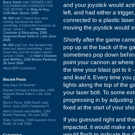
Barry Smith
said “SEEMED LIKE
and your joystick would acti
COLUMBIA HAS CHANGED FOR
THE WORSE.” on
Ship-A-Hoy,
left, and had either a trigger,
1235 Main Street: 1959
Mr. Bill
said “I heard they were
connected to a plastic laser
closing, but drove by there
yesterday, it looked like business as
moving the joystick would sw
usual. I guess I ...” on
Mardel
Christian & Education, 2305
Augusta Road Suite A: Late June
Shortly after the game came
2026
Mr. Bill
said “um, this location has
pop up at the back of the g
been just about everything. I don't
know why, but the location seems
sometimes pop down behind 
cursed. I think ...” on
Kiki's Chicken
and Waffles, 1260 Bower Parkway:
point your cannon at wher
28 June 2026
About BDP Comments
the time your blast got to it
and
lead
it. Every time you 
Recent Posts
lights along the top of the 
Dog Days Of Summer
Mardel Christian & Education, 2305
your laser bolt. To some ext
Augusta Road Suite A: Late June
2026
progressing in by adjusting 
Buck's Pizza, 1856 South Lake
Drive: June 2026 (Temporary?)
fixed at the start of your sho
Kiki's Chicken and Waffles, 1260
Bower Parkway: 28 June 2026
If you guessed right and th
Ruby Tuesday, 7490 Garners Ferry
Road: 10 July 2026
impacted, it would make a ve
would flash to indicate the 
Categories