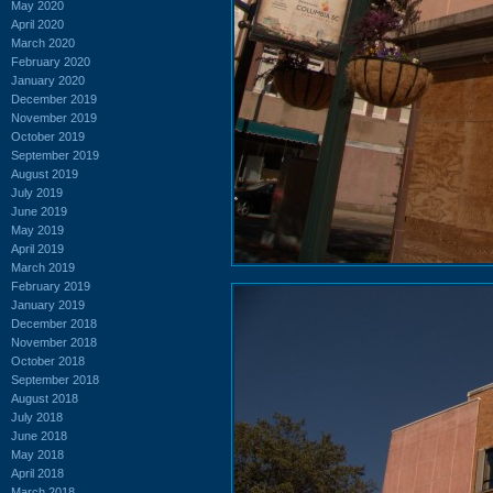
May 2020
April 2020
March 2020
February 2020
January 2020
December 2019
November 2019
October 2019
September 2019
August 2019
July 2019
June 2019
May 2019
April 2019
March 2019
February 2019
January 2019
December 2018
November 2018
October 2018
September 2018
August 2018
July 2018
June 2018
May 2018
April 2018
March 2018