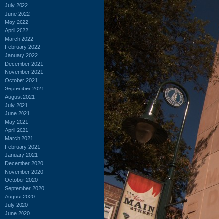
July 2022
June 2022
May 2022
April 2022
March 2022
February 2022
January 2022
December 2021
November 2021
October 2021
September 2021
August 2021
July 2021
June 2021
May 2021
April 2021
March 2021
February 2021
January 2021
December 2020
November 2020
October 2020
September 2020
August 2020
July 2020
June 2020