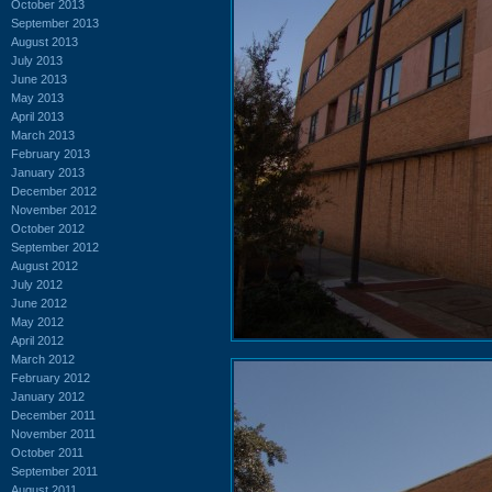
October 2013
September 2013
August 2013
July 2013
June 2013
May 2013
April 2013
March 2013
February 2013
January 2013
December 2012
November 2012
October 2012
September 2012
August 2012
July 2012
June 2012
May 2012
April 2012
March 2012
February 2012
January 2012
December 2011
November 2011
October 2011
September 2011
August 2011