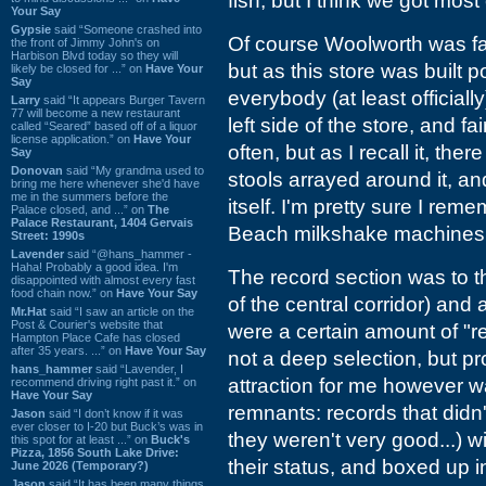
fish, but I think we got mos
Your Say
Gypsie
said “Someone crashed into
Of course Woolworth was fam
the front of Jimmy John's on
Harbison Blvd today so they will
but as this store was built 
likely be closed for ...” on
Have Your
Say
everybody (at least officiall
Larry
said “It appears Burger Tavern
77 will become a new restaurant
left side of the store, and fa
called “Seared” based off of a liquor
license application.” on
Have Your
often, but as I recall it, th
Say
Donovan
said “My grandma used to
stools arrayed around it, 
bring me here whenever she'd have
me in the summers before the
itself. I'm pretty sure I r
Palace closed, and ...” on
The
Palace Restaurant, 1404 Gervais
Beach milkshake machines, a
Street: 1990s
Lavender
said “@hans_hammer -
Haha! Probably a good idea. I'm
The record section was to the
disappointed with almost every fast
food chain now.” on
Have Your Say
of the central corridor) an
Mr.Hat
said “I saw an article on the
Post & Courier's website that
were a certain amount of "re
Hampton Place Cafe has closed
after 35 years. ...” on
Have Your Say
not a deep selection, but pr
hans_hammer
said “Lavender, I
attraction for me however 
recommend driving right past it.” on
Have Your Say
remnants: records that didn
Jason
said “I don’t know if it was
ever closer to I-20 but Buck’s was in
they weren't very good...) wi
this spot for at least ...” on
Buck's
Pizza, 1856 South Lake Drive:
their status, and boxed up i
June 2026 (Temporary?)
Jason
said “It has been many things