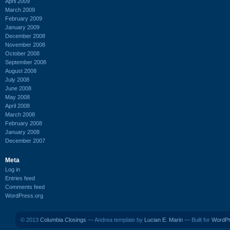
April 2009
March 2009
February 2009
January 2009
December 2008
November 2008
October 2008
September 2008
August 2008
July 2008
June 2008
May 2008
April 2008
March 2008
February 2008
January 2008
December 2007
Meta
Log in
Entries feed
Comments feed
WordPress.org
© 2013
Columbia Closings
— Andrea template by
Lucian E. Marin
— Built for
WordP