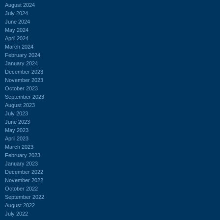
August 2024
July 2024
June 2024
May 2024
April 2024
March 2024
February 2024
January 2024
December 2023
November 2023
October 2023
September 2023
August 2023
July 2023
June 2023
May 2023
April 2023
March 2023
February 2023
January 2023
December 2022
November 2022
October 2022
September 2022
August 2022
July 2022