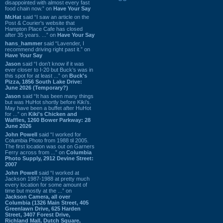
disappointed with almost every fast
food chain now.” on
Have Your Say
Mr.Hat
said “I saw an article on the
Post & Courier's website that
Hampton Place Cafe has closed
after 35 years. ...” on
Have Your Say
hans_hammer
said “Lavender, I
recommend driving right past it.” on
Have Your Say
Jason
said “I don’t know if it was
ever closer to I-20 but Buck’s was in
this spot for at least ...” on
Buck's
Pizza, 1856 South Lake Drive:
June 2026 (Temporary?)
Jason
said “It has been many things
but was HuHot shortly before Kiki’s.
May have been a buffet after HuHot
for ...” on
Kiki's Chicken and
Waffles, 1260 Bower Parkway: 28
June 2026
John Powell
said “I worked for
Columbia Photo from 1988 til 2005.
The first location was out on Garners
Ferry across from ...” on
Columbia
Photo Supply, 2912 Devine Street:
2007
John Powell
said “I worked at
Jackson 1987-1988 at pretty much
every location for some amount of
time but mostly at the ...” on
Jackson Camera, all over
Columbia (1326 Main Street, 405
Greenlawn Drive, 625 Harden
Street, 3407 Forest Drive,
Richland Mall, Dutch Square,