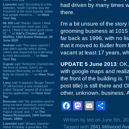
had driven by many times w
Lavender
said “According to a few
websites, South Carolina was the
there.
most/one of the most popular states
that people moved to ...” on
Have
Your Say
I'm a bit unsure of the story
Mr. Bill
said “thanks Jason. I think
what I remember most was Za's
grooming business at 1015 Bu
pizza. I think it has been gone since
02 ...” on
Kiki's Chicken and
Waffles, 1260 Bower Parkway: 28
far back as 1996, with no lis
June 2026
that it moved to Butler from
Andrew
said “The news reports I
saw didn't specify which Jimmy
vacant at least 17 years, wh
John's was impacted but it did bring
to mind discussions ...” on
Have
Your Say
UPDATE 5 June 2013
: OK,
Gypsie
said “Someone crashed into
the front of Jimmy John's on
with google maps and realized
Harbison Blvd today so they will
likely be closed for ...” on
Have Your
the front of the building is.
Say
Larry
said “It appears Burger Tavern
post title) is still there a
77 will become a new restaurant
called “Seared” based off of a liquor
other, unknown, business.
license application.” on
Have Your
Say
Donovan
said “My grandma used to
Facebook
Mastodon
Email
Shar
bring me here whenever she'd have
me in the summers before the
Palace closed, and ...” on
The
Palace Restaurant, 1404 Gervais
Street: 1990s
Written by ted on June 5th, 20
Lavender
said “@hans_hammer -
Tagged with
2841 Millwood Av
Haha! Probably a good idea. I'm