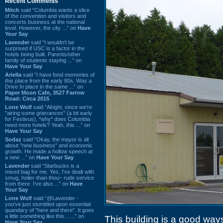
Recent Comments
Mitch
said “Columbia wants a slice
of the convention and visitors and
concerts business at the national
level. However, the city ...” on
Have
Your Say
Lavender
said “I wouldn't be
surprised if USC is a factor in the
hotels being built. Parents/other
family of students staying ...” on
Have Your Say
Ariella
said “I have fond memories of
this place from the early 80s. Was a
Drive In place in the same ...” on
Paper Moon Cafe, 3527 Farrow
Road: Circa 2015
Lone Wolf
said “Alright, since we're
"airing some grievances" (a bit early
for Festivus), *why* does Columbia
need more hotels? Yeah, this ...” on
Have Your Say
Sodaz
said “Okay, the mayor is all
about "new business" and economic
growth. He made a hollow speech at
a new ...” on
Have Your Say
Lavender
said “Starbucks is a
mixed bag for me. Yes, I've dealt with
smug, holier-than-thou~ rude service
from there. I've also ...” on
Have
Your Say
Lone Wolf
said “@Lavender -
you've just stumbled upon essential
quandary of "here and there". It goes
a little something like this... ...” on
This building is a good ways 
Have Your Say