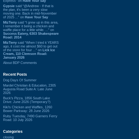
Express” on
Have Your Say
Gypsie
said “@Andrew - If that is
the plan, it's been a very slow
moving one. Back in mid-November
of 2025 ...” on
Have Your Say
MizTerry
said “I grew up in this area,
I remember it being a chicken and
waffle place for a little while. ...” on
Success Eatery, 6303 Shakespeare
Road: 2014
MizTerry
said “When I tried it YEARS
ago, it cost me almost $60 to get out
of the store for four ...” on
Lick Ice
Cream, 110 Clemson Road:
January 2026
About BDP Comments
Recent Posts
Dog Days Of Summer
Mardel Christian & Education, 2305
Augusta Road Suite A: Late June
2026
Buck's Pizza, 1856 South Lake
Drive: June 2026 (Temporary?)
Kiki's Chicken and Waffles, 1260
Bower Parkway: 28 June 2026
Ruby Tuesday, 7490 Garners Ferry
Road: 10 July 2026
Categories
closing