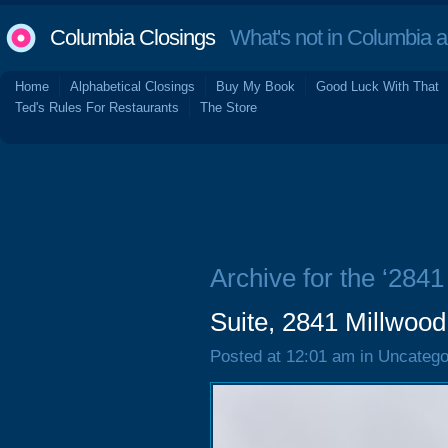
Columbia Closings
What's not in Columbia 
Home
Alphabetical Closings
Buy My Book
Good Luck With That
Ted's Rules For Restaurants
The Store
Archive for the ‘284
Suite, 2841 Millwoo
Posted at 12:01 am in Uncatego