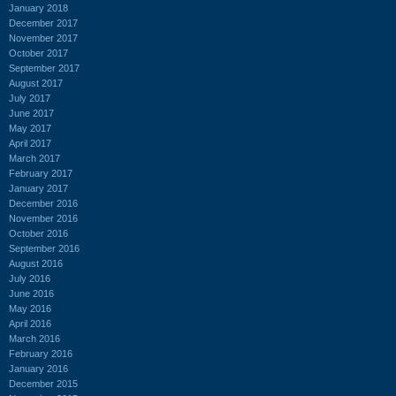
January 2018
December 2017
November 2017
October 2017
September 2017
August 2017
July 2017
June 2017
May 2017
April 2017
March 2017
February 2017
January 2017
December 2016
November 2016
October 2016
September 2016
August 2016
July 2016
June 2016
May 2016
April 2016
March 2016
February 2016
January 2016
December 2015