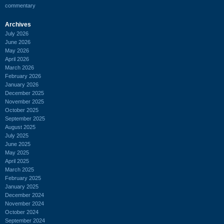
commentary
Archives
July 2026
June 2026
May 2026
April 2026
March 2026
February 2026
January 2026
December 2025
November 2025
October 2025
September 2025
August 2025
July 2025
June 2025
May 2025
April 2025
March 2025
February 2025
January 2025
December 2024
November 2024
October 2024
September 2024