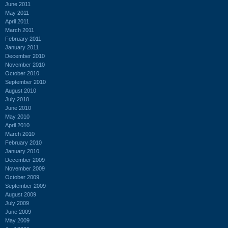
June 2011
May 2011
April 2011
March 2011
February 2011
January 2011
December 2010
November 2010
October 2010
September 2010
August 2010
July 2010
June 2010
May 2010
April 2010
March 2010
February 2010
January 2010
December 2009
November 2009
October 2009
September 2009
August 2009
July 2009
June 2009
May 2009