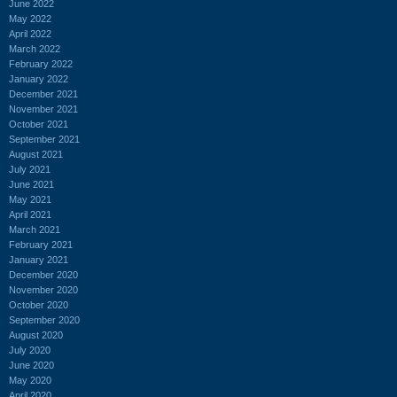
June 2022
May 2022
April 2022
March 2022
February 2022
January 2022
December 2021
November 2021
October 2021
September 2021
August 2021
July 2021
June 2021
May 2021
April 2021
March 2021
February 2021
January 2021
December 2020
November 2020
October 2020
September 2020
August 2020
July 2020
June 2020
May 2020
April 2020