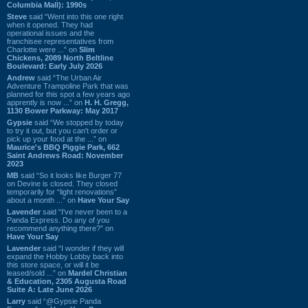
Columbia Mall): 1990s
Steve
said “Went into this one right
when it opened. They had
operational issues and the
franchisee representatives from
Charlotte were ...” on
Slim
Chickens, 2089 North Beltline
Boulevard: Early July 2026
Andrew
said “The Urban Air
Adventure Trampoline Park that was
planned for this spot a few years ago
apprently is now ...” on
H. H. Gregg,
1130 Bower Parkway: May 2017
Gypsie
said “We stopped by today
to try it out, but you can't order or
pick up your food at the ...” on
Maurice's BBQ Piggie Park, 662
Saint Andrews Road: November
2023
MB
said “So it looks like Burger 77
on Devine is closed. They closed
temporarily for “light renovations”
about a month ...” on
Have Your Say
Lavender
said “I've never been to a
Panda Express. Do any of you
recommend anything there?” on
Have Your Say
Lavender
said “I wonder if they will
expand the Hobby Lobby back into
this store space, or will it be
leased/sold ...” on
Mardel Christian
& Education, 2305 Augusta Road
Suite A: Late June 2026
Larry
said “@Gypsie Panda