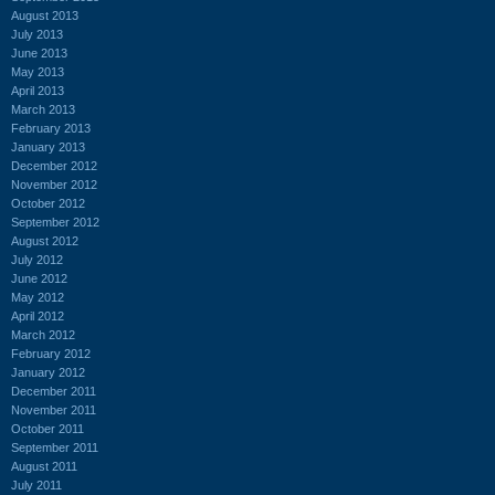
August 2013
July 2013
June 2013
May 2013
April 2013
March 2013
February 2013
January 2013
December 2012
November 2012
October 2012
September 2012
August 2012
July 2012
June 2012
May 2012
April 2012
March 2012
February 2012
January 2012
December 2011
November 2011
October 2011
September 2011
August 2011
July 2011