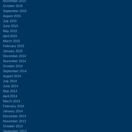
November 2015
October 2015
September 2015
August 2015
July 2015
June 2015
May 2015
April 2015
March 2015
February 2015
January 2015
December 2014
November 2014
October 2014
September 2014
August 2014
July 2014
June 2014
May 2014
April 2014
March 2014
February 2014
January 2014
December 2013
November 2013
October 2013
September 2013