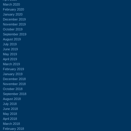
March 2020
February 2020
January 2020
December 2019
November 2019
October 2019
September 2019
August 2019
July 2019
June 2019
May 2019
April 2019
March 2019
February 2019
January 2019
December 2018
November 2018
October 2018
September 2018
August 2018
July 2018
June 2018
May 2018
April 2018
March 2018
February 2018