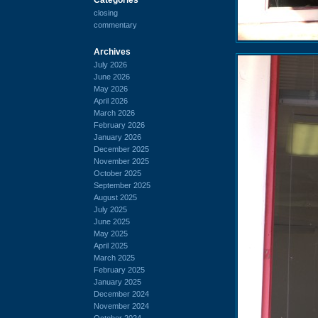
closing
commentary
Archives
July 2026
June 2026
May 2026
April 2026
March 2026
February 2026
January 2026
December 2025
November 2025
October 2025
September 2025
August 2025
July 2025
June 2025
May 2025
April 2025
March 2025
February 2025
January 2025
December 2024
November 2024
October 2024