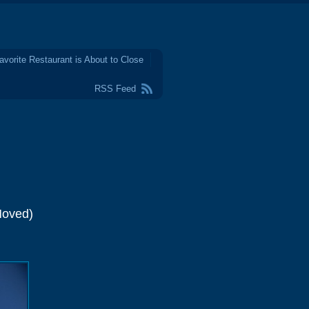
avorite Restaurant is About to Close
RSS Feed
Moved)