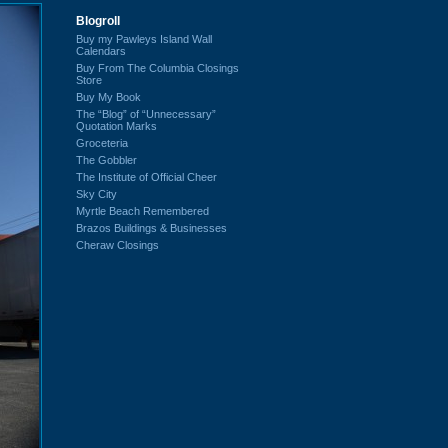
Blogroll
Buy my Pawleys Island Wall
Calendars
Buy From The Columbia Closings
Store
Buy My Book
The “Blog” of “Unnecessary”
Quotation Marks
Groceteria
The Gobbler
The Institute of Official Cheer
Sky City
Myrtle Beach Remembered
Brazos Buildings & Businesses
Cheraw Closings