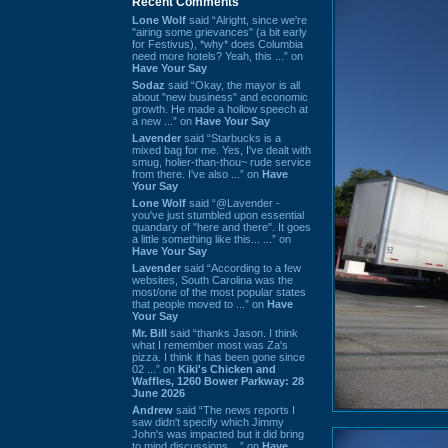
Recent Comments
Lone Wolf
said “Alright, since we're
"airing some grievances" (a bit early
for Festivus), *why* does Columbia
need more hotels? Yeah, this ...” on
Have Your Say
Sodaz
said “Okay, the mayor is all
about "new business" and economic
growth. He made a hollow speech at
a new ...” on
Have Your Say
Lavender
said “Starbucks is a
mixed bag for me. Yes, I've dealt with
smug, holier-than-thou~ rude service
from there. I've also ...” on
Have
Your Say
Lone Wolf
said “@Lavender -
you've just stumbled upon essential
quandary of "here and there". It goes
a little something like this... ...” on
Have Your Say
Lavender
said “According to a few
websites, South Carolina was the
most/one of the most popular states
that people moved to ...” on
Have
Your Say
Mr. Bill
said “thanks Jason. I think
what I remember most was Za's
pizza. I think it has been gone since
02 ...” on
Kiki's Chicken and
Waffles, 1260 Bower Parkway: 28
June 2026
Andrew
said “The news reports I
saw didn't specify which Jimmy
John's was impacted but it did bring
to mind discussions ...” on
Have