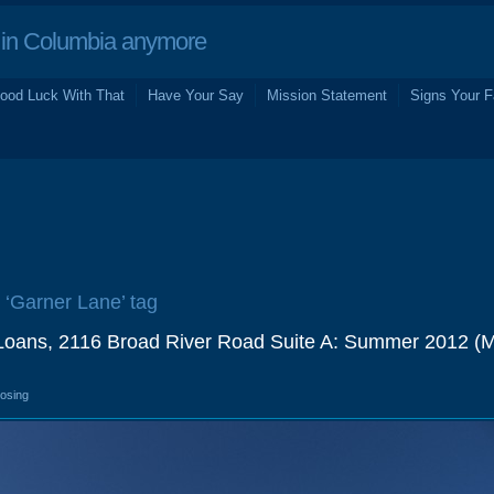
in Columbia anymore
ood Luck With That
Have Your Say
Mission Statement
Signs Your F
e ‘Garner Lane’ tag
e Loans, 2116 Broad River Road Suite A: Summer 2012 (
losing