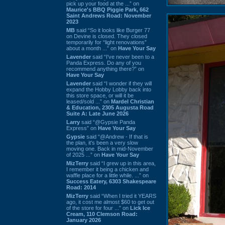
pick up your food at the ...” on
Maurice's BBQ Piggie Park, 662
Saint Andrews Road: November
2023
MB
said “So it looks like Burger 77
on Devine is closed. They closed
temporarily for “light renovations”
about a month ...” on
Have Your Say
Lavender
said “I've never been to a
Panda Express. Do any of you
recommend anything there?” on
Have Your Say
Lavender
said “I wonder if they will
expand the Hobby Lobby back into
this store space, or will it be
leased/sold ...” on
Mardel Christian
& Education, 2305 Augusta Road
Suite A: Late June 2026
Larry
said “@Gypsie Panda
Express” on
Have Your Say
Gypsie
said “@Andrew - If that is
the plan, it's been a very slow
moving one. Back in mid-November
of 2025 ...” on
Have Your Say
MizTerry
said “I grew up in this area,
I remember it being a chicken and
waffle place for a little while. ...” on
Success Eatery, 6303 Shakespeare
Road: 2014
MizTerry
said “When I tried it YEARS
ago, it cost me almost $60 to get out
of the store for four ...” on
Lick Ice
Cream, 110 Clemson Road:
January 2026