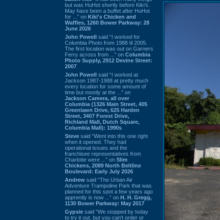
but was HuHot shortly before Kiki’s.
May have been a buffet after HuHot
for ...” on
Kiki's Chicken and
Waffles, 1260 Bower Parkway: 28
June 2026
John Powell
said “I worked for
Columbia Photo from 1988 til 2005.
The first location was out on Garners
Ferry across from ...” on
Columbia
Photo Supply, 2912 Devine Street:
2007
John Powell
said “I worked at
Jackson 1987-1988 at pretty much
every location for some amount of
time but mostly at the ...” on
Jackson Camera, all over
Columbia (1326 Main Street, 405
Greenlawn Drive, 625 Harden
Street, 3407 Forest Drive,
Richland Mall, Dutch Square,
Columbia Mall): 1990s
Steve
said “Went into this one right
when it opened. They had
operational issues and the
franchisee representatives from
Charlotte were ...” on
Slim
Chickens, 2089 North Beltline
Boulevard: Early July 2026
Andrew
said “The Urban Air
Adventure Trampoline Park that was
planned for this spot a few years ago
apprently is now ...” on
H. H. Gregg,
1130 Bower Parkway: May 2017
Gypsie
said “We stopped by today
to try it out, but you can't order or