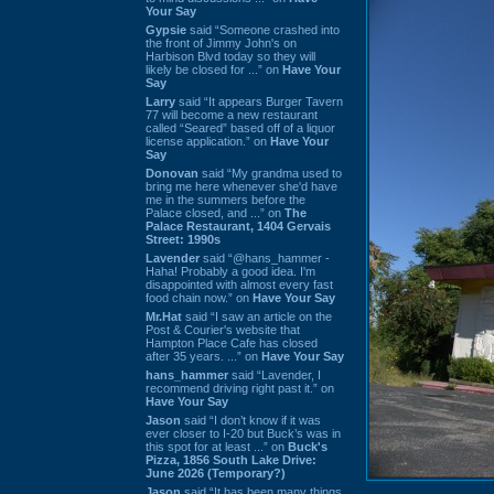
Your Say
Gypsie
said “Someone crashed into
the front of Jimmy John's on
Harbison Blvd today so they will
likely be closed for ...” on
Have Your
Say
Larry
said “It appears Burger Tavern
77 will become a new restaurant
called “Seared” based off of a liquor
license application.” on
Have Your
Say
Donovan
said “My grandma used to
bring me here whenever she'd have
me in the summers before the
Palace closed, and ...” on
The
Palace Restaurant, 1404 Gervais
Street: 1990s
Lavender
said “@hans_hammer -
Haha! Probably a good idea. I'm
disappointed with almost every fast
food chain now.” on
Have Your Say
Mr.Hat
said “I saw an article on the
Post & Courier's website that
Hampton Place Cafe has closed
after 35 years. ...” on
Have Your Say
hans_hammer
said “Lavender, I
recommend driving right past it.” on
Have Your Say
Jason
said “I don’t know if it was
ever closer to I-20 but Buck’s was in
this spot for at least ...” on
Buck's
Pizza, 1856 South Lake Drive:
June 2026 (Temporary?)
Jason
said “It has been many things