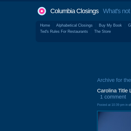
Columbia Closings
What's not 
Home
Alphabetical Closings
Buy My Book
G
Ted's Rules For Restaurants
The Store
Archive for th
Carolina Titl
1 comment
Posted at 10:39 pm in
c