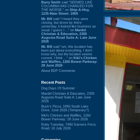
Barry Smith
said “SEEMED LIKE
COLUMBIA HAS CHANGED FOR
THE WORSE.” on
Ship-A-Hoy,
1235 Main Street: 1959
Mr. Bill
said “I heard they were
closing, but drove by there
yesterday, it looked like business as
usual. I guess I ...” on
Mardel
Christian & Education, 2305
Augusta Road Suite A: Late June
2026
Mr. Bill
said “um, this location has
been just about everything. I don't
know why, but the location seems
cursed. I think ...” on
Kiki's Chicken
and Waffles, 1260 Bower Parkway:
28 June 2026
About BDP Comments
Recent Posts
Dog Days Of Summer
Mardel Christian & Education, 2305
Augusta Road Suite A: Late June
2026
Buck's Pizza, 1856 South Lake
Drive: June 2026 (Temporary?)
Kiki's Chicken and Waffles, 1260
Bower Parkway: 28 June 2026
Ruby Tuesday, 7490 Garners Ferry
Road: 10 July 2026
Categories