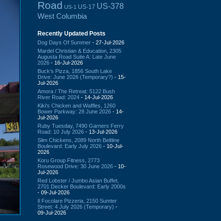
Road
US-378
US-17
US-1
West Columbia
Recently Updated Posts
Dog Days Of Summer
- 27-Jul-2026
Mardel Christian & Education, 2305
Augusta Road Suite A: Late June
2026
- 16-Jul-2026
Buck's Pizza, 1856 South Lake
Drive: June 2026 (Temporary?)
- 15-
Jul-2026
Amora / The Retreat: 5122 Bush
River Road: 2024
- 14-Jul-2026
Kiki's Chicken and Waffles, 1260
Bower Parkway: 28 June 2026
- 14-
Jul-2026
Ruby Tuesday, 7490 Garners Ferry
Road: 10 July 2026
- 13-Jul-2026
Slim Chickens, 2089 North Beltline
Boulevard: Early July 2026
- 10-Jul-
2026
Koru Group Fitness, 2773
Rosewood Drive: 30 June 2026
- 10-
Jul-2026
Red Lobster / Jumbo Asian Buffet,
2701 Decker Boulevard: Early 2000s
- 09-Jul-2026
Il Focolare Pizzeria, 2150 Sumter
Street: 4 July 2026 (Temporary)
-
09-Jul-2026