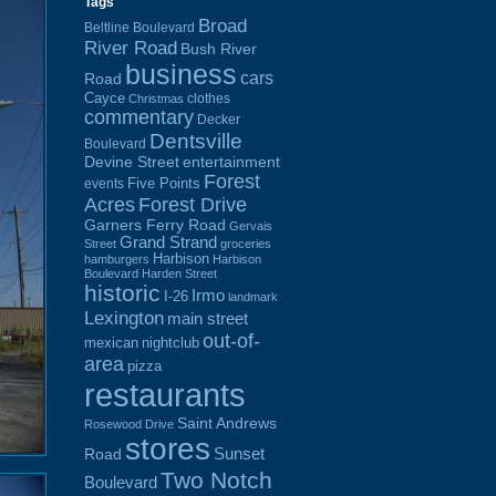
Tags
Broad
Beltline Boulevard
River Road
Bush River
business
cars
Road
Cayce
clothes
Christmas
commentary
Decker
Dentsville
Boulevard
Devine Street
entertainment
Forest
Five Points
events
Acres
Forest Drive
Garners Ferry Road
Gervais
Grand Strand
Street
groceries
Harbison
hamburgers
Harbison
Boulevard
Harden Street
historic
Irmo
I-26
landmark
Lexington
main street
out-of-
mexican
nightclub
area
pizza
restaurants
Saint Andrews
Rosewood Drive
stores
Sunset
Road
Two Notch
Boulevard