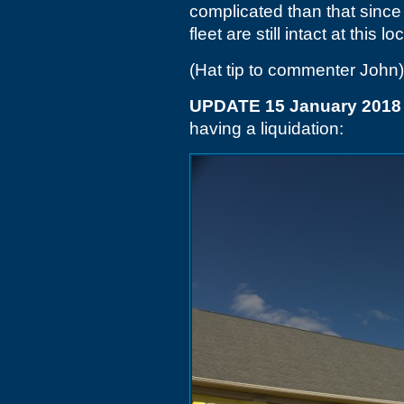
complicated than that sinc
fleet are still intact at this lo
(Hat tip to commenter John)
UPDATE 15 January 2018
having a liquidation: