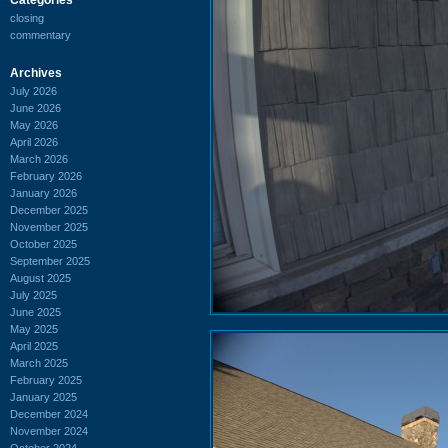
closing
commentary
Archives
July 2026
June 2026
May 2026
April 2026
March 2026
February 2026
January 2026
December 2025
November 2025
October 2025
September 2025
August 2025
July 2025
June 2025
May 2025
April 2025
March 2025
February 2025
January 2025
December 2024
November 2024
October 2024