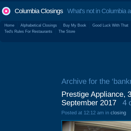
Columbia Closings
What's not in Columbia 
Home
Alphabetical Closings
Buy My Book
Good Luck With That
Ted's Rules For Restaurants
The Store
Archive for the ‘bankr
Prestige Appliance,
September 2017
4 
Posted at 12:12 am in
closing