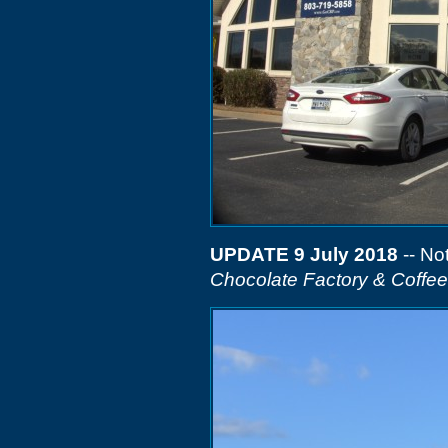
UPDATE 9 July 2018
-- Not
Chocolate Factory & Coffe