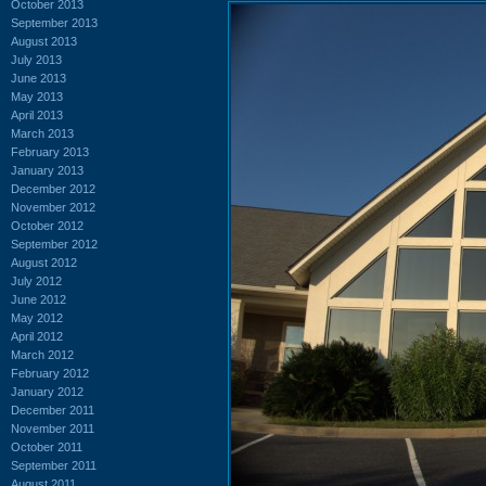
October 2013
September 2013
August 2013
July 2013
June 2013
May 2013
April 2013
March 2013
February 2013
January 2013
December 2012
November 2012
October 2012
September 2012
August 2012
July 2012
June 2012
May 2012
April 2012
March 2012
February 2012
January 2012
December 2011
November 2011
October 2011
September 2011
August 2011