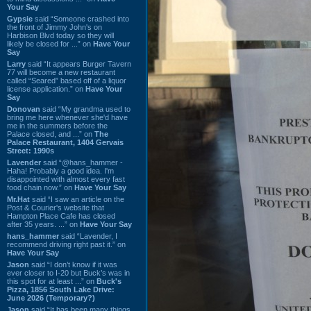
Your Say
Gypsie
said “Someone crashed into
the front of Jimmy John's on
Harbison Blvd today so they will
likely be closed for ...” on
Have Your
Say
Larry
said “It appears Burger Tavern
77 will become a new restaurant
called “Seared” based off of a liquor
license application.” on
Have Your
Say
Donovan
said “My grandma used to
bring me here whenever she'd have
me in the summers before the
Palace closed, and ...” on
The
Palace Restaurant, 1404 Gervais
Street: 1990s
Lavender
said “@hans_hammer -
Haha! Probably a good idea. I'm
disappointed with almost every fast
food chain now.” on
Have Your Say
Mr.Hat
said “I saw an article on the
Post & Courier's website that
Hampton Place Cafe has closed
after 35 years. ...” on
Have Your Say
hans_hammer
said “Lavender, I
recommend driving right past it.” on
Have Your Say
Jason
said “I don’t know if it was
ever closer to I-20 but Buck’s was in
this spot for at least ...” on
Buck's
Pizza, 1856 South Lake Drive:
June 2026 (Temporary?)
Jason
said “It has been many things