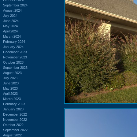
September 2024
August 2024
July 2024
June 2024
May 2024
April 2024
March 2024
February 2024
January 2024
December 2023
November 2023
October 2023
September 2023
August 2023
July 2023
June 2023
May 2023
April 2023
March 2023
February 2023
January 2023
December 2022
November 2022
October 2022
September 2022
August 2022