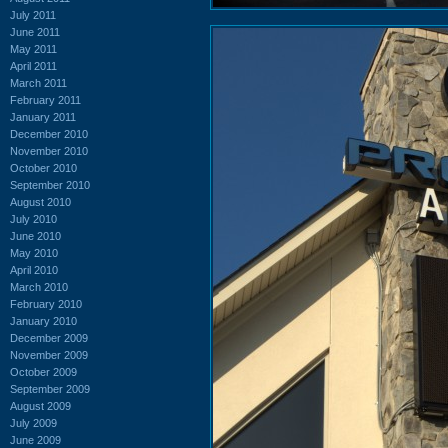
July 2011
June 2011
May 2011
April 2011
March 2011
February 2011
January 2011
December 2010
November 2010
October 2010
September 2010
August 2010
July 2010
June 2010
May 2010
April 2010
March 2010
February 2010
January 2010
December 2009
November 2009
October 2009
September 2009
August 2009
July 2009
June 2009