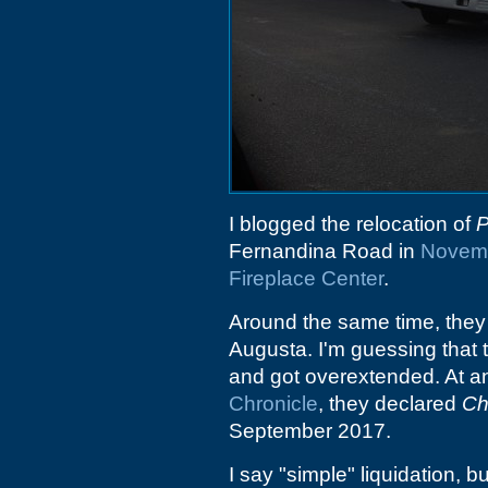
I blogged the relocation of
P
Fernandina Road in
Novem
Fireplace Center
.
Around the same time, they
Augusta. I'm guessing that 
and got overextended. At an
Chronicle
, they declared
Ch
September 2017.
I say "simple" liquidation, bu