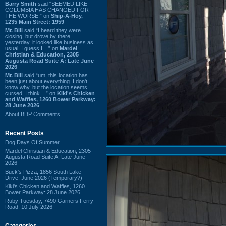
Barry Smith
said “SEEMED LIKE
COLUMBIA HAS CHANGED FOR
THE WORSE.” on
Ship-A-Hoy,
1235 Main Street: 1959
Mr. Bill
said “I heard they were
closing, but drove by there
yesterday, it looked like business as
usual. I guess I ...” on
Mardel
Christian & Education, 2305
Augusta Road Suite A: Late June
2026
Mr. Bill
said “um, this location has
been just about everything. I don't
know why, but the location seems
cursed. I think ...” on
Kiki's Chicken
and Waffles, 1260 Bower Parkway:
28 June 2026
About BDP Comments
Recent Posts
Dog Days Of Summer
Mardel Christian & Education, 2305
Augusta Road Suite A: Late June
2026
Buck's Pizza, 1856 South Lake
Drive: June 2026 (Temporary?)
Kiki's Chicken and Waffles, 1260
Bower Parkway: 28 June 2026
Ruby Tuesday, 7490 Garners Ferry
Road: 10 July 2026
Categories