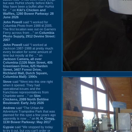
but was HuHot shortly before Kiki’s.
May have been a buffet after HuHot
for ...” on
Kiki's Chicken and
Waffles, 1260 Bower Parkway: 28
June 2026
John Powell
said “I worked for
Columbia Photo from 1988 til 2005.
The first location was out on Garners
Ferry across from ...” on
Columbia
Photo Supply, 2912 Devine Street:
2007
John Powell
said “I worked at
Jackson 1987-1988 at pretty much
every location for some amount of
time but mostly at the ...” on
Jackson Camera, all over
Columbia (1326 Main Street, 405
Greenlawn Drive, 625 Harden
Street, 3407 Forest Drive,
Richland Mall, Dutch Square,
Columbia Mall): 1990s
Steve
said “Went into this one right
when it opened. They had
operational issues and the
franchisee representatives from
Charlotte were ...” on
Slim
Chickens, 2089 North Beltline
Boulevard: Early July 2026
Andrew
said “The Urban Air
Adventure Trampoline Park that was
planned for this spot a few years ago
apprently is now ...” on
H. H. Gregg,
1130 Bower Parkway: May 2017
Gypsie
said “We stopped by today
to try it out, but you can't order or