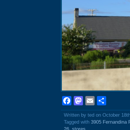
Facebook
Mastodon
Email
Shar
Written by ted on October 18t
Tagged with
3905 Fernandina 
26
,
stores