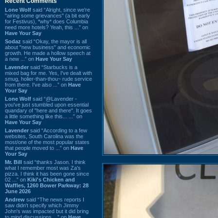
Recent Comments
Lone Wolf
said “Alright, since we're
"airing some grievances" (a bit early
for Festivus), *why* does Columbia
need more hotels? Yeah, this ...” on
Have Your Say
Sodaz
said “Okay, the mayor is all
about "new business" and economic
growth. He made a hollow speech at
a new ...” on
Have Your Say
Lavender
said “Starbucks is a
mixed bag for me. Yes, I've dealt with
smug, holier-than-thou~ rude service
from there. I've also ...” on
Have
Your Say
Lone Wolf
said “@Lavender -
you've just stumbled upon essential
quandary of "here and there". It goes
a little something like this... ...” on
Have Your Say
Lavender
said “According to a few
websites, South Carolina was the
most/one of the most popular states
that people moved to ...” on
Have
Your Say
Mr. Bill
said “thanks Jason. I think
what I remember most was Za's
pizza. I think it has been gone since
02 ...” on
Kiki's Chicken and
Waffles, 1260 Bower Parkway: 28
June 2026
Andrew
said “The news reports I
saw didn't specify which Jimmy
John's was impacted but it did bring
to mind discussions ...” on
Have