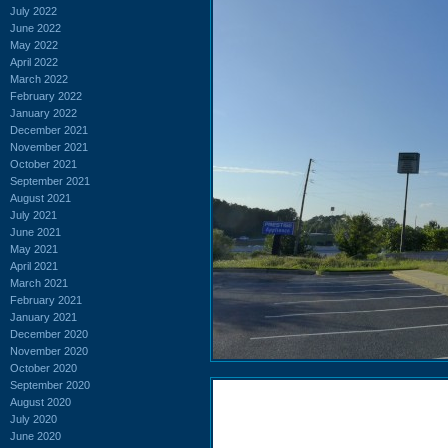
July 2022
June 2022
May 2022
April 2022
March 2022
February 2022
January 2022
December 2021
November 2021
October 2021
September 2021
August 2021
July 2021
June 2021
May 2021
April 2021
March 2021
February 2021
January 2021
December 2020
November 2020
October 2020
September 2020
August 2020
July 2020
June 2020