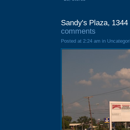
Sandy's Plaza, 1344
comments
Posted at 2:24 am in Uncategor