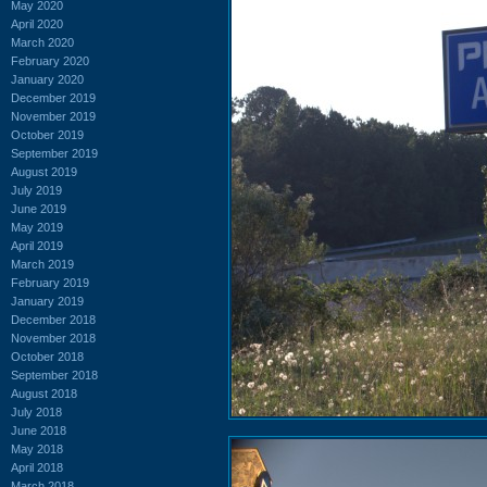
May 2020
April 2020
March 2020
February 2020
January 2020
December 2019
November 2019
October 2019
September 2019
August 2019
July 2019
June 2019
May 2019
April 2019
March 2019
February 2019
January 2019
December 2018
November 2018
October 2018
September 2018
August 2018
July 2018
June 2018
May 2018
April 2018
March 2018