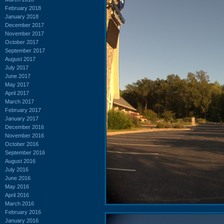
February 2018
January 2018
December 2017
November 2017
October 2017
September 2017
August 2017
July 2017
June 2017
May 2017
April 2017
March 2017
February 2017
January 2017
December 2016
November 2016
October 2016
September 2016
August 2016
July 2016
June 2016
May 2016
April 2016
March 2016
February 2016
January 2016