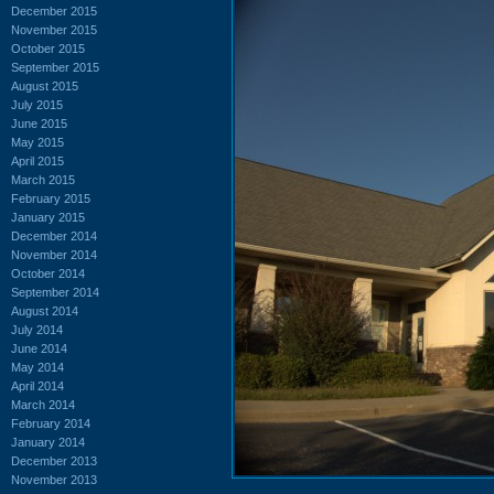
December 2015
November 2015
October 2015
September 2015
August 2015
July 2015
June 2015
May 2015
April 2015
March 2015
February 2015
January 2015
December 2014
November 2014
October 2014
September 2014
August 2014
July 2014
June 2014
May 2014
April 2014
March 2014
February 2014
January 2014
December 2013
November 2013