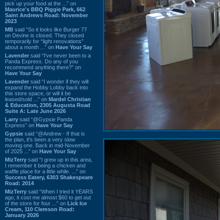
pick up your food at the ...” on
Maurice's BBQ Piggie Park, 662
Saint Andrews Road: November
2023
MB
said “So it looks like Burger 77
on Devine is closed. They closed
temporarily for “light renovations”
about a month ...” on
Have Your Say
Lavender
said “I've never been to a
Panda Express. Do any of you
recommend anything there?” on
Have Your Say
Lavender
said “I wonder if they will
expand the Hobby Lobby back into
this store space, or will it be
leased/sold ...” on
Mardel Christian
& Education, 2305 Augusta Road
Suite A: Late June 2026
Larry
said “@Gypsie Panda
Express” on
Have Your Say
Gypsie
said “@Andrew - If that is
the plan, it's been a very slow
moving one. Back in mid-November
of 2025 ...” on
Have Your Say
MizTerry
said “I grew up in this area,
I remember it being a chicken and
waffle place for a little while. ...” on
Success Eatery, 6303 Shakespeare
Road: 2014
MizTerry
said “When I tried it YEARS
ago, it cost me almost $60 to get out
of the store for four ...” on
Lick Ice
Cream, 110 Clemson Road:
January 2026