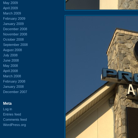
May 2009
April 2009
March 2009
February 2009
January 2009
December 2008
November 2008
October 2008
September 2008
August 2008
July 2008
June 2008
May 2008
April 2008
March 2008
February 2008
January 2008
December 2007
Meta
Log in
Entries feed
Comments feed
WordPress.org