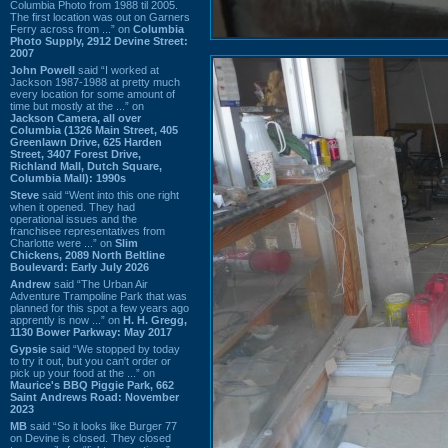
Columbia Photo from 1988 til 2005.
The first location was out on Garners
Ferry across from ...” on
Columbia
Photo Supply, 2912 Devine Street:
2007
John Powell
said “I worked at
Jackson 1987-1988 at pretty much
every location for some amount of
time but mostly at the ...” on
Jackson Camera, all over
Columbia (1326 Main Street, 405
Greenlawn Drive, 625 Harden
Street, 3407 Forest Drive,
Richland Mall, Dutch Square,
Columbia Mall): 1990s
Steve
said “Went into this one right
when it opened. They had
operational issues and the
franchisee representatives from
Charlotte were ...” on
Slim
Chickens, 2089 North Beltline
Boulevard: Early July 2026
Andrew
said “The Urban Air
Adventure Trampoline Park that was
planned for this spot a few years ago
apprently is now ...” on
H. H. Gregg,
1130 Bower Parkway: May 2017
Gypsie
said “We stopped by today
to try it out, but you can't order or
pick up your food at the ...” on
Maurice's BBQ Piggie Park, 662
Saint Andrews Road: November
2023
MB
said “So it looks like Burger 77
on Devine is closed. They closed