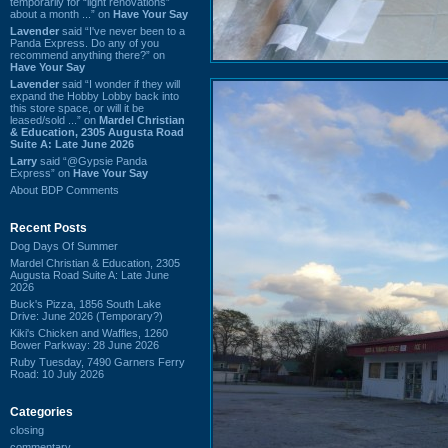
temporarily for “light renovations”
about a month ...” on
Have Your Say
Lavender
said “I've never been to a
Panda Express. Do any of you
recommend anything there?” on
Have Your Say
Lavender
said “I wonder if they will
expand the Hobby Lobby back into
this store space, or will it be
leased/sold ...” on
Mardel Christian
& Education, 2305 Augusta Road
Suite A: Late June 2026
Larry
said “@Gypsie Panda
Express” on
Have Your Say
About BDP Comments
Recent Posts
Dog Days Of Summer
Mardel Christian & Education, 2305
Augusta Road Suite A: Late June
2026
Buck's Pizza, 1856 South Lake
Drive: June 2026 (Temporary?)
Kiki's Chicken and Waffles, 1260
Bower Parkway: 28 June 2026
Ruby Tuesday, 7490 Garners Ferry
Road: 10 July 2026
Categories
closing
commentary