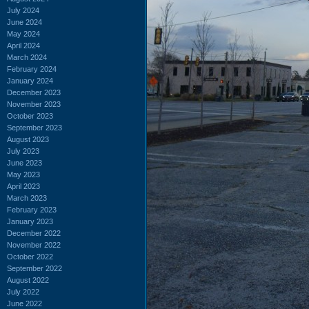
July 2024
June 2024
May 2024
April 2024
March 2024
February 2024
January 2024
December 2023
November 2023
October 2023
September 2023
August 2023
July 2023
June 2023
May 2023
April 2023
March 2023
February 2023
January 2023
December 2022
November 2022
October 2022
September 2022
August 2022
July 2022
June 2022