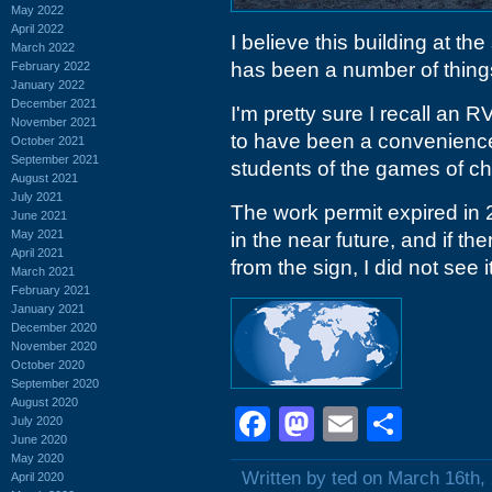
May 2022
April 2022
I believe this building at t
March 2022
has been a number of things
February 2022
January 2022
December 2021
I'm pretty sure I recall an 
November 2021
to have been a convenience
October 2021
September 2021
students of the games of c
August 2021
July 2021
The work permit expired in 
June 2021
May 2021
in the near future, and if the
April 2021
from the sign, I did not see it
March 2021
February 2021
January 2021
December 2020
November 2020
October 2020
September 2020
August 2020
Facebook
Mastodon
Email
Shar
July 2020
June 2020
May 2020
Written by ted on March 16th,
April 2020