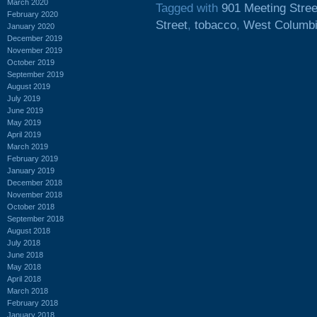
March 2020
Tagged with
901 Meeting Stree
February 2020
Street
,
tobacco
,
West Columb
January 2020
December 2019
November 2019
October 2019
September 2019
August 2019
July 2019
June 2019
May 2019
April 2019
March 2019
February 2019
January 2019
December 2018
November 2018
October 2018
September 2018
August 2018
July 2018
June 2018
May 2018
April 2018
March 2018
February 2018
January 2018