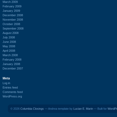
March 2009
February 2009
January 2009
December 2008
November 2008
October 2008
September 2008
August 2008
July 2008
June 2008
May 2008
April 2008
March 2008
February 2008
January 2008
December 2007
Meta
Log in
Entries feed
Comments feed
WordPress.org
© 2026
Columbia Closings
— Andrea template by
Lucian E. Marin
— Built for
WordP