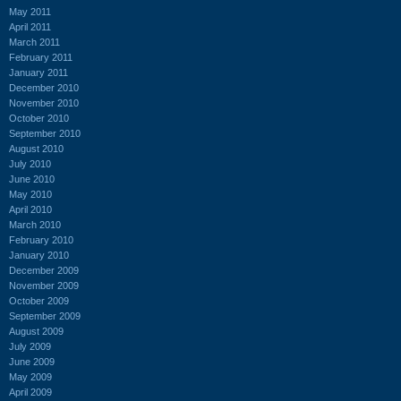
May 2011
April 2011
March 2011
February 2011
January 2011
December 2010
November 2010
October 2010
September 2010
August 2010
July 2010
June 2010
May 2010
April 2010
March 2010
February 2010
January 2010
December 2009
November 2009
October 2009
September 2009
August 2009
July 2009
June 2009
May 2009
April 2009