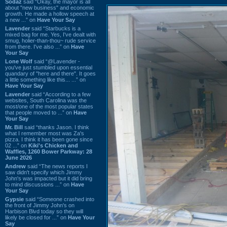
Sodaz
said “Okay, the mayor is all
about "new business" and economic
growth. He made a hollow speech at
a new ...” on
Have Your Say
Lavender
said “Starbucks is a
mixed bag for me. Yes, I've dealt with
smug, holier-than-thou~ rude service
from there. I've also ...” on
Have
Your Say
Lone Wolf
said “@Lavender -
you've just stumbled upon essential
quandary of "here and there". It goes
a little something like this... ...” on
Have Your Say
Lavender
said “According to a few
websites, South Carolina was the
most/one of the most popular states
that people moved to ...” on
Have
Your Say
Mr. Bill
said “thanks Jason. I think
what I remember most was Za's
pizza. I think it has been gone since
02 ...” on
Kiki's Chicken and
Waffles, 1260 Bower Parkway: 28
June 2026
Andrew
said “The news reports I
saw didn't specify which Jimmy
John's was impacted but it did bring
to mind discussions ...” on
Have
Your Say
Gypsie
said “Someone crashed into
the front of Jimmy John's on
Harbison Blvd today so they will
likely be closed for ...” on
Have Your
Say