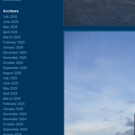
Archives
July 2026
June 2026
May 2026
April 2026
March 2026
February 2026
January 2026
December 2025
November 2025
October 2025
September 2025
August 2025
July 2025
June 2025
May 2025
April 2025
March 2025
February 2025
January 2025
December 2024
November 2024
October 2024
September 2024
August 2024