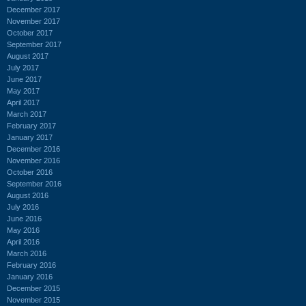
December 2017
November 2017
October 2017
September 2017
August 2017
July 2017
June 2017
May 2017
April 2017
March 2017
February 2017
January 2017
December 2016
November 2016
October 2016
September 2016
August 2016
July 2016
June 2016
May 2016
April 2016
March 2016
February 2016
January 2016
December 2015
November 2015