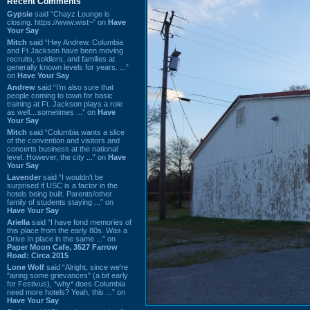
Recent Comments
Gypsie
said “Chayz Lounge is
closing. https://www.wist~” on
Have
Your Say
Mitch
said “Hey Andrew. Columbia
and Ft Jackson have been moving
recruits, soldiers, and families at
generally known levels for years. ...”
on
Have Your Say
Andrew
said “I’m also sure that
people coming to town for basic
training at Ft. Jackson plays a role
as well…sometimes ...” on
Have
Your Say
Mitch
said “Columbia wants a slice
of the convention and visitors and
concerts business at the national
level. However, the city ...” on
Have
Your Say
Lavender
said “I wouldn't be
surprised if USC is a factor in the
hotels being built. Parents/other
family of students staying ...” on
Have Your Say
Ariella
said “I have fond memories of
this place from the early 80s. Was a
Drive In place in the same ...” on
Paper Moon Cafe, 3527 Farrow
Road: Circa 2015
Lone Wolf
said “Alright, since we're
"airing some grievances" (a bit early
for Festivus), *why* does Columbia
need more hotels? Yeah, this ...” on
Have Your Say