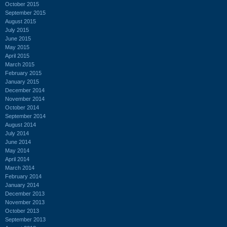
October 2015
September 2015
August 2015
July 2015
June 2015
May 2015
April 2015
March 2015
February 2015
January 2015
December 2014
November 2014
October 2014
September 2014
August 2014
July 2014
June 2014
May 2014
April 2014
March 2014
February 2014
January 2014
December 2013
November 2013
October 2013
September 2013