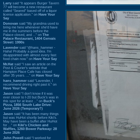
Larry
said “It appears Burger Tavern
77 will become a new restaurant
called “Seared” based off of a liquor
license application.” on
Have Your
Say
Donovan
said “My grandma used to
bring me here whenever she'd have
me in the summers before the
Palace closed, and ...” on
The
Palace Restaurant, 1404 Gervais
Street: 1990s
Lavender
said “@hans_hammer -
Haha! Probably a good idea. I'm
disappointed with almost every fast
food chain now.” on
Have Your Say
Mr.Hat
said “I saw an article on the
Post & Courier's website that
Hampton Place Cafe has closed
after 35 years. ...” on
Have Your Say
hans_hammer
said “Lavender, I
recommend driving right past it.” on
Have Your Say
Jason
said “I don’t know if it was
ever closer to I-20 but Buck’s was in
this spot for at least ...” on
Buck's
Pizza, 1856 South Lake Drive:
June 2026 (Temporary?)
Jason
said “It has been many things
but was HuHot shortly before Kiki’s.
May have been a buffet after HuHot
for ...” on
Kiki's Chicken and
Waffles, 1260 Bower Parkway: 28
June 2026
John Powell
said “I worked for