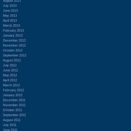
August 2013
July 2013
June 2013
May 2013
April 2013
March 2013
February 2013
January 2013
December 2012
November 2012
October 2012
September 2012
August 2012
July 2012
June 2012
May 2012
April 2012
March 2012
February 2012
January 2012
December 2011
November 2011
October 2011
September 2011
August 2011
July 2011
June 2011