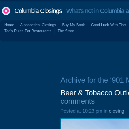
Columbia Closings
What's not in Columbia 
Home
Alphabetical Closings
Buy My Book
Good Luck With That
Ted's Rules For Restaurants
The Store
Archive for the ‘901 
Beer & Tobacco Outle
comments
Posted at 10:23 pm in
closing