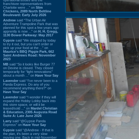
franchisee representatives from
Charlotte were ...” on
Slim
Chickens, 2089 North Beltline
Boulevard: Early July 2026
Andrew
said “The Urban Air
Adventure Trampoline Park that was
planned for this spot a few years ago
apprently is now ...” on
H. H. Gregg,
1130 Bower Parkway: May 2017
Gypsie
said “We stopped by today
to try it out, but you can't order or
pick up your food at the ...” on
Maurice's BBQ Piggie Park, 662
Saint Andrews Road: November
2023
MB
said “So it looks like Burger 77
on Devine is closed. They closed
temporarily for “light renovations”
about a month ...” on
Have Your Say
Lavender
said “I've never been to a
Panda Express. Do any of you
recommend anything there?” on
Have Your Say
Lavender
said “I wonder if they will
expand the Hobby Lobby back into
this store space, or will it be
leased/sold ...” on
Mardel Christian
& Education, 2305 Augusta Road
Suite A: Late June 2026
Larry
said “@Gypsie Panda
Express” on
Have Your Say
Gypsie
said “@Andrew - If that is
the plan, it's been a very slow
moving one. Back in mid-November