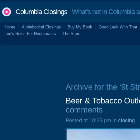
Columbia Closings
What's not in Columbia 
Home
Alphabetical Closings
Buy My Book
Good Luck With That
Ted's Rules For Restaurants
The Store
Archive for the ‘9t St
Beer & Tobacco Outle
comments
Posted at 10:23 pm in
closing