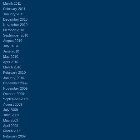
March 2011
February 2011
January 2011
December 2010
November 2010
October 2010
September 2010
August 2010
July 2010
June 2010
May 2010
April 2010
March 2010
February 2010
January 2010
December 2009
November 2009
October 2009
September 2009
August 2009
July 2009
June 2009
May 2009
April 2009
March 2009
February 2009