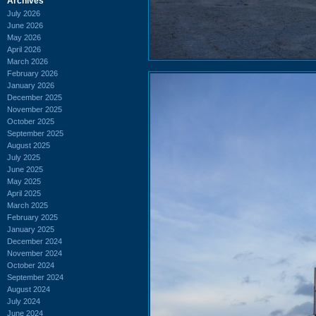
Archives
July 2026
June 2026
May 2026
April 2026
March 2026
February 2026
January 2026
December 2025
November 2025
October 2025
September 2025
August 2025
July 2025
June 2025
May 2025
April 2025
March 2025
February 2025
January 2025
December 2024
November 2024
October 2024
September 2024
August 2024
July 2024
June 2024