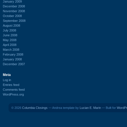
January 2009
December 2008
November 2008
October 2008
September 2008
August 2008
July 2008
June 2008
May 2008
April 2008
March 2008
February 2008
January 2008
December 2007
Meta
Log in
Entries feed
Comments feed
WordPress.org
© 2026
Columbia Closings
— Andrea template by
Lucian E. Marin
— Built for
WordP