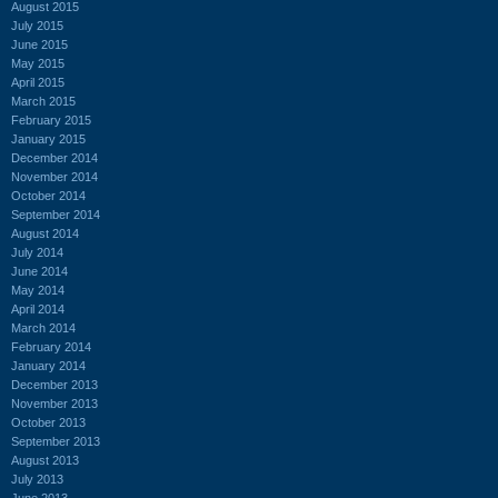
August 2015
July 2015
June 2015
May 2015
April 2015
March 2015
February 2015
January 2015
December 2014
November 2014
October 2014
September 2014
August 2014
July 2014
June 2014
May 2014
April 2014
March 2014
February 2014
January 2014
December 2013
November 2013
October 2013
September 2013
August 2013
July 2013
June 2013