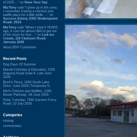
of 2025 ...” on
Have Your Say
MizTerry
said “I grew up in this area,
I remember it being a chicken and
waffle place for a little while. ...” on
Success Eatery, 6303 Shakespeare
Road: 2014
MizTerry
said “When I tried it YEARS
ago, it cost me almost $60 to get out
of the store for four ...” on
Lick Ice
Cream, 110 Clemson Road:
January 2026
About BDP Comments
Recent Posts
Dog Days Of Summer
Mardel Christian & Education, 2305
Augusta Road Suite A: Late June
2026
Buck's Pizza, 1856 South Lake
Drive: June 2026 (Temporary?)
Kiki's Chicken and Waffles, 1260
Bower Parkway: 28 June 2026
Ruby Tuesday, 7490 Garners Ferry
Road: 10 July 2026
Categories
closing
commentary