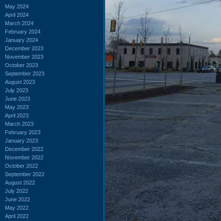
May 2024
April 2024
March 2024
February 2024
January 2024
December 2023
November 2023
October 2023
September 2023
August 2023
July 2023
June 2023
May 2023
April 2023
March 2023
February 2023
January 2023
December 2022
November 2022
October 2022
September 2022
August 2022
July 2022
June 2022
May 2022
April 2022