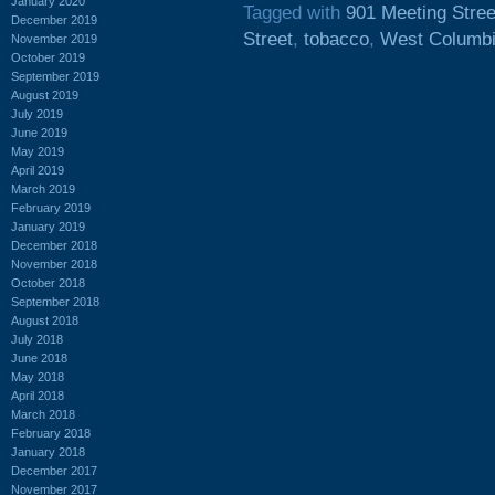
January 2020
Tagged with
901 Meeting Stree
December 2019
Street
,
tobacco
,
West Columb
November 2019
October 2019
September 2019
August 2019
July 2019
June 2019
May 2019
April 2019
March 2019
February 2019
January 2019
December 2018
November 2018
October 2018
September 2018
August 2018
July 2018
June 2018
May 2018
April 2018
March 2018
February 2018
January 2018
December 2017
November 2017