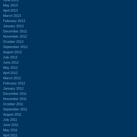
May 2013
April 2013
March 2013
February 2013
January 2013
December 2012
November 2012
October 2012
September 2012
August 2012
July 2012
June 2012
May 2012
April 2012
March 2012
February 2012
January 2012
December 2011
November 2011
October 2011
September 2011
August 2011
July 2011
June 2011
May 2011
April 2011