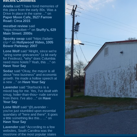
Recent Comments
Ariella
said “I have fond memories of
this place from the early 80s. Was a
Drive In place in the same ...” on
Paper Moon Cafe, 3527 Farrow
Road: Circa 2015
mostbet review
said
“https://mostbet-~” on
Stuffy's, 629
Main Street: 2000s
Spooky swap
said “https://adam-
cry~” on
Hollywood Video, 1005
Bower Parkway: 2007
Lone Wolf
said “Alright, since we're
"airing some grievances" (a bit early
for Festivus), *why* does Columbia
need more hotels? Yeah, this ...” on
Have Your Say
Sodaz
said “Okay, the mayor is all
about "new business" and economic
growth. He made a hollow speech at
a new ...” on
Have Your Say
Lavender
said “Starbucks is a
mixed bag for me. Yes, I've dealt with
smug, holier-than-thou~ rude service
from there. I've also ...” on
Have
Your Say
Lone Wolf
said “@Lavender -
you've just stumbled upon essential
quandary of "here and there". It goes
a little something like this... ...” on
Have Your Say
Lavender
said “According to a few
websites, South Carolina was the
most/one of the most popular states