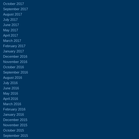
October 2017
September 2017
August 2017
July 2017
June 2017
May 2017
April 2017
March 2017
February 2017
January 2017
December 2016
November 2016
October 2016
September 2016
August 2016
July 2016
June 2016
May 2016
April 2016
March 2016
February 2016
January 2016
December 2015
November 2015
October 2015
September 2015