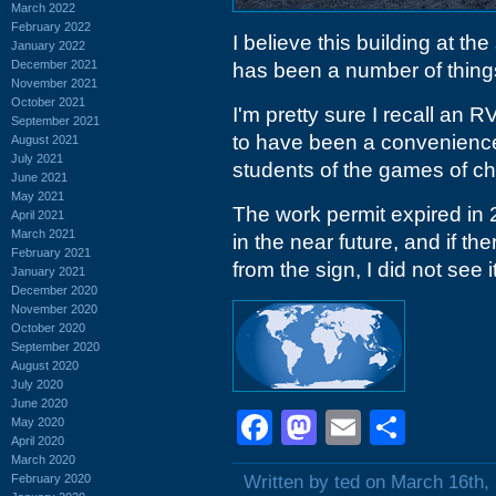
March 2022
February 2022
I believe this building at t
January 2022
December 2021
has been a number of things
November 2021
October 2021
I'm pretty sure I recall an 
September 2021
to have been a convenience
August 2021
July 2021
students of the games of c
June 2021
May 2021
The work permit expired in 
April 2021
March 2021
in the near future, and if the
February 2021
from the sign, I did not see it
January 2021
December 2020
November 2020
October 2020
September 2020
August 2020
July 2020
June 2020
Facebook
Mastodon
Email
Shar
May 2020
April 2020
March 2020
February 2020
Written by ted on March 16th,