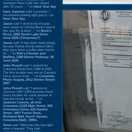
Hampton Place Cafe has closed
after 35 years. ...” on
Have Your Say
hans_hammer
said “Lavender, I
recommend driving right past it.” on
Have Your Say
Jason
said “I don’t know if it was
ever closer to I-20 but Buck’s was in
this spot for at least ...” on
Buck's
Pizza, 1856 South Lake Drive:
June 2026 (Temporary?)
Jason
said “It has been many things
but was HuHot shortly before Kiki’s.
May have been a buffet after HuHot
for ...” on
Kiki's Chicken and
Waffles, 1260 Bower Parkway: 28
June 2026
John Powell
said “I worked for
Columbia Photo from 1988 til 2005.
The first location was out on Garners
Ferry across from ...” on
Columbia
Photo Supply, 2912 Devine Street:
2007
John Powell
said “I worked at
Jackson 1987-1988 at pretty much
every location for some amount of
time but mostly at the ...” on
Jackson Camera, all over
Columbia (1326 Main Street, 405
Greenlawn Drive, 625 Harden
Street, 3407 Forest Drive,
Richland Mall, Dutch Square,
Columbia Mall): 1990s
Steve
said “Went into this one right
when it opened. They had
operational issues and the