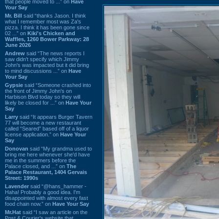
that people moved to ...” on
Have
Your Say
Mr. Bill
said “thanks Jason. I think
what I remember most was Za's
pizza. I think it has been gone since
02 ...” on
Kiki's Chicken and
Waffles, 1260 Bower Parkway: 28
June 2026
Andrew
said “The news reports I
saw didn't specify which Jimmy
John's was impacted but it did bring
to mind discussions ...” on
Have
Your Say
Gypsie
said “Someone crashed into
the front of Jimmy John's on
Harbison Blvd today so they will
likely be closed for ...” on
Have Your
Say
Larry
said “It appears Burger Tavern
77 will become a new restaurant
called “Seared” based off of a liquor
license application.” on
Have Your
Say
Donovan
said “My grandma used to
bring me here whenever she'd have
me in the summers before the
Palace closed, and ...” on
The
Palace Restaurant, 1404 Gervais
Street: 1990s
Lavender
said “@hans_hammer -
Haha! Probably a good idea. I'm
disappointed with almost every fast
food chain now.” on
Have Your Say
Mr.Hat
said “I saw an article on the
Post & Courier's website that