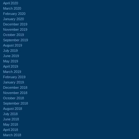
April 2020
March 2020
February 2020
January 2020
December 2019
November 2019
October 2019
September 2019
August 2019
July 2019
June 2019
May 2019
April 2019
March 2019
February 2019
January 2019
December 2018
November 2018
October 2018
September 2018
August 2018
July 2018
June 2018
May 2018
April 2018
March 2018