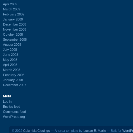
April 2009
March 2009
February 2009
January 2009
December 2008
November 2008
October 2008
September 2008
August 2008
July 2008
June 2008
May 2008
April 2008
March 2008
February 2008
January 2008
December 2007
Meta
Log in
Entries feed
Comments feed
WordPress.org
© 2022
Columbia Closings
— Andrea template by
Lucian E. Marin
— Built for
WordP