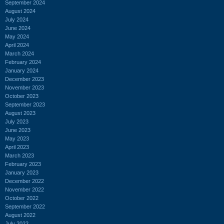
September 2024
August 2024
July 2024
June 2024
May 2024
April 2024
March 2024
February 2024
January 2024
December 2023
November 2023
October 2023
September 2023
August 2023
July 2023
June 2023
May 2023
April 2023
March 2023
February 2023
January 2023
December 2022
November 2022
October 2022
September 2022
August 2022
July 2022