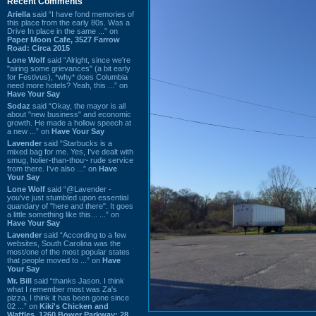
Recent Comments
Ariella
said “I have fond memories of
this place from the early 80s. Was a
Drive In place in the same ...” on
Paper Moon Cafe, 3527 Farrow
Road: Circa 2015
Lone Wolf
said “Alright, since we're
"airing some grievances" (a bit early
for Festivus), *why* does Columbia
need more hotels? Yeah, this ...” on
Have Your Say
Sodaz
said “Okay, the mayor is all
about "new business" and economic
growth. He made a hollow speech at
a new ...” on
Have Your Say
Lavender
said “Starbucks is a
mixed bag for me. Yes, I've dealt with
smug, holier-than-thou~ rude service
from there. I've also ...” on
Have
Your Say
Lone Wolf
said “@Lavender -
you've just stumbled upon essential
quandary of "here and there". It goes
a little something like this... ...” on
Have Your Say
Lavender
said “According to a few
websites, South Carolina was the
most/one of the most popular states
that people moved to ...” on
Have
Your Say
Mr. Bill
said “thanks Jason. I think
what I remember most was Za's
pizza. I think it has been gone since
02 ...” on
Kiki's Chicken and
Waffles, 1260 Bower Parkway: 28