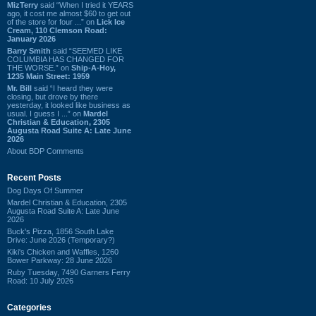
MizTerry
said “When I tried it YEARS
ago, it cost me almost $60 to get out
of the store for four ...” on
Lick Ice
Cream, 110 Clemson Road:
January 2026
Barry Smith
said “SEEMED LIKE
COLUMBIA HAS CHANGED FOR
THE WORSE.” on
Ship-A-Hoy,
1235 Main Street: 1959
Mr. Bill
said “I heard they were
closing, but drove by there
yesterday, it looked like business as
usual. I guess I ...” on
Mardel
Christian & Education, 2305
Augusta Road Suite A: Late June
2026
About BDP Comments
Recent Posts
Dog Days Of Summer
Mardel Christian & Education, 2305
Augusta Road Suite A: Late June
2026
Buck's Pizza, 1856 South Lake
Drive: June 2026 (Temporary?)
Kiki's Chicken and Waffles, 1260
Bower Parkway: 28 June 2026
Ruby Tuesday, 7490 Garners Ferry
Road: 10 July 2026
Categories