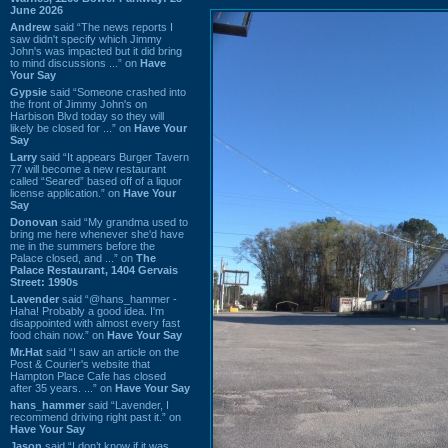
June 2026
Andrew
said “The news reports I
saw didn't specify which Jimmy
John's was impacted but it did bring
to mind discussions ...” on
Have
Your Say
Gypsie
said “Someone crashed into
the front of Jimmy John's on
Harbison Blvd today so they will
likely be closed for ...” on
Have Your
Say
Larry
said “It appears Burger Tavern
77 will become a new restaurant
called “Seared” based off of a liquor
license application.” on
Have Your
Say
Donovan
said “My grandma used to
bring me here whenever she'd have
me in the summers before the
Palace closed, and ...” on
The
Palace Restaurant, 1404 Gervais
Street: 1990s
Lavender
said “@hans_hammer -
Haha! Probably a good idea. I'm
disappointed with almost every fast
food chain now.” on
Have Your Say
Mr.Hat
said “I saw an article on the
Post & Courier's website that
Hampton Place Cafe has closed
after 35 years. ...” on
Have Your Say
hans_hammer
said “Lavender, I
recommend driving right past it.” on
Have Your Say
Jason
said “I don’t know if it was