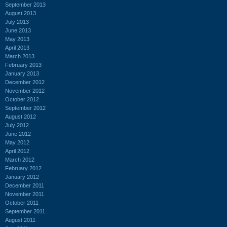
September 2013
August 2013
July 2013
June 2013
May 2013
April 2013
March 2013
February 2013
January 2013
December 2012
November 2012
October 2012
September 2012
August 2012
July 2012
June 2012
May 2012
April 2012
March 2012
February 2012
January 2012
December 2011
November 2011
October 2011
September 2011
August 2011