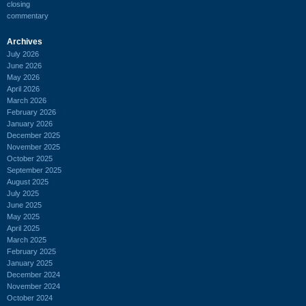
closing
commentary
Archives
July 2026
June 2026
May 2026
April 2026
March 2026
February 2026
January 2026
December 2025
November 2025
October 2025
September 2025
August 2025
July 2025
June 2025
May 2025
April 2025
March 2025
February 2025
January 2025
December 2024
November 2024
October 2024