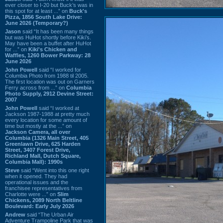
ever closer to I-20 but Buck’s was in
this spot for at least ...” on
Buck's
Pizza, 1856 South Lake Drive:
June 2026 (Temporary?)
Jason
said “It has been many things
but was HuHot shortly before Kiki’s.
May have been a buffet after HuHot
for ...” on
Kiki's Chicken and
Waffles, 1260 Bower Parkway: 28
June 2026
John Powell
said “I worked for
Columbia Photo from 1988 til 2005.
The first location was out on Garners
Ferry across from ...” on
Columbia
Photo Supply, 2912 Devine Street:
2007
John Powell
said “I worked at
Jackson 1987-1988 at pretty much
every location for some amount of
time but mostly at the ...” on
Jackson Camera, all over
Columbia (1326 Main Street, 405
Greenlawn Drive, 625 Harden
Street, 3407 Forest Drive,
Richland Mall, Dutch Square,
Columbia Mall): 1990s
Steve
said “Went into this one right
when it opened. They had
operational issues and the
franchisee representatives from
Charlotte were ...” on
Slim
Chickens, 2089 North Beltline
Boulevard: Early July 2026
Andrew
said “The Urban Air
Adventure Trampoline Park that was