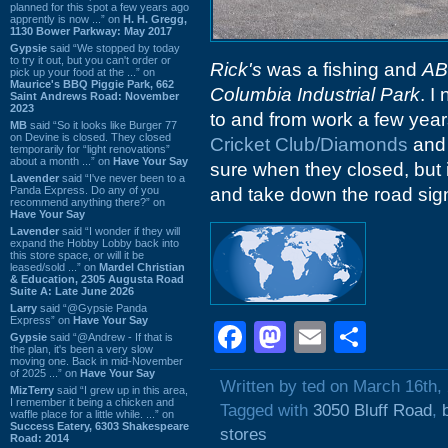
planned for this spot a few years ago
apprently is now ...” on
H. H. Gregg,
1130 Bower Parkway: May 2017
Gypsie
said “We stopped by today
to try it out, but you can't order or
Rick's
was a fishing and
A
pick up your food at the ...” on
Maurice's BBQ Piggie Park, 662
Columbia Industrial Park
. I
Saint Andrews Road: November
2023
to and from work a few years
MB
said “So it looks like Burger 77
on Devine is closed. They closed
Cricket Club/Diamonds
and 
temporarily for “light renovations”
about a month ...” on
Have Your Say
sure when they closed, but 
Lavender
said “I've never been to a
Panda Express. Do any of you
and take down the road sign
recommend anything there?” on
Have Your Say
Lavender
said “I wonder if they will
expand the Hobby Lobby back into
this store space, or will it be
leased/sold ...” on
Mardel Christian
& Education, 2305 Augusta Road
Suite A: Late June 2026
Larry
said “@Gypsie Panda
Express” on
Have Your Say
Facebook
Mastodon
Email
Shar
Gypsie
said “@Andrew - If that is
the plan, it's been a very slow
moving one. Back in mid-November
of 2025 ...” on
Have Your Say
Written by ted on March 16th,
MizTerry
said “I grew up in this area,
I remember it being a chicken and
Tagged with
3050 Bluff Road
,
waffle place for a little while. ...” on
Success Eatery, 6303 Shakespeare
stores
Road: 2014