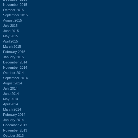
November 2015
October 2015
September 2015
August 2015
July 2015
June 2015
May 2015
April 2015
March 2015
February 2015
January 2015
December 2014
November 2014
October 2014
September 2014
August 2014
July 2014
June 2014
May 2014
April 2014
March 2014
February 2014
January 2014
December 2013
November 2013
October 2013