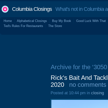
Columbia Closings
What's not in Columbia 
Home
Alphabetical Closings
Buy My Book
Good Luck With That
Ted's Rules For Restaurants
The Store
Archive for the ‘3050
Rick's Bait And Tack
2020
no comments
Posted at 10:44 pm in
closing