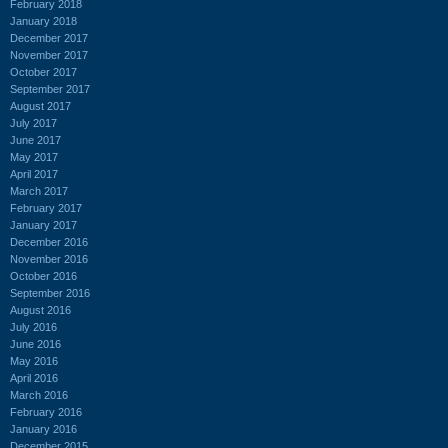
February 2018
January 2018
December 2017
November 2017
October 2017
September 2017
August 2017
July 2017
June 2017
May 2017
April 2017
March 2017
February 2017
January 2017
December 2016
November 2016
October 2016
September 2016
August 2016
July 2016
June 2016
May 2016
April 2016
March 2016
February 2016
January 2016
December 2015