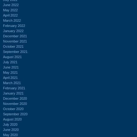
June 2022
May 2022
April 2022
March 2022
February 2022
January 2022
December 2021
November 2021
October 2021
September 2021
August 2021
July 2021
June 2021
May 2021
April 2021
March 2021
February 2021
January 2021
December 2020
November 2020
October 2020
September 2020
August 2020
July 2020
June 2020
May 2020