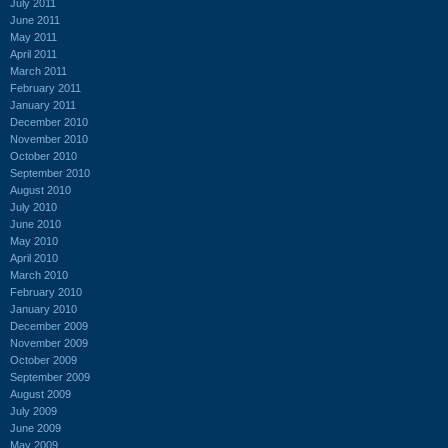
July 2011
June 2011
May 2011
April 2011
March 2011
February 2011
January 2011
December 2010
November 2010
October 2010
September 2010
August 2010
July 2010
June 2010
May 2010
April 2010
March 2010
February 2010
January 2010
December 2009
November 2009
October 2009
September 2009
August 2009
July 2009
June 2009
May 2009