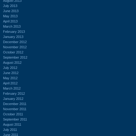
August 2013
July 2013
June 2013
May 2013
April 2013
March 2013
February 2013
January 2013
December 2012
November 2012
October 2012
September 2012
August 2012
July 2012
June 2012
May 2012
April 2012
March 2012
February 2012
January 2012
December 2011
November 2011
October 2011
September 2011
August 2011
July 2011
June 2011