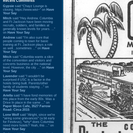
Recent Comments
Gypsie
said “Chayz Lounge is
closing. https://www.wist~” on
Have
Your Say
Mitch
said “Hey Andrew. Columbia
and Ft Jackson have been moving
recruits, soldiers, and families at
generally known levels for years. ...”
on
Have Your Say
Andrew
said “I’m also sure that
people coming to town for basic
training at Ft. Jackson plays a role
as well…sometimes ...” on
Have
Your Say
Mitch
said “Columbia wants a slice
of the convention and visitors and
concerts business at the national
level. However, the city ...” on
Have
Your Say
Lavender
said “I wouldn't be
surprised if USC is a factor in the
hotels being built. Parents/other
family of students staying ...” on
Have Your Say
Ariella
said “I have fond memories of
this place from the early 80s. Was a
Drive In place in the same ...” on
Paper Moon Cafe, 3527 Farrow
Road: Circa 2015
Lone Wolf
said “Alright, since we're
"airing some grievances" (a bit early
for Festivus), *why* does Columbia
need more hotels? Yeah, this ...” on
Have Your Say