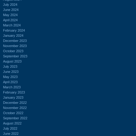
July 2024
June 2024
May 2024
April 2024
March 2024
February 2024
January 2024
December 2023
November 2023
October 2023
September 2023
August 2023
July 2023
June 2023
May 2023
April 2023
March 2023
February 2023
January 2023
December 2022
November 2022
October 2022
September 2022
August 2022
July 2022
June 2022