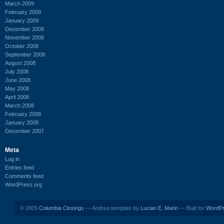
March 2009
February 2009
January 2009
December 2008
November 2008
October 2008
September 2008
August 2008
July 2008
June 2008
May 2008
April 2008
March 2008
February 2008
January 2008
December 2007
Meta
Log in
Entries feed
Comments feed
WordPress.org
© 2009
Columbia Closings
— Andrea template by
Lucian E. Marin
— Built for
WordP