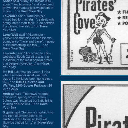
Sodaz
said “Okay, the mayor is all
about "new business" and economic
growth. He made a hollow speech at
a new ...” on
Have Your Say
Lavender
said “Starbucks is a
mixed bag for me. Yes, I've dealt with
smug, holier-than-thou~ rude service
from there. I've also ...” on
Have
Your Say
Lone Wolf
said “@Lavender -
you've just stumbled upon essential
quandary of "here and there". It goes
a little something like this... ...” on
Have Your Say
Lavender
said “According to a few
websites, South Carolina was the
most/one of the most popular states
that people moved to ...” on
Have
Your Say
Mr. Bill
said “thanks Jason. I think
what I remember most was Za's
pizza. I think it has been gone since
02 ...” on
Kiki's Chicken and
Waffles, 1260 Bower Parkway: 28
June 2026
Andrew
said “The news reports I
saw didn't specify which Jimmy
John's was impacted but it did bring
to mind discussions ...” on
Have
Your Say
Gypsie
said “Someone crashed into
the front of Jimmy John's on
Harbison Blvd today so they will
likely be closed for ...” on
Have Your
Say