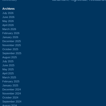
Archives
July 2026
June 2026
May 2026
April 2026
March 2026
February 2026
January 2026
December 2025
November 2025
October 2025
September 2025
August 2025
July 2025
June 2025
May 2025
April 2025
March 2025
February 2025
January 2025
December 2024
November 2024
October 2024
September 2024
August 2024