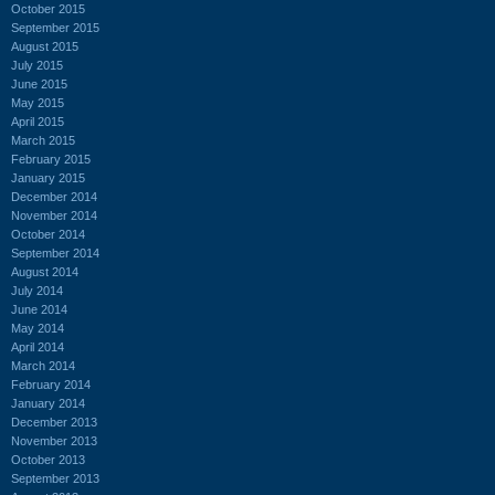
October 2015
September 2015
August 2015
July 2015
June 2015
May 2015
April 2015
March 2015
February 2015
January 2015
December 2014
November 2014
October 2014
September 2014
August 2014
July 2014
June 2014
May 2014
April 2014
March 2014
February 2014
January 2014
December 2013
November 2013
October 2013
September 2013