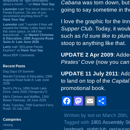
temporarily for “light renovations”
Cabana
was torn down, but s
about a month ...” on
Have Your Say
going to say sometime in t
Lavender
said “I've never been to a
Panda Express. Do any of you
recommend anything there?” on
Have Your Say
I love the graphic for the I
Lavender
said “I wonder if they will
Supper Club
. Today, it woul
expand the Hobby Lobby back into
this store space, or will it be
such as
I'd sure like to plu
leased/sold ...” on
Mardel Christian
& Education, 2305 Augusta Road
Suite A: Late June 2026
stoop to anything like that.
Larry
said “@Gypsie Panda
Express” on
Have Your Say
UPDATE 2 Apr 2009
: Adde
About BDP Comments
Pirates' Cove
(now you
can
Recent Posts
Dog Days Of Summer
UPDATE 11 July 2011
: Ad
Mardel Christian & Education, 2305
to land on top of the
Capita
Augusta Road Suite A: Late June
2026
promotional book.
Buck's Pizza, 1856 South Lake
Drive: June 2026 (Temporary?)
Kiki's Chicken and Waffles, 1260
Facebook
Mastodon
Email
Shar
Bower Parkway: 28 June 2026
Ruby Tuesday, 7490 Garners Ferry
Road: 10 July 2026
Written by ted on March 26th,
Categories
Tagged with
1901 Assembly St
closing
landmark
,
nightclub
,
restauran
commentary