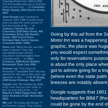
Columbia Photo from 1988 til 2005.
The first location was out on Garners
Ferry across from ...” on
Columbia
Photo Supply, 2912 Devine Street:
2007
John Powell
said “I worked at
Jackson 1987-1988 at pretty much
every location for some amount of
time but mostly at the ...” on
Jackson Camera, all over
Columbia (1326 Main Street, 405
Going by this ad from the S
Greenlawn Drive, 625 Harden
Street, 3407 Forest Drive,
Motor Inn
was a happening s
Richland Mall, Dutch Square,
Columbia Mall): 1990s
graphic, the place was huge
Steve
said “Went into this one right
when it opened. They had
you would expect something t
operational issues and the
franchisee representatives from
only for reservations purpo
Charlotte were ...” on
Slim
Chickens, 2089 North Beltline
is about the only place wher
Boulevard: Early July 2026
Andrew
said “The Urban Air
got to admire going for a t
Adventure Trampoline Park that was
planned for this spot a few years ago
(where even the state palm 
apprently is now ...” on
H. H. Gregg,
1130 Bower Parkway: May 2017
breezes are notably absent
Gypsie
said “We stopped by today
to try it out, but you can't order or
pick up your food at the ...” on
Google suggests that 1901 
Maurice's BBQ Piggie Park, 662
Saint Andrews Road: November
headquarters for
BB&T
(tho
2023
MB
said “So it looks like Burger 77
could be gone by the end of
on Devine is closed. They closed