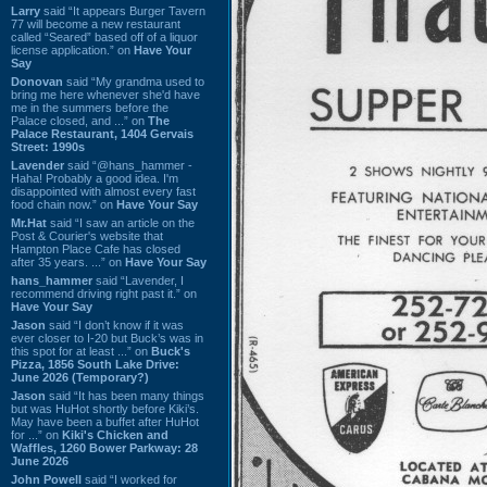
Larry
said “It appears Burger Tavern
77 will become a new restaurant
called “Seared” based off of a liquor
license application.” on
Have Your
Say
Donovan
said “My grandma used to
bring me here whenever she'd have
me in the summers before the
Palace closed, and ...” on
The
Palace Restaurant, 1404 Gervais
Street: 1990s
Lavender
said “@hans_hammer -
Haha! Probably a good idea. I'm
disappointed with almost every fast
food chain now.” on
Have Your Say
Mr.Hat
said “I saw an article on the
Post & Courier's website that
Hampton Place Cafe has closed
after 35 years. ...” on
Have Your Say
hans_hammer
said “Lavender, I
recommend driving right past it.” on
Have Your Say
Jason
said “I don’t know if it was
ever closer to I-20 but Buck’s was in
this spot for at least ...” on
Buck's
Pizza, 1856 South Lake Drive:
June 2026 (Temporary?)
Jason
said “It has been many things
but was HuHot shortly before Kiki’s.
May have been a buffet after HuHot
for ...” on
Kiki's Chicken and
Waffles, 1260 Bower Parkway: 28
June 2026
John Powell
said “I worked for