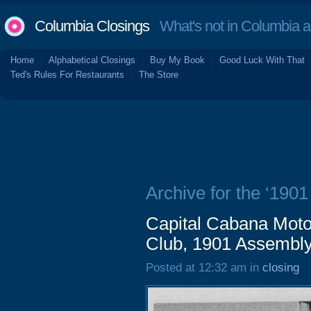
Columbia Closings
What's not in Columbia 
Home
Alphabetical Closings
Buy My Book
Good Luck With That
Ted's Rules For Restaurants
The Store
Archive for the ‘1901
Capital Cabana Motor
Club, 1901 Assembly
Posted at 12:32 am in
closing