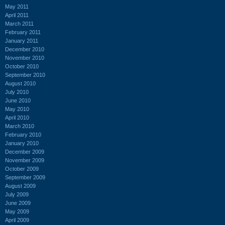
May 2011
April 2011
March 2011
February 2011
January 2011
December 2010
November 2010
October 2010
September 2010
August 2010
July 2010
June 2010
May 2010
April 2010
March 2010
February 2010
January 2010
December 2009
November 2009
October 2009
September 2009
August 2009
July 2009
June 2009
May 2009
April 2009