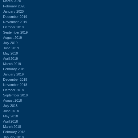
March 2020
February 2020
January 2020
December 2019
November 2019
October 2019
September 2019
August 2019
July 2019
June 2019
May 2019
April 2019
March 2019
February 2019
January 2019
December 2018
November 2018
October 2018
September 2018
August 2018
July 2018
June 2018
May 2018
April 2018
March 2018
February 2018
January 2018