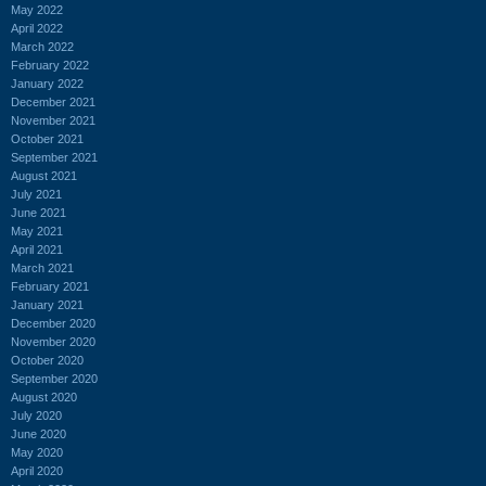
May 2022
April 2022
March 2022
February 2022
January 2022
December 2021
November 2021
October 2021
September 2021
August 2021
July 2021
June 2021
May 2021
April 2021
March 2021
February 2021
January 2021
December 2020
November 2020
October 2020
September 2020
August 2020
July 2020
June 2020
May 2020
April 2020