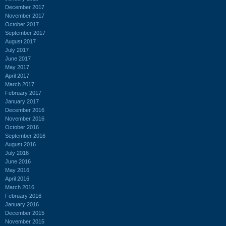
December 2017
November 2017
October 2017
September 2017
August 2017
July 2017
June 2017
May 2017
April 2017
March 2017
February 2017
January 2017
December 2016
November 2016
October 2016
September 2016
August 2016
July 2016
June 2016
May 2016
April 2016
March 2016
February 2016
January 2016
December 2015
November 2015