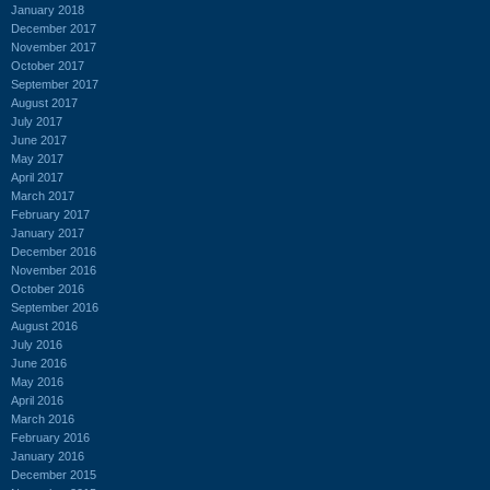
January 2018
December 2017
November 2017
October 2017
September 2017
August 2017
July 2017
June 2017
May 2017
April 2017
March 2017
February 2017
January 2017
December 2016
November 2016
October 2016
September 2016
August 2016
July 2016
June 2016
May 2016
April 2016
March 2016
February 2016
January 2016
December 2015