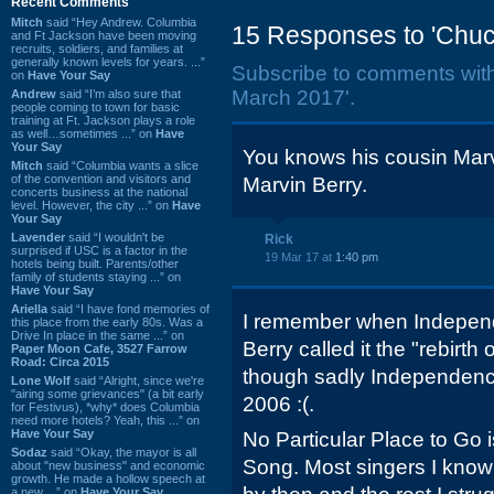
Recent Comments
Mitch
said “Hey Andrew. Columbia
15 Responses to 'Chuc
and Ft Jackson have been moving
recruits, soldiers, and families at
generally known levels for years. ...”
Subscribe to comments wit
on
Have Your Say
March 2017'.
Andrew
said “I’m also sure that
people coming to town for basic
training at Ft. Jackson plays a role
as well…sometimes ...” on
Have
Your Say
You knows his cousin Mar
Mitch
said “Columbia wants a slice
of the convention and visitors and
Marvin Berry.
concerts business at the national
level. However, the city ...” on
Have
Your Say
Lavender
said “I wouldn't be
Rick
surprised if USC is a factor in the
19 Mar 17 at
1:40 pm
hotels being built. Parents/other
family of students staying ...” on
Have Your Say
Ariella
said “I have fond memories of
I remember when Indepen
this place from the early 80s. Was a
Drive In place in the same ...” on
Berry called it the "rebirth
Paper Moon Cafe, 3527 Farrow
Road: Circa 2015
though sadly Independenc
Lone Wolf
said “Alright, since we're
"airing some grievances" (a bit early
2006 :(.
for Festivus), *why* does Columbia
need more hotels? Yeah, this ...” on
Have Your Say
No Particular Place to Go 
Sodaz
said “Okay, the mayor is all
Song. Most singers I know 
about "new business" and economic
growth. He made a hollow speech at
a new ...” on
Have Your Say