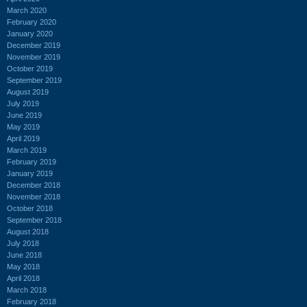
March 2020
February 2020
January 2020
December 2019
November 2019
October 2019
September 2019
August 2019
July 2019
June 2019
May 2019
April 2019
March 2019
February 2019
January 2019
December 2018
November 2018
October 2018
September 2018
August 2018
July 2018
June 2018
May 2018
April 2018
March 2018
February 2018