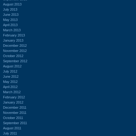
August 2013
July 2013
June 2013
May 2013
April 2013
March 2013
February 2013
January 2013
December 2012
November 2012
October 2012
September 2012
August 2012
July 2012
June 2012
May 2012
April 2012
March 2012
February 2012
January 2012
December 2011
November 2011
October 2011
September 2011
August 2011
July 2011