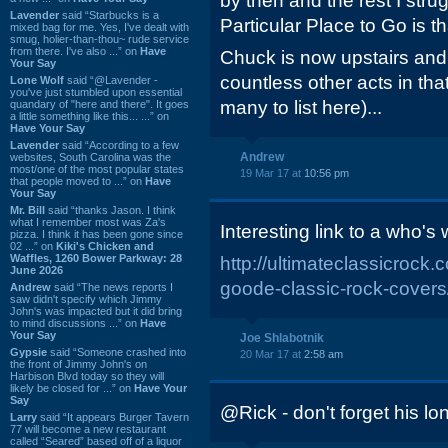
by then and the rest I str
Lavender
said “Starbucks is a
Particular Place to Go is t
mixed bag for me. Yes, I've dealt with
smug, holier-than-thou~ rude service
from there. I've also ...” on
Have
Chuck is now upstairs an
Your Say
countless other acts in that
Lone Wolf
said “@Lavender -
you've just stumbled upon essential
many to list here)...
quandary of "here and there". It goes
a little something like this... ...” on
Have Your Say
Lavender
said “According to a few
Andrew
websites, South Carolina was the
most/one of the most popular states
19 Mar 17 at
10:56 pm
that people moved to ...” on
Have
Your Say
Mr. Bill
said “thanks Jason. I think
what I remember most was Za's
Interesting link to a who'
pizza. I think it has been gone since
02 ...” on
Kiki's Chicken and
Waffles, 1260 Bower Parkway: 28
http://ultimateclassicrock
June 2026
goode-classic-rock-covers
Andrew
said “The news reports I
saw didn't specify which Jimmy
John's was impacted but it did bring
to mind discussions ...” on
Have
Your Say
Joe Shlabotnik
Gypsie
said “Someone crashed into
20 Mar 17 at
2:58 am
the front of Jimmy John's on
Harbison Blvd today so they will
likely be closed for ...” on
Have Your
Say
@Rick - don't forget his lon
Larry
said “It appears Burger Tavern
77 will become a new restaurant
called “Seared” based off of a liquor