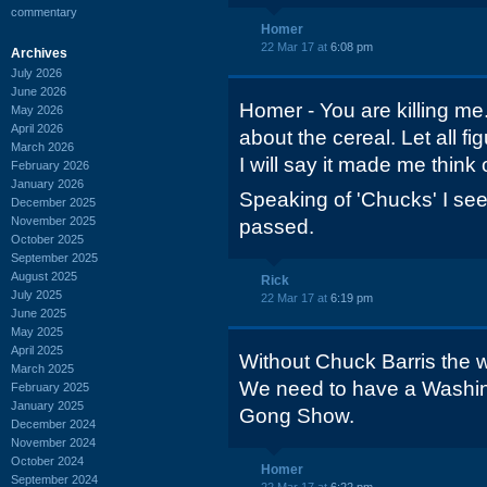
commentary
Homer
22 Mar 17 at
6:08 pm
Archives
July 2026
June 2026
Homer - You are killing me.
May 2026
April 2026
about the cereal. Let all fi
March 2026
I will say it made me think
February 2026
January 2026
Speaking of 'Chucks' I see
December 2025
November 2025
passed.
October 2025
September 2025
August 2025
Rick
July 2025
22 Mar 17 at
6:19 pm
June 2025
May 2025
April 2025
Without Chuck Barris the w
March 2025
We need to have a Washin
February 2025
January 2025
Gong Show.
December 2024
November 2024
October 2024
Homer
September 2024