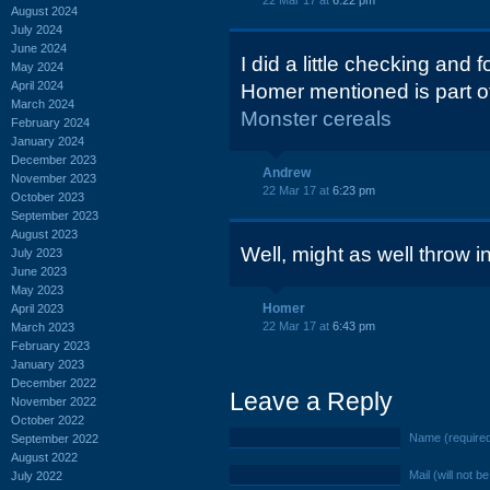
22 Mar 17 at
6:22 pm
August 2024
July 2024
June 2024
I did a little checking and 
May 2024
April 2024
Homer mentioned is part of 
March 2024
Monster cereals
February 2024
January 2024
December 2023
Andrew
November 2023
22 Mar 17 at
6:23 pm
October 2023
September 2023
August 2023
Well, might as well throw i
July 2023
June 2023
May 2023
Homer
April 2023
22 Mar 17 at
6:43 pm
March 2023
February 2023
January 2023
December 2022
Leave a Reply
November 2022
October 2022
Name (require
September 2022
August 2022
Mail (will not b
July 2022