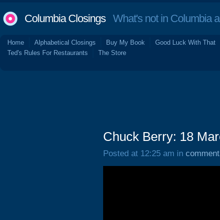
Columbia Closings
What's not in Columbia 
Home
Alphabetical Closings
Buy My Book
Good Luck With That
Ted's Rules For Restaurants
The Store
Chuck Berry: 18 Ma
Posted at 12:25 am in
comment