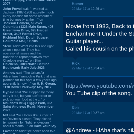
2007
Homer
John Powell
said “I worked at
22 Mar 17 at
12:26 am
Jackson 1987-1988 at pretty much
every location for some amount of
time but mostly at the ...” on
Jackson Camera, all over
Movie from 1983, Back to 
Columbia (1326 Main Street, 405
Greenlawn Drive, 625 Harden
Enchantment Under the S
Street, 3407 Forest Drive,
Richland Mall, Dutch Square,
Guitar player...
Columbia Mall): 1990s
Steve
said “Went into this one right
Called his cousin on the p
when it opened. They had
operational issues and the
franchisee representatives from
Charlotte were ...” on
Slim
Rick
Chickens, 2089 North Beltline
Boulevard: Early July 2026
22 Mar 17 at
10:34 am
Andrew
said “The Urban Air
Adventure Trampoline Park that was
planned for this spot a few years ago
apprently is now ...” on
H. H. Gregg,
https://www.youtube.com
1130 Bower Parkway: May 2017
You Tube clip of the song.
Gypsie
said “We stopped by today
to try it out, but you can't order or
pick up your food at the ...” on
Maurice's BBQ Piggie Park, 662
Saint Andrews Road: November
Rick
2023
22 Mar 17 at
10:37 am
MB
said “So it looks like Burger 77
on Devine is closed. They closed
temporarily for “light renovations”
about a month ...” on
Have Your Say
@Andrew - HAha that's hi
Lavender
said “I've never been to a