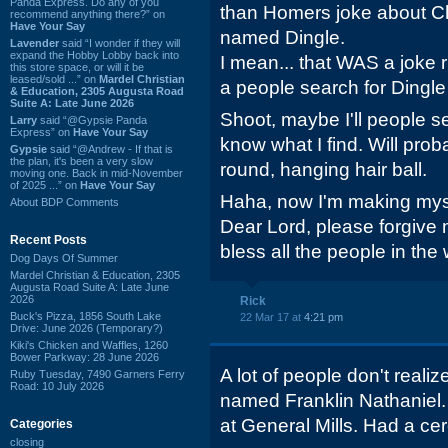
Panda Express. Do any of you
than Homers joke about C
recommend anything there?” on
Have Your Say
named Dingle.
Lavender
said “I wonder if they will
expand the Hobby Lobby back into
I mean... that WAS a joke
this store space, or will it be
leased/sold ...” on
Mardel Christian
a people search for Dingle
& Education, 2305 Augusta Road
Suite A: Late June 2026
Shoot, maybe I'll people sea
Larry
said “@Gypsie Panda
Express” on
Have Your Say
know what I find. Will proba
Gypsie
said “@Andrew - If that is
the plan, it's been a very slow
round, hanging hair ball.
moving one. Back in mid-November
of 2025 ...” on
Have Your Say
Haha, now I'm making myse
About BDP Comments
Dear Lord, please forgive
Recent Posts
bless all the people in the 
Dog Days Of Summer
Mardel Christian & Education, 2305
Augusta Road Suite A: Late June
2026
Rick
Buck's Pizza, 1856 South Lake
22 Mar 17 at
4:21 pm
Drive: June 2026 (Temporary?)
Kiki's Chicken and Waffles, 1260
Bower Parkway: 28 June 2026
A lot of people don't real
Ruby Tuesday, 7490 Garners Ferry
Road: 10 July 2026
named Franklin Nathaniel
at General Mills. Had a cer
Categories
closing