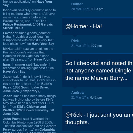
license application.” on
Have Your
Homer
Say
20 Mar 17 at
11:53 pm
Donovan
said “My grandma used to
bring me here whenever she'd have
me in the summers before the
Palace closed, and ...” on
The
Palace Restaurant, 1404 Gervais
@Homer - Ha!
Street: 1990s
Lavender
said “@hans_hammer -
Haha! Probably a good idea. I'm
disappointed with almost every fast
Rick
food chain now.” on
Have Your Say
21 Mar 17 at
1:27 pm
Mr.Hat
said “I saw an article on the
Post & Courier's website that
Hampton Place Cafe has closed
after 35 years. ...” on
Have Your Say
So I checked and noted that
hans_hammer
said “Lavender, I
recommend driving right past it.” on
not anyone named Dingle B
Have Your Say
Jason
said “I don’t know if it was
the name Marvin Berry...
ever closer to I-20 but Buck’s was in
this spot for at least ...” on
Buck's
Pizza, 1856 South Lake Drive:
June 2026 (Temporary?)
Andrew
Jason
said “It has been many things
21 Mar 17 at
6:42 pm
but was HuHot shortly before Kiki’s.
May have been a buffet after HuHot
for ...” on
Kiki's Chicken and
Waffles, 1260 Bower Parkway: 28
@Rick - I just sent you an
June 2026
John Powell
said “I worked for
thoughts.
Columbia Photo from 1988 til 2005.
The first location was out on Garners
Ferry across from ...” on
Columbia
Photo Supply, 2912 Devine Street: