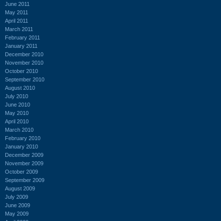
June 2011
May 2011
April 2011
March 2011
February 2011
January 2011
December 2010
November 2010
October 2010
September 2010
August 2010
July 2010
June 2010
May 2010
April 2010
March 2010
February 2010
January 2010
December 2009
November 2009
October 2009
September 2009
August 2009
July 2009
June 2009
May 2009