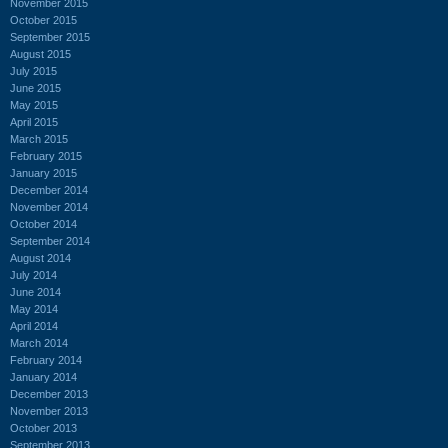
November 2015
October 2015
September 2015
August 2015
July 2015
June 2015
May 2015
April 2015
March 2015
February 2015
January 2015
December 2014
November 2014
October 2014
September 2014
August 2014
July 2014
June 2014
May 2014
April 2014
March 2014
February 2014
January 2014
December 2013
November 2013
October 2013
September 2013