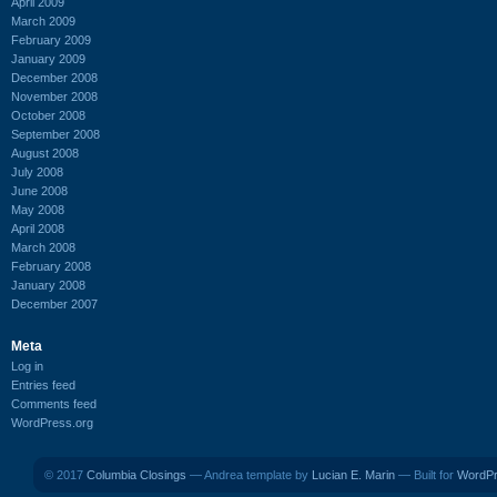
April 2009
March 2009
February 2009
January 2009
December 2008
November 2008
October 2008
September 2008
August 2008
July 2008
June 2008
May 2008
April 2008
March 2008
February 2008
January 2008
December 2007
Meta
Log in
Entries feed
Comments feed
WordPress.org
© 2017
Columbia Closings
— Andrea template by
Lucian E. Marin
— Built for
WordP