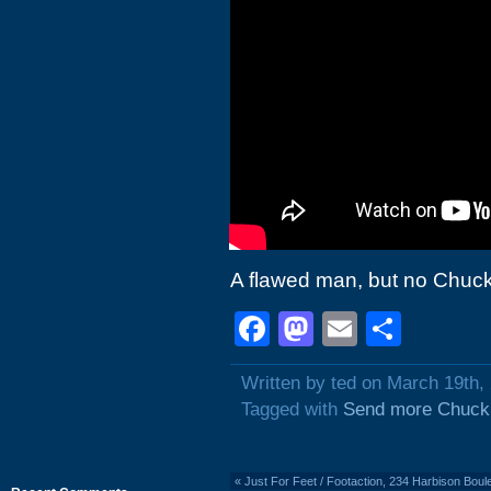
A flawed man, but no Chuck
Facebook
Mastodon
Email
Shar
Written by ted on March 19th,
Tagged with
Send more Chuck
«
Just For Feet / Footaction, 234 Harbison Bou