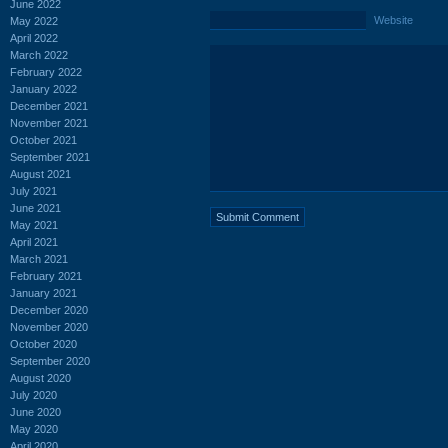
June 2022
Website
May 2022
April 2022
March 2022
February 2022
January 2022
December 2021
November 2021
October 2021
September 2021
August 2021
July 2021
June 2021
May 2021
April 2021
March 2021
February 2021
January 2021
December 2020
November 2020
October 2020
September 2020
August 2020
July 2020
June 2020
May 2020
April 2020