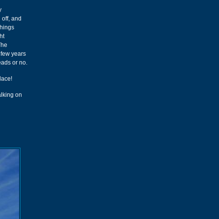
y
 off, and
things
ht
 The
 few years
eads or no.
lace!
alking on