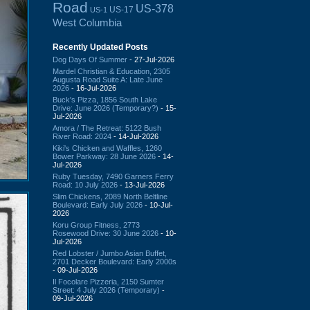
Road
US-378
US-17
US-1
West Columbia
Recently Updated Posts
Dog Days Of Summer
- 27-Jul-2026
Mardel Christian & Education, 2305
Augusta Road Suite A: Late June
2026
- 16-Jul-2026
Buck's Pizza, 1856 South Lake
Drive: June 2026 (Temporary?)
- 15-
Jul-2026
Amora / The Retreat: 5122 Bush
River Road: 2024
- 14-Jul-2026
Kiki's Chicken and Waffles, 1260
Bower Parkway: 28 June 2026
- 14-
Jul-2026
Ruby Tuesday, 7490 Garners Ferry
Road: 10 July 2026
- 13-Jul-2026
Slim Chickens, 2089 North Beltline
Boulevard: Early July 2026
- 10-Jul-
2026
Koru Group Fitness, 2773
Rosewood Drive: 30 June 2026
- 10-
Jul-2026
Red Lobster / Jumbo Asian Buffet,
2701 Decker Boulevard: Early 2000s
- 09-Jul-2026
Il Focolare Pizzeria, 2150 Sumter
Street: 4 July 2026 (Temporary)
-
09-Jul-2026