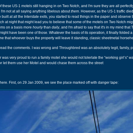
 these US-1 motels still hanging in on Two Notch, and I'm sure they are all perfectl
 I'm not at all saying anything libelous about
them
. However, as the US-1 traffic died
uilt at all the Interstate exits, you started to read things in the paper and observe 
h at night that might lead you to believe that some of the motels on Two Notch mig
ooms on a basis more
hourly
than
daily
, and I'm afraid to say that it's in my mind that
ght have been one of those. Whatever the basis of its operation, it finally folded a
ine that whoever buys the property will leave it standing, classic sheetmetal horseh
 read the comments. I was wrong and Throughbred was an absolutely legit, family, p
was very proud to run a family motel she would not tolerlate the “working girl’s” w
 or let them use her Motel and would chase them across the street
 here. First, on 29 Jan 2009, we see the place marked off with danger tape: