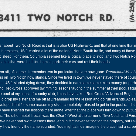
 about Two Notch Road is that is is also US Highway-1, and that at one time that 
Interstates, US-1 carried a lot of the national North/South traffic, and many of those 
 sleep. For them, Columbia seemed like a logical place to stop, and Two Notch Roa
tels that were built for them to park their cars and rest their heads.
them all, of course. I remember two in particular that are now gone.
Dreamland Motel
s on Two Notch now stands. Since we lived in town, we never stayed there of cours
ic on US-1 started dying down, they decided to earn some some extra money (or perh
ing Red-Cross approved swimming lessons taught in the summer at their pool. I figu
e pool at my cousins' country club, I must have taken Red Cross "Advanced Beginne
d drop my sister and me off at Dreamland for the lesson and go run errands. At lea
 developed that for some reason my sister completely refused to get in the pool (and 
y have finished the lessons there alone. After that, the place was torn down to put u
s. The other motel I recall was the
Chat 'n' Rest
at the corner of Two Notch and Fore
We never had swim lessons there, and in fact never set foot on the property, but I 
 by, how friendly the name sounded. You might almost imagine the place had a scre