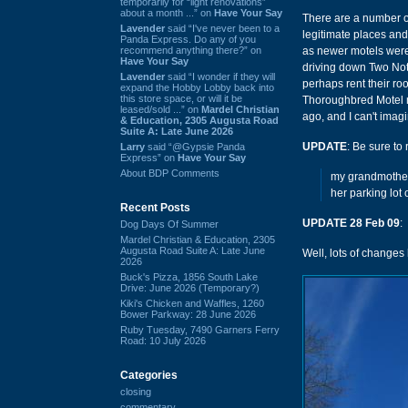
temporarily for “light renovations”
about a month ...” on
Have Your Say
There are a number of
Lavender
said “I've never been to a
legitimate places and
Panda Express. Do any of you
recommend anything there?” on
as newer motels were b
Have Your Say
driving down Two Notc
Lavender
said “I wonder if they will
perhaps rent their r
expand the Hobby Lobby back into
this store space, or will it be
Thoroughbred Motel mi
leased/sold ...” on
Mardel Christian
ago, and I can't imag
& Education, 2305 Augusta Road
Suite A: Late June 2026
UPDATE
: Be sure to
Larry
said “@Gypsie Panda
Express” on
Have Your Say
About BDP Comments
my grandmother 
her parking lot
Recent Posts
UPDATE 28 Feb 09
:
Dog Days Of Summer
Mardel Christian & Education, 2305
Augusta Road Suite A: Late June
Well, lots of changes
2026
Buck's Pizza, 1856 South Lake
Drive: June 2026 (Temporary?)
Kiki's Chicken and Waffles, 1260
Bower Parkway: 28 June 2026
Ruby Tuesday, 7490 Garners Ferry
Road: 10 July 2026
Categories
closing
commentary