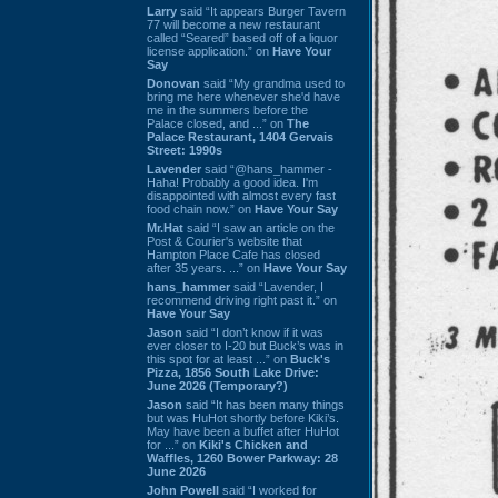
Larry
said “It appears Burger Tavern
77 will become a new restaurant
called “Seared” based off of a liquor
license application.” on
Have Your
Say
Donovan
said “My grandma used to
bring me here whenever she'd have
me in the summers before the
Palace closed, and ...” on
The
Palace Restaurant, 1404 Gervais
Street: 1990s
Lavender
said “@hans_hammer -
Haha! Probably a good idea. I'm
disappointed with almost every fast
food chain now.” on
Have Your Say
Mr.Hat
said “I saw an article on the
Post & Courier's website that
Hampton Place Cafe has closed
after 35 years. ...” on
Have Your Say
hans_hammer
said “Lavender, I
recommend driving right past it.” on
Have Your Say
Jason
said “I don’t know if it was
ever closer to I-20 but Buck’s was in
this spot for at least ...” on
Buck's
Pizza, 1856 South Lake Drive:
June 2026 (Temporary?)
Jason
said “It has been many things
but was HuHot shortly before Kiki’s.
May have been a buffet after HuHot
for ...” on
Kiki's Chicken and
Waffles, 1260 Bower Parkway: 28
June 2026
John Powell
said “I worked for