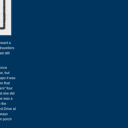
meant a
travellers
d still
once
e, but
aps it was
re that
rs" four
st she did
she was a
p the
st Drive at
always
en porch