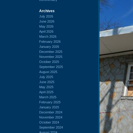
Archives
July 2026
June 2026
May 2026
April 2026
March 2026
February 2026
January 2026
December 2025
November 2025
October 2025
September 2025
August 2025
July 2025
June 2025
May 2025
April 2025
March 2025
February 2025
January 2025
December 2024
November 2024
October 2024
September 2024
August 2024