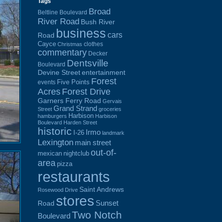
Tags
Broad
Beltline Boulevard
River Road
Bush River
business
cars
Road
Cayce
clothes
Christmas
commentary
Decker
Dentsville
Boulevard
Devine Street
entertainment
Forest
Five Points
events
Acres
Forest Drive
Garners Ferry Road
Gervais
Grand Strand
Street
groceries
Harbison
hamburgers
Harbison
Boulevard
Harden Street
historic
Irmo
I-26
landmark
Lexington
main street
out-of-
mexican
nightclub
area
pizza
restaurants
Saint Andrews
Rosewood Drive
stores
Sunset
Road
Two Notch
Boulevard