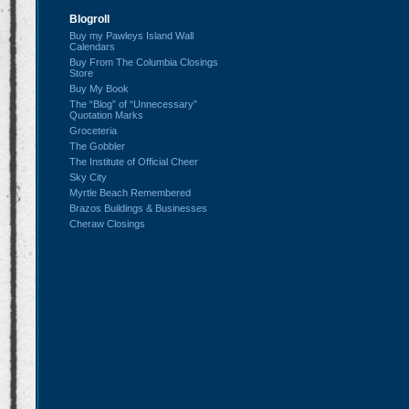
Blogroll
Buy my Pawleys Island Wall
Calendars
Buy From The Columbia Closings
Store
Buy My Book
The “Blog” of “Unnecessary”
Quotation Marks
Groceteria
The Gobbler
The Institute of Official Cheer
Sky City
Myrtle Beach Remembered
Brazos Buildings & Businesses
Cheraw Closings