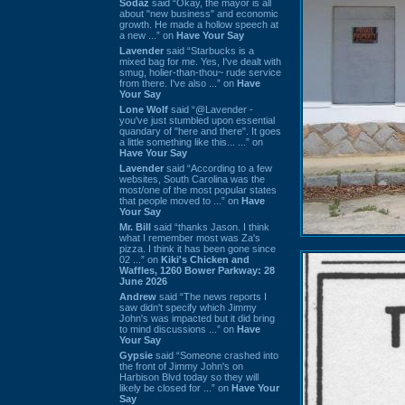
Sodaz
said “Okay, the mayor is all
about "new business" and economic
growth. He made a hollow speech at
a new ...” on
Have Your Say
Lavender
said “Starbucks is a
mixed bag for me. Yes, I've dealt with
smug, holier-than-thou~ rude service
from there. I've also ...” on
Have
Your Say
Lone Wolf
said “@Lavender -
you've just stumbled upon essential
quandary of "here and there". It goes
a little something like this... ...” on
Have Your Say
Lavender
said “According to a few
websites, South Carolina was the
most/one of the most popular states
that people moved to ...” on
Have
Your Say
Mr. Bill
said “thanks Jason. I think
what I remember most was Za's
pizza. I think it has been gone since
02 ...” on
Kiki's Chicken and
Waffles, 1260 Bower Parkway: 28
June 2026
Andrew
said “The news reports I
saw didn't specify which Jimmy
John's was impacted but it did bring
to mind discussions ...” on
Have
Your Say
Gypsie
said “Someone crashed into
the front of Jimmy John's on
Harbison Blvd today so they will
likely be closed for ...” on
Have Your
Say