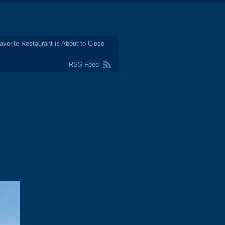
avorite Restaurant is About to Close
RSS Feed