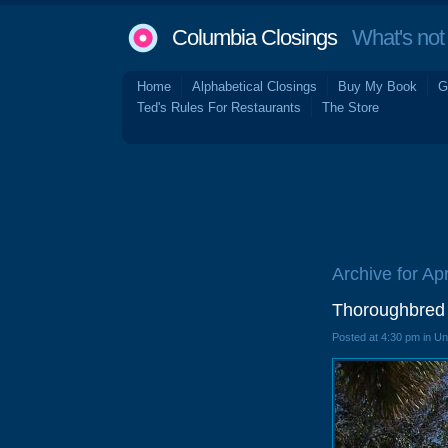
Columbia Closings
What's not 
Home
Alphabetical Closings
Buy My Book
G
Ted's Rules For Restaurants
The Store
Archive for Apr
Thoroughbred 
Posted at 4:30 pm in U