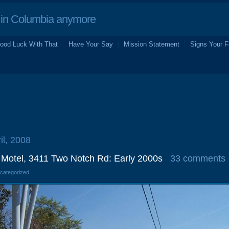
in Columbia anymore
ood Luck With That
Have Your Say
Mission Statement
Signs Your F
il, 2008
Motel, 3411 Two Notch Rd: Early 2000s
33 comments
ncategorized