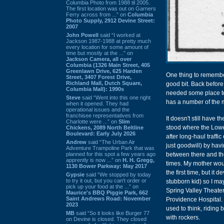
Columbia Photo from 1988 til 2005.
The first location was out on Garners
Ferry across from ...” on
Columbia
Photo Supply, 2912 Devine Street:
2007
John Powell
said “I worked at
Jackson 1987-1988 at pretty much
every location for some amount of
time but mostly at the ...” on
Jackson Camera, all over
Columbia (1326 Main Street, 405
Greenlawn Drive, 625 Harden
One thing to remember
Street, 3407 Forest Drive,
Richland Mall, Dutch Square,
good bit. Back before 
Columbia Mall): 1990s
needed some place to
Steve
said “Went into this one right
has a number of the mo
when it opened. They had
operational issues and the
franchisee representatives from
It doesn't still have 
Charlotte were ...” on
Slim
stood where the Lowe
Chickens, 2089 North Beltline
Boulevard: Early July 2026
after long-haul traff
Andrew
said “The Urban Air
just goodwill) by hav
Adventure Trampoline Park that was
planned for this spot a few years ago
between there and th
apprently is now ...” on
H. H. Gregg,
times. My mother woul
1130 Bower Parkway: May 2017
the first time, but it
Gypsie
said “We stopped by today
to try it out, but you can't order or
stubborn kid) so I ma
pick up your food at the ...” on
Spring Valley Theater
Maurice's BBQ Piggie Park, 662
Saint Andrews Road: November
Providence Hospital. 
2023
used to think, riding
MB
said “So it looks like Burger 77
with rockers.
on Devine is closed. They closed