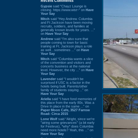
Recent Comments
Gypsie
said “Chayz Lounge is
closing. https://www.wist~” on
Have
Your Say
Mitch
said “Hey Andrew. Columbia
and Ft Jackson have been moving
recruits, soldiers, and families at
generally known levels for years. ...”
on
Have Your Say
Andrew
said “I’m also sure that
people coming to town for basic
training at Ft. Jackson plays a role
as well…sometimes ...” on
Have
Your Say
Mitch
said “Columbia wants a slice
of the convention and visitors and
concerts business at the national
level. However, the city ...” on
Have
Your Say
Lavender
said “I wouldn't be
surprised if USC is a factor in the
hotels being built. Parents/other
family of students staying ...” on
Have Your Say
Ariella
said “I have fond memories of
this place from the early 80s. Was a
Drive In place in the same ...” on
Paper Moon Cafe, 3527 Farrow
Road: Circa 2015
Lone Wolf
said “Alright, since we're
"airing some grievances" (a bit early
for Festivus), *why* does Columbia
need more hotels? Yeah, this ...” on
Have Your Say