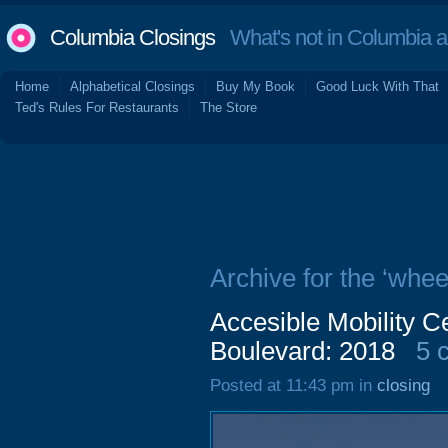
Columbia Closings
What's not in Columbia 
Home
Alphabetical Closings
Buy My Book
Good Luck With That
Ted's Rules For Restaurants
The Store
Archive for the ‘whee
Accesible Mobility C
Boulevard: 2018
5 
Posted at 11:43 pm in
closing