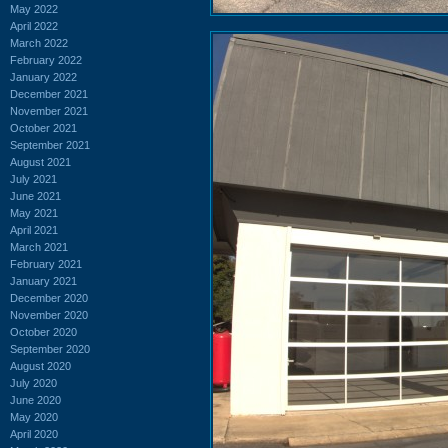
May 2022
April 2022
March 2022
February 2022
January 2022
December 2021
November 2021
October 2021
September 2021
August 2021
July 2021
June 2021
May 2021
April 2021
March 2021
February 2021
January 2021
December 2020
November 2020
October 2020
September 2020
August 2020
July 2020
June 2020
May 2020
April 2020