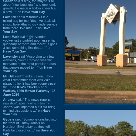
Sodaz
said “Okay, the mayor is all
about "new business" and economic
growth. He made a hollow speech at
a new ...” on
Have Your Say
Lavender
said “Starbucks is a
mixed bag for me. Yes, I've dealt with
smug, holier-than-thou~ rude service
from there. I've also ...” on
Have
Your Say
Lone Wolf
said “@Lavender -
you've just stumbled upon essential
quandary of "here and there". It goes
a little something like this... ...” on
Have Your Say
Lavender
said “According to a few
websites, South Carolina was the
most/one of the most popular states
that people moved to ...” on
Have
Your Say
Mr. Bill
said “thanks Jason. I think
what I remember most was Za's
pizza. I think it has been gone since
02 ...” on
Kiki's Chicken and
Waffles, 1260 Bower Parkway: 28
June 2026
Andrew
said “The news reports I
saw didn't specify which Jimmy
John's was impacted but it did bring
to mind discussions ...” on
Have
Your Say
Gypsie
said “Someone crashed into
the front of Jimmy John's on
Harbison Blvd today so they will
likely be closed for ...” on
Have Your
Say