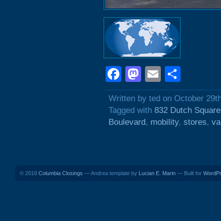
Facebook
Mastodon
Email
Shar
Written by ted on October 29t
Tagged with
832 Dutch Square
Boulevard
,
mobility
,
stores
,
va
© 2018
Columbia Closings
— Andrea template by
Lucian E. Marin
— Built for
WordP