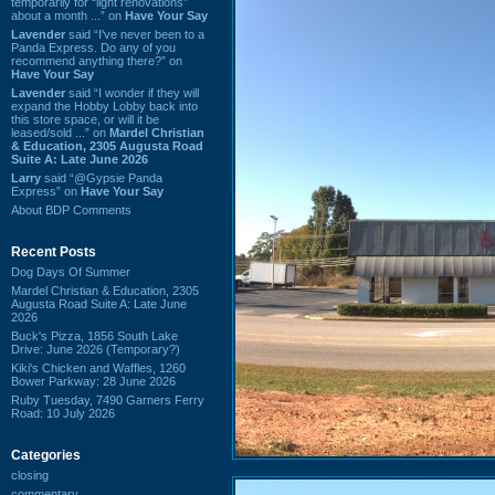
temporarily for “light renovations”
about a month ...” on
Have Your Say
Lavender
said “I've never been to a
Panda Express. Do any of you
recommend anything there?” on
Have Your Say
Lavender
said “I wonder if they will
expand the Hobby Lobby back into
this store space, or will it be
leased/sold ...” on
Mardel Christian
& Education, 2305 Augusta Road
Suite A: Late June 2026
Larry
said “@Gypsie Panda
Express” on
Have Your Say
About BDP Comments
Recent Posts
Dog Days Of Summer
Mardel Christian & Education, 2305
Augusta Road Suite A: Late June
2026
Buck's Pizza, 1856 South Lake
Drive: June 2026 (Temporary?)
Kiki's Chicken and Waffles, 1260
Bower Parkway: 28 June 2026
Ruby Tuesday, 7490 Garners Ferry
Road: 10 July 2026
Categories
closing
commentary