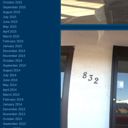
October 2015
September 2015
August 2015
July 2015
June 2015
May 2015
April 2015
March 2015
February 2015
January 2015
December 2014
November 2014
October 2014
September 2014
August 2014
July 2014
June 2014
May 2014
April 2014
March 2014
February 2014
January 2014
December 2013
November 2013
October 2013
September 2013