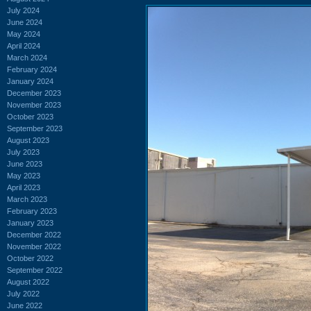
July 2024
June 2024
May 2024
April 2024
March 2024
February 2024
January 2024
December 2023
November 2023
October 2023
September 2023
August 2023
July 2023
June 2023
May 2023
April 2023
March 2023
February 2023
January 2023
December 2022
November 2022
October 2022
September 2022
August 2022
July 2022
June 2022