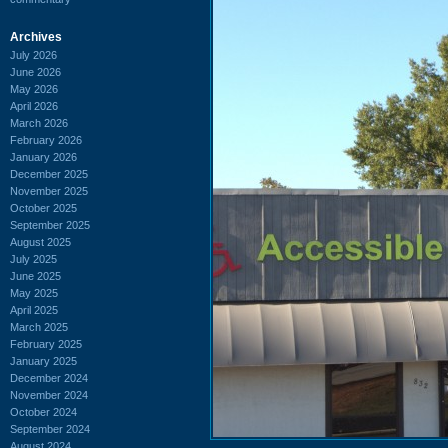
Archives
July 2026
June 2026
May 2026
April 2026
March 2026
February 2026
January 2026
December 2025
November 2025
October 2025
September 2025
August 2025
July 2025
June 2025
May 2025
April 2025
March 2025
February 2025
January 2025
December 2024
November 2024
October 2024
September 2024
August 2024