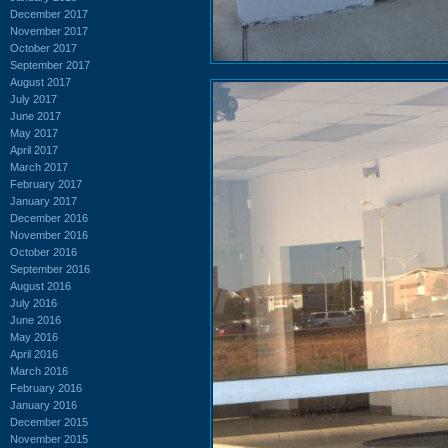
December 2017
November 2017
October 2017
September 2017
August 2017
July 2017
June 2017
May 2017
April 2017
March 2017
February 2017
January 2017
December 2016
November 2016
October 2016
September 2016
August 2016
July 2016
June 2016
May 2016
April 2016
March 2016
February 2016
January 2016
December 2015
November 2015