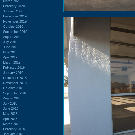
March 2020
February 2020
January 2020
December 2019
November 2019
October 2019
September 2019
August 2019
July 2019
June 2019
May 2019
April 2019
March 2019
February 2019
January 2019
December 2018
November 2018
October 2018
September 2018
August 2018
July 2018
June 2018
May 2018
April 2018
March 2018
February 2018
January 2018