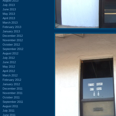
August 2013
July 2013
June 2013
May 2013
April 2013
March 2013
February 2013
January 2013
December 2012
November 2012
October 2012
September 2012
August 2012
July 2012
June 2012
May 2012
April 2012
March 2012
February 2012
January 2012
December 2011
November 2011
October 2011
September 2011
August 2011
July 2011
June 2011