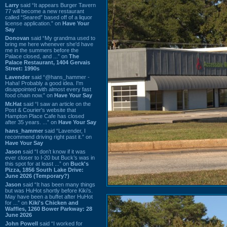
Larry
said “It appears Burger Tavern
77 will become a new restaurant
called “Seared” based off of a liquor
license application.” on
Have Your
Say
Donovan
said “My grandma used to
bring me here whenever she'd have
me in the summers before the
Palace closed, and ...” on
The
Palace Restaurant, 1404 Gervais
Street: 1990s
Lavender
said “@hans_hammer -
Haha! Probably a good idea. I'm
disappointed with almost every fast
food chain now.” on
Have Your Say
Mr.Hat
said “I saw an article on the
Post & Courier's website that
Hampton Place Cafe has closed
after 35 years. ...” on
Have Your Say
hans_hammer
said “Lavender, I
recommend driving right past it.” on
Have Your Say
Jason
said “I don’t know if it was
ever closer to I-20 but Buck’s was in
this spot for at least ...” on
Buck's
Pizza, 1856 South Lake Drive:
June 2026 (Temporary?)
Jason
said “It has been many things
but was HuHot shortly before Kiki’s.
May have been a buffet after HuHot
for ...” on
Kiki's Chicken and
Waffles, 1260 Bower Parkway: 28
June 2026
John Powell
said “I worked for