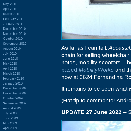
May 2011
April 2011
March 2011
February 2011
January 2011
December 2010
November 2010
October 2010
September 2010
As far as I can tell,
Accessib
August 2010
July 2010
chain for selling wheelchair
June 2010
notes, mobility scooters. T
May 2010
April 2010
based
MobilityWorks
and th
March 2010
now at 3624 Fernandina R
February 2010
January 2010
It remains to be seen what i
December 2009
November 2009
October 2009
(Hat tip to commenter Andr
September 2009
August 2009
UPDATE 27 June 2022
-- 
July 2009
June 2009
May 2009
April 2009