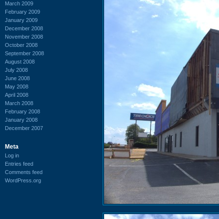
March 2009
February 2009
January 2009
December 2008
November 2008
October 2008
September 2008
August 2008
July 2008
June 2008
May 2008
April 2008
March 2008
February 2008
January 2008
December 2007
Meta
Log in
Entries feed
Comments feed
WordPress.org