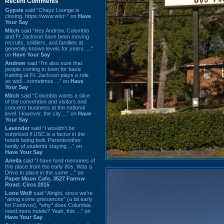
Recent Comments
Gypsie
said “Chayz Lounge is
closing. https://www.wist~” on
Have
Your Say
Mitch
said “Hey Andrew. Columbia
and Ft Jackson have been moving
recruits, soldiers, and families at
generally known levels for years. ...”
on
Have Your Say
Andrew
said “I’m also sure that
people coming to town for basic
training at Ft. Jackson plays a role
as well…sometimes ...” on
Have
Your Say
Mitch
said “Columbia wants a slice
of the convention and visitors and
concerts business at the national
level. However, the city ...” on
Have
Your Say
Lavender
said “I wouldn't be
surprised if USC is a factor in the
hotels being built. Parents/other
family of students staying ...” on
Have Your Say
Ariella
said “I have fond memories of
this place from the early 80s. Was a
Drive In place in the same ...” on
Paper Moon Cafe, 3527 Farrow
Road: Circa 2015
Lone Wolf
said “Alright, since we're
"airing some grievances" (a bit early
for Festivus), *why* does Columbia
need more hotels? Yeah, this ...” on
Have Your Say