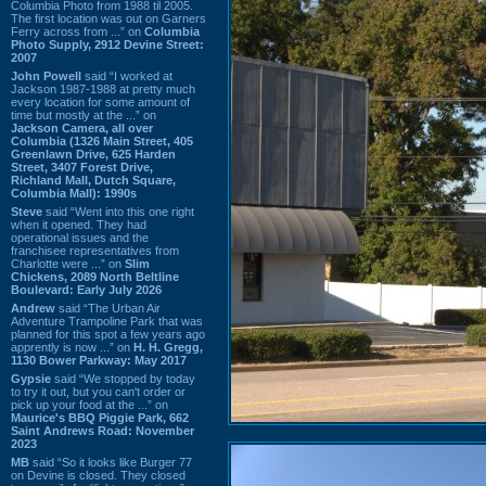
Columbia Photo from 1988 til 2005.
The first location was out on Garners
Ferry across from ...” on
Columbia
Photo Supply, 2912 Devine Street:
2007
John Powell
said “I worked at
Jackson 1987-1988 at pretty much
every location for some amount of
time but mostly at the ...” on
Jackson Camera, all over
Columbia (1326 Main Street, 405
Greenlawn Drive, 625 Harden
Street, 3407 Forest Drive,
Richland Mall, Dutch Square,
Columbia Mall): 1990s
Steve
said “Went into this one right
when it opened. They had
operational issues and the
franchisee representatives from
Charlotte were ...” on
Slim
Chickens, 2089 North Beltline
Boulevard: Early July 2026
Andrew
said “The Urban Air
Adventure Trampoline Park that was
planned for this spot a few years ago
apprently is now ...” on
H. H. Gregg,
1130 Bower Parkway: May 2017
Gypsie
said “We stopped by today
to try it out, but you can't order or
pick up your food at the ...” on
Maurice's BBQ Piggie Park, 662
Saint Andrews Road: November
2023
MB
said “So it looks like Burger 77
on Devine is closed. They closed