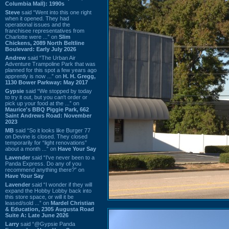
Columbia Mall): 1990s
Steve
said “Went into this one right
when it opened. They had
operational issues and the
franchisee representatives from
Charlotte were ...” on
Slim
Chickens, 2089 North Beltline
Boulevard: Early July 2026
Andrew
said “The Urban Air
Adventure Trampoline Park that was
planned for this spot a few years ago
apprently is now ...” on
H. H. Gregg,
1130 Bower Parkway: May 2017
Gypsie
said “We stopped by today
to try it out, but you can't order or
pick up your food at the ...” on
Maurice's BBQ Piggie Park, 662
Saint Andrews Road: November
2023
MB
said “So it looks like Burger 77
on Devine is closed. They closed
temporarily for “light renovations”
about a month ...” on
Have Your Say
Lavender
said “I've never been to a
Panda Express. Do any of you
recommend anything there?” on
Have Your Say
Lavender
said “I wonder if they will
expand the Hobby Lobby back into
this store space, or will it be
leased/sold ...” on
Mardel Christian
& Education, 2305 Augusta Road
Suite A: Late June 2026
Larry
said “@Gypsie Panda