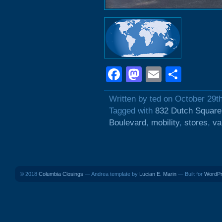
Facebook
Mastodon
Email
Shar
Written by ted on October 29t
Tagged with
832 Dutch Square
Boulevard
,
mobility
,
stores
,
va
© 2018
Columbia Closings
— Andrea template by
Lucian E. Marin
— Built for
WordP