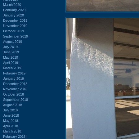
March 2020
February 2020
January 2020
December 2019
November 2019
October 2019
September 2019
August 2019
July 2019
June 2019
May 2019
April 2019
March 2019
February 2019
January 2019
December 2018
November 2018
October 2018
September 2018
August 2018
July 2018
June 2018
May 2018
April 2018
March 2018
February 2018