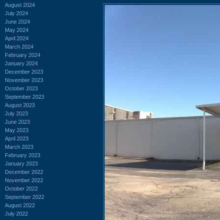
August 2024
July 2024
June 2024
May 2024
April 2024
March 2024
February 2024
January 2024
December 2023
November 2023
October 2023
September 2023
August 2023
July 2023
June 2023
May 2023
April 2023
March 2023
February 2023
January 2023
December 2022
November 2022
October 2022
September 2022
August 2022
July 2022