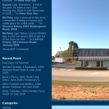
Express” on
Have Your Say
Gypsie
said “@Andrew - If that is
the plan, it's been a very slow
moving one. Back in mid-November
of 2025 ...” on
Have Your Say
MizTerry
said “I grew up in this area,
I remember it being a chicken and
waffle place for a little while. ...” on
Success Eatery, 6303 Shakespeare
Road: 2014
MizTerry
said “When I tried it YEARS
ago, it cost me almost $60 to get out
of the store for four ...” on
Lick Ice
Cream, 110 Clemson Road:
January 2026
About BDP Comments
Recent Posts
Dog Days Of Summer
Mardel Christian & Education, 2305
Augusta Road Suite A: Late June
2026
Buck's Pizza, 1856 South Lake
Drive: June 2026 (Temporary?)
Kiki's Chicken and Waffles, 1260
Bower Parkway: 28 June 2026
Ruby Tuesday, 7490 Garners Ferry
Road: 10 July 2026
Categories
closing