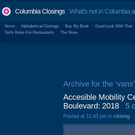
Columbia Closings
What's not in Columbia 
Home
Alphabetical Closings
Buy My Book
Good Luck With That
Ted's Rules For Restaurants
The Store
Archive for the ‘vans’
Accesible Mobility C
Boulevard: 2018
5 
Posted at 11:43 pm in
closing