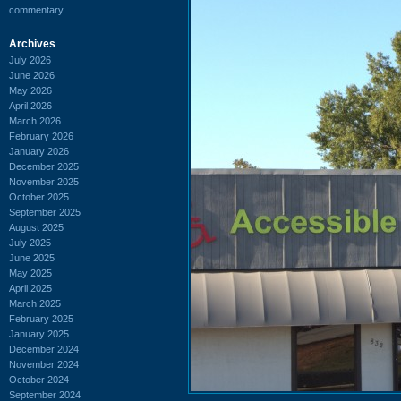
commentary
Archives
July 2026
June 2026
May 2026
April 2026
March 2026
February 2026
January 2026
December 2025
November 2025
October 2025
September 2025
August 2025
July 2025
June 2025
May 2025
April 2025
March 2025
February 2025
January 2025
December 2024
November 2024
October 2024
September 2024