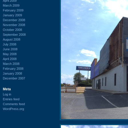
April 2009
March 2009
February 2009
January 2009
December 2008
November 2008
October 2008
September 2008
August 2008
July 2008
June 2008
May 2008
April 2008
March 2008
February 2008
January 2008
December 2007
Meta
Log in
Entries feed
Comments feed
WordPress.org