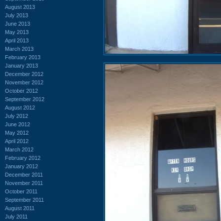
August 2013
July 2013
June 2013
May 2013
April 2013
March 2013
February 2013
January 2013
December 2012
November 2012
October 2012
September 2012
August 2012
July 2012
June 2012
May 2012
April 2012
March 2012
February 2012
January 2012
December 2011
November 2011
October 2011
September 2011
August 2011
July 2011