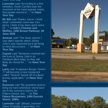
Lavender
said “According to a few
websites, South Carolina was the
most/one of the most popular states
that people moved to ...” on
Have
Your Say
Mr. Bill
said “thanks Jason. I think
what I remember most was Za's
pizza. I think it has been gone since
02 ...” on
Kiki's Chicken and
Waffles, 1260 Bower Parkway: 28
June 2026
Andrew
said “The news reports I
saw didn't specify which Jimmy
John's was impacted but it did bring
to mind discussions ...” on
Have
Your Say
Gypsie
said “Someone crashed into
the front of Jimmy John's on
Harbison Blvd today so they will
likely be closed for ...” on
Have Your
Say
Larry
said “It appears Burger Tavern
77 will become a new restaurant
called “Seared” based off of a liquor
license application.” on
Have Your
Say
Donovan
said “My grandma used to
bring me here whenever she'd have
me in the summers before the
Palace closed, and ...” on
The
Palace Restaurant, 1404 Gervais
Street: 1990s
Lavender
said “@hans_hammer -
Haha! Probably a good idea. I'm