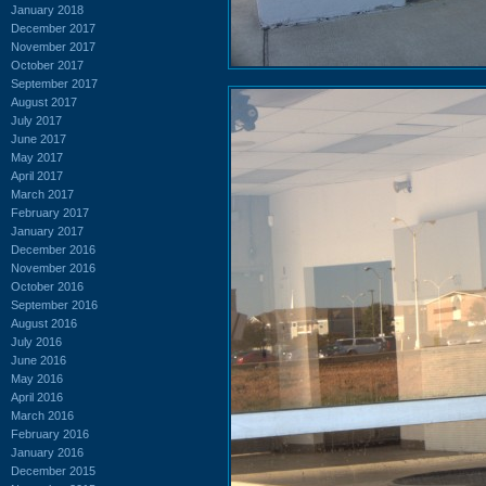
January 2018
December 2017
November 2017
October 2017
September 2017
August 2017
July 2017
June 2017
May 2017
April 2017
March 2017
February 2017
January 2017
December 2016
November 2016
October 2016
September 2016
August 2016
July 2016
June 2016
May 2016
April 2016
March 2016
February 2016
January 2016
December 2015