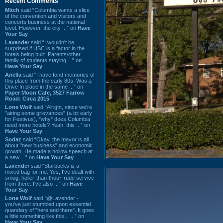
Recent Comments
Mitch
said “Columbia wants a slice
of the convention and visitors and
concerts business at the national
level. However, the city ...” on
Have
Your Say
Lavender
said “I wouldn't be
surprised if USC is a factor in the
hotels being built. Parents/other
family of students staying ...” on
Have Your Say
Ariella
said “I have fond memories of
this place from the early 80s. Was a
Drive In place in the same ...” on
Paper Moon Cafe, 3527 Farrow
Road: Circa 2015
Lone Wolf
said “Alright, since we're
"airing some grievances" (a bit early
for Festivus), *why* does Columbia
need more hotels? Yeah, this ...” on
Have Your Say
Sodaz
said “Okay, the mayor is all
about "new business" and economic
growth. He made a hollow speech at
a new ...” on
Have Your Say
Lavender
said “Starbucks is a
mixed bag for me. Yes, I've dealt with
smug, holier-than-thou~ rude service
from there. I've also ...” on
Have
Your Say
Lone Wolf
said “@Lavender -
you've just stumbled upon essential
quandary of "here and there". It goes
a little something like this... ...” on
Have Your Say