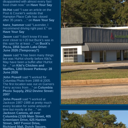
disappointed with almost every fast
food chain now.” on
Have Your Say
Mr.Hat
said “I saw an article on the
Post & Courier's website that
Hampton Place Cafe has closed
after 35 years. ...” on
Have Your Say
hans_hammer
said “Lavender, I
recommend driving right past it.” on
Have Your Say
Jason
said “I don’t know if it was
ever closer to I-20 but Buck’s was in
this spot for at least ...” on
Buck's
Pizza, 1856 South Lake Drive:
June 2026 (Temporary?)
Jason
said “It has been many things
but was HuHot shortly before Kiki’s.
May have been a buffet after HuHot
for ...” on
Kiki's Chicken and
Waffles, 1260 Bower Parkway: 28
June 2026
John Powell
said “I worked for
Columbia Photo from 1988 til 2005.
The first location was out on Garners
Ferry across from ...” on
Columbia
Photo Supply, 2912 Devine Street:
2007
John Powell
said “I worked at
Jackson 1987-1988 at pretty much
every location for some amount of
time but mostly at the ...” on
Jackson Camera, all over
Columbia (1326 Main Street, 405
Greenlawn Drive, 625 Harden
Street, 3407 Forest Drive,
Richland Mall, Dutch Square,