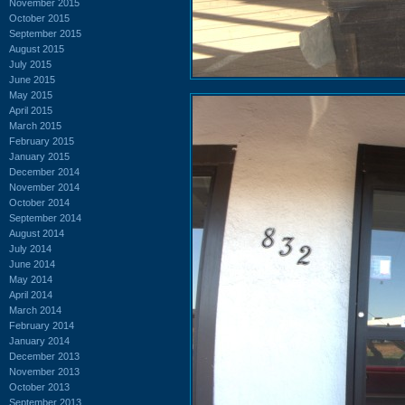
November 2015
October 2015
September 2015
August 2015
July 2015
June 2015
May 2015
April 2015
March 2015
February 2015
January 2015
December 2014
November 2014
October 2014
September 2014
August 2014
July 2014
June 2014
May 2014
April 2014
March 2014
February 2014
January 2014
December 2013
November 2013
October 2013
September 2013