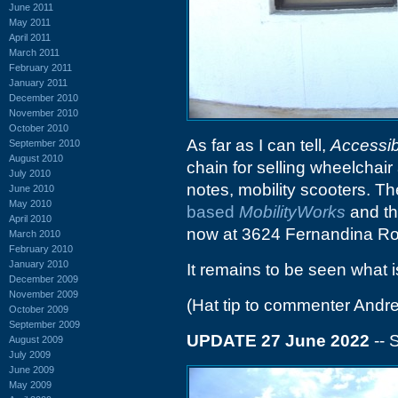
June 2011
May 2011
April 2011
March 2011
February 2011
January 2011
December 2010
November 2010
October 2010
As far as I can tell,
Accessib
September 2010
August 2010
chain for selling wheelchair
July 2010
notes, mobility scooters. T
June 2010
May 2010
based
MobilityWorks
and th
April 2010
now at 3624 Fernandina R
March 2010
February 2010
January 2010
It remains to be seen what i
December 2009
November 2009
(Hat tip to commenter Andr
October 2009
September 2009
UPDATE 27 June 2022
-- 
August 2009
July 2009
June 2009
May 2009