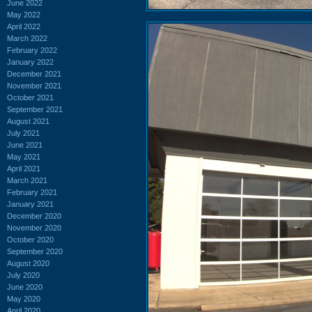
June 2022
May 2022
April 2022
March 2022
February 2022
January 2022
December 2021
November 2021
October 2021
September 2021
August 2021
July 2021
June 2021
May 2021
April 2021
March 2021
February 2021
January 2021
December 2020
November 2020
October 2020
September 2020
August 2020
July 2020
June 2020
May 2020
April 2020