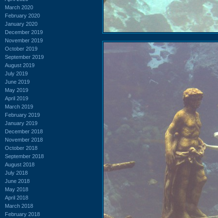
March 2020
February 2020
January 2020
December 2019
November 2019
October 2019
September 2019
August 2019
July 2019
June 2019
May 2019
April 2019
March 2019
February 2019
January 2019
December 2018
November 2018
October 2018
September 2018
August 2018
July 2018
June 2018
May 2018
April 2018
March 2018
February 2018