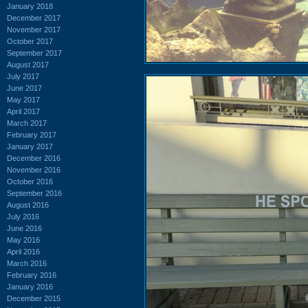
January 2018
December 2017
November 2017
October 2017
September 2017
August 2017
July 2017
June 2017
May 2017
April 2017
March 2017
February 2017
January 2017
December 2016
November 2016
October 2016
September 2016
August 2016
July 2016
June 2016
May 2016
April 2016
March 2016
February 2016
January 2016
December 2015