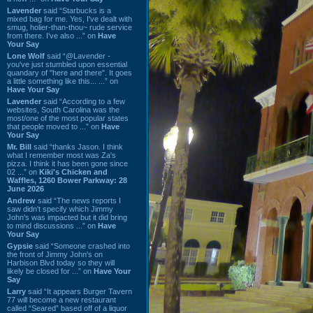
Lavender
said “Starbucks is a
mixed bag for me. Yes, I've dealt with
smug, holier-than-thou~ rude service
from there. I've also ...” on
Have
Your Say
Lone Wolf
said “@Lavender -
you've just stumbled upon essential
quandary of "here and there". It goes
a little something like this... ...” on
Have Your Say
Lavender
said “According to a few
websites, South Carolina was the
most/one of the most popular states
that people moved to ...” on
Have
Your Say
Mr. Bill
said “thanks Jason. I think
what I remember most was Za's
pizza. I think it has been gone since
02 ...” on
Kiki's Chicken and
Waffles, 1260 Bower Parkway: 28
June 2026
Andrew
said “The news reports I
saw didn't specify which Jimmy
John's was impacted but it did bring
to mind discussions ...” on
Have
Your Say
Gypsie
said “Someone crashed into
the front of Jimmy John's on
Harbison Blvd today so they will
likely be closed for ...” on
Have Your
Say
Larry
said “It appears Burger Tavern
77 will become a new restaurant
called “Seared” based off of a liquor