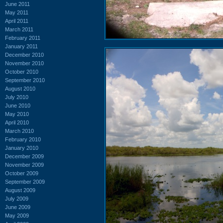
June 2011
May 2011
April 2011
March 2011
February 2011
January 2011
December 2010
November 2010
October 2010
September 2010
August 2010
July 2010
June 2010
May 2010
April 2010
March 2010
February 2010
January 2010
December 2009
November 2009
October 2009
September 2009
August 2009
July 2009
June 2009
May 2009