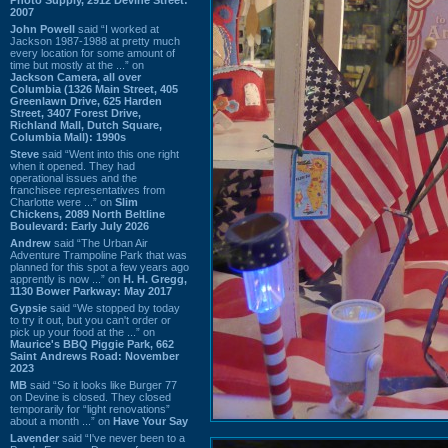
2007
John Powell
said “I worked at
Jackson 1987-1988 at pretty much
every location for some amount of
time but mostly at the ...” on
Jackson Camera, all over
Columbia (1326 Main Street, 405
Greenlawn Drive, 625 Harden
Street, 3407 Forest Drive,
Richland Mall, Dutch Square,
Columbia Mall): 1990s
Steve
said “Went into this one right
when it opened. They had
operational issues and the
franchisee representatives from
Charlotte were ...” on
Slim
Chickens, 2089 North Beltline
Boulevard: Early July 2026
Andrew
said “The Urban Air
Adventure Trampoline Park that was
planned for this spot a few years ago
apprently is now ...” on
H. H. Gregg,
1130 Bower Parkway: May 2017
Gypsie
said “We stopped by today
to try it out, but you can't order or
pick up your food at the ...” on
Maurice's BBQ Piggie Park, 662
Saint Andrews Road: November
2023
MB
said “So it looks like Burger 77
on Devine is closed. They closed
temporarily for “light renovations”
about a month ...” on
Have Your Say
Lavender
said “I've never been to a