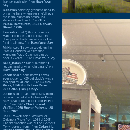
license application.” on
Have Your
Say
Donovan
said “My grandma used to
bring me here whenever she'd have
me in the summers before the
Palace closed, and ...” on
The
Palace Restaurant, 1404 Gervais
Street: 1990s
Lavender
said “@hans_hammer -
Haha! Probably a good idea. I'm
disappointed with almost every fast
food chain now.” on
Have Your Say
Mr.Hat
said “I saw an article on the
Post & Courier's website that
Hampton Place Cafe has closed
after 35 years. ...” on
Have Your Say
hans_hammer
said “Lavender, I
recommend driving right past it.” on
Have Your Say
Jason
said “I don’t know if it was
ever closer to I-20 but Buck’s was in
this spot for at least ...” on
Buck's
Pizza, 1856 South Lake Drive:
June 2026 (Temporary?)
Jason
said “It has been many things
but was HuHot shortly before Kiki’s.
May have been a buffet after HuHot
for ...” on
Kiki's Chicken and
Waffles, 1260 Bower Parkway: 28
June 2026
John Powell
said “I worked for
Columbia Photo from 1988 til 2005.
The first location was out on Garners
Ferry across from ...” on
Columbia
Photo Supply, 2912 Devine Street: