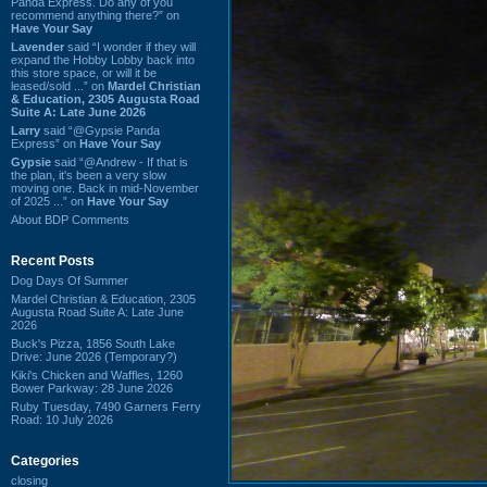
Panda Express. Do any of you
recommend anything there?” on
Have Your Say
Lavender
said “I wonder if they will
expand the Hobby Lobby back into
this store space, or will it be
leased/sold ...” on
Mardel Christian
& Education, 2305 Augusta Road
Suite A: Late June 2026
Larry
said “@Gypsie Panda
Express” on
Have Your Say
Gypsie
said “@Andrew - If that is
the plan, it's been a very slow
moving one. Back in mid-November
of 2025 ...” on
Have Your Say
About BDP Comments
Recent Posts
Dog Days Of Summer
Mardel Christian & Education, 2305
Augusta Road Suite A: Late June
2026
Buck's Pizza, 1856 South Lake
Drive: June 2026 (Temporary?)
Kiki's Chicken and Waffles, 1260
Bower Parkway: 28 June 2026
Ruby Tuesday, 7490 Garners Ferry
Road: 10 July 2026
Categories
closing