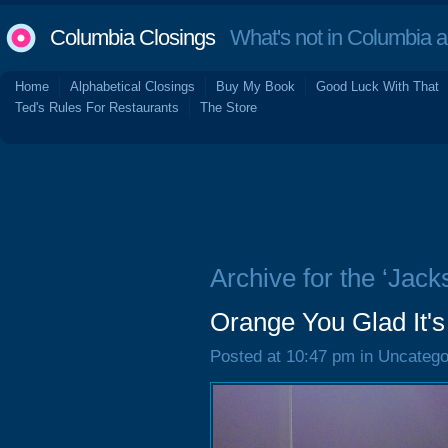
Columbia Closings
What's not in Columbia 
Home
Alphabetical Closings
Buy My Book
Good Luck With That
Ted's Rules For Restaurants
The Store
Archive for the ‘Jacks
Orange You Glad It
Posted at 10:47 pm in Uncatego