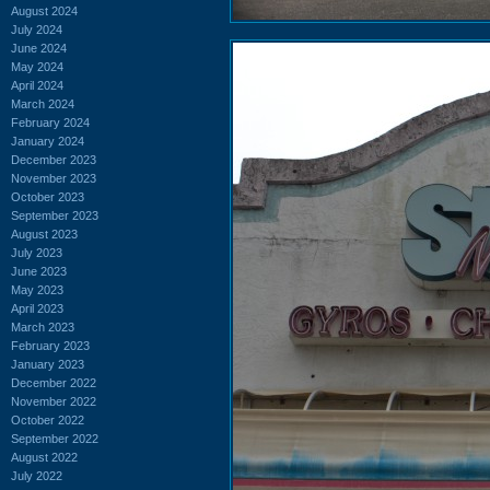
August 2024
July 2024
June 2024
May 2024
April 2024
March 2024
February 2024
January 2024
December 2023
November 2023
October 2023
September 2023
August 2023
July 2023
June 2023
May 2023
April 2023
March 2023
February 2023
January 2023
December 2022
November 2022
October 2022
September 2022
August 2022
July 2022