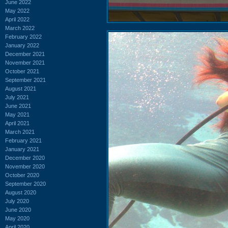
June 2022
May 2022
April 2022
March 2022
February 2022
January 2022
December 2021
November 2021
October 2021
September 2021
August 2021
July 2021
June 2021
May 2021
April 2021
March 2021
February 2021
January 2021
December 2020
November 2020
October 2020
September 2020
August 2020
July 2020
June 2020
May 2020
April 2020