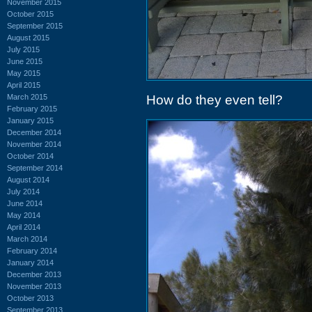
November 2015
October 2015
September 2015
August 2015
July 2015
June 2015
May 2015
April 2015
March 2015
How do they even tell?
February 2015
January 2015
December 2014
November 2014
October 2014
September 2014
August 2014
July 2014
June 2014
May 2014
April 2014
March 2014
February 2014
January 2014
December 2013
November 2013
October 2013
September 2013