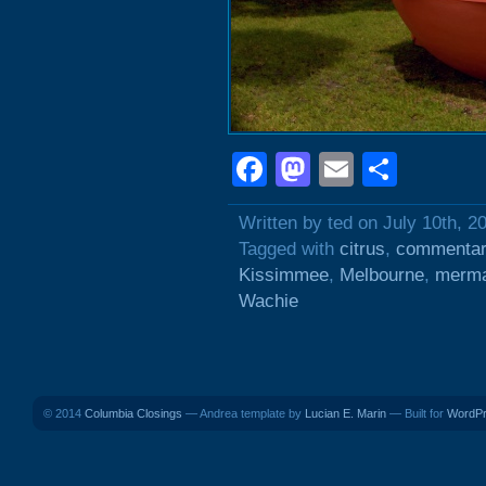
Facebook
Mastodon
Email
Shar
Written by ted on July 10th, 2
Tagged with
citrus
,
commentar
Kissimmee
,
Melbourne
,
merma
Wachie
© 2014
Columbia Closings
— Andrea template by
Lucian E. Marin
— Built for
WordP