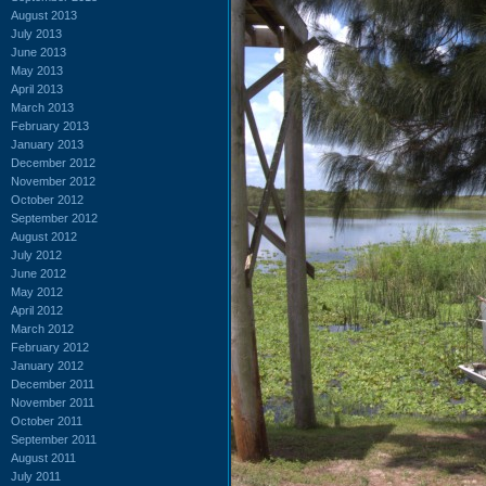
August 2013
July 2013
June 2013
May 2013
April 2013
March 2013
February 2013
January 2013
December 2012
November 2012
October 2012
September 2012
August 2012
July 2012
June 2012
May 2012
April 2012
March 2012
February 2012
January 2012
December 2011
November 2011
October 2011
September 2011
August 2011
July 2011