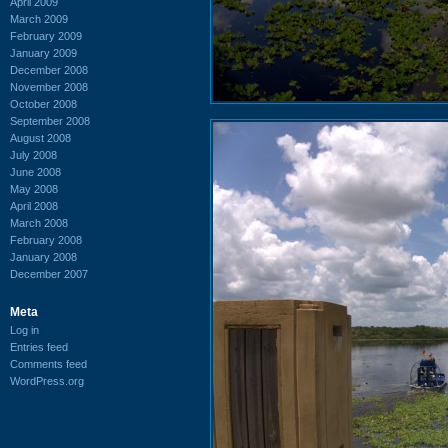
April 2009
March 2009
February 2009
January 2009
December 2008
November 2008
October 2008
September 2008
August 2008
July 2008
June 2008
May 2008
April 2008
March 2008
February 2008
January 2008
December 2007
Meta
Log in
Entries feed
Comments feed
WordPress.org