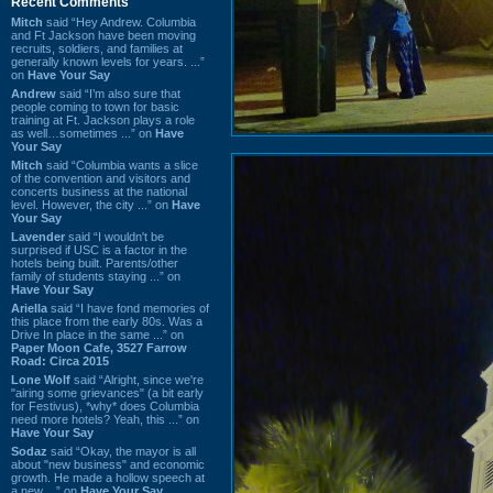
Recent Comments
Mitch
said “Hey Andrew. Columbia
and Ft Jackson have been moving
recruits, soldiers, and families at
generally known levels for years. ...”
on
Have Your Say
Andrew
said “I’m also sure that
people coming to town for basic
training at Ft. Jackson plays a role
as well…sometimes ...” on
Have
Your Say
Mitch
said “Columbia wants a slice
of the convention and visitors and
concerts business at the national
level. However, the city ...” on
Have
Your Say
Lavender
said “I wouldn't be
surprised if USC is a factor in the
hotels being built. Parents/other
family of students staying ...” on
Have Your Say
Ariella
said “I have fond memories of
this place from the early 80s. Was a
Drive In place in the same ...” on
Paper Moon Cafe, 3527 Farrow
Road: Circa 2015
Lone Wolf
said “Alright, since we're
"airing some grievances" (a bit early
for Festivus), *why* does Columbia
need more hotels? Yeah, this ...” on
Have Your Say
Sodaz
said “Okay, the mayor is all
about "new business" and economic
growth. He made a hollow speech at
a new ...” on
Have Your Say