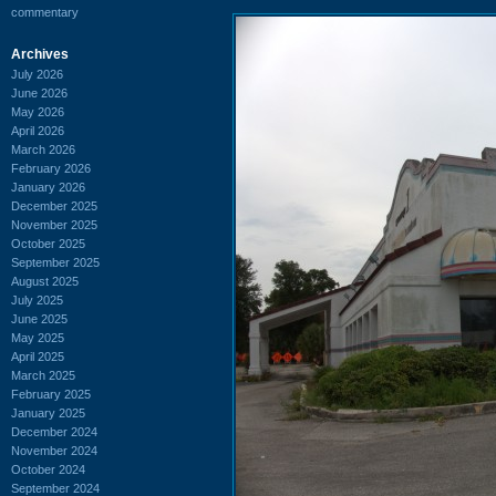
commentary
Archives
July 2026
June 2026
May 2026
April 2026
March 2026
February 2026
January 2026
December 2025
November 2025
October 2025
September 2025
August 2025
July 2025
June 2025
May 2025
April 2025
March 2025
February 2025
January 2025
December 2024
November 2024
October 2024
September 2024