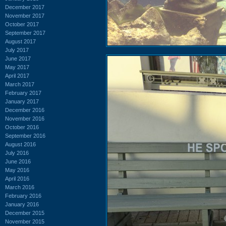
December 2017
November 2017
October 2017
September 2017
August 2017
July 2017
June 2017
May 2017
April 2017
March 2017
February 2017
January 2017
December 2016
November 2016
October 2016
September 2016
August 2016
July 2016
June 2016
May 2016
April 2016
March 2016
February 2016
January 2016
December 2015
November 2015