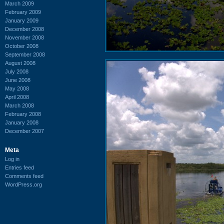
March 2009
February 2009
January 2009
December 2008
November 2008
October 2008
September 2008
August 2008
July 2008
June 2008
May 2008
April 2008
March 2008
February 2008
January 2008
December 2007
Meta
Log in
Entries feed
Comments feed
WordPress.org