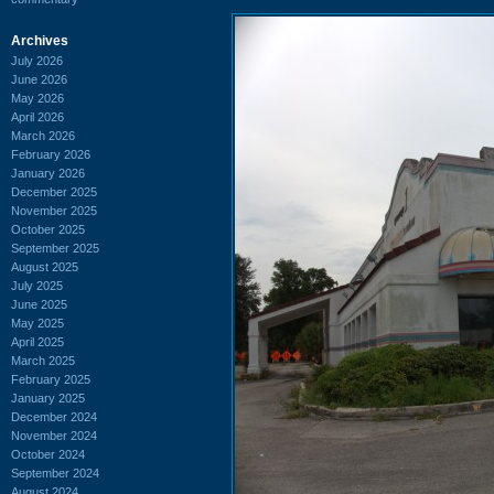
Archives
July 2026
June 2026
May 2026
April 2026
March 2026
February 2026
January 2026
December 2025
November 2025
October 2025
September 2025
August 2025
July 2025
June 2025
May 2025
April 2025
March 2025
February 2025
January 2025
December 2024
November 2024
October 2024
September 2024
August 2024