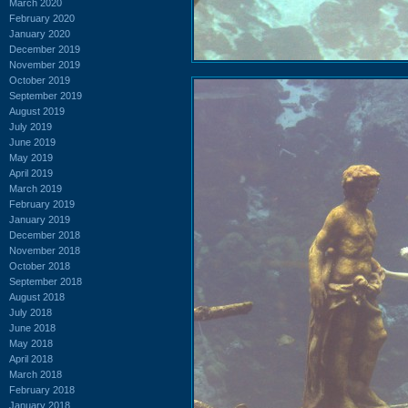
March 2020
February 2020
January 2020
December 2019
November 2019
October 2019
September 2019
August 2019
July 2019
June 2019
May 2019
April 2019
March 2019
February 2019
January 2019
December 2018
November 2018
October 2018
September 2018
August 2018
July 2018
June 2018
May 2018
April 2018
March 2018
February 2018
January 2018