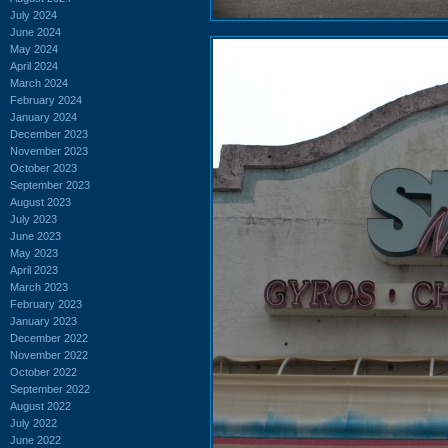
July 2024
June 2024
May 2024
April 2024
March 2024
February 2024
January 2024
December 2023
November 2023
October 2023
September 2023
August 2023
July 2023
June 2023
May 2023
April 2023
March 2023
February 2023
January 2023
December 2022
November 2022
October 2022
September 2022
August 2022
July 2022
June 2022