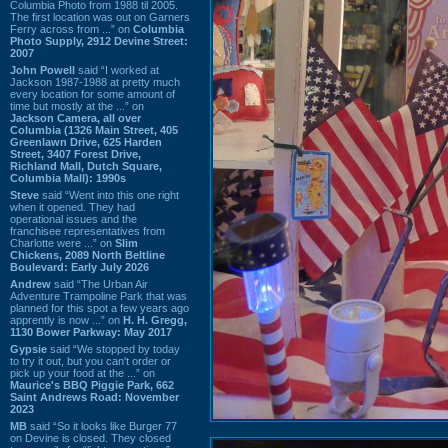
Columbia Photo from 1988 til 2005.
The first location was out on Garners
Ferry across from ...” on
Columbia
Photo Supply, 2912 Devine Street:
2007
John Powell
said “I worked at
Jackson 1987-1988 at pretty much
every location for some amount of
time but mostly at the ...” on
Jackson Camera, all over
Columbia (1326 Main Street, 405
Greenlawn Drive, 625 Harden
Street, 3407 Forest Drive,
Richland Mall, Dutch Square,
Columbia Mall): 1990s
Steve
said “Went into this one right
when it opened. They had
operational issues and the
franchisee representatives from
Charlotte were ...” on
Slim
Chickens, 2089 North Beltline
Boulevard: Early July 2026
Andrew
said “The Urban Air
Adventure Trampoline Park that was
planned for this spot a few years ago
apprently is now ...” on
H. H. Gregg,
1130 Bower Parkway: May 2017
Gypsie
said “We stopped by today
to try it out, but you can't order or
pick up your food at the ...” on
Maurice's BBQ Piggie Park, 662
Saint Andrews Road: November
2023
MB
said “So it looks like Burger 77
on Devine is closed. They closed