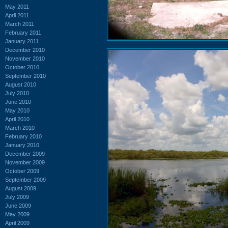
May 2011
April 2011
March 2011
February 2011
January 2011
December 2010
November 2010
October 2010
September 2010
August 2010
July 2010
June 2010
May 2010
April 2010
March 2010
February 2010
January 2010
December 2009
November 2009
October 2009
September 2009
August 2009
July 2009
June 2009
May 2009
April 2009