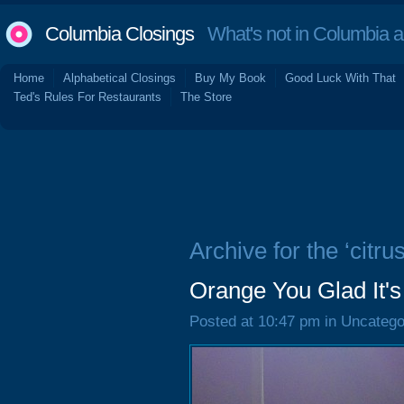
Columbia Closings
What's not in Columbia 
Home
Alphabetical Closings
Buy My Book
Good Luck With That
Ted's Rules For Restaurants
The Store
Archive for the ‘citrus
Orange You Glad It
Posted at 10:47 pm in Uncatego