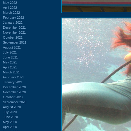
May 2022
April 2022
March 2022
February 2022
January 2022
December 2021
November 2021
October 2021
September 2021
August 2021
July 2021
June 2021
May 2021
April 2021
March 2021
February 2021
January 2021
December 2020
November 2020
October 2020
September 2020
August 2020
July 2020
June 2020
May 2020
April 2020