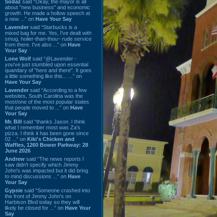
Sodaz
said “Okay, the mayor is all
about "new business" and economic
growth. He made a hollow speech at
a new ...” on
Have Your Say
Lavender
said “Starbucks is a
mixed bag for me. Yes, I've dealt with
smug, holier-than-thou~ rude service
from there. I've also ...” on
Have
Your Say
Lone Wolf
said “@Lavender -
you've just stumbled upon essential
quandary of "here and there". It goes
a little something like this... ...” on
Have Your Say
Lavender
said “According to a few
websites, South Carolina was the
most/one of the most popular states
that people moved to ...” on
Have
Your Say
Mr. Bill
said “thanks Jason. I think
what I remember most was Za's
pizza. I think it has been gone since
02 ...” on
Kiki's Chicken and
Waffles, 1260 Bower Parkway: 28
June 2026
Andrew
said “The news reports I
saw didn't specify which Jimmy
John's was impacted but it did bring
to mind discussions ...” on
Have
Your Say
Gypsie
said “Someone crashed into
the front of Jimmy John's on
Harbison Blvd today so they will
likely be closed for ...” on
Have Your
Say