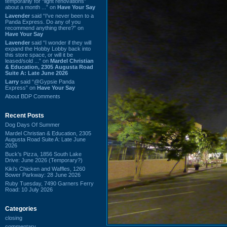
temporarily for “light renovations”
about a month ...” on
Have Your Say
Lavender
said “I've never been to a
Panda Express. Do any of you
recommend anything there?” on
Have Your Say
Lavender
said “I wonder if they will
expand the Hobby Lobby back into
this store space, or will it be
leased/sold ...” on
Mardel Christian
& Education, 2305 Augusta Road
Suite A: Late June 2026
Larry
said “@Gypsie Panda
Express” on
Have Your Say
About BDP Comments
Recent Posts
Dog Days Of Summer
Mardel Christian & Education, 2305
Augusta Road Suite A: Late June
2026
Buck's Pizza, 1856 South Lake
Drive: June 2026 (Temporary?)
Kiki's Chicken and Waffles, 1260
Bower Parkway: 28 June 2026
Ruby Tuesday, 7490 Garners Ferry
Road: 10 July 2026
Categories
closing
commentary