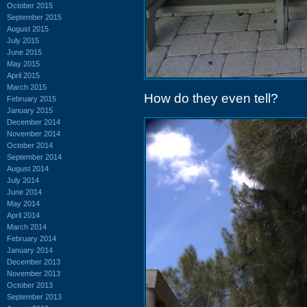
October 2015
September 2015
August 2015
July 2015
June 2015
May 2015
April 2015
March 2015
How do they even tell?
February 2015
January 2015
December 2014
November 2014
October 2014
September 2014
August 2014
July 2014
June 2014
May 2014
April 2014
March 2014
February 2014
January 2014
December 2013
November 2013
October 2013
September 2013