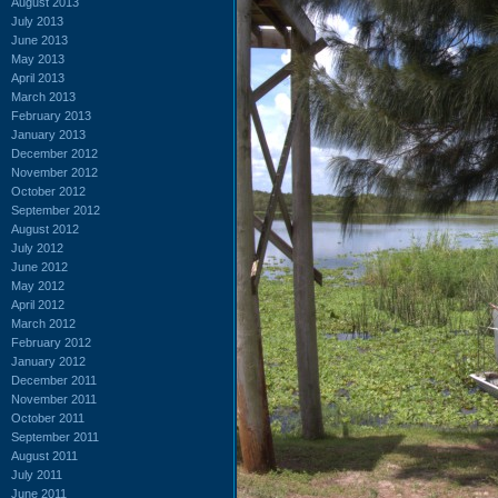
August 2013
July 2013
June 2013
May 2013
April 2013
March 2013
February 2013
January 2013
December 2012
November 2012
October 2012
September 2012
August 2012
July 2012
June 2012
May 2012
April 2012
March 2012
February 2012
January 2012
December 2011
November 2011
October 2011
September 2011
August 2011
July 2011
June 2011