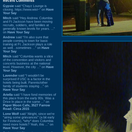
Recent Comments
Gypsie
said “Chayz Lounge is
closing. https://www.wist~” on
Have
Your Say
Mitch
said “Hey Andrew. Columbia
and Ft Jackson have been moving
recruits, soldiers, and families at
generally known levels for years. ...”
on
Have Your Say
Andrew
said “I’m also sure that
people coming to town for basic
training at Ft. Jackson plays a role
as well…sometimes ...” on
Have
Your Say
Mitch
said “Columbia wants a slice
of the convention and visitors and
concerts business at the national
level. However, the city ...” on
Have
Your Say
Lavender
said “I wouldn't be
surprised if USC is a factor in the
hotels being built. Parents/other
family of students staying ...” on
Have Your Say
Ariella
said “I have fond memories of
this place from the early 80s. Was a
Drive In place in the same ...” on
Paper Moon Cafe, 3527 Farrow
Road: Circa 2015
Lone Wolf
said “Alright, since we're
"airing some grievances" (a bit early
for Festivus), *why* does Columbia
need more hotels? Yeah, this ...” on
Have Your Say