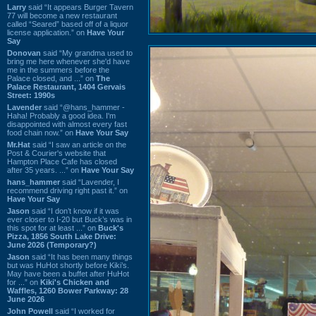
Larry
said “It appears Burger Tavern
77 will become a new restaurant
called “Seared” based off of a liquor
license application.” on
Have Your
Say
Donovan
said “My grandma used to
bring me here whenever she'd have
me in the summers before the
Palace closed, and ...” on
The
Palace Restaurant, 1404 Gervais
Street: 1990s
Lavender
said “@hans_hammer -
Haha! Probably a good idea. I'm
disappointed with almost every fast
food chain now.” on
Have Your Say
Mr.Hat
said “I saw an article on the
Post & Courier's website that
Hampton Place Cafe has closed
after 35 years. ...” on
Have Your Say
hans_hammer
said “Lavender, I
recommend driving right past it.” on
Have Your Say
Jason
said “I don’t know if it was
ever closer to I-20 but Buck’s was in
this spot for at least ...” on
Buck's
Pizza, 1856 South Lake Drive:
June 2026 (Temporary?)
Jason
said “It has been many things
but was HuHot shortly before Kiki’s.
May have been a buffet after HuHot
for ...” on
Kiki's Chicken and
Waffles, 1260 Bower Parkway: 28
June 2026
John Powell
said “I worked for