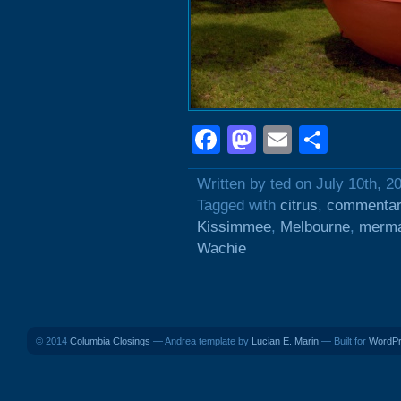
Facebook
Mastodon
Email
Shar
Written by ted on July 10th, 2
Tagged with
citrus
,
commentar
Kissimmee
,
Melbourne
,
merma
Wachie
© 2014
Columbia Closings
— Andrea template by
Lucian E. Marin
— Built for
WordP