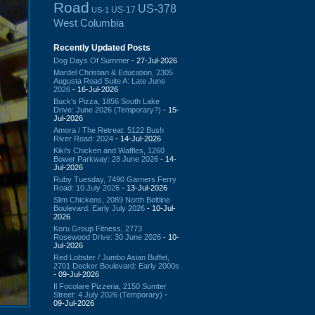
Road
US-378
US-17
US-1
West Columbia
Recently Updated Posts
Dog Days Of Summer
- 27-Jul-2026
Mardel Christian & Education, 2305
Augusta Road Suite A: Late June
2026
- 16-Jul-2026
Buck's Pizza, 1856 South Lake
Drive: June 2026 (Temporary?)
- 15-
Jul-2026
Amora / The Retreat: 5122 Bush
River Road: 2024
- 14-Jul-2026
Kiki's Chicken and Waffles, 1260
Bower Parkway: 28 June 2026
- 14-
Jul-2026
Ruby Tuesday, 7490 Garners Ferry
Road: 10 July 2026
- 13-Jul-2026
Slim Chickens, 2089 North Beltline
Boulevard: Early July 2026
- 10-Jul-
2026
Koru Group Fitness, 2773
Rosewood Drive: 30 June 2026
- 10-
Jul-2026
Red Lobster / Jumbo Asian Buffet,
2701 Decker Boulevard: Early 2000s
- 09-Jul-2026
Il Focolare Pizzeria, 2150 Sumter
Street: 4 July 2026 (Temporary)
-
09-Jul-2026