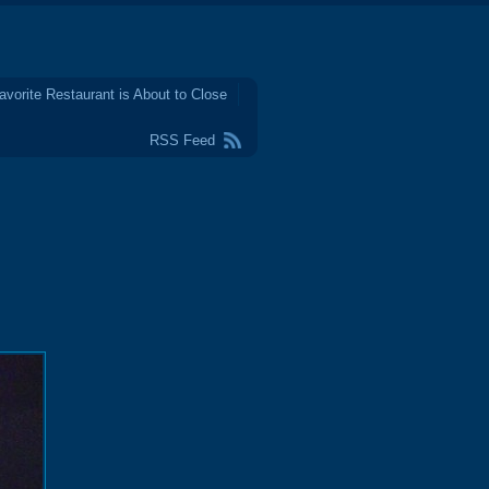
avorite Restaurant is About to Close
RSS Feed