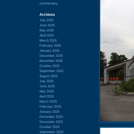
commentary
Archives
July 2026
June 2026
May 2026
April 2026
March 2026
February 2026
January 2026
December 2025
November 2025
October 2025
September 2025
August 2025
July 2025
June 2025
May 2025
April 2025
March 2025
February 2025
January 2025
December 2024
November 2024
October 2024
September 2024