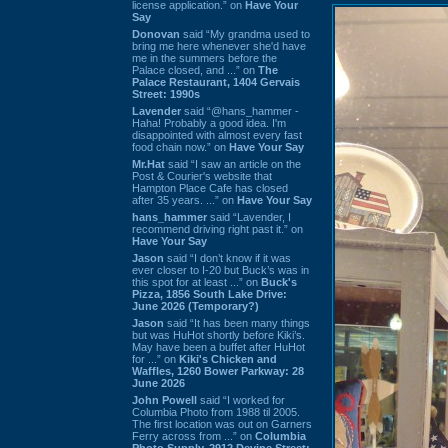
license application.” on
Have Your
Say
Donovan
said “My grandma used to
bring me here whenever she'd have
me in the summers before the
Palace closed, and ...” on
The
Palace Restaurant, 1404 Gervais
Street: 1990s
Lavender
said “@hans_hammer -
Haha! Probably a good idea. I'm
disappointed with almost every fast
food chain now.” on
Have Your Say
Mr.Hat
said “I saw an article on the
Post & Courier's website that
Hampton Place Cafe has closed
after 35 years. ...” on
Have Your Say
hans_hammer
said “Lavender, I
recommend driving right past it.” on
Have Your Say
Jason
said “I don’t know if it was
ever closer to I-20 but Buck’s was in
this spot for at least ...” on
Buck's
Pizza, 1856 South Lake Drive:
June 2026 (Temporary?)
Jason
said “It has been many things
but was HuHot shortly before Kiki’s.
May have been a buffet after HuHot
for ...” on
Kiki's Chicken and
Waffles, 1260 Bower Parkway: 28
June 2026
John Powell
said “I worked for
Columbia Photo from 1988 til 2005.
The first location was out on Garners
Ferry across from ...” on
Columbia
Photo Supply, 2912 Devine Street: