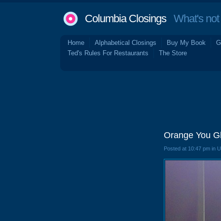
Columbia Closings
What's not 
Home
Alphabetical Closings
Buy My Book
G
Ted's Rules For Restaurants
The Store
Orange You Gl
Posted at 10:47 pm in 