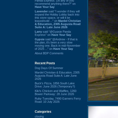
Panda Express. Do any of you
recommend anything there?” on
Have Your Say
Lavender
said “I wonder if they will
expand the Hobby Lobby back into
this store space, or will it be
leased/sold ...” on
Mardel Christian
& Education, 2305 Augusta Road
Suite A: Late June 2026
Larry
said “@Gypsie Panda
Express” on
Have Your Say
Gypsie
said “@Andrew - If that is
the plan, it's been a very slow
moving one. Back in mid-November
of 2025 ...” on
Have Your Say
About BDP Comments
Recent Posts
Dog Days Of Summer
Mardel Christian & Education, 2305
Augusta Road Suite A: Late June
2026
Buck's Pizza, 1856 South Lake
Drive: June 2026 (Temporary?)
Kiki's Chicken and Waffles, 1260
Bower Parkway: 28 June 2026
Ruby Tuesday, 7490 Garners Ferry
Road: 10 July 2026
Categories
closing