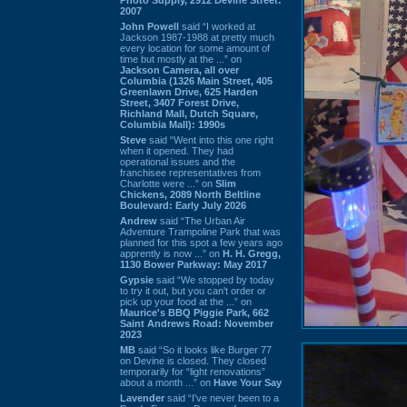
2007
John Powell
said “I worked at
Jackson 1987-1988 at pretty much
every location for some amount of
time but mostly at the ...” on
Jackson Camera, all over
Columbia (1326 Main Street, 405
Greenlawn Drive, 625 Harden
Street, 3407 Forest Drive,
Richland Mall, Dutch Square,
Columbia Mall): 1990s
Steve
said “Went into this one right
when it opened. They had
operational issues and the
franchisee representatives from
Charlotte were ...” on
Slim
Chickens, 2089 North Beltline
Boulevard: Early July 2026
Andrew
said “The Urban Air
Adventure Trampoline Park that was
planned for this spot a few years ago
apprently is now ...” on
H. H. Gregg,
1130 Bower Parkway: May 2017
Gypsie
said “We stopped by today
to try it out, but you can't order or
pick up your food at the ...” on
Maurice's BBQ Piggie Park, 662
Saint Andrews Road: November
2023
MB
said “So it looks like Burger 77
on Devine is closed. They closed
temporarily for “light renovations”
about a month ...” on
Have Your Say
Lavender
said “I've never been to a