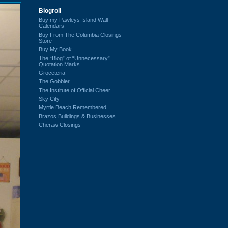
Blogroll
Buy my Pawleys Island Wall
Calendars
Buy From The Columbia Closings
Store
Buy My Book
The “Blog” of “Unnecessary”
Quotation Marks
Groceteria
The Gobbler
The Institute of Official Cheer
Sky City
Myrtle Beach Remembered
Brazos Buildings & Businesses
Cheraw Closings