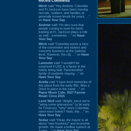
Recent Comments
Mitch
said “Hey Andrew. Columbia
and Ft Jackson have been moving
recruits, soldiers, and families at
generally known levels for years. ...”
on
Have Your Say
Andrew
said “I’m also sure that
people coming to town for basic
training at Ft. Jackson plays a role
as well…sometimes ...” on
Have
Your Say
Mitch
said “Columbia wants a slice
of the convention and visitors and
concerts business at the national
level. However, the city ...” on
Have
Your Say
Lavender
said “I wouldn't be
surprised if USC is a factor in the
hotels being built. Parents/other
family of students staying ...” on
Have Your Say
Ariella
said “I have fond memories of
this place from the early 80s. Was a
Drive In place in the same ...” on
Paper Moon Cafe, 3527 Farrow
Road: Circa 2015
Lone Wolf
said “Alright, since we're
"airing some grievances" (a bit early
for Festivus), *why* does Columbia
need more hotels? Yeah, this ...” on
Have Your Say
Sodaz
said “Okay, the mayor is all
about "new business" and economic
growth. He made a hollow speech at
a new ...” on
Have Your Say