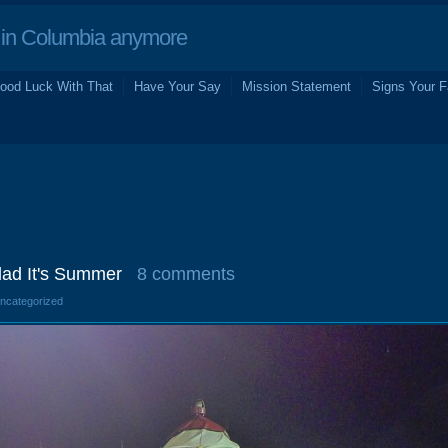
in Columbia anymore
ood Luck With That
Have Your Say
Mission Statement
Signs Your F
ad It's Summer
8 comments
Uncategorized