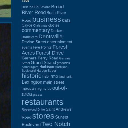
Tags
Broad
Beltline Boulevard
River Road
Bush River
business
cars
Road
Cayce
clothes
Christmas
commentary
Decker
Dentsville
Boulevard
Devine Street
entertainment
Forest
Five Points
events
Acres
Forest Drive
Garners Ferry Road
Gervais
Grand Strand
Street
groceries
Harbison
hamburgers
Harbison
Boulevard
Harden Street
historic
Irmo
I-26
landmark
Lexington
main street
out-of-
mexican
nightclub
area
pizza
restaurants
Saint Andrews
Rosewood Drive
stores
Sunset
Road
Two Notch
Boulevard