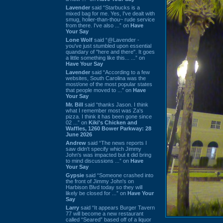
Lavender
said “Starbucks is a
mixed bag for me. Yes, I've dealt with
smug, holier-than-thou~ rude service
from there. I've also ...” on
Have
Your Say
Lone Wolf
said “@Lavender -
you've just stumbled upon essential
quandary of "here and there". It goes
a little something like this... ...” on
Have Your Say
Lavender
said “According to a few
websites, South Carolina was the
most/one of the most popular states
that people moved to ...” on
Have
Your Say
Mr. Bill
said “thanks Jason. I think
what I remember most was Za's
pizza. I think it has been gone since
02 ...” on
Kiki's Chicken and
Waffles, 1260 Bower Parkway: 28
June 2026
Andrew
said “The news reports I
saw didn't specify which Jimmy
John's was impacted but it did bring
to mind discussions ...” on
Have
Your Say
Gypsie
said “Someone crashed into
the front of Jimmy John's on
Harbison Blvd today so they will
likely be closed for ...” on
Have Your
Say
Larry
said “It appears Burger Tavern
77 will become a new restaurant
called “Seared” based off of a liquor