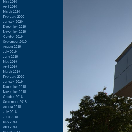
May 2020
April 2020
March 2020
February 2020
January 2020
December 2019
November 2019
October 2019
September 2019
August 2019
July 2019
June 2019
May 2019
April 2019
March 2019
February 2019
January 2019
December 2018
November 2018
October 2018
September 2018
August 2018
July 2018
June 2018
May 2018
April 2018
March 2018