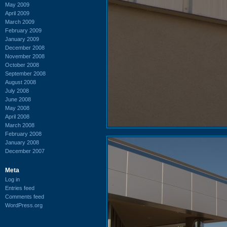
May 2009
April 2009
March 2009
February 2009
January 2009
December 2008
November 2008
October 2008
September 2008
August 2008
July 2008
June 2008
May 2008
April 2008
March 2008
February 2008
January 2008
December 2007
Meta
Log in
Entries feed
Comments feed
WordPress.org