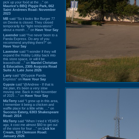
pick up your food at the ...” on
Maurice's BBQ Piggie Park, 662
Saint Andrews Road: November
2023
MB
said “So it looks like Burger 77
on Devine is closed. They closed
temporarily for “light renovations”
about a month ...” on
Have Your Say
Lavender
said “I've never been to a
Panda Express. Do any of you
recommend anything there?” on
Have Your Say
Lavender
said “I wonder if they will
expand the Hobby Lobby back into
this store space, or will it be
leased/sold ...” on
Mardel Christian
& Education, 2305 Augusta Road
Suite A: Late June 2026
Larry
said “@Gypsie Panda
Express” on
Have Your Say
Gypsie
said “@Andrew - If that is
the plan, it's been a very slow
moving one. Back in mid-November
of 2025 ...” on
Have Your Say
MizTerry
said “I grew up in this area,
I remember it being a chicken and
waffle place for a little while. ...” on
Success Eatery, 6303 Shakespeare
Road: 2014
MizTerry
said “When I tried it YEARS
ago, it cost me almost $60 to get out
of the store for four ...” on
Lick Ice
Cream, 110 Clemson Road:
January 2026