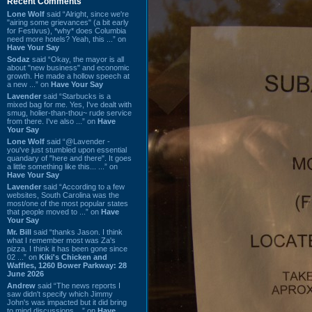
Recent Comments
Lone Wolf
said “Alright, since we're
"airing some grievances" (a bit early
for Festivus), *why* does Columbia
need more hotels? Yeah, this ...” on
Have Your Say
Sodaz
said “Okay, the mayor is all
about "new business" and economic
growth. He made a hollow speech at
a new ...” on
Have Your Say
Lavender
said “Starbucks is a
mixed bag for me. Yes, I've dealt with
smug, holier-than-thou~ rude service
from there. I've also ...” on
Have
Your Say
Lone Wolf
said “@Lavender -
you've just stumbled upon essential
quandary of "here and there". It goes
a little something like this... ...” on
Have Your Say
Lavender
said “According to a few
websites, South Carolina was the
most/one of the most popular states
that people moved to ...” on
Have
Your Say
Mr. Bill
said “thanks Jason. I think
what I remember most was Za's
pizza. I think it has been gone since
02 ...” on
Kiki's Chicken and
Waffles, 1260 Bower Parkway: 28
June 2026
Andrew
said “The news reports I
saw didn't specify which Jimmy
John's was impacted but it did bring
to mind discussions ...” on
Have