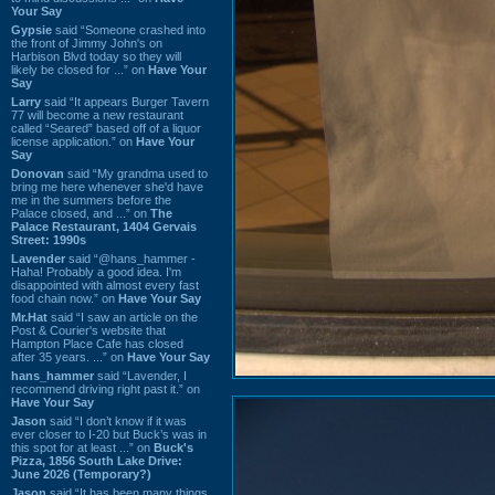
Your Say
Gypsie
said “Someone crashed into
the front of Jimmy John's on
Harbison Blvd today so they will
likely be closed for ...” on
Have Your
Say
Larry
said “It appears Burger Tavern
77 will become a new restaurant
called “Seared” based off of a liquor
license application.” on
Have Your
Say
Donovan
said “My grandma used to
bring me here whenever she'd have
me in the summers before the
Palace closed, and ...” on
The
Palace Restaurant, 1404 Gervais
Street: 1990s
Lavender
said “@hans_hammer -
Haha! Probably a good idea. I'm
disappointed with almost every fast
food chain now.” on
Have Your Say
Mr.Hat
said “I saw an article on the
Post & Courier's website that
Hampton Place Cafe has closed
after 35 years. ...” on
Have Your Say
hans_hammer
said “Lavender, I
recommend driving right past it.” on
Have Your Say
Jason
said “I don’t know if it was
ever closer to I-20 but Buck’s was in
this spot for at least ...” on
Buck's
Pizza, 1856 South Lake Drive:
June 2026 (Temporary?)
Jason
said “It has been many things