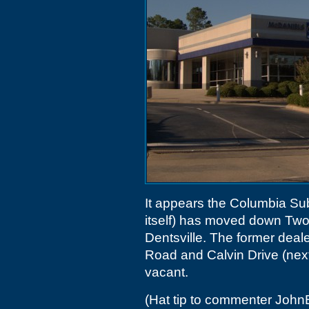
It appears the Columbia Sub
itself) has moved down Tw
Dentsville. The former deal
Road and Calvin Drive (next
vacant.
(Hat tip to commenter Joh