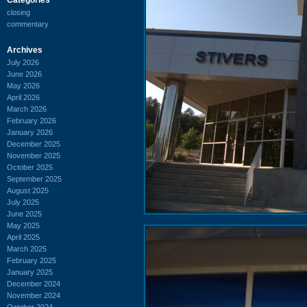
closing
commentary
Archives
July 2026
June 2026
May 2026
April 2026
March 2026
February 2026
January 2026
December 2025
November 2025
October 2025
September 2025
August 2025
July 2025
June 2025
May 2025
April 2025
March 2025
February 2025
January 2025
December 2024
November 2024
October 2024