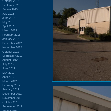
October 2013
September 2013
August 2013
July 2013
June 2013
May 2013
April 2013
March 2013
February 2013
January 2013
December 2012
November 2012
October 2012
September 2012
August 2012
July 2012
June 2012
May 2012
April 2012
March 2012
February 2012
January 2012
December 2011
November 2011
October 2011
September 2011
August 2011