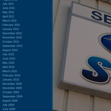
July 2011
June 2011
May 2011
April 2011
March 2011
February 2011
January 2011
December 2010
November 2010
October 2010
September 2010
August 2010
July 2010
June 2010
May 2010
April 2010
March 2010
February 2010
January 2010
December 2009
November 2009
October 2009
September 2009
August 2009
July 2009
June 2009