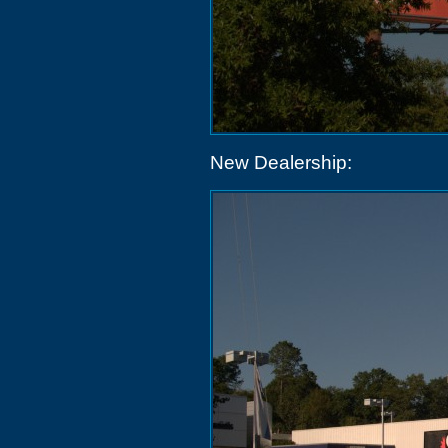
New Dealership: