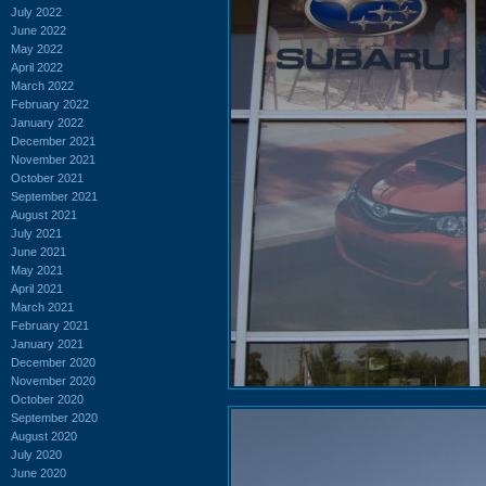
July 2022
June 2022
May 2022
April 2022
March 2022
February 2022
January 2022
December 2021
November 2021
October 2021
September 2021
August 2021
July 2021
June 2021
May 2021
April 2021
March 2021
February 2021
January 2021
December 2020
November 2020
October 2020
September 2020
August 2020
July 2020
June 2020