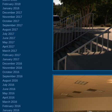
February 2018
January 2018
December 2017
November 2017
October 2017
September 2017
August 2017
July 2017
June 2017
May 2017
April 2017
March 2017
February 2017
January 2017
December 2016
November 2016
October 2016
September 2016
August 2016
July 2016
June 2016
May 2016
April 2016
March 2016
February 2016
January 2016