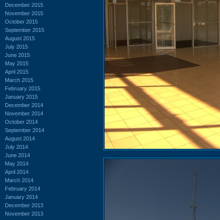
December 2015
November 2015
October 2015
September 2015
August 2015
July 2015
June 2015
May 2015
April 2015
March 2015
February 2015
January 2015
December 2014
November 2014
October 2014
September 2014
August 2014
July 2014
June 2014
May 2014
April 2014
March 2014
February 2014
January 2014
December 2013
November 2013