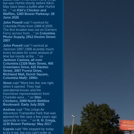
but was HuHot shortly before Kiki’s.
May have been a buffet after HuHot
for ...” on
Kiki's Chicken and
Waffles, 1260 Bower Parkway: 28
June 2026
John Powell
said “I worked for
Columbia Photo from 1988 til 2005.
The first location was out on Garners
Ferry across from ...” on
Columbia
Photo Supply, 2912 Devine Street:
2007
John Powell
said “I worked at
Jackson 1987-1988 at pretty much
every location for some amount of
time but mostly at the ...” on
Jackson Camera, all over
Columbia (1326 Main Street, 405
Greenlawn Drive, 625 Harden
Street, 3407 Forest Drive,
Richland Mall, Dutch Square,
Columbia Mall): 1990s
Steve
said “Went into this one right
when it opened. They had
operational issues and the
franchisee representatives from
Charlotte were ...” on
Slim
Chickens, 2089 North Beltline
Boulevard: Early July 2026
Andrew
said “The Urban Air
Adventure Trampoline Park that was
planned for this spot a few years ago
apprently is now ...” on
H. H. Gregg,
1130 Bower Parkway: May 2017
Gypsie
said “We stopped by today
to try it out, but you can't order or