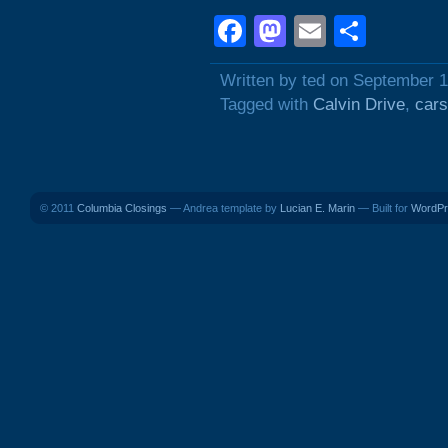
Facebook
Mastodon
Email
Shar
Written by ted on September 1
Tagged with
Calvin Drive
,
cars
© 2011
Columbia Closings
— Andrea template by
Lucian E. Marin
— Built for
WordPr