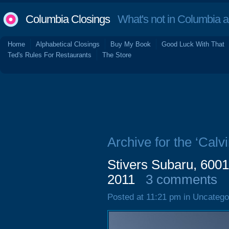
Columbia Closings
What's not in Columbia 
Home
Alphabetical Closings
Buy My Book
Good Luck With That
Ted's Rules For Restaurants
The Store
Archive for the ‘Calvi
Stivers Subaru, 600
2011
3 comments
Posted at 11:21 pm in Uncatego