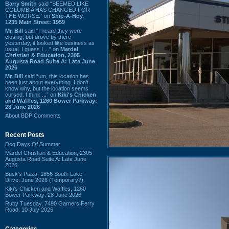
Barry Smith
said “SEEMED LIKE
COLUMBIA HAS CHANGED FOR
THE WORSE.” on
Ship-A-Hoy,
1235 Main Street: 1959
Mr. Bill
said “I heard they were
closing, but drove by there
yesterday, it looked like business as
usual. I guess I ...” on
Mardel
Christian & Education, 2305
Augusta Road Suite A: Late June
2026
Mr. Bill
said “um, this location has
been just about everything. I don't
know why, but the location seems
cursed. I think ...” on
Kiki's Chicken
and Waffles, 1260 Bower Parkway:
28 June 2026
About BDP Comments
Recent Posts
Dog Days Of Summer
Mardel Christian & Education, 2305
Augusta Road Suite A: Late June
2026
Buck's Pizza, 1856 South Lake
Drive: June 2026 (Temporary?)
Kiki's Chicken and Waffles, 1260
Bower Parkway: 28 June 2026
Ruby Tuesday, 7490 Garners Ferry
Road: 10 July 2026
Categories