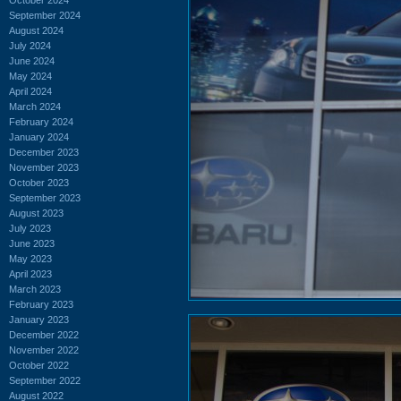
September 2024
August 2024
July 2024
June 2024
May 2024
April 2024
March 2024
February 2024
January 2024
December 2023
November 2023
October 2023
September 2023
August 2023
July 2023
June 2023
May 2023
April 2023
March 2023
February 2023
January 2023
December 2022
November 2022
October 2022
September 2022
August 2022