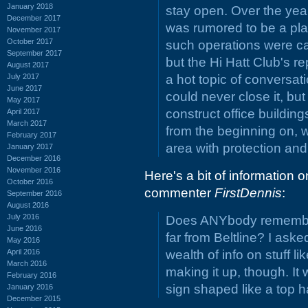
January 2018
stay open. Over the year
December 2017
was rumored to be a plac
November 2017
October 2017
such operations were cal
September 2017
but the Hi Hatt Club's re
August 2017
July 2017
a hot topic of conversa
June 2017
could never close it, but
May 2017
construct office buildings
April 2017
March 2017
from the beginning on,
February 2017
area with protection and 
January 2017
December 2016
November 2016
Here's a bit of information 
October 2016
commenter
FirstDennis
:
September 2016
August 2016
July 2016
Does ANYbody remember 
June 2016
far from Beltline? I ask
May 2016
April 2016
wealth of info on stuff li
March 2016
making it up, though. I
February 2016
sign shaped like a top h
January 2016
December 2015