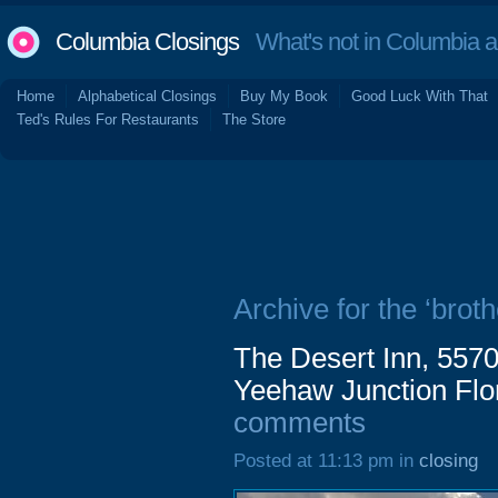
Columbia Closings
What's not in Columbia 
Home
Alphabetical Closings
Buy My Book
Good Luck With That
Ted's Rules For Restaurants
The Store
Archive for the ‘broth
The Desert Inn, 557
Yeehaw Junction Flo
comments
Posted at 11:13 pm in
closing