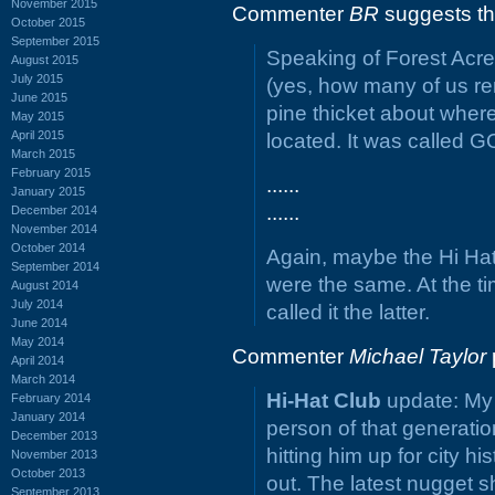
November 2015
Commenter
BR
suggests th
October 2015
September 2015
Speaking of Forest Acre
August 2015
July 2015
(yes, how many of us re
June 2015
pine thicket about where
May 2015
April 2015
located. It was called
March 2015
February 2015
......
January 2015
......
December 2014
November 2014
October 2014
Again, maybe the Hi Hat
September 2014
were the same. At the ti
August 2014
July 2014
called it the latter.
June 2014
May 2014
Commenter
Michael Taylor
April 2014
March 2014
Hi-Hat Club
update: My 
February 2014
January 2014
person of that generatio
December 2013
hitting him up for city hi
November 2013
October 2013
out. The latest nugget sh
September 2013