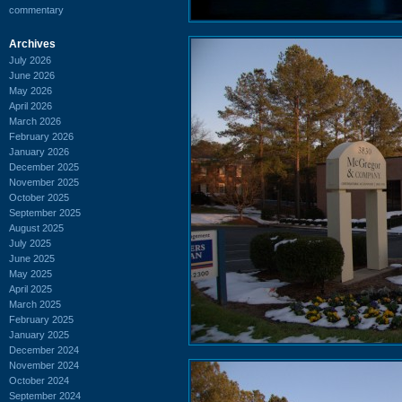
commentary
Archives
July 2026
June 2026
May 2026
April 2026
March 2026
February 2026
January 2026
December 2025
November 2025
October 2025
September 2025
August 2025
July 2025
June 2025
May 2025
April 2025
March 2025
February 2025
January 2025
December 2024
November 2024
October 2024
September 2024