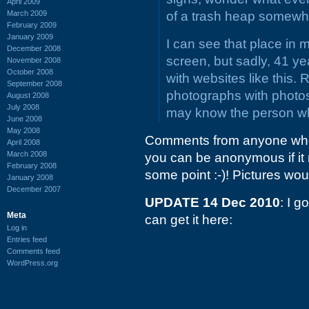
April 2009
March 2009
of a trash heap somewh
February 2009
January 2009
I can see that place in 
December 2008
screen, but sadly, 41 yea
November 2008
October 2008
with websites like this. 
September 2008
photographs with photos
August 2008
July 2008
may know the person w
June 2008
May 2008
Comments from anyone who a
April 2008
March 2008
you can be anonymous if it r
February 2008
some point :-)! Pictures wou
January 2008
December 2007
UPDATE 14 Dec 2010
: I 
Meta
can get it here:
Log in
Entries feed
Comments feed
WordPress.org