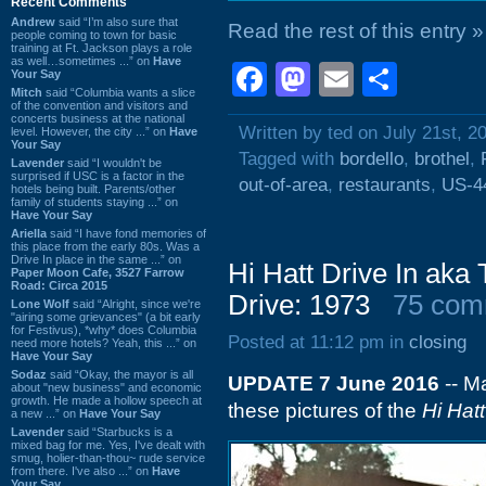
Recent Comments
Andrew
said “I’m also sure that
Read the rest of this entry »
people coming to town for basic
training at Ft. Jackson plays a role
as well…sometimes ...” on
Have
Facebook
Mastodon
Email
Shar
Your Say
Mitch
said “Columbia wants a slice
of the convention and visitors and
concerts business at the national
Written by ted on July 21st, 2
level. However, the city ...” on
Have
Your Say
Tagged with
bordello
,
brothel
,
Lavender
said “I wouldn't be
surprised if USC is a factor in the
out-of-area
,
restaurants
,
US-4
hotels being built. Parents/other
family of students staying ...” on
Have Your Say
Ariella
said “I have fond memories of
this place from the early 80s. Was a
Drive In place in the same ...” on
Hi Hatt Drive In aka
Paper Moon Cafe, 3527 Farrow
Road: Circa 2015
Drive: 1973
75 com
Lone Wolf
said “Alright, since we're
"airing some grievances" (a bit early
for Festivus), *why* does Columbia
Posted at 11:12 pm in
closing
need more hotels? Yeah, this ...” on
Have Your Say
Sodaz
said “Okay, the mayor is all
UPDATE 7 June 2016
-- M
about "new business" and economic
growth. He made a hollow speech at
these pictures of the
Hi Hatt
a new ...” on
Have Your Say
Lavender
said “Starbucks is a
mixed bag for me. Yes, I've dealt with
smug, holier-than-thou~ rude service
from there. I've also ...” on
Have
Your Say