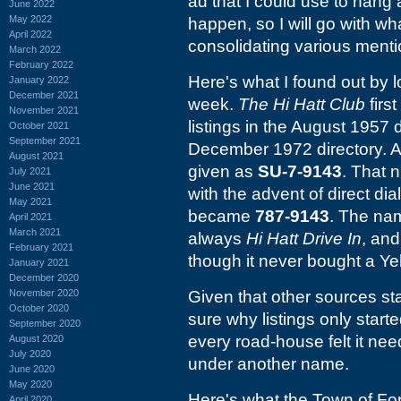
ad that I could use to hang 
June 2022
May 2022
happen, so I will go with wh
April 2022
consolidating various ment
March 2022
February 2022
Here's what I found out by l
January 2022
December 2021
week.
The Hi Hatt Club
firs
November 2021
listings in the August 1957 d
October 2021
September 2021
December 1972 directory. At
August 2021
given as
SU-7-9143
. That 
July 2021
June 2021
with the advent of direct di
May 2021
became
787-9143
. The nam
April 2021
March 2021
always
Hi Hatt Drive In
, and
February 2021
though it never bought a Y
January 2021
December 2020
November 2020
Given that other sources sta
October 2020
sure why listings only start
September 2020
every road-house felt it ne
August 2020
July 2020
under another name.
June 2020
May 2020
Here's what the Town of For
April 2020