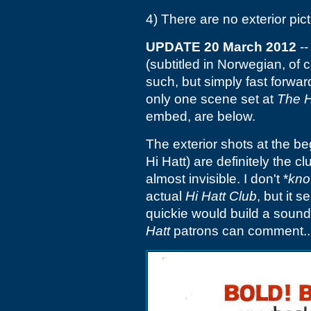
4) There are no exterior pict
UPDATE 20 March 2012
--
(subtitled in Norwegian, of
such, but simply fast forwar
only one scene set at
The H
embed, are below.
The exterior shots at the be
Hi Hatt) are definitely the c
almost invisible. I don't *
kn
actual
Hi Hatt Club
, but it 
quickie would build a sound
Hatt
patrons can comment..