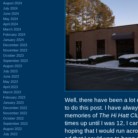
August 2024
July 2024
June 2024
May 2024
April 2024
March 2024
February 2024
January 2024
December 2023
November 2023
October 2023
September 2023
August 2023
July 2023
June 2023
May 2023
April 2023
March 2023
February 2023
Well, there have been a lot
January 2023
to do this post. I have alway
December 2022
November 2022
memories of
The Hi Hatt Cl
October 2022
times up until I was 12, I c
September 2022
August 2022
hoping that I would run acro
July 2022