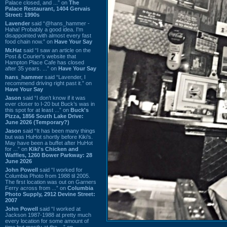
Palace closed, and ...” on
The
Palace Restaurant, 1404 Gervais
Street: 1990s
Lavender
said “@hans_hammer -
Haha! Probably a good idea. I'm
disappointed with almost every fast
food chain now.” on
Have Your Say
Mr.Hat
said “I saw an article on the
Post & Courier's website that
Hampton Place Cafe has closed
after 35 years. ...” on
Have Your Say
hans_hammer
said “Lavender, I
recommend driving right past it.” on
Have Your Say
Jason
said “I don’t know if it was
ever closer to I-20 but Buck’s was in
this spot for at least ...” on
Buck's
Pizza, 1856 South Lake Drive:
June 2026 (Temporary?)
Jason
said “It has been many things
but was HuHot shortly before Kiki’s.
May have been a buffet after HuHot
for ...” on
Kiki's Chicken and
Waffles, 1260 Bower Parkway: 28
June 2026
John Powell
said “I worked for
Columbia Photo from 1988 til 2005.
The first location was out on Garners
Ferry across from ...” on
Columbia
Photo Supply, 2912 Devine Street:
2007
John Powell
said “I worked at
Jackson 1987-1988 at pretty much
every location for some amount of
time but mostly at the ...” on