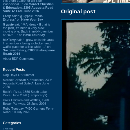
this store space, or will it be
leased/sold ...” on
Mardel Christian
& Education, 2305 Augusta Road
Original post
:
Suite A: Late June 2026
Larry
said “@Gypsie Panda
Express” on
Have Your Say
Gypsie
said “@Andrew - If that is
the plan, it's been a very slow
moving one. Back in mid-November
of 2025 ...” on
Have Your Say
MizTerry
said “I grew up in this area,
I remember it being a chicken and
waffle place for a little while. ...” on
Success Eatery, 6303 Shakespeare
Road: 2014
About BDP Comments
Recent Posts
Dog Days Of Summer
Mardel Christian & Education, 2305
Augusta Road Suite A: Late June
2026
Buck's Pizza, 1856 South Lake
Drive: June 2026 (Temporary?)
Kiki's Chicken and Waffles, 1260
Bower Parkway: 28 June 2026
Ruby Tuesday, 7490 Garners Ferry
Road: 10 July 2026
Categories
closing