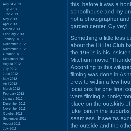
this, before it was a ho
August 2013
July 2013
schoolhouse and my uncle
June 2013
not a photographer and 
May 2013
April 2013
garden center. Oy vey!
March 2013
February 2013
Something a little less c
January 2013
December 2012
about the Hi Hat Club ba
November 2012
the 1960s is his insiste
October 2012
Mitchum movie “Thunder 
September 2012
August 2012
According to this wikiped
July 2012
filming was done in Ashev
June 2012
May 2012
crew to within a few hou
April 2012
locations for one final c
March 2012
February 2012
were filming a honky ton
January 2012
place on the outskirts of
December 2011
November 2011
juke joint in the suburb
October 2011
seamless. It seems exce
September 2011
August 2011
the outside and the othe
July 2011