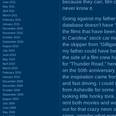
because they can, film c
June 2011
May 2011
never know it.
April 2011
March 2011
Going against my father’
February 2011
database doesn’t have “T
January 2011
December 2010
the films that have been 
November 2010
In Carolina” stock car m
October 2010
September 2010
the skipper from “Gilliga
August 2010
my father could have be
July 2010
June 2010
the side of a film crew 
May 2010
for “Thunder Road,” her
April 2010
March 2010
on the 50th anniversary
February 2010
the inspiration came fr
January 2010
December 2009
and fast driving. I coul
November 2009
from Asheville for some 
October 2009
September 2009
looking little honky ton
August 2009
rent both movies and w
July 2009
June 2009
out for that crazy neon 
May 2009
signs, wonder what ever 