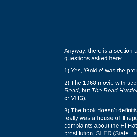
Anyway, there is a section 
questions asked here:
1) Yes, 'Goldie' was the pro
2) The 1968 movie with sce
Road
, but
The Road Hustle
or VHS).
3) The book doesn't definiti
really was a house of ill rep
complaints about the Hi-Hatt
prostitution, SLED (State La