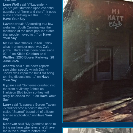
Lone Wolf
said “@Lavender -
you've just stumbled upon essential
quandary of "here and there". It goes
a little something like this... ...” on
Have Your Say
Lavender
said “According to a few
websites, South Carolina was the
most/one of the most popular states
that people moved to ...” on
Have
Your Say
Mr. Bill
said “thanks Jason. I think
what I remember most was Za's
pizza. I think it has been gone since
02 ...” on
Kiki's Chicken and
Waffles, 1260 Bower Parkway: 28
June 2026
Andrew
said “The news reports I
saw didn't specify which Jimmy
John's was impacted but it did bring
to mind discussions ...” on
Have
Your Say
Gypsie
said “Someone crashed into
the front of Jimmy John's on
Harbison Blvd today so they will
likely be closed for ...” on
Have Your
Say
Larry
said “It appears Burger Tavern
77 will become a new restaurant
called “Seared” based off of a liquor
license application.” on
Have Your
Say
Donovan
said “My grandma used to
bring me here whenever she'd have
me in the summers before the