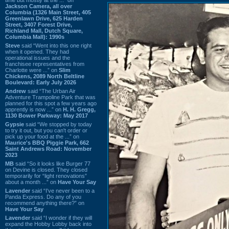
Jackson Camera, all over
Columbia (1326 Main Street, 405
Greenlawn Drive, 625 Harden
Street, 3407 Forest Drive,
Richland Mall, Dutch Square,
Columbia Mall): 1990s
Steve
said “Went into this one right
when it opened. They had
operational issues and the
franchisee representatives from
Charlotte were ...” on
Slim
Chickens, 2089 North Beltline
Boulevard: Early July 2026
Andrew
said “The Urban Air
Adventure Trampoline Park that was
planned for this spot a few years ago
apprently is now ...” on
H. H. Gregg,
1130 Bower Parkway: May 2017
Gypsie
said “We stopped by today
to try it out, but you can't order or
pick up your food at the ...” on
Maurice's BBQ Piggie Park, 662
Saint Andrews Road: November
2023
MB
said “So it looks like Burger 77
on Devine is closed. They closed
temporarily for “light renovations”
about a month ...” on
Have Your Say
Lavender
said “I've never been to a
Panda Express. Do any of you
recommend anything there?” on
Have Your Say
Lavender
said “I wonder if they will
expand the Hobby Lobby back into