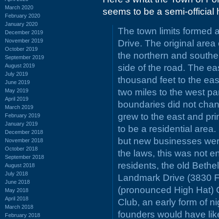
March 2020
seems to be a semi-official 
February 2020
January 2020
The town limits formed a
December 2019
November 2019
Drive. The original area
October 2019
the northern and southe
September 2019
August 2019
side of the road. The ea
July 2019
thousand feet to the eas
June 2019
two miles to the west pa
May 2019
April 2019
boundaries did not chang
March 2019
grew to the east and pri
February 2019
January 2019
to be a residential area
December 2018
but new businesses wer
November 2018
October 2018
the laws, this was not en
September 2018
residents, the old Bethe
August 2018
July 2018
Landmark Drive (3830 Fo
June 2018
(pronounced High Hat) C
May 2018
April 2018
Club, an early form of ni
March 2018
founders would have like
February 2018