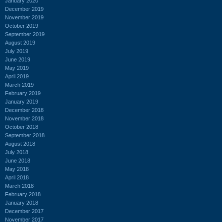
January 2020
December 2019
November 2019
October 2019
September 2019
August 2019
July 2019
June 2019
May 2019
April 2019
March 2019
February 2019
January 2019
December 2018
November 2018
October 2018
September 2018
August 2018
July 2018
June 2018
May 2018
April 2018
March 2018
February 2018
January 2018
December 2017
November 2017