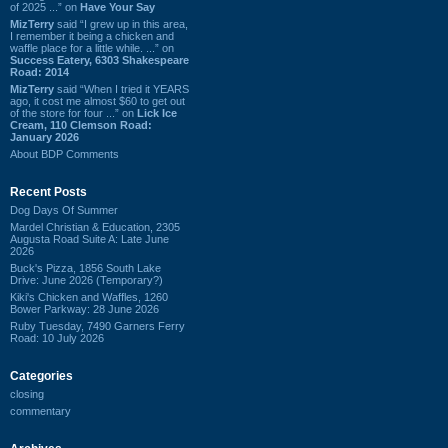
of 2025 ...” on
Have Your Say
MizTerry
said “I grew up in this area,
I remember it being a chicken and
waffle place for a little while. ...” on
Success Eatery, 6303 Shakespeare
Road: 2014
MizTerry
said “When I tried it YEARS
ago, it cost me almost $60 to get out
of the store for four ...” on
Lick Ice
Cream, 110 Clemson Road:
January 2026
About BDP Comments
Recent Posts
Dog Days Of Summer
Mardel Christian & Education, 2305
Augusta Road Suite A: Late June
2026
Buck's Pizza, 1856 South Lake
Drive: June 2026 (Temporary?)
Kiki's Chicken and Waffles, 1260
Bower Parkway: 28 June 2026
Ruby Tuesday, 7490 Garners Ferry
Road: 10 July 2026
Categories
closing
commentary