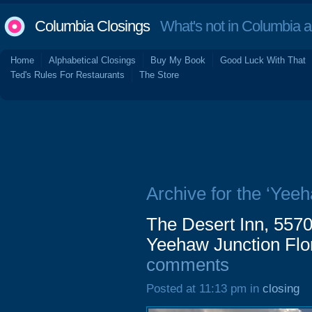
Columbia Closings
What's not in Columbia 
Home
Alphabetical Closings
Buy My Book
Good Luck With That
Ted's Rules For Restaurants
The Store
Archive for the ‘Yeeh
The Desert Inn, 557
Yeehaw Junction Flo
comments
Posted at 11:13 pm in
closing