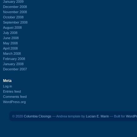
January 2009
December 2008
November 2008
October 2008
September 2008
August 2008
July 2008
June 2008
May 2008
April 2008
March 2008
February 2008
January 2008
December 2007
Meta
Log in
Entries feed
Comments feed
WordPress.org
© 2020
Columbia Closings
— Andrea template by
Lucian E. Marin
— Built for
WordP