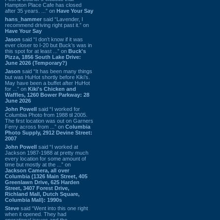
Hampton Place Cafe has closed
after 35 years. ...” on
Have Your Say
hans_hammer
said “Lavender, I
recommend driving right past it.” on
Have Your Say
Jason
said “I don’t know if it was
ever closer to I-20 but Buck’s was in
this spot for at least ...” on
Buck's
Pizza, 1856 South Lake Drive:
June 2026 (Temporary?)
Jason
said “It has been many things
but was HuHot shortly before Kiki’s.
May have been a buffet after HuHot
for ...” on
Kiki's Chicken and
Waffles, 1260 Bower Parkway: 28
June 2026
John Powell
said “I worked for
Columbia Photo from 1988 til 2005.
The first location was out on Garners
Ferry across from ...” on
Columbia
Photo Supply, 2912 Devine Street:
2007
John Powell
said “I worked at
Jackson 1987-1988 at pretty much
every location for some amount of
time but mostly at the ...” on
Jackson Camera, all over
Columbia (1326 Main Street, 405
Greenlawn Drive, 625 Harden
Street, 3407 Forest Drive,
Richland Mall, Dutch Square,
Columbia Mall): 1990s
Steve
said “Went into this one right
when it opened. They had
operational issues and the