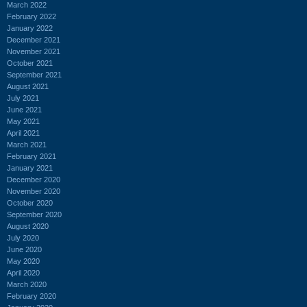
March 2022
February 2022
January 2022
December 2021
November 2021
October 2021
September 2021
August 2021
July 2021
June 2021
May 2021
April 2021
March 2021
February 2021
January 2021
December 2020
November 2020
October 2020
September 2020
August 2020
July 2020
June 2020
May 2020
April 2020
March 2020
February 2020