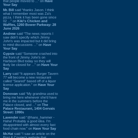
that people moved to ...” on
Have
Your Say
Mr. Bill
said “thanks Jason. I think
what I remember most was Za's
pizza. I think it has been gone since
02 ...” on
Kiki's Chicken and
Waffles, 1260 Bower Parkway: 28
June 2026
Andrew
said “The news reports I
saw didn't specify which Jimmy
John's was impacted but it did bring
to mind discussions ...” on
Have
Your Say
Gypsie
said “Someone crashed into
the front of Jimmy John's on
Harbison Blvd today so they will
likely be closed for ...” on
Have Your
Say
Larry
said “It appears Burger Tavern
77 will become a new restaurant
called “Seared” based off of a liquor
license application.” on
Have Your
Say
Donovan
said “My grandma used to
bring me here whenever she'd have
me in the summers before the
Palace closed, and ...” on
The
Palace Restaurant, 1404 Gervais
Street: 1990s
Lavender
said “@hans_hammer -
Haha! Probably a good idea. I'm
disappointed with almost every fast
food chain now.” on
Have Your Say
Mr.Hat
said “I saw an article on the
Post & Courier's website that