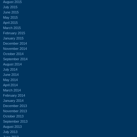
August 2015
July 2015
June 2015
May 2015
April 2015
March 2015
February 2015
January 2015
December 2014
November 2014
October 2014
September 2014
August 2014
July 2014
June 2014
May 2014
April 2014
March 2014
February 2014
January 2014
December 2013
November 2013
October 2013
September 2013
August 2013
July 2013
June 2013