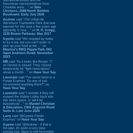
franchisee representatives from
Charlotte were ...” on
Slim
Chickens, 2089 North Beltline
Boulevard: Early July 2026
Andrew
said “The Urban Air
Adventure Trampoline Park that was
planned for this spot a few years ago
apprently is now ...” on
H. H. Gregg,
1130 Bower Parkway: May 2017
Gypsie
said “We stopped by today
to try it out, but you can't order or
pick up your food at the ...” on
Maurice's BBQ Piggie Park, 662
Saint Andrews Road: November
2023
MB
said “So it looks like Burger 77
on Devine is closed. They closed
temporarily for “light renovations”
about a month ...” on
Have Your Say
Lavender
said “I've never been to a
Panda Express. Do any of you
recommend anything there?” on
Have Your Say
Lavender
said “I wonder if they will
expand the Hobby Lobby back into
this store space, or will it be
leased/sold ...” on
Mardel Christian
& Education, 2305 Augusta Road
Suite A: Late June 2026
Larry
said “@Gypsie Panda
Express” on
Have Your Say
Gypsie
said “@Andrew - If that is
the plan, it's been a very slow
moving one. Back in mid-November