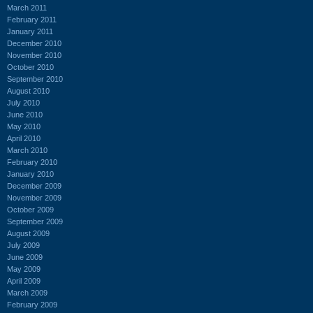
March 2011
February 2011
January 2011
December 2010
November 2010
October 2010
September 2010
August 2010
July 2010
June 2010
May 2010
April 2010
March 2010
February 2010
January 2010
December 2009
November 2009
October 2009
September 2009
August 2009
July 2009
June 2009
May 2009
April 2009
March 2009
February 2009