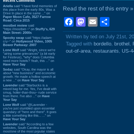
Recent Comments
Ariella
said “I have fond memories of
Read the rest of this entry »
this place from the early 80s. Was a
Drive In place in the same ...” on
Paper Moon Cafe, 3527 Farrow
Facebook
Mastodon
Email
Shar
Road: Circa 2015
mostbet review
said
“https://mostbet-~” on
Stuffy's, 629
Main Street: 2000s
Written by ted on July 21st, 2
Spooky swap
said “https://adam-
cry~” on
Hollywood Video, 1005
Tagged with
bordello
,
brothel
,
Bower Parkway: 2007
Lone Wolf
said “Alright, since we're
out-of-area
,
restaurants
,
US-4
"airing some grievances" (a bit early
for Festivus), *why* does Columbia
need more hotels? Yeah, this ...” on
Have Your Say
Sodaz
said “Okay, the mayor is all
about "new business" and economic
growth. He made a hollow speech at
a new ...” on
Have Your Say
Lavender
said “Starbucks is a
mixed bag for me. Yes, I've dealt with
smug, holier-than-thou~ rude service
from there. I've also ...” on
Have
Your Say
Lone Wolf
said “@Lavender -
you've just stumbled upon essential
quandary of "here and there". It goes
a little something like this... ...” on
Have Your Say
Lavender
said “According to a few
websites, South Carolina was the
most/one of the most popular states