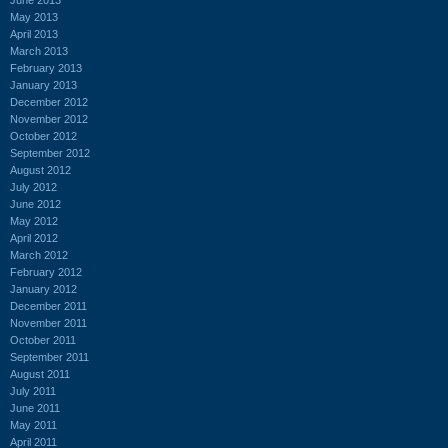
May 2013
April 2013
March 2013
February 2013
January 2013
December 2012
November 2012
October 2012
September 2012
August 2012
July 2012
June 2012
May 2012
April 2012
March 2012
February 2012
January 2012
December 2011
November 2011
October 2011
September 2011
August 2011
July 2011
June 2011
May 2011
April 2011