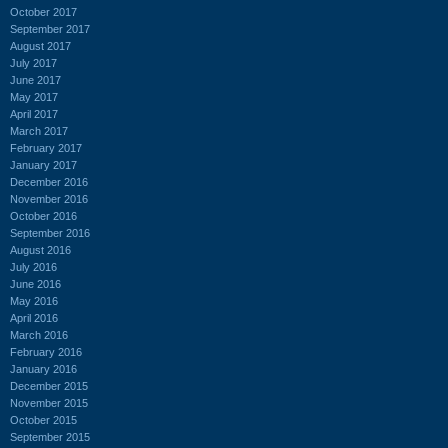
October 2017
September 2017
August 2017
July 2017
June 2017
May 2017
April 2017
March 2017
February 2017
January 2017
December 2016
November 2016
October 2016
September 2016
August 2016
July 2016
June 2016
May 2016
April 2016
March 2016
February 2016
January 2016
December 2015
November 2015
October 2015
September 2015