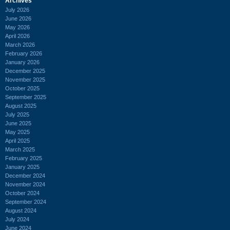
Archives
July 2026
June 2026
May 2026
April 2026
March 2026
February 2026
January 2026
December 2025
November 2025
October 2025
September 2025
August 2025
July 2025
June 2025
May 2025
April 2025
March 2025
February 2025
January 2025
December 2024
November 2024
October 2024
September 2024
August 2024
July 2024
June 2024