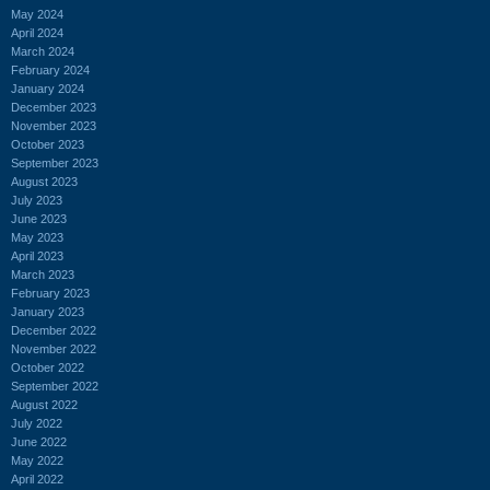
May 2024
April 2024
March 2024
February 2024
January 2024
December 2023
November 2023
October 2023
September 2023
August 2023
July 2023
June 2023
May 2023
April 2023
March 2023
February 2023
January 2023
December 2022
November 2022
October 2022
September 2022
August 2022
July 2022
June 2022
May 2022
April 2022