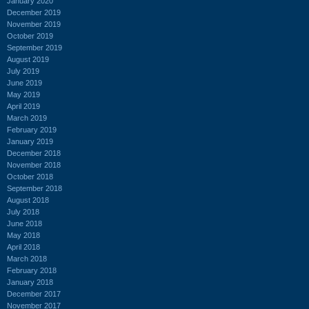
January 2020
December 2019
November 2019
October 2019
September 2019
August 2019
July 2019
June 2019
May 2019
April 2019
March 2019
February 2019
January 2019
December 2018
November 2018
October 2018
September 2018
August 2018
July 2018
June 2018
May 2018
April 2018
March 2018
February 2018
January 2018
December 2017
November 2017