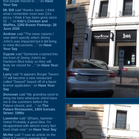
that people moved to ...” on
Have
Your Say
Mr. Bill
said “thanks Jason. I think
what I remember most was Za's
pizza. I think it has been gone since
02 ...” on
Kiki's Chicken and
Waffles, 1260 Bower Parkway: 28
June 2026
Andrew
said “The news reports I
saw didn't specify which Jimmy
John's was impacted but it did bring
to mind discussions ...” on
Have
Your Say
Gypsie
said “Someone crashed into
the front of Jimmy John's on
Harbison Blvd today so they will
likely be closed for ...” on
Have Your
Say
Larry
said “It appears Burger Tavern
77 will become a new restaurant
called “Seared” based off of a liquor
license application.” on
Have Your
Say
Donovan
said “My grandma used to
bring me here whenever she'd have
me in the summers before the
Palace closed, and ...” on
The
Palace Restaurant, 1404 Gervais
Street: 1990s
Lavender
said “@hans_hammer -
Haha! Probably a good idea. I'm
disappointed with almost every fast
food chain now.” on
Have Your Say
Mr.Hat
said “I saw an article on the
Post & Courier's website that