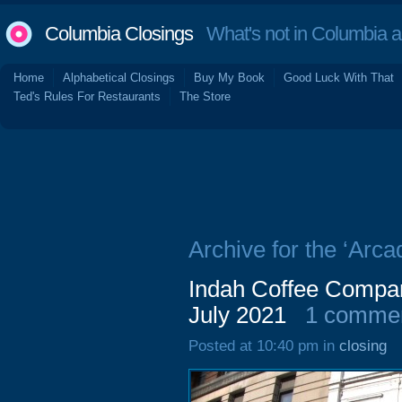
Columbia Closings
What's not in Columbia 
Home
Alphabetical Closings
Buy My Book
Good Luck With That
Ted's Rules For Restaurants
The Store
Archive for the ‘Arca
Indah Coffee Compan
July 2021
1 comme
Posted at 10:40 pm in
closing