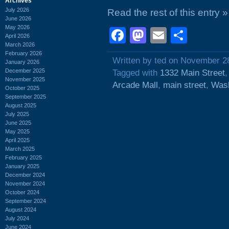
Archives
July 2026
Read the rest of this entry »
June 2026
May 2026
Facebook
Mastodon
Email
Shar
April 2026
March 2026
February 2026
Written by ted on November 2
January 2026
December 2025
Tagged with
1332 Main Street
November 2025
Arcade Mall
,
main street
,
Wash
October 2025
September 2025
August 2025
July 2025
June 2025
May 2025
April 2025
March 2025
February 2025
January 2025
December 2024
November 2024
October 2024
September 2024
August 2024
July 2024
June 2024