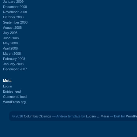
January 2009
December 2008
November 2008
October 2008
September 2008
August 2008
July 2008
June 2008
May 2008
April 2008
March 2008
February 2008
January 2008
December 2007
Meta
Log in
Entries feed
Comments feed
WordPress.org
© 2016
Columbia Closings
— Andrea template by
Lucian E. Marin
— Built for
WordP