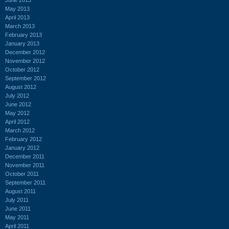
May 2013
April 2013
March 2013
February 2013
January 2013
December 2012
November 2012
October 2012
September 2012
August 2012
July 2012
June 2012
May 2012
April 2012
March 2012
February 2012
January 2012
December 2011
November 2011
October 2011
September 2011
August 2011
July 2011
June 2011
May 2011
April 2011