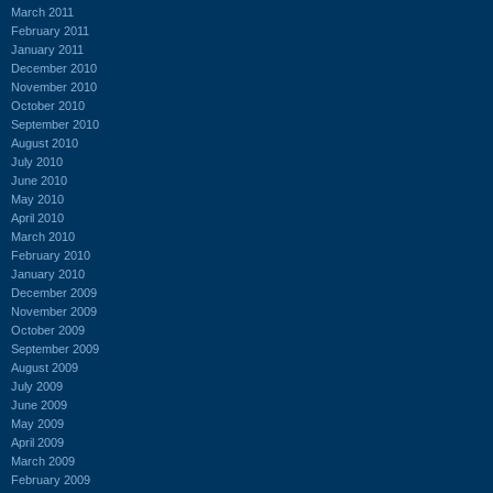
March 2011
February 2011
January 2011
December 2010
November 2010
October 2010
September 2010
August 2010
July 2010
June 2010
May 2010
April 2010
March 2010
February 2010
January 2010
December 2009
November 2009
October 2009
September 2009
August 2009
July 2009
June 2009
May 2009
April 2009
March 2009
February 2009