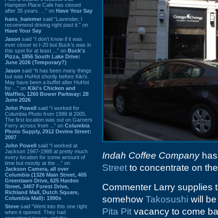
Hampton Place Cafe has closed
after 35 years. ...” on
Have Your Say
hans_hammer
said “Lavender, I
recommend driving right past it.” on
Have Your Say
Jason
said “I don’t know if it was
ever closer to I-20 but Buck’s was in
this spot for at least ...” on
Buck's
Pizza, 1856 South Lake Drive:
June 2026 (Temporary?)
Jason
said “It has been many things
but was HuHot shortly before Kiki’s.
May have been a buffet after HuHot
for ...” on
Kiki's Chicken and
Waffles, 1260 Bower Parkway: 28
June 2026
John Powell
said “I worked for
Columbia Photo from 1988 til 2005.
The first location was out on Garners
Ferry across from ...” on
Columbia
Photo Supply, 2912 Devine Street:
2007
John Powell
said “I worked at
Jackson 1987-1988 at pretty much
Indah Coffee Company
has 
every location for some amount of
time but mostly at the ...” on
Street
to concentrate on the
Jackson Camera, all over
Columbia (1326 Main Street, 405
Greenlawn Drive, 625 Harden
Commenter Larry supplies 
Street, 3407 Forest Drive,
Richland Mall, Dutch Square,
somehow
Takosushi
will be
Columbia Mall): 1990s
Steve
said “Went into this one right
Pita Pit
vacancy to come bac
when it opened. They had
operational issues and the