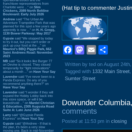
franchisee representatives from
(Hat tip to commenter Justin
Charlotte were ...” on
Slim
Chickens, 2089 North Beltline
Boulevard: Early July 2026
Andrew
said “The Urban Air
Adventure Trampoline Park that was
planned for this spot a few years ago
apprently is now ...” on
H. H. Gregg,
1130 Bower Parkway: May 2017
Gypsie
said “We stopped by today
to try it out, but you can't order or
pick up your food at the ...” on
Facebook
Mastodon
Email
Shar
Maurice's BBQ Piggie Park, 662
Saint Andrews Road: November
2023
MB
said “So it looks like Burger 77
Written by ted on August 24th
on Devine is closed. They closed
temporarily for “light renovations”
Tagged with
1332 Main Street
about a month ...” on
Have Your Say
Lavender
said “I've never been to a
Sumter Street
Panda Express. Do any of you
recommend anything there?” on
Have Your Say
Lavender
said “I wonder if they will
expand the Hobby Lobby back into
this store space, or will it be
Dowunder Columbia, 
leased/sold ...” on
Mardel Christian
& Education, 2305 Augusta Road
comments
Suite A: Late June 2026
Larry
said “@Gypsie Panda
Express” on
Have Your Say
Posted at 11:53 pm in
closing
Gypsie
said “@Andrew - If that is
the plan, it's been a very slow
moving one. Back in mid-November