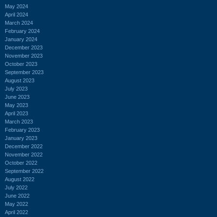
May 2024
April 2024
March 2024
February 2024
January 2024
December 2023
November 2023
October 2023
September 2023
August 2023
July 2023
June 2023
May 2023
April 2023
March 2023
February 2023
January 2023
December 2022
November 2022
October 2022
September 2022
August 2022
July 2022
June 2022
May 2022
April 2022