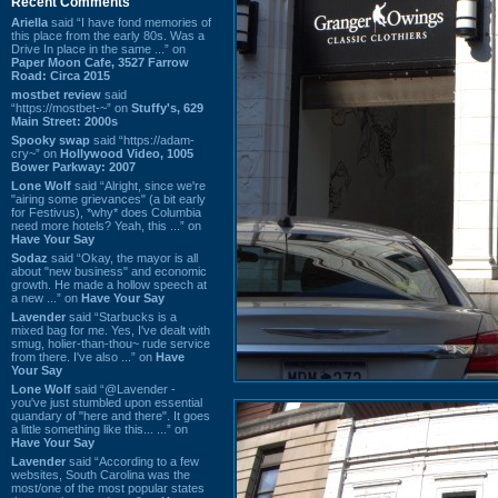
Recent Comments
Ariella
said “I have fond memories of
this place from the early 80s. Was a
Drive In place in the same ...” on
Paper Moon Cafe, 3527 Farrow
Road: Circa 2015
mostbet review
said
“https://mostbet-~” on
Stuffy's, 629
Main Street: 2000s
Spooky swap
said “https://adam-
cry~” on
Hollywood Video, 1005
Bower Parkway: 2007
Lone Wolf
said “Alright, since we're
"airing some grievances" (a bit early
for Festivus), *why* does Columbia
need more hotels? Yeah, this ...” on
Have Your Say
Sodaz
said “Okay, the mayor is all
about "new business" and economic
growth. He made a hollow speech at
a new ...” on
Have Your Say
Lavender
said “Starbucks is a
mixed bag for me. Yes, I've dealt with
smug, holier-than-thou~ rude service
from there. I've also ...” on
Have
Your Say
Lone Wolf
said “@Lavender -
you've just stumbled upon essential
quandary of "here and there". It goes
a little something like this... ...” on
Have Your Say
Lavender
said “According to a few
websites, South Carolina was the
most/one of the most popular states