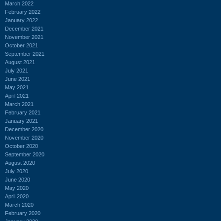
March 2022
February 2022
January 2022
December 2021
November 2021
October 2021
September 2021
August 2021
July 2021
June 2021
May 2021
April 2021
March 2021
February 2021
January 2021
December 2020
November 2020
October 2020
September 2020
August 2020
July 2020
June 2020
May 2020
April 2020
March 2020
February 2020