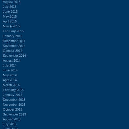
August 2015
July 2015
June 2015
May 2015
April 2015
March 2015
February 2015
January 2015
December 2014
November 2014
October 2014
September 2014
August 2014
July 2014
June 2014
May 2014
April 2014
March 2014
February 2014
January 2014
December 2013
November 2013
October 2013
September 2013
August 2013
July 2013
June 2013