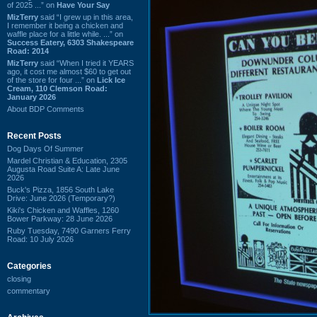
of 2025 ...” on
Have Your Say
MizTerry
said “I grew up in this area,
I remember it being a chicken and
waffle place for a little while. ...” on
Success Eatery, 6303 Shakespeare
Road: 2014
MizTerry
said “When I tried it YEARS
ago, it cost me almost $60 to get out
of the store for four ...” on
Lick Ice
Cream, 110 Clemson Road:
January 2026
About BDP Comments
Recent Posts
Dog Days Of Summer
Mardel Christian & Education, 2305
Augusta Road Suite A: Late June
2026
Buck's Pizza, 1856 South Lake
Drive: June 2026 (Temporary?)
Kiki's Chicken and Waffles, 1260
Bower Parkway: 28 June 2026
Ruby Tuesday, 7490 Garners Ferry
Road: 10 July 2026
Categories
closing
commentary