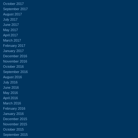
October 2017
September 2017
August 2017
July 2017
June 2017
May 2017
April 2017
March 2017
February 2017
January 2017
December 2016
November 2016
October 2016
September 2016
August 2016
July 2016
June 2016
May 2016
April 2016
March 2016
February 2016
January 2016
December 2015
November 2015
October 2015
September 2015