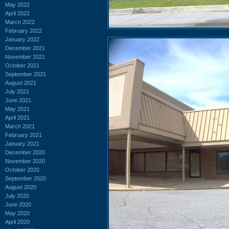
May 2022
April 2022
March 2022
February 2022
January 2022
December 2021
November 2021
October 2021
September 2021
August 2021
July 2021
June 2021
May 2021
April 2021
March 2021
February 2021
January 2021
December 2020
November 2020
October 2020
September 2020
August 2020
July 2020
June 2020
May 2020
April 2020