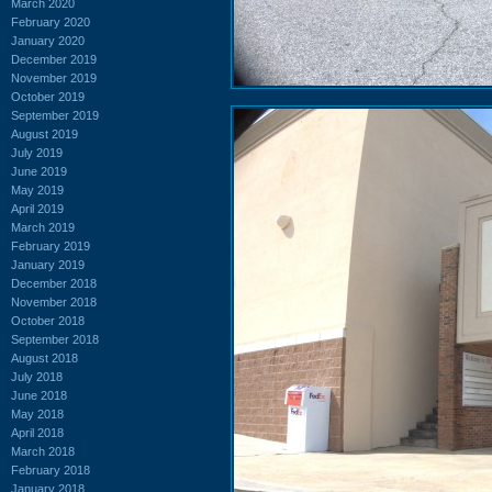
March 2020
February 2020
January 2020
December 2019
November 2019
October 2019
September 2019
August 2019
July 2019
June 2019
May 2019
April 2019
March 2019
February 2019
January 2019
December 2018
November 2018
October 2018
September 2018
August 2018
July 2018
June 2018
May 2018
April 2018
March 2018
February 2018
January 2018