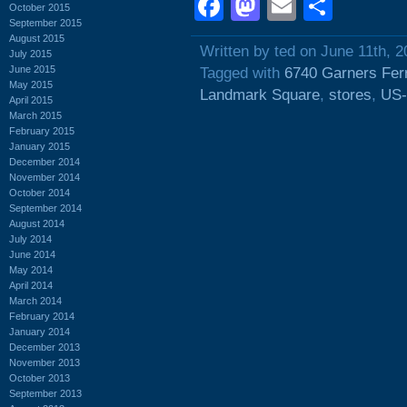
Facebook
Mastodon
Email
Shar
October 2015
September 2015
August 2015
Written by ted on June 11th, 
July 2015
June 2015
Tagged with
6740 Garners Fer
May 2015
Landmark Square
,
stores
,
US-
April 2015
March 2015
February 2015
January 2015
December 2014
November 2014
October 2014
September 2014
August 2014
July 2014
June 2014
May 2014
April 2014
March 2014
February 2014
January 2014
December 2013
November 2013
October 2013
September 2013