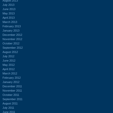
August 2013
July 2013
June 2013
May 2013
April 2013
March 2013
February 2013
January 2013
December 2012
November 2012
October 2012
September 2012
August 2012
July 2012
June 2012
May 2012
April 2012
March 2012
February 2012
January 2012
December 2011
November 2011
October 2011
September 2011
August 2011
July 2011
June 2011