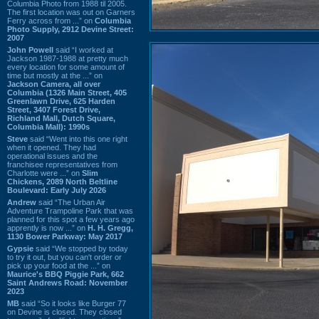
Columbia Photo from 1988 til 2005.
The first location was out on Garners
Ferry across from ...” on
Columbia
Photo Supply, 2912 Devine Street:
2007
John Powell
said “I worked at
Jackson 1987-1988 at pretty much
every location for some amount of
time but mostly at the ...” on
Jackson Camera, all over
Columbia (1326 Main Street, 405
Greenlawn Drive, 625 Harden
Street, 3407 Forest Drive,
Richland Mall, Dutch Square,
Columbia Mall): 1990s
Steve
said “Went into this one right
when it opened. They had
operational issues and the
franchisee representatives from
Charlotte were ...” on
Slim
Chickens, 2089 North Beltline
Boulevard: Early July 2026
Andrew
said “The Urban Air
Adventure Trampoline Park that was
planned for this spot a few years ago
apprently is now ...” on
H. H. Gregg,
1130 Bower Parkway: May 2017
Gypsie
said “We stopped by today
to try it out, but you can't order or
pick up your food at the ...” on
Maurice's BBQ Piggie Park, 662
Saint Andrews Road: November
2023
MB
said “So it looks like Burger 77
on Devine is closed. They closed