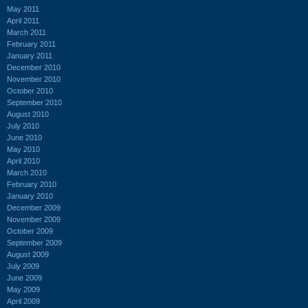
May 2011
April 2011
March 2011
February 2011
January 2011
December 2010
November 2010
October 2010
September 2010
August 2010
July 2010
June 2010
May 2010
April 2010
March 2010
February 2010
January 2010
December 2009
November 2009
October 2009
September 2009
August 2009
July 2009
June 2009
May 2009
April 2009