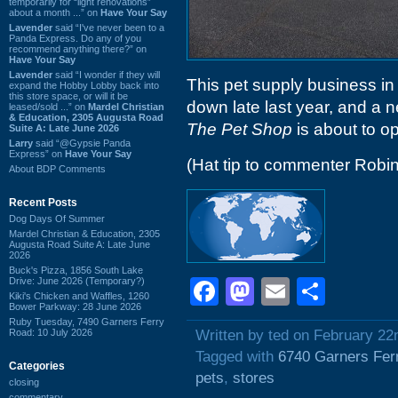
temporarily for “light renovations”
about a month ...” on
Have Your Say
Lavender
said “I've never been to a
Panda Express. Do any of you
recommend anything there?” on
Have Your Say
Lavender
said “I wonder if they will
This pet supply business i
expand the Hobby Lobby back into
this store space, or will it be
down late last year, and a n
leased/sold ...” on
Mardel Christian
& Education, 2305 Augusta Road
The Pet Shop
is about to op
Suite A: Late June 2026
Larry
said “@Gypsie Panda
Express” on
Have Your Say
(Hat tip to commenter Robin
About BDP Comments
Recent Posts
Dog Days Of Summer
Mardel Christian & Education, 2305
Augusta Road Suite A: Late June
2026
Buck's Pizza, 1856 South Lake
Drive: June 2026 (Temporary?)
Facebook
Mastodon
Email
Shar
Kiki's Chicken and Waffles, 1260
Bower Parkway: 28 June 2026
Ruby Tuesday, 7490 Garners Ferry
Road: 10 July 2026
Written by ted on February 22
Tagged with
6740 Garners Fer
Categories
pets
,
stores
closing
commentary