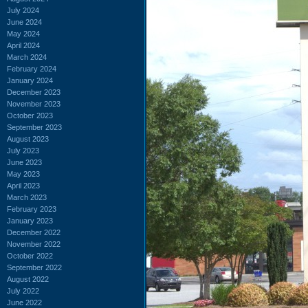
July 2024
June 2024
May 2024
April 2024
March 2024
February 2024
January 2024
December 2023
November 2023
October 2023
September 2023
August 2023
July 2023
June 2023
May 2023
April 2023
March 2023
February 2023
January 2023
December 2022
November 2022
October 2022
September 2022
August 2022
July 2022
June 2022