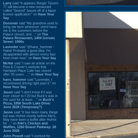
Larry
said “It appears Burger Tavern
77 will become a new restaurant
called “Seared” based off of a liquor
license application.” on
Have Your
Say
Donovan
said “My grandma used to
bring me here whenever she'd have
me in the summers before the
Palace closed, and ...” on
The
Palace Restaurant, 1404 Gervais
Street: 1990s
Lavender
said “@hans_hammer -
Haha! Probably a good idea. I'm
disappointed with almost every fast
food chain now.” on
Have Your Say
Mr.Hat
said “I saw an article on the
Post & Courier's website that
Hampton Place Cafe has closed
after 35 years. ...” on
Have Your Say
hans_hammer
said “Lavender, I
recommend driving right past it.” on
Have Your Say
Jason
said “I don’t know if it was
ever closer to I-20 but Buck’s was in
this spot for at least ...” on
Buck's
Pizza, 1856 South Lake Drive:
June 2026 (Temporary?)
Jason
said “It has been many things
but was HuHot shortly before Kiki’s.
May have been a buffet after HuHot
for ...” on
Kiki's Chicken and
Waffles, 1260 Bower Parkway: 28
June 2026
John Powell
said “I worked for