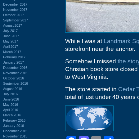
December 2017
November 2017
October 2017
September 2017
August 2017
July 2017
June 2017
While I was at
Landmark Sq
May 2017
April 2017
storefront near the anchor.
March 2017
February 2017
Somehow I missed
the sto
January 2017
December 2016
Christian book store close
November 2016
to West Virginia.
October 2016
September 2016
The store started in
Cedar T
August 2016
July 2016
total of just under 40 years 
June 2016
May 2016
April 2016
March 2016
February 2016
January 2016
December 2015
November 2015