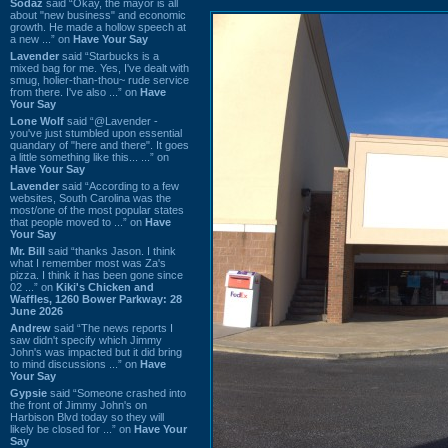
Sodaz
said “Okay, the mayor is all
about "new business" and economic
growth. He made a hollow speech at
a new ...” on
Have Your Say
Lavender
said “Starbucks is a
mixed bag for me. Yes, I've dealt with
smug, holier-than-thou~ rude service
from there. I've also ...” on
Have
Your Say
Lone Wolf
said “@Lavender -
you've just stumbled upon essential
quandary of "here and there". It goes
a little something like this... ...” on
Have Your Say
Lavender
said “According to a few
websites, South Carolina was the
most/one of the most popular states
that people moved to ...” on
Have
Your Say
Mr. Bill
said “thanks Jason. I think
what I remember most was Za's
pizza. I think it has been gone since
02 ...” on
Kiki's Chicken and
Waffles, 1260 Bower Parkway: 28
June 2026
Andrew
said “The news reports I
saw didn't specify which Jimmy
John's was impacted but it did bring
to mind discussions ...” on
Have
Your Say
Gypsie
said “Someone crashed into
the front of Jimmy John's on
Harbison Blvd today so they will
likely be closed for ...” on
Have Your
Say