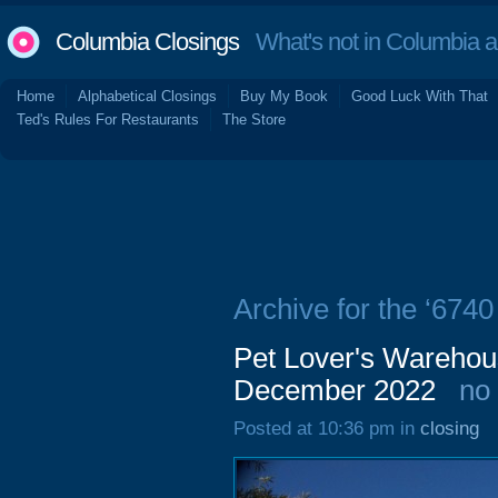
Columbia Closings
What's not in Columbia 
Home
Alphabetical Closings
Buy My Book
Good Luck With That
Ted's Rules For Restaurants
The Store
Archive for the ‘674
Pet Lover's Warehou
December 2022
no
Posted at 10:36 pm in
closing