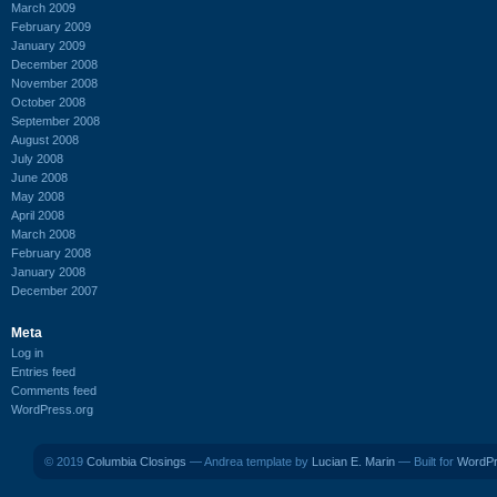
March 2009
February 2009
January 2009
December 2008
November 2008
October 2008
September 2008
August 2008
July 2008
June 2008
May 2008
April 2008
March 2008
February 2008
January 2008
December 2007
Meta
Log in
Entries feed
Comments feed
WordPress.org
© 2019
Columbia Closings
— Andrea template by
Lucian E. Marin
— Built for
WordP