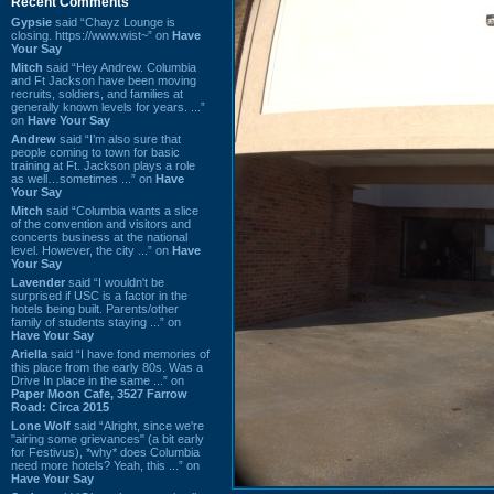
Recent Comments
Gypsie
said “Chayz Lounge is
closing. https://www.wist~” on
Have
Your Say
Mitch
said “Hey Andrew. Columbia
and Ft Jackson have been moving
recruits, soldiers, and families at
generally known levels for years. ...”
on
Have Your Say
Andrew
said “I’m also sure that
people coming to town for basic
training at Ft. Jackson plays a role
as well…sometimes ...” on
Have
Your Say
Mitch
said “Columbia wants a slice
of the convention and visitors and
concerts business at the national
level. However, the city ...” on
Have
Your Say
Lavender
said “I wouldn't be
surprised if USC is a factor in the
hotels being built. Parents/other
family of students staying ...” on
Have Your Say
Ariella
said “I have fond memories of
this place from the early 80s. Was a
Drive In place in the same ...” on
Paper Moon Cafe, 3527 Farrow
Road: Circa 2015
Lone Wolf
said “Alright, since we're
"airing some grievances" (a bit early
for Festivus), *why* does Columbia
need more hotels? Yeah, this ...” on
Have Your Say