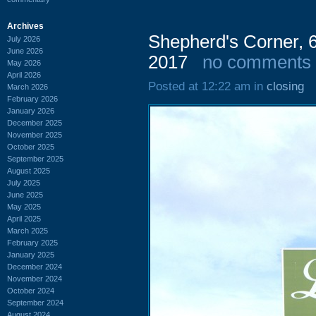
Archives
Shepherd's Corner, 
July 2026
June 2026
2017
no comments
May 2026
April 2026
Posted at 12:22 am in
closing
March 2026
February 2026
January 2026
December 2025
November 2025
October 2025
September 2025
August 2025
July 2025
June 2025
May 2025
April 2025
March 2025
February 2025
January 2025
December 2024
November 2024
October 2024
September 2024
August 2024