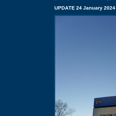
UPDATE 24 January 2024