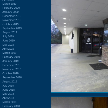
March 2020
February 2020
January 2020
December 2019
November 2019
October 2019
September 2019
August 2019
July 2019
June 2019
May 2019
April 2019
March 2019
February 2019
January 2019
December 2018
November 2018
October 2018
September 2018
August 2018
July 2018
June 2018
May 2018
April 2018
March 2018
February 2018