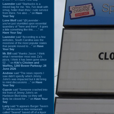
Lavender
said “Starbucks is a
mixed bag for me. Yes, I've dealt with
smug, holier-than-thou~ rude service
from there. I've also ...” on
Have
Your Say
Lone Wolf
said “@Lavender -
you've just stumbled upon essential
quandary of "here and there". It goes
a little something like this... ...” on
Have Your Say
Lavender
said “According to a few
websites, South Carolina was the
most/one of the most popular states
that people moved to ...” on
Have
Your Say
Mr. Bill
said “thanks Jason. I think
what I remember most was Za's
pizza. I think it has been gone since
02 ...” on
Kiki's Chicken and
Waffles, 1260 Bower Parkway: 28
June 2026
Andrew
said “The news reports I
saw didn't specify which Jimmy
John's was impacted but it did bring
to mind discussions ...” on
Have
Your Say
Gypsie
said “Someone crashed into
the front of Jimmy John's on
Harbison Blvd today so they will
likely be closed for ...” on
Have Your
Say
Larry
said “It appears Burger Tavern
77 will become a new restaurant
called “Seared” based off of a liquor