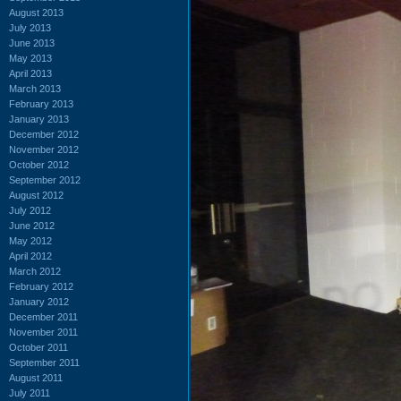
August 2013
July 2013
June 2013
May 2013
April 2013
March 2013
February 2013
January 2013
December 2012
November 2012
October 2012
September 2012
August 2012
July 2012
June 2012
May 2012
April 2012
March 2012
February 2012
January 2012
December 2011
November 2011
October 2011
September 2011
August 2011
July 2011