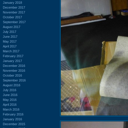
January 2018
December 2017
November 2017
October 2017
September 2017
August 2017
July 2017
June 2017
May 2017
April 2017
March 2017
February 2017
January 2017
December 2016
November 2016
October 2016
September 2016
August 2016
July 2016
June 2016
May 2016
April 2016
March 2016
February 2016
January 2016
December 2015