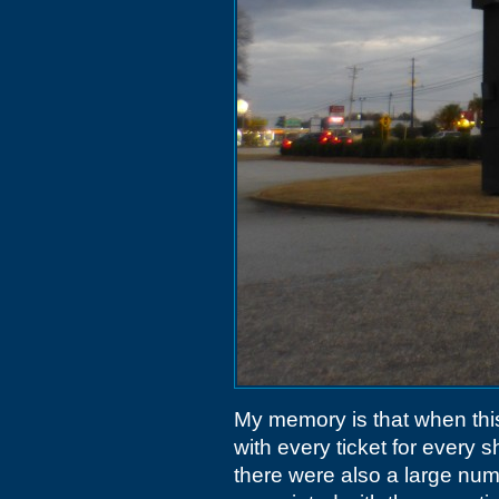
My memory is that when thi
with every ticket for every s
there were also a large nu