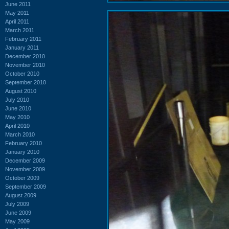
June 2011
May 2011
April 2011
March 2011
February 2011
January 2011
December 2010
November 2010
October 2010
September 2010
August 2010
July 2010
June 2010
May 2010
April 2010
March 2010
February 2010
January 2010
December 2009
November 2009
October 2009
September 2009
August 2009
July 2009
June 2009
May 2009