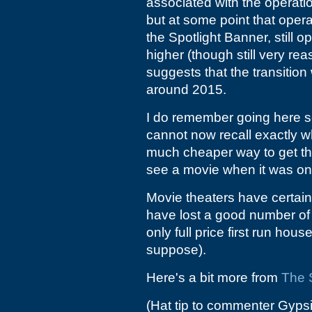
associated with the operatio
but at some point that oper
the Spotlight Banner, still o
higher (though still very re
suggests that the transition
around 2015.
I do remember going here se
cannot now recall exactly wha
much cheaper way to get the 
see a movie when it was on it
Movie theaters have certain
have lost a good number of 
only full price first run hou
suppose).
Here's a bit more from
The 
(Hat tip to commenter Gyps