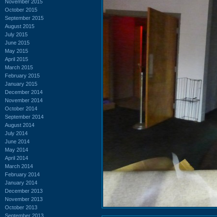
November 2015
October 2015
September 2015
August 2015
July 2015
June 2015
May 2015
April 2015
March 2015
February 2015
January 2015
December 2014
November 2014
October 2014
September 2014
August 2014
July 2014
June 2014
May 2014
April 2014
March 2014
February 2014
January 2014
December 2013
November 2013
October 2013
September 2013