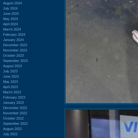
August 2024
July 2024
June 2024
May 2024
April 2024
March 2024
February 2024
January 2024
December 2023
November 2023
October 2023
September 2023
August 2023
July 2023
June 2023
May 2023
April 2023
March 2023
February 2023
January 2023
December 2022
November 2022
October 2022
September 2022
August 2022
July 2022