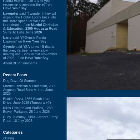
Panda Express. Do any of you
recommend anything there?” on
Have Your Say
Lavender
said “I wonder if they will
expand the Hobby Lobby back into
this store space, or will it be
leased/sold ...” on
Mardel Christian
& Education, 2305 Augusta Road
Suite A: Late June 2026
Larry
said “@Gypsie Panda
Express” on
Have Your Say
Gypsie
said “@Andrew - If that is
the plan, it's been a very slow
moving one. Back in mid-November
of 2025 ...” on
Have Your Say
About BDP Comments
Recent Posts
Dog Days Of Summer
Mardel Christian & Education, 2305
Augusta Road Suite A: Late June
2026
Buck's Pizza, 1856 South Lake
Drive: June 2026 (Temporary?)
Kiki's Chicken and Waffles, 1260
Bower Parkway: 28 June 2026
Ruby Tuesday, 7490 Garners Ferry
Road: 10 July 2026
Categories
closing