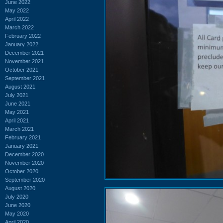
June 2022
May 2022
April 2022
March 2022
February 2022
January 2022
December 2021
November 2021
October 2021
September 2021
August 2021
July 2021
June 2021
May 2021
April 2021
March 2021
February 2021
January 2021
December 2020
November 2020
October 2020
September 2020
August 2020
July 2020
June 2020
May 2020
April 2020