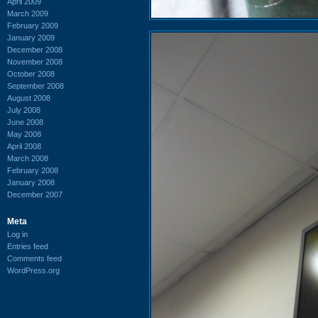
April 2009
March 2009
February 2009
January 2009
December 2008
November 2008
October 2008
September 2008
August 2008
July 2008
June 2008
May 2008
April 2008
March 2008
February 2008
January 2008
December 2007
Meta
Log in
Entries feed
Comments feed
WordPress.org