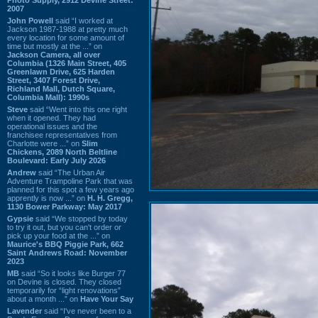
2007
John Powell
said “I worked at
Jackson 1987-1988 at pretty much
every location for some amount of
time but mostly at the ...” on
Jackson Camera, all over
Columbia (1326 Main Street, 405
Greenlawn Drive, 625 Harden
Street, 3407 Forest Drive,
Richland Mall, Dutch Square,
Columbia Mall): 1990s
Steve
said “Went into this one right
when it opened. They had
operational issues and the
franchisee representatives from
Charlotte were ...” on
Slim
Chickens, 2089 North Beltline
Boulevard: Early July 2026
Andrew
said “The Urban Air
Adventure Trampoline Park that was
planned for this spot a few years ago
apprently is now ...” on
H. H. Gregg,
1130 Bower Parkway: May 2017
Gypsie
said “We stopped by today
to try it out, but you can't order or
pick up your food at the ...” on
Maurice's BBQ Piggie Park, 662
Saint Andrews Road: November
2023
MB
said “So it looks like Burger 77
on Devine is closed. They closed
temporarily for “light renovations”
about a month ...” on
Have Your Say
Lavender
said “I've never been to a