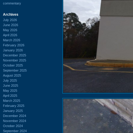
commentary
Archives
July 2026
June 2026
May 2026
April 2026
March 2026
February 2026
January 2026
December 2025
November 2025
October 2025
September 2025
August 2025
July 2025
June 2025
May 2025
April 2025
March 2025
February 2025
January 2025
December 2024
November 2024
October 2024
September 2024