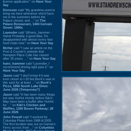
license application.” on
Have Your
Say
Donovan
said “My grandma used to
bring me here whenever she'd have
me in the summers before the
Palace closed, and ...” on
The
Palace Restaurant, 1404 Gervais
Street: 1990s
Lavender
said “@hans_hammer -
Haha! Probably a good idea. I'm
disappointed with almost every fast
food chain now.” on
Have Your Say
Mr.Hat
said “I saw an article on the
Post & Courier's website that
Hampton Place Cafe has closed
after 35 years. ...” on
Have Your Say
hans_hammer
said “Lavender, I
recommend driving right past it.” on
Have Your Say
Jason
said “I don’t know if it was
ever closer to I-20 but Buck’s was in
this spot for at least ...” on
Buck's
Pizza, 1856 South Lake Drive:
June 2026 (Temporary?)
Jason
said “It has been many things
but was HuHot shortly before Kiki’s.
May have been a buffet after HuHot
for ...” on
Kiki's Chicken and
Waffles, 1260 Bower Parkway: 28
June 2026
John Powell
said “I worked for
Columbia Photo from 1988 til 2005.
The first location was out on Garners
Ferry across from ...” on
Columbia
Photo Supply, 2912 Devine Street: