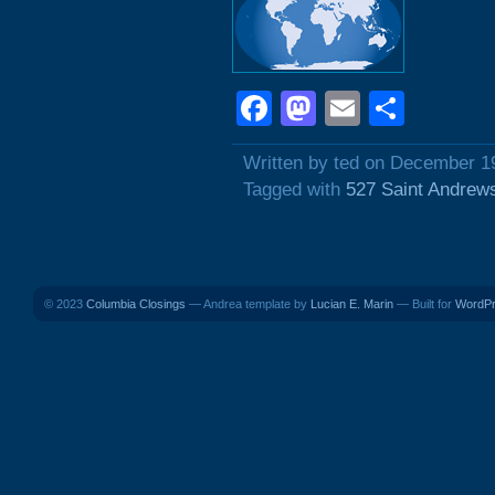
Facebook
Mastodon
Email
Shar
Written by ted on December 1
Tagged with
527 Saint Andrew
© 2023
Columbia Closings
— Andrea template by
Lucian E. Marin
— Built for
WordP