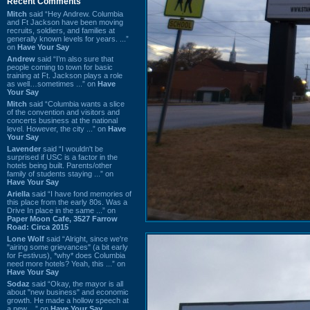
Recent Comments
Mitch
said “Hey Andrew. Columbia
and Ft Jackson have been moving
recruits, soldiers, and families at
generally known levels for years. ...”
on
Have Your Say
Andrew
said “I’m also sure that
people coming to town for basic
training at Ft. Jackson plays a role
as well…sometimes ...” on
Have
Your Say
Mitch
said “Columbia wants a slice
of the convention and visitors and
concerts business at the national
level. However, the city ...” on
Have
Your Say
Lavender
said “I wouldn't be
surprised if USC is a factor in the
hotels being built. Parents/other
family of students staying ...” on
Have Your Say
Ariella
said “I have fond memories of
this place from the early 80s. Was a
Drive In place in the same ...” on
Paper Moon Cafe, 3527 Farrow
Road: Circa 2015
Lone Wolf
said “Alright, since we're
"airing some grievances" (a bit early
for Festivus), *why* does Columbia
need more hotels? Yeah, this ...” on
Have Your Say
Sodaz
said “Okay, the mayor is all
about "new business" and economic
growth. He made a hollow speech at
a new ...” on
Have Your Say