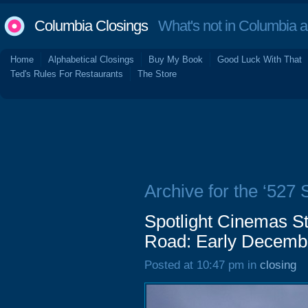
Columbia Closings
What's not in Columbia 
Home
Alphabetical Closings
Buy My Book
Good Luck With That
Ted's Rules For Restaurants
The Store
Archive for the ‘527
Spotlight Cinemas S
Road: Early Decemb
Posted at 10:47 pm in
closing