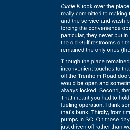
Circle K
took over the place 
really committed to making
and the service and wash b
forcing the convenience ope
particular, they never put i
the old Gulf restrooms on t
remained the only ones (th
Though the place remained 
inconvenient touches to that
off the Trenholm Road door.
would be open and sometimes
always locked. Second, the
That meant you had to hold
fueling operation. I think so
that's bunk. Thirdly, from t
pumps in SC. On those days, 
just driven off rather than wa