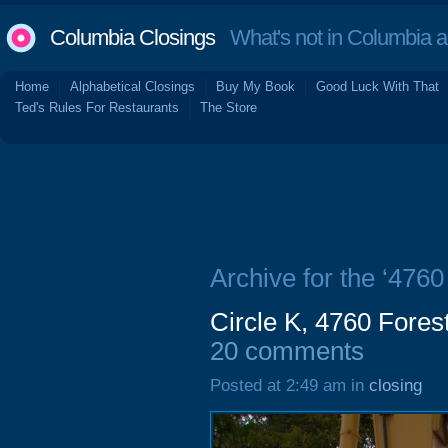
Columbia Closings
What's not in Columbia 
Home
Alphabetical Closings
Buy My Book
Good Luck With That
Ted's Rules For Restaurants
The Store
Archive for the ‘4760
Circle K, 4760 Forest
20 comments
Posted at 2:49 am in
closing