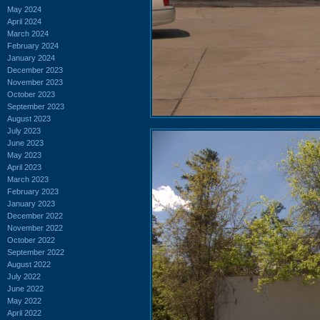
May 2024
April 2024
March 2024
February 2024
January 2024
December 2023
November 2023
October 2023
September 2023
August 2023
July 2023
June 2023
May 2023
April 2023
March 2023
February 2023
January 2023
December 2022
November 2022
October 2022
September 2022
August 2022
July 2022
June 2022
May 2022
April 2022