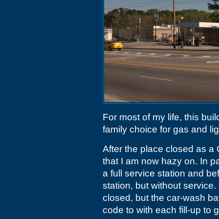
For most of my life, this bu
family choice for gas and lig
After the place closed as a
that I am now hazy on. In par
a full service station and b
station, but without service
closed, but the car-wash bay
code to with each fill-up to