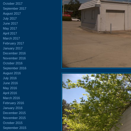
October 2017
September 2017
August 2017
July 2017
June 2017
May 2017
April 2017
March 2017
February 2017
January 2017
December 2016
November 2016
October 2016
September 2016
August 2016
July 2016
June 2016
May 2016
April 2016
March 2016
February 2016
January 2016
December 2015
November 2015
October 2015
September 2015