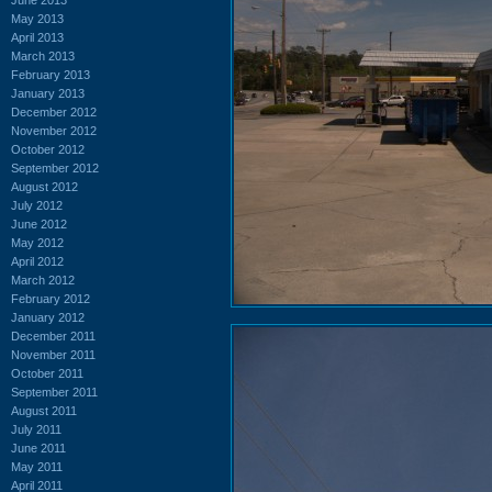
May 2013
April 2013
March 2013
February 2013
January 2013
December 2012
November 2012
October 2012
September 2012
August 2012
July 2012
June 2012
May 2012
April 2012
March 2012
February 2012
January 2012
December 2011
November 2011
October 2011
September 2011
August 2011
July 2011
June 2011
May 2011
April 2011