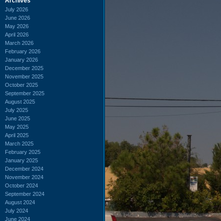
Archives
July 2026
June 2026
May 2026
April 2026
March 2026
February 2026
January 2026
December 2025
November 2025
October 2025
September 2025
August 2025
July 2025
June 2025
May 2025
April 2025
March 2025
February 2025
January 2025
December 2024
November 2024
October 2024
September 2024
August 2024
July 2024
June 2024