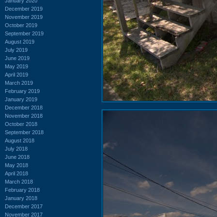
January 2020
December 2019
November 2019
October 2019
September 2019
August 2019
July 2019
June 2019
May 2019
April 2019
March 2019
February 2019
January 2019
December 2018
November 2018
October 2018
September 2018
August 2018
July 2018
June 2018
May 2018
April 2018
March 2018
February 2018
January 2018
December 2017
November 2017