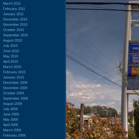
March 2011
February 2011
January 2011
December 2010
November 2010
October 2010
September 2010
August 2010
July 2010
June 2010
May 2010
April 2010
March 2010
February 2010
January 2010
December 2009
November 2009
October 2009
September 2009
August 2009
July 2009
June 2009
May 2009
April 2009
March 2009
February 2009