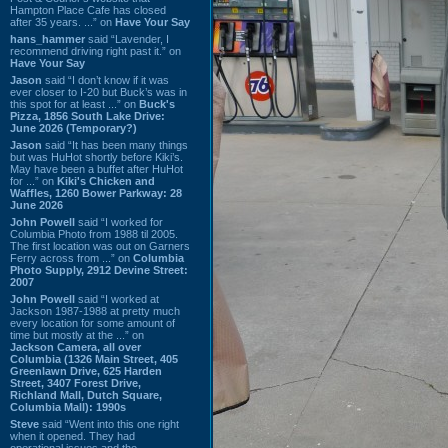
Hampton Place Cafe has closed
after 35 years. ...” on
Have Your Say
hans_hammer
said “Lavender, I
recommend driving right past it.” on
Have Your Say
Jason
said “I don’t know if it was
ever closer to I-20 but Buck’s was in
this spot for at least ...” on
Buck's
Pizza, 1856 South Lake Drive:
June 2026 (Temporary?)
Jason
said “It has been many things
but was HuHot shortly before Kiki’s.
May have been a buffet after HuHot
for ...” on
Kiki's Chicken and
Waffles, 1260 Bower Parkway: 28
June 2026
John Powell
said “I worked for
Columbia Photo from 1988 til 2005.
The first location was out on Garners
Ferry across from ...” on
Columbia
Photo Supply, 2912 Devine Street:
2007
John Powell
said “I worked at
Jackson 1987-1988 at pretty much
every location for some amount of
time but mostly at the ...” on
Jackson Camera, all over
Columbia (1326 Main Street, 405
Greenlawn Drive, 625 Harden
Street, 3407 Forest Drive,
Richland Mall, Dutch Square,
Columbia Mall): 1990s
Steve
said “Went into this one right
when it opened. They had
operational issues and the