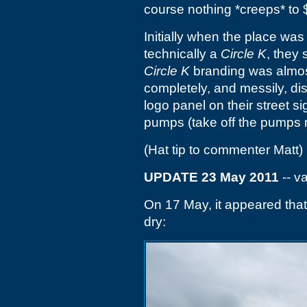
course nothing *creeps* to
Initially when the place was
technically a
Circle K
, they 
Circle K
branding was almost 
completely, and messily, dis
logo panel on their street s
pumps (take off the pumps n
(Hat tip to commenter Matt)
UPDATE 23 May 2011
-- v
On 17 May, it appeared th
dry: