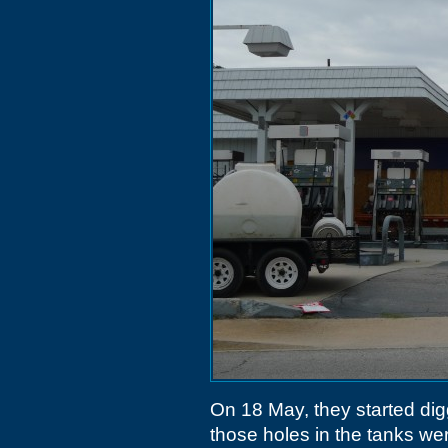
On 18 May, they started dig
those holes in the tanks w