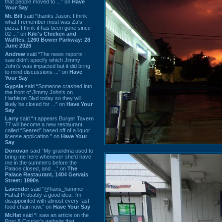
that people moved to ...” on
Have
Your Say
Mr. Bill
said “thanks Jason. I think
what I remember most was Za's
pizza. I think it has been gone since
02 ...” on
Kiki's Chicken and
Waffles, 1260 Bower Parkway: 28
June 2026
Andrew
said “The news reports I
saw didn't specify which Jimmy
John's was impacted but it did bring
to mind discussions ...” on
Have
Your Say
Gypsie
said “Someone crashed into
the front of Jimmy John's on
Harbison Blvd today so they will
likely be closed for ...” on
Have Your
Say
Larry
said “It appears Burger Tavern
77 will become a new restaurant
called “Seared” based off of a liquor
license application.” on
Have Your
Say
Donovan
said “My grandma used to
bring me here whenever she'd have
me in the summers before the
Palace closed, and ...” on
The
Palace Restaurant, 1404 Gervais
Street: 1990s
Lavender
said “@hans_hammer -
Haha! Probably a good idea. I'm
disappointed with almost every fast
food chain now.” on
Have Your Say
Mr.Hat
said “I saw an article on the
Post & Courier's website that