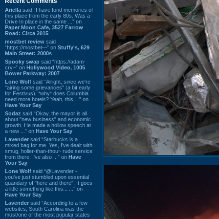
Recent Comments
Ariella
said “I have fond memories of
this place from the early 80s. Was a
Drive In place in the same ...” on
Paper Moon Cafe, 3527 Farrow
Road: Circa 2015
mostbet review
said
“https://mostbet-~” on
Stuffy's, 629
Main Street: 2000s
Spooky swap
said “https://adam-
cry~” on
Hollywood Video, 1005
Bower Parkway: 2007
Lone Wolf
said “Alright, since we're
"airing some grievances" (a bit early
for Festivus), *why* does Columbia
need more hotels? Yeah, this ...” on
Have Your Say
Sodaz
said “Okay, the mayor is all
about "new business" and economic
growth. He made a hollow speech at
a new ...” on
Have Your Say
Lavender
said “Starbucks is a
mixed bag for me. Yes, I've dealt with
smug, holier-than-thou~ rude service
from there. I've also ...” on
Have
Your Say
Lone Wolf
said “@Lavender -
you've just stumbled upon essential
quandary of "here and there". It goes
a little something like this... ...” on
Have Your Say
Lavender
said “According to a few
websites, South Carolina was the
most/one of the most popular states