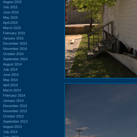
August 2015
July 2015
June 2015
May 2015
April 2015
March 2015
February 2015
January 2015
December 2014
November 2014
October 2014
September 2014
August 2014
July 2014
June 2014
May 2014
April 2014
March 2014
February 2014
January 2014
December 2013
November 2013
October 2013
September 2013
August 2013
July 2013
June 2013