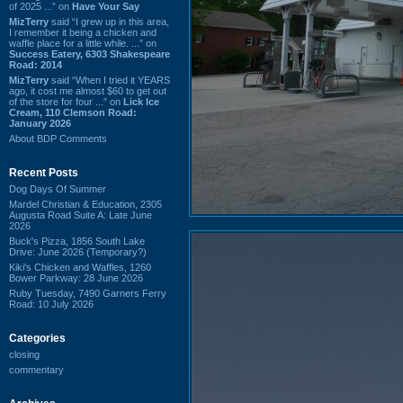
of 2025 ...” on
Have Your Say
MizTerry
said “I grew up in this area,
I remember it being a chicken and
waffle place for a little while. ...” on
Success Eatery, 6303 Shakespeare
Road: 2014
MizTerry
said “When I tried it YEARS
ago, it cost me almost $60 to get out
of the store for four ...” on
Lick Ice
Cream, 110 Clemson Road:
January 2026
About BDP Comments
Recent Posts
Dog Days Of Summer
Mardel Christian & Education, 2305
Augusta Road Suite A: Late June
2026
Buck's Pizza, 1856 South Lake
Drive: June 2026 (Temporary?)
Kiki's Chicken and Waffles, 1260
Bower Parkway: 28 June 2026
Ruby Tuesday, 7490 Garners Ferry
Road: 10 July 2026
Categories
closing
commentary