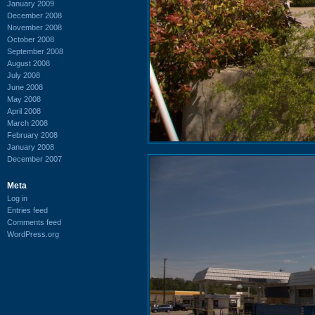
January 2009
December 2008
November 2008
October 2008
September 2008
August 2008
July 2008
June 2008
May 2008
April 2008
March 2008
February 2008
January 2008
December 2007
Meta
Log in
Entries feed
Comments feed
WordPress.org