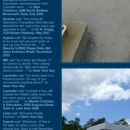
franchisee representatives from
Charlotte were ...” on
Slim
Chickens, 2089 North Beltline
Boulevard: Early July 2026
Andrew
said “The Urban Air
Adventure Trampoline Park that was
planned for this spot a few years ago
apprently is now ...” on
H. H. Gregg,
1130 Bower Parkway: May 2017
Gypsie
said “We stopped by today
to try it out, but you can't order or
pick up your food at the ...” on
Maurice's BBQ Piggie Park, 662
Saint Andrews Road: November
2023
MB
said “So it looks like Burger 77
on Devine is closed. They closed
temporarily for “light renovations”
about a month ...” on
Have Your Say
Lavender
said “I've never been to a
Panda Express. Do any of you
recommend anything there?” on
Have Your Say
Lavender
said “I wonder if they will
expand the Hobby Lobby back into
this store space, or will it be
leased/sold ...” on
Mardel Christian
& Education, 2305 Augusta Road
Suite A: Late June 2026
Larry
said “@Gypsie Panda
Express” on
Have Your Say
Gypsie
said “@Andrew - If that is
the plan, it's been a very slow
moving one. Back in mid-November