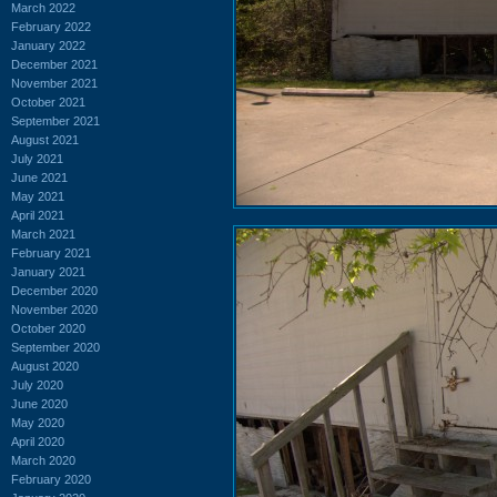
March 2022
February 2022
January 2022
December 2021
November 2021
October 2021
September 2021
August 2021
July 2021
June 2021
May 2021
April 2021
March 2021
February 2021
January 2021
December 2020
November 2020
October 2020
September 2020
August 2020
July 2020
June 2020
May 2020
April 2020
March 2020
February 2020