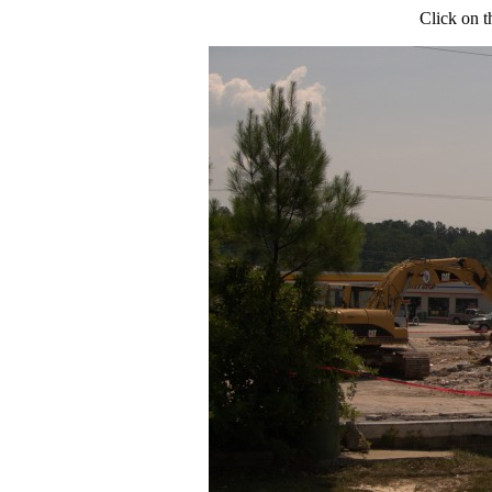
Click on t