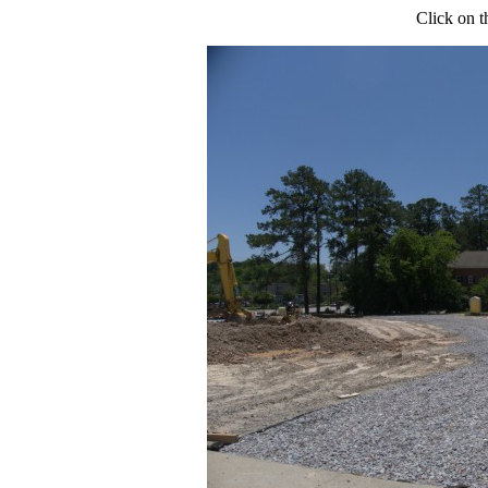
Click on t