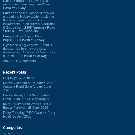
Panda Express. Do any of you
recommend anything there?” on
Have Your Say
Lavender
said “I wonder if they will
expand the Hobby Lobby back into
this store space, or will it be
leased/sold ...” on
Mardel Christian
& Education, 2305 Augusta Road
Suite A: Late June 2026
Larry
said “@Gypsie Panda
Express” on
Have Your Say
Gypsie
said “@Andrew - If that is
the plan, it's been a very slow
moving one. Back in mid-November
of 2025 ...” on
Have Your Say
About BDP Comments
Recent Posts
Dog Days Of Summer
Mardel Christian & Education, 2305
Augusta Road Suite A: Late June
2026
Buck's Pizza, 1856 South Lake
Drive: June 2026 (Temporary?)
Kiki's Chicken and Waffles, 1260
Bower Parkway: 28 June 2026
Ruby Tuesday, 7490 Garners Ferry
Road: 10 July 2026
Categories
closing