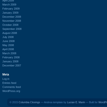
April 2009
March 2009
February 2009
January 2009
December 2008
November 2008
October 2008
September 2008
August 2008
July 2008
June 2008
May 2008
April 2008
March 2008
February 2008
January 2008
December 2007
Meta
Log in
Entries feed
Comments feed
WordPress.org
© 2015
Columbia Closings
— Andrea template by
Lucian E. Marin
— Built for
WordP