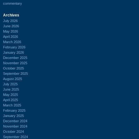
commentary
Archives
July 2026
June 2026
May 2026
April 2026
March 2026
February 2026
January 2026
December 2025
November 2025
October 2025
September 2025
August 2025
July 2025
June 2025
May 2025
April 2025
March 2025
February 2025
January 2025
December 2024
November 2024
October 2024
September 2024