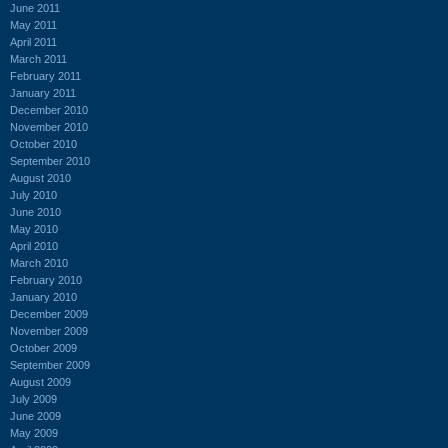
June 2011
May 2011
April 2011
March 2011
February 2011
January 2011
December 2010
November 2010
October 2010
September 2010
August 2010
July 2010
June 2010
May 2010
April 2010
March 2010
February 2010
January 2010
December 2009
November 2009
October 2009
September 2009
August 2009
July 2009
June 2009
May 2009