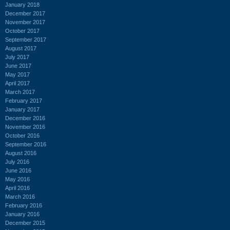
January 2018
December 2017
November 2017
October 2017
September 2017
August 2017
July 2017
June 2017
May 2017
April 2017
March 2017
February 2017
January 2017
December 2016
November 2016
October 2016
September 2016
August 2016
July 2016
June 2016
May 2016
April 2016
March 2016
February 2016
January 2016
December 2015