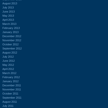
August 2013
July 2013
June 2013
May 2013
April 2013
March 2013
February 2013
January 2013
December 2012
November 2012
October 2012
September 2012
August 2012
July 2012
June 2012
May 2012
April 2012
March 2012
February 2012
January 2012
December 2011
November 2011
October 2011
September 2011
August 2011
July 2011