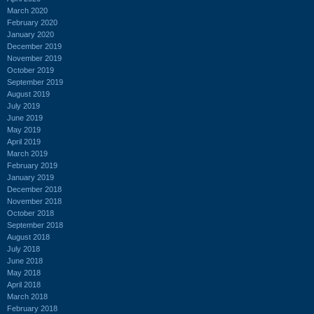
March 2020
February 2020
January 2020
December 2019
November 2019
October 2019
September 2019
August 2019
July 2019
June 2019
May 2019
April 2019
March 2019
February 2019
January 2019
December 2018
November 2018
October 2018
September 2018
August 2018
July 2018
June 2018
May 2018
April 2018
March 2018
February 2018