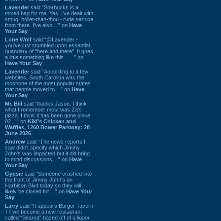
Lavender
said “Starbucks is a
mixed bag for me. Yes, I've dealt with
smug, holier-than-thou~ rude service
from there. I've also ...” on
Have
Your Say
Lone Wolf
said “@Lavender -
you've just stumbled upon essential
quandary of "here and there". It goes
a little something like this... ...” on
Have Your Say
Lavender
said “According to a few
websites, South Carolina was the
most/one of the most popular states
that people moved to ...” on
Have
Your Say
Mr. Bill
said “thanks Jason. I think
what I remember most was Za's
pizza. I think it has been gone since
02 ...” on
Kiki's Chicken and
Waffles, 1260 Bower Parkway: 28
June 2026
Andrew
said “The news reports I
saw didn't specify which Jimmy
John's was impacted but it did bring
to mind discussions ...” on
Have
Your Say
Gypsie
said “Someone crashed into
the front of Jimmy John's on
Harbison Blvd today so they will
likely be closed for ...” on
Have Your
Say
Larry
said “It appears Burger Tavern
77 will become a new restaurant
called “Seared” based off of a liquor