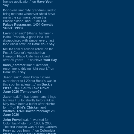
license application.” on
Have Your
Say
Donovan
said “My grandma used to
bring me here whenever she'd have
me in the summers before the
Palace closed, and ...” on
The
Palace Restaurant, 1404 Gervais
Street: 1990s
Lavender
said “@hans_hammer -
Haha! Probably a good idea. I'm
disappointed with almost every fast
food chain now.” on
Have Your Say
Mr.Hat
said “I saw an article on the
Post & Courier's website that
Hampton Place Cafe has closed
after 35 years. ...” on
Have Your Say
hans_hammer
said “Lavender, I
recommend driving right past it.” on
Have Your Say
Jason
said “I don’t know if it was
ever closer to I-20 but Buck’s was in
this spot for at least ...” on
Buck's
Pizza, 1856 South Lake Drive:
June 2026 (Temporary?)
Jason
said “It has been many things
but was HuHot shortly before Kiki’s.
May have been a buffet after HuHot
for ...” on
Kiki's Chicken and
Waffles, 1260 Bower Parkway: 28
June 2026
John Powell
said “I worked for
Columbia Photo from 1988 til 2005.
The first location was out on Garners
Ferry across from ...” on
Columbia
Photo Supply, 2912 Devine Street: