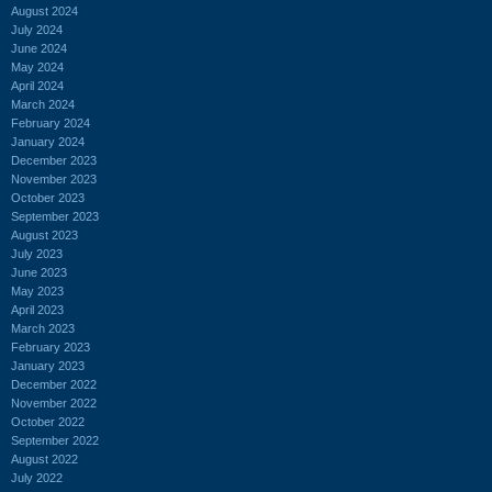
August 2024
July 2024
June 2024
May 2024
April 2024
March 2024
February 2024
January 2024
December 2023
November 2023
October 2023
September 2023
August 2023
July 2023
June 2023
May 2023
April 2023
March 2023
February 2023
January 2023
December 2022
November 2022
October 2022
September 2022
August 2022
July 2022