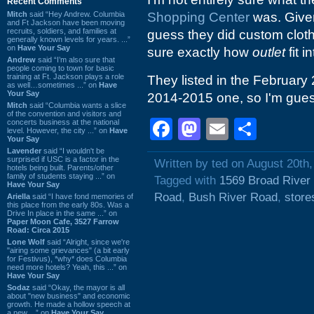
Recent Comments
Mitch
said “Hey Andrew. Columbia
Shopping Center
was. Give
and Ft Jackson have been moving
recruits, soldiers, and families at
guess they did custom clot
generally known levels for years. ...”
on
Have Your Say
sure exactly how
outlet
fit in
Andrew
said “I’m also sure that
people coming to town for basic
training at Ft. Jackson plays a role
They listed in the Februar
as well…sometimes ...” on
Have
Your Say
2014-2015 one, so I'm gues
Mitch
said “Columbia wants a slice
of the convention and visitors and
Facebook
Mastodon
Email
Shar
concerts business at the national
level. However, the city ...” on
Have
Your Say
Lavender
said “I wouldn't be
surprised if USC is a factor in the
Written by ted on August 20th
hotels being built. Parents/other
family of students staying ...” on
Tagged with
1569 Broad River
Have Your Say
Road
,
Bush River Road
,
store
Ariella
said “I have fond memories of
this place from the early 80s. Was a
Drive In place in the same ...” on
Paper Moon Cafe, 3527 Farrow
Road: Circa 2015
Lone Wolf
said “Alright, since we're
"airing some grievances" (a bit early
for Festivus), *why* does Columbia
need more hotels? Yeah, this ...” on
Have Your Say
Sodaz
said “Okay, the mayor is all
about "new business" and economic
growth. He made a hollow speech at
a new ...” on
Have Your Say