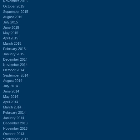
November 2015
October 2015
September 2015
August 2015
July 2015
June 2015
May 2015
April 2015
March 2015
February 2015
January 2015
December 2014
November 2014
October 2014
September 2014
August 2014
July 2014
June 2014
May 2014
April 2014
March 2014
February 2014
January 2014
December 2013
November 2013
October 2013
September 2013