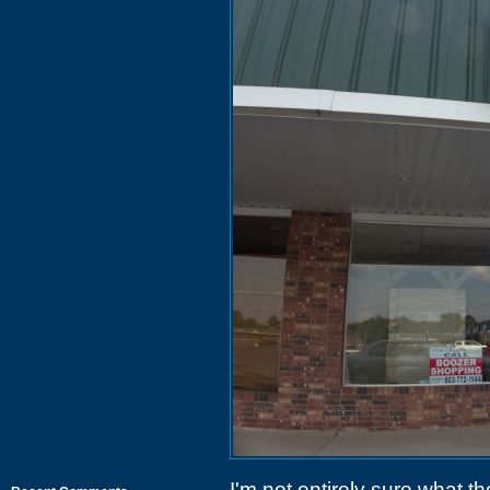
I'm not entirely sure what t