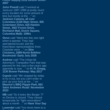
2007
John Powell
said “I worked at
Jackson 1987-1988 at pretty much
every location for some amount of
time but mostly at the ...” on
Jackson Camera, all over
Columbia (1326 Main Street, 405
Greenlawn Drive, 625 Harden
Street, 3407 Forest Drive,
Richland Mall, Dutch Square,
Columbia Mall): 1990s
Steve
said “Went into this one right
when it opened. They had
operational issues and the
franchisee representatives from
Charlotte were ...” on
Slim
Chickens, 2089 North Beltline
Boulevard: Early July 2026
Andrew
said “The Urban Air
Adventure Trampoline Park that was
planned for this spot a few years ago
apprently is now ...” on
H. H. Gregg,
1130 Bower Parkway: May 2017
Gypsie
said “We stopped by today
to try it out, but you can't order or
pick up your food at the ...” on
Maurice's BBQ Piggie Park, 662
Saint Andrews Road: November
2023
MB
said “So it looks like Burger 77
on Devine is closed. They closed
temporarily for “light renovations”
about a month ...” on
Have Your Say
Lavender
said “I've never been to a