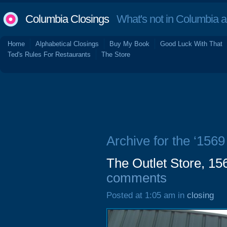
Columbia Closings
What's not in Columbia 
Home
Alphabetical Closings
Buy My Book
Good Luck With That
Ted's Rules For Restaurants
The Store
Archive for the ‘156
The Outlet Store, 1
comments
Posted at 1:05 am in
closing