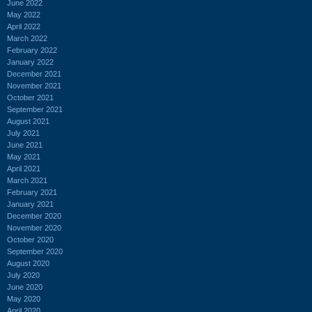
June 2022
May 2022
April 2022
March 2022
February 2022
January 2022
December 2021
November 2021
October 2021
September 2021
August 2021
July 2021
June 2021
May 2021
April 2021
March 2021
February 2021
January 2021
December 2020
November 2020
October 2020
September 2020
August 2020
July 2020
June 2020
May 2020
April 2020