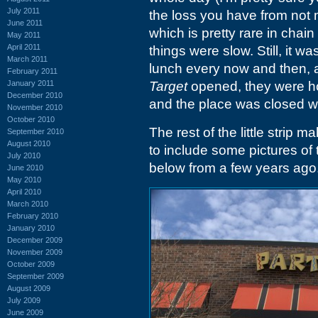
July 2011
the loss you have from not m
June 2011
which is pretty rare in chain
May 2011
April 2011
things were slow. Still, it w
March 2011
lunch every now and then, an
February 2011
January 2011
Target
opened, they were ho
December 2010
and the place was closed wh
November 2010
October 2010
The rest of the little strip 
September 2010
August 2010
to include some pictures of
July 2010
below from a few years ago
June 2010
May 2010
April 2010
March 2010
February 2010
January 2010
December 2009
November 2009
October 2009
September 2009
August 2009
July 2009
June 2009