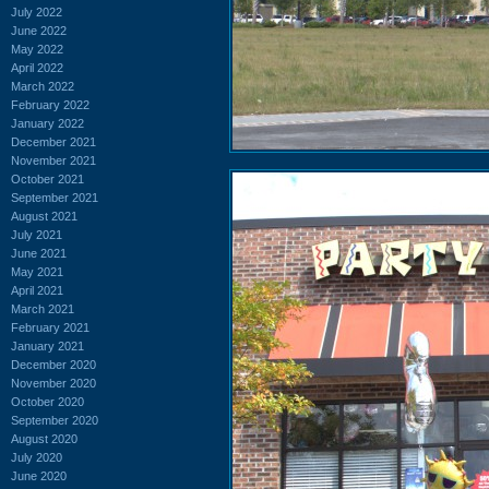
July 2022
June 2022
May 2022
April 2022
March 2022
February 2022
January 2022
December 2021
November 2021
October 2021
September 2021
August 2021
July 2021
June 2021
May 2021
April 2021
March 2021
February 2021
January 2021
December 2020
November 2020
October 2020
September 2020
August 2020
July 2020
June 2020