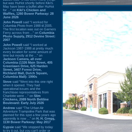
but was HuHot shortly before Kiki’s.
May have been a buffet after HuHot
for ...” on
Kiki's Chicken and
Waffles, 1260 Bower Parkway: 28
June 2026
John Powell
said “I worked for
Columbia Photo from 1988 til 2005.
The first location was out on Garners
Ferry across from ...” on
Columbia
Photo Supply, 2912 Devine Street:
2007
John Powell
said “I worked at
Jackson 1987-1988 at pretty much
every location for some amount of
time but mostly at the ...” on
Jackson Camera, all over
Columbia (1326 Main Street, 405
Greenlawn Drive, 625 Harden
Street, 3407 Forest Drive,
Richland Mall, Dutch Square,
Columbia Mall): 1990s
Steve
said “Went into this one right
when it opened. They had
operational issues and the
franchisee representatives from
Charlotte were ...” on
Slim
Chickens, 2089 North Beltline
Boulevard: Early July 2026
Andrew
said “The Urban Air
Adventure Trampoline Park that was
planned for this spot a few years ago
apprently is now ...” on
H. H. Gregg,
1130 Bower Parkway: May 2017
Gypsie
said “We stopped by today
to try it out, but you can't order or