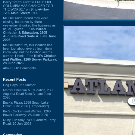
Barry Smith
said “SEEMED LIKE
COLUMBIA HAS CHANGED FOR
THE WORSE.” on
Ship-A-Hoy,
1235 Main Street: 1959
Mr. Bill
said “I heard they were
closing, but drove by there
yesterday, it looked like business as
usual. I guess I ...” on
Mardel
Christian & Education, 2305
Augusta Road Suite A: Late June
2026
Mr. Bill
said “um, this location has
been just about everything. I don't
know why, but the location seems
cursed. I think ...” on
Kiki's Chicken
and Waffles, 1260 Bower Parkway:
28 June 2026
About BDP Comments
Recent Posts
Dog Days Of Summer
Mardel Christian & Education, 2305
Augusta Road Suite A: Late June
2026
Buck's Pizza, 1856 South Lake
Drive: June 2026 (Temporary?)
Kiki's Chicken and Waffles, 1260
Bower Parkway: 28 June 2026
Ruby Tuesday, 7490 Garners Ferry
Road: 10 July 2026
Categories