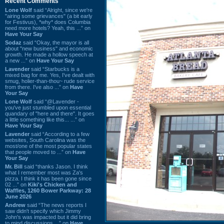
Recent Comments
Lone Wolf
said “Alright, since we're
"airing some grievances" (a bit early
for Festivus), *why* does Columbia
need more hotels? Yeah, this ...” on
Have Your Say
Sodaz
said “Okay, the mayor is all
about "new business" and economic
growth. He made a hollow speech at
a new ...” on
Have Your Say
Lavender
said “Starbucks is a
mixed bag for me. Yes, I've dealt with
smug, holier-than-thou~ rude service
from there. I've also ...” on
Have
Your Say
Lone Wolf
said “@Lavender -
you've just stumbled upon essential
quandary of "here and there". It goes
a little something like this... ...” on
Have Your Say
Lavender
said “According to a few
websites, South Carolina was the
most/one of the most popular states
that people moved to ...” on
Have
Your Say
Mr. Bill
said “thanks Jason. I think
what I remember most was Za's
pizza. I think it has been gone since
02 ...” on
Kiki's Chicken and
Waffles, 1260 Bower Parkway: 28
June 2026
Andrew
said “The news reports I
saw didn't specify which Jimmy
John's was impacted but it did bring
to mind discussions ...” on
Have