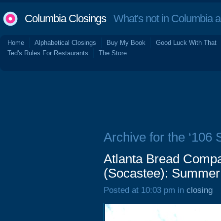
Columbia Closings
What's not in Columbia 
Home
Alphabetical Closings
Buy My Book
Good Luck With That
Ted's Rules For Restaurants
The Store
Archive for the ‘106
Atlanta Bread Comp
(Socastee): Summer
Posted at 10:03 pm in
closing