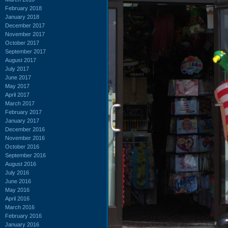
February 2018
January 2018
December 2017
November 2017
October 2017
September 2017
August 2017
July 2017
June 2017
May 2017
April 2017
March 2017
February 2017
January 2017
December 2016
November 2016
October 2016
September 2016
August 2016
July 2016
June 2016
May 2016
April 2016
March 2016
February 2016
January 2016