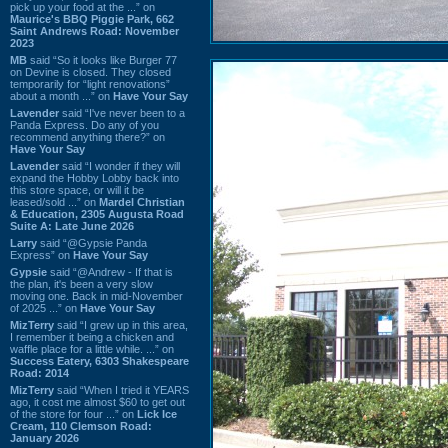
pick up your food at the ...” on
Maurice's BBQ Piggie Park, 662
Saint Andrews Road: November
2023
MB
said “So it looks like Burger 77
on Devine is closed. They closed
temporarily for “light renovations”
about a month ...” on
Have Your Say
Lavender
said “I've never been to a
Panda Express. Do any of you
recommend anything there?” on
Have Your Say
Lavender
said “I wonder if they will
expand the Hobby Lobby back into
this store space, or will it be
leased/sold ...” on
Mardel Christian
& Education, 2305 Augusta Road
Suite A: Late June 2026
Larry
said “@Gypsie Panda
Express” on
Have Your Say
Gypsie
said “@Andrew - If that is
the plan, it's been a very slow
moving one. Back in mid-November
of 2025 ...” on
Have Your Say
MizTerry
said “I grew up in this area,
I remember it being a chicken and
waffle place for a little while. ...” on
Success Eatery, 6303 Shakespeare
Road: 2014
MizTerry
said “When I tried it YEARS
ago, it cost me almost $60 to get out
of the store for four ...” on
Lick Ice
Cream, 110 Clemson Road:
January 2026