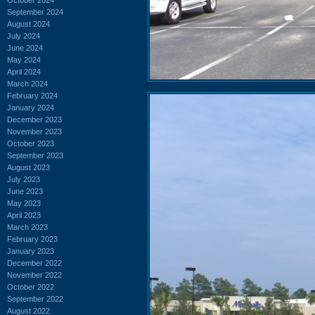
September 2024
August 2024
July 2024
June 2024
May 2024
April 2024
March 2024
February 2024
January 2024
December 2023
November 2023
October 2023
September 2023
August 2023
July 2023
June 2023
May 2023
April 2023
March 2023
February 2023
January 2023
December 2022
November 2022
October 2022
September 2022
August 2022