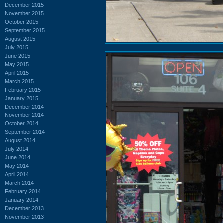
December 2015
November 2015
October 2015
September 2015
August 2015
July 2015
June 2015
May 2015
April 2015
March 2015
February 2015
January 2015
December 2014
November 2014
October 2014
September 2014
August 2014
July 2014
June 2014
May 2014
April 2014
March 2014
February 2014
January 2014
December 2013
November 2013