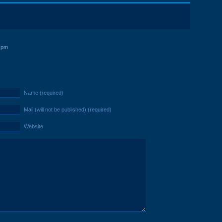
 pm
Name (required)
Mail (will not be published) (required)
Website