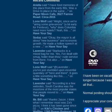
Recent Comments
Ariella
said “I have fond memories of
this place from the early 80s. Was a
Drive In place in the same ...” on
Paper Moon Cafe, 3527 Farrow
Road: Circa 2015
Lone Wolf
said “Alright, since we're
"airing some grievances" (a bit early
for Festivus), *why* does Columbia
need more hotels? Yeah, this ...” on
Have Your Say
Sodaz
said “Okay, the mayor is all
about "new business" and economic
growth. He made a hollow speech at
a new ...” on
Have Your Say
Lavender
said “Starbucks is a
mixed bag for me. Yes, I've dealt with
smug, holier-than-thou~ rude service
from there. I've also ...” on
Have
Your Say
Lone Wolf
said “@Lavender -
you've just stumbled upon essential
quandary of "here and there". It goes
I have been on vacat
a little something like this... ...” on
Have Your Say
longer because I was 
Lavender
said “According to a few
all that..
websites, South Carolina was the
most/one of the most popular states
that people moved to ...” on
Have
Normal posting shoul
Your Say
Mr. Bill
said “thanks Jason. I think
I appreciate your con
what I remember most was Za's
pizza. I think it has been gone since
02 ...” on
Kiki's Chicken and
Face
Ma
Waffles, 1260 Bower Parkway: 28