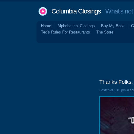
Columbia Closings
What's not 
Home
Alphabetical Closings
Buy My Book
G
Ted's Rules For Restaurants
The Store
Thanks Folks, 
Posted at 1:49 pm in
co