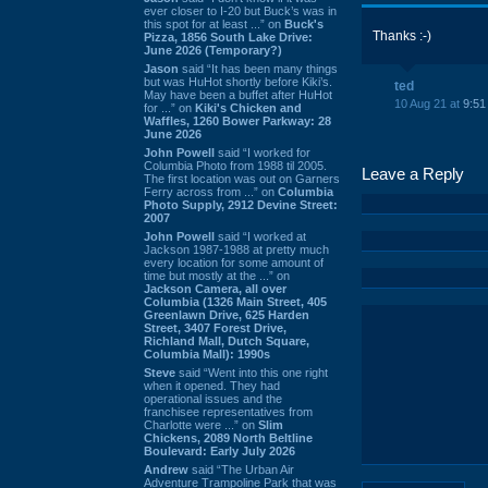
ever closer to I-20 but Buck’s was in
this spot for at least ...” on
Buck's
Thanks :-)
Pizza, 1856 South Lake Drive:
June 2026 (Temporary?)
Jason
said “It has been many things
but was HuHot shortly before Kiki’s.
ted
May have been a buffet after HuHot
10 Aug 21 at
9:51
for ...” on
Kiki's Chicken and
Waffles, 1260 Bower Parkway: 28
June 2026
John Powell
said “I worked for
Columbia Photo from 1988 til 2005.
Leave a Reply
The first location was out on Garners
Ferry across from ...” on
Columbia
Photo Supply, 2912 Devine Street:
2007
John Powell
said “I worked at
Jackson 1987-1988 at pretty much
every location for some amount of
time but mostly at the ...” on
Jackson Camera, all over
Columbia (1326 Main Street, 405
Greenlawn Drive, 625 Harden
Street, 3407 Forest Drive,
Richland Mall, Dutch Square,
Columbia Mall): 1990s
Steve
said “Went into this one right
when it opened. They had
operational issues and the
franchisee representatives from
Charlotte were ...” on
Slim
Chickens, 2089 North Beltline
Boulevard: Early July 2026
Andrew
said “The Urban Air
Adventure Trampoline Park that was