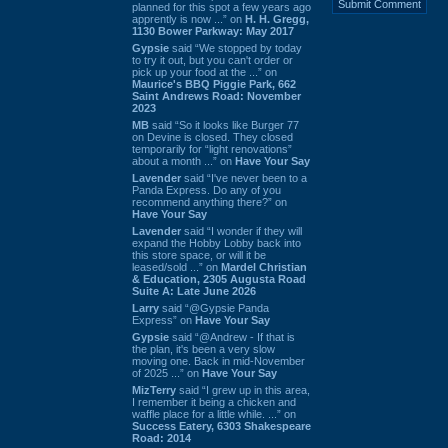
planned for this spot a few years ago
apprently is now ...” on
H. H. Gregg,
1130 Bower Parkway: May 2017
Gypsie
said “We stopped by today
to try it out, but you can't order or
pick up your food at the ...” on
Maurice's BBQ Piggie Park, 662
Saint Andrews Road: November
2023
MB
said “So it looks like Burger 77
on Devine is closed. They closed
temporarily for “light renovations”
about a month ...” on
Have Your Say
Lavender
said “I've never been to a
Panda Express. Do any of you
recommend anything there?” on
Have Your Say
Lavender
said “I wonder if they will
expand the Hobby Lobby back into
this store space, or will it be
leased/sold ...” on
Mardel Christian
& Education, 2305 Augusta Road
Suite A: Late June 2026
Larry
said “@Gypsie Panda
Express” on
Have Your Say
Gypsie
said “@Andrew - If that is
the plan, it's been a very slow
moving one. Back in mid-November
of 2025 ...” on
Have Your Say
MizTerry
said “I grew up in this area,
I remember it being a chicken and
waffle place for a little while. ...” on
Success Eatery, 6303 Shakespeare
Road: 2014