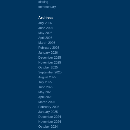
closing
commentary
Archives
July 2026
June 2026
May 2026
April 2026
March 2026
February 2026
January 2026
December 2025
November 2025
October 2025
September 2025
August 2025
July 2025
June 2025
May 2025
April 2025
March 2025
February 2025
January 2025
December 2024
November 2024
October 2024