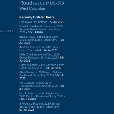
Road
US-378
US-17
US-1
West Columbia
Recently Updated Posts
Dog Days Of Summer
- 27-Jul-2026
Mardel Christian & Education, 2305
Augusta Road Suite A: Late June
 2016-ish
»
2026
- 16-Jul-2026
Buck's Pizza, 1856 South Lake
Drive: June 2026 (Temporary?)
- 15-
Jul-2026
Amora / The Retreat: 5122 Bush
River Road: 2024
- 14-Jul-2026
Kiki's Chicken and Waffles, 1260
Bower Parkway: 28 June 2026
- 14-
Jul-2026
Ruby Tuesday, 7490 Garners Ferry
Road: 10 July 2026
- 13-Jul-2026
Slim Chickens, 2089 North Beltline
Boulevard: Early July 2026
- 10-Jul-
2026
Koru Group Fitness, 2773
Rosewood Drive: 30 June 2026
- 10-
Jul-2026
Red Lobster / Jumbo Asian Buffet,
2701 Decker Boulevard: Early 2000s
- 09-Jul-2026
Il Focolare Pizzeria, 2150 Sumter
Street: 4 July 2026 (Temporary)
-
09-Jul-2026