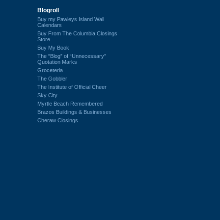
Blogroll
Buy my Pawleys Island Wall
Calendars
Buy From The Columbia Closings
Store
Buy My Book
The “Blog” of “Unnecessary”
Quotation Marks
Groceteria
The Gobbler
The Institute of Official Cheer
Sky City
Myrtle Beach Remembered
Brazos Buildings & Businesses
Cheraw Closings