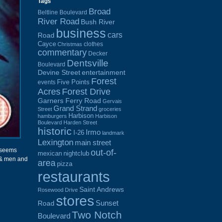
Tags
Broad
Beltline Boulevard
River Road
Bush River
business
cars
Road
Cayce
clothes
Christmas
commentary
Decker
Dentsville
Boulevard
Devine Street
entertainment
Forest
Five Points
events
Acres
Forest Drive
Garners Ferry Road
Gervais
Grand Strand
Street
groceries
Harbison
hamburgers
Harbison
Boulevard
Harden Street
historic
Irmo
I-26
landmark
Lexington
main street
y seems
out-of-
mexican
nightclub
e & men and
area
pizza
restaurants
Saint Andrews
Rosewood Drive
stores
Sunset
Road
Two Notch
Boulevard