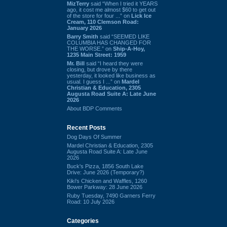
MizTerry
said “When I tried it YEARS
ago, it cost me almost $60 to get out
of the store for four ...” on
Lick Ice
Cream, 110 Clemson Road:
January 2026
Barry Smith
said “SEEMED LIKE
COLUMBIA HAS CHANGED FOR
THE WORSE.” on
Ship-A-Hoy,
1235 Main Street: 1959
Mr. Bill
said “I heard they were
closing, but drove by there
yesterday, it looked like business as
usual. I guess I ...” on
Mardel
Christian & Education, 2305
Augusta Road Suite A: Late June
2026
About BDP Comments
Recent Posts
Dog Days Of Summer
Mardel Christian & Education, 2305
Augusta Road Suite A: Late June
2026
Buck's Pizza, 1856 South Lake
Drive: June 2026 (Temporary?)
Kiki's Chicken and Waffles, 1260
Bower Parkway: 28 June 2026
Ruby Tuesday, 7490 Garners Ferry
Road: 10 July 2026
Categories