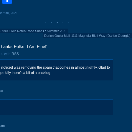
ust 9th, 2021
e, 9900 Two Notch Road Suite E: Summer 2021
Darien Outlet Mall, 1111 Magnolia Bluff Way (Darien Georgia):
hanks Folks, I Am Fine!'
ts with
RSS
e I noticed was removing the spam that comes in almost nightly. Glad to
efully there's a bit of a backlog!
pm
 am