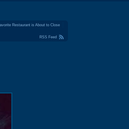
avorite Restaurant is About to Close
RSS Feed