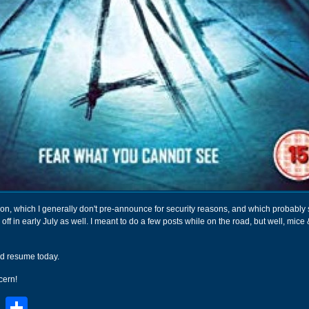
ion, which I generally don't pre-announce for security reasons, and which probabl
off in early July as well. I meant to do a few posts while on the road, but well, mic
d resume today.
cern!
book
stodon
Email
Share