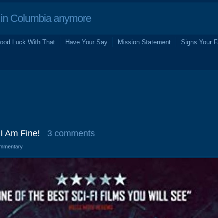
in Columbia anymore
ood Luck With That
Have Your Say
Mission Statement
Signs Your F
I Am Fine!
3 comments
mmentary