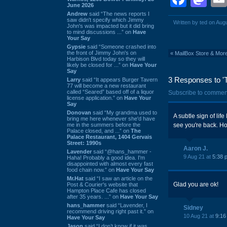
June 2026
Andrew
said “The news reports I
saw didn't specify which Jimmy
Written by ted on Aug
John's was impacted but it did bring
to mind discussions ...” on
Have
Your Say
Gypsie
said “Someone crashed into
the front of Jimmy John's on
«
MailBox Store & Mor
Harbison Blvd today so they will
likely be closed for ...” on
Have Your
Say
3 Responses to 'T
Larry
said “It appears Burger Tavern
77 will become a new restaurant
called “Seared” based off of a liquor
Subscribe to commen
license application.” on
Have Your
Say
Donovan
said “My grandma used to
A subtle sign of lif
bring me here whenever she'd have
me in the summers before the
see you're back. Hop
Palace closed, and ...” on
The
Palace Restaurant, 1404 Gervais
Street: 1990s
Aaron J.
Lavender
said “@hans_hammer -
9 Aug 21 at
5:38 
Haha! Probably a good idea. I'm
disappointed with almost every fast
food chain now.” on
Have Your Say
Mr.Hat
said “I saw an article on the
Glad you are ok!
Post & Courier's website that
Hampton Place Cafe has closed
after 35 years. ...” on
Have Your Say
hans_hammer
said “Lavender, I
Sidney
recommend driving right past it.” on
10 Aug 21 at
9:16
Have Your Say
Jason
said “I don’t know if it was