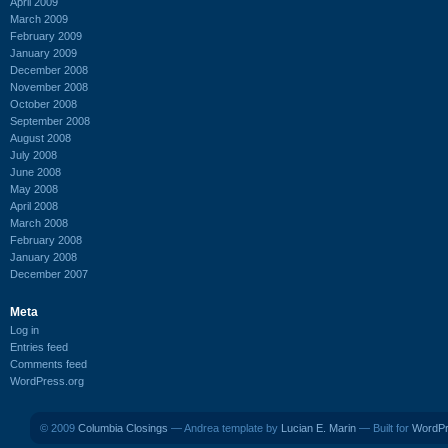
April 2009
March 2009
February 2009
January 2009
December 2008
November 2008
October 2008
September 2008
August 2008
July 2008
June 2008
May 2008
April 2008
March 2008
February 2008
January 2008
December 2007
Meta
Log in
Entries feed
Comments feed
WordPress.org
© 2009
Columbia Closings
— Andrea template by
Lucian E. Marin
— Built for
WordP