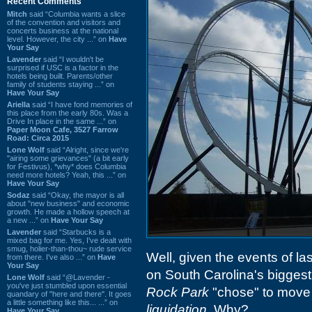
Recent Comments
Mitch
said “Columbia wants a slice
of the convention and visitors and
concerts business at the national
level. However, the city ...” on
Have
Your Say
Lavender
said “I wouldn't be
surprised if USC is a factor in the
hotels being built. Parents/other
family of students staying ...” on
Have Your Say
Ariella
said “I have fond memories of
this place from the early 80s. Was a
Drive In place in the same ...” on
Paper Moon Cafe, 3527 Farrow
Road: Circa 2015
Lone Wolf
said “Alright, since we're
"airing some grievances" (a bit early
for Festivus), *why* does Columbia
need more hotels? Yeah, this ...” on
Have Your Say
Sodaz
said “Okay, the mayor is all
about "new business" and economic
growth. He made a hollow speech at
a new ...” on
Have Your Say
Lavender
said “Starbucks is a
mixed bag for me. Yes, I've dealt with
smug, holier-than-thou~ rude service
Well, given the events of las
from there. I've also ...” on
Have
Your Say
on South Carolina's biggest
Lone Wolf
said “@Lavender -
you've just stumbled upon essential
Rock Park
"chose" to move
quandary of "here and there". It goes
a little something like this... ...” on
liquidation
. Why?
Have Your Say