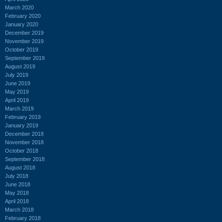
March 2020
February 2020
January 2020
December 2019
November 2019
October 2019
September 2019
August 2019
July 2019
June 2019
May 2019
April 2019
March 2019
February 2019
January 2019
December 2018
November 2018
October 2018
September 2018
August 2018
July 2018
June 2018
May 2018
April 2018
March 2018
February 2018