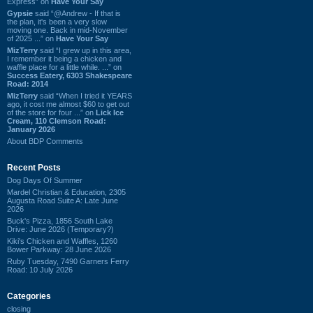
Express” on
Have Your Say
Gypsie
said “@Andrew - If that is
the plan, it's been a very slow
moving one. Back in mid-November
of 2025 ...” on
Have Your Say
MizTerry
said “I grew up in this area,
I remember it being a chicken and
waffle place for a little while. ...” on
Success Eatery, 6303 Shakespeare
Road: 2014
MizTerry
said “When I tried it YEARS
ago, it cost me almost $60 to get out
of the store for four ...” on
Lick Ice
Cream, 110 Clemson Road:
January 2026
About BDP Comments
Recent Posts
Dog Days Of Summer
Mardel Christian & Education, 2305
Augusta Road Suite A: Late June
2026
Buck's Pizza, 1856 South Lake
Drive: June 2026 (Temporary?)
Kiki's Chicken and Waffles, 1260
Bower Parkway: 28 June 2026
Ruby Tuesday, 7490 Garners Ferry
Road: 10 July 2026
Categories
closing