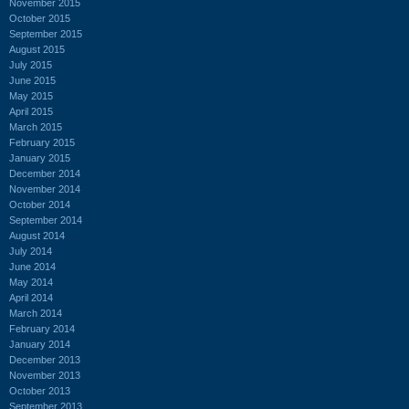
November 2015
October 2015
September 2015
August 2015
July 2015
June 2015
May 2015
April 2015
March 2015
February 2015
January 2015
December 2014
November 2014
October 2014
September 2014
August 2014
July 2014
June 2014
May 2014
April 2014
March 2014
February 2014
January 2014
December 2013
November 2013
October 2013
September 2013