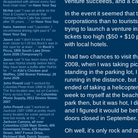
venture succeeds, and a cauti
disappointed with almost every fast
food chain now.” on
Have Your Say
Mr.Hat
said “I saw an article on the
In the event it seemed that 
Post & Courier's website that
Hampton Place Cafe has closed
corporations than to tourist
after 35 years. ...” on
Have Your Say
hans_hammer
said “Lavender, I
trying to launch a venture i
recommend driving right past it.” on
Have Your Say
tickets too high ($50 + $10 
Jason
said “I don’t know if it was
with local hotels.
ever closer to I-20 but Buck’s was in
this spot for at least ...” on
Buck's
Pizza, 1856 South Lake Drive:
June 2026 (Temporary?)
I had two chances to visit t
Jason
said “It has been many things
2008, when I was taking pic
but was HuHot shortly before Kiki’s.
May have been a buffet after HuHot
for ...” on
Kiki's Chicken and
standing in the parking lot,
Waffles, 1260 Bower Parkway: 28
June 2026
running in the distance, but 
John Powell
said “I worked for
ended of taking a helicopter
Columbia Photo from 1988 til 2005.
The first location was out on Garners
week to myself at the beach
Ferry across from ...” on
Columbia
Photo Supply, 2912 Devine Street:
park then, but it was hot, I d
2007
John Powell
said “I worked at
and I figured it would be bet
Jackson 1987-1988 at pretty much
every location for some amount of
doors closed in September.
time but mostly at the ...” on
Jackson Camera, all over
Columbia (1326 Main Street, 405
Greenlawn Drive, 625 Harden
Oh well, it's only rock and rol
Street, 3407 Forest Drive,
Richland Mall, Dutch Square,