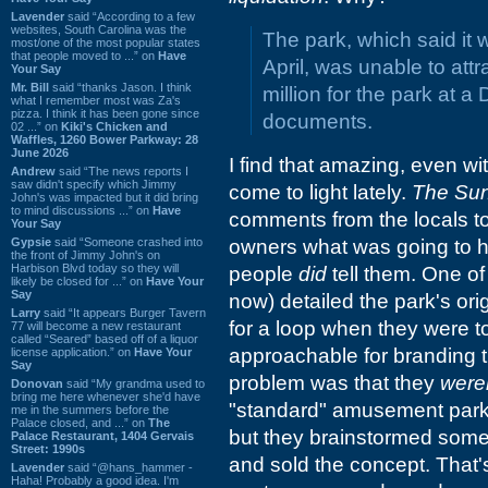
Lavender
said “According to a few
websites, South Carolina was the
The park, which said it 
most/one of the most popular states
that people moved to ...” on
Have
April, was unable to attr
Your Say
Mr. Bill
said “thanks Jason. I think
million for the park at a
what I remember most was Za's
pizza. I think it has been gone since
documents.
02 ...” on
Kiki's Chicken and
Waffles, 1260 Bower Parkway: 28
June 2026
I find that amazing, even wit
Andrew
said “The news reports I
saw didn't specify which Jimmy
come to light lately.
The Su
John's was impacted but it did bring
to mind discussions ...” on
Have
comments from the locals to
Your Say
Gypsie
said “Someone crashed into
owners what was going to h
the front of Jimmy John's on
Harbison Blvd today so they will
people
did
tell them. One of 
likely be closed for ...” on
Have Your
Say
now) detailed the park's or
Larry
said “It appears Burger Tavern
for a loop when they were to
77 will become a new restaurant
called “Seared” based off of a liquor
approachable for branding t
license application.” on
Have Your
Say
problem was that they
were
Donovan
said “My grandma used to
bring me here whenever she'd have
"standard" amusement park,
me in the summers before the
Palace closed, and ...” on
The
but they brainstormed some
Palace Restaurant, 1404 Gervais
Street: 1990s
and sold the concept. That's
Lavender
said “@hans_hammer -
Haha! Probably a good idea. I'm