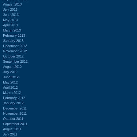
August 2013
July 2013
June 2013
May 2013
April 2013
March 2013
February 2013
January 2013
December 2012
November 2012
October 2012
September 2012
August 2012
July 2012
June 2012
May 2012
April 2012
March 2012
February 2012
January 2012
December 2011
November 2011
October 2011
September 2011
August 2011
July 2011