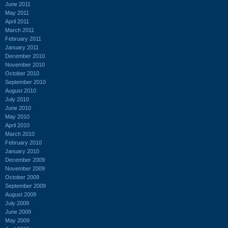
June 2011
May 2011
April 2011
March 2011
February 2011
January 2011
December 2010
November 2010
October 2010
September 2010
August 2010
July 2010
June 2010
May 2010
April 2010
March 2010
February 2010
January 2010
December 2009
November 2009
October 2009
September 2009
August 2009
July 2009
June 2009
May 2009