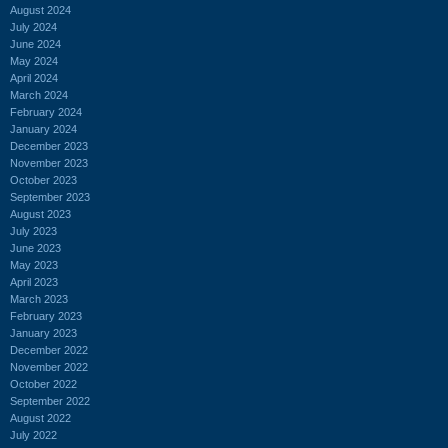
August 2024
July 2024
June 2024
May 2024
April 2024
March 2024
February 2024
January 2024
December 2023
November 2023
October 2023
September 2023
August 2023
July 2023
June 2023
May 2023
April 2023
March 2023
February 2023
January 2023
December 2022
November 2022
October 2022
September 2022
August 2022
July 2022