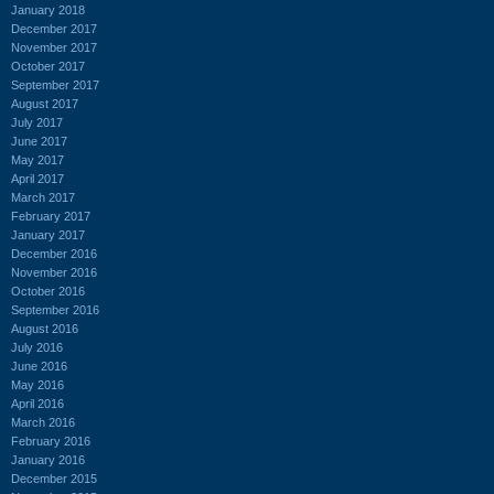
January 2018
December 2017
November 2017
October 2017
September 2017
August 2017
July 2017
June 2017
May 2017
April 2017
March 2017
February 2017
January 2017
December 2016
November 2016
October 2016
September 2016
August 2016
July 2016
June 2016
May 2016
April 2016
March 2016
February 2016
January 2016
December 2015