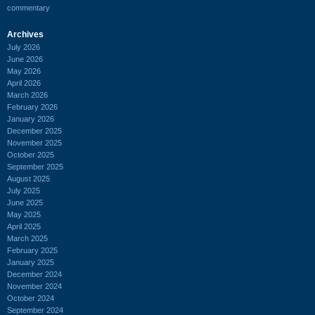
commentary
Archives
July 2026
June 2026
May 2026
April 2026
March 2026
February 2026
January 2026
December 2025
November 2025
October 2025
September 2025
August 2025
July 2025
June 2025
May 2025
April 2025
March 2025
February 2025
January 2025
December 2024
November 2024
October 2024
September 2024