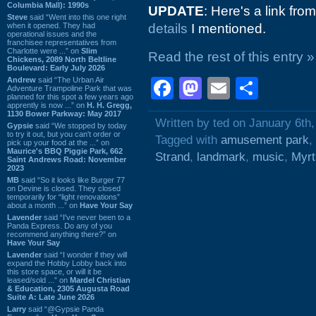
Columbia Mall): 1990s
UPDATE
: Here's a link f
Steve
said “Went into this one right
when it opened. They had
details
I mentioned.
operational issues and the
franchisee representatives from
Charlotte were ...” on
Slim
Read the rest of this entry »
Chickens, 2089 North Beltline
Boulevard: Early July 2026
Andrew
said “The Urban Air
Facebook
Mastodon
Email
Shar
Adventure Trampoline Park that was
planned for this spot a few years ago
apprently is now ...” on
H. H. Gregg,
1130 Bower Parkway: May 2017
Written by ted on January 6th
Gypsie
said “We stopped by today
to try it out, but you can't order or
Tagged with
amusement park
,
pick up your food at the ...” on
Maurice's BBQ Piggie Park, 662
Strand
,
landmark
,
music
,
Myrt
Saint Andrews Road: November
2023
MB
said “So it looks like Burger 77
on Devine is closed. They closed
temporarily for “light renovations”
about a month ...” on
Have Your Say
Lavender
said “I've never been to a
Panda Express. Do any of you
recommend anything there?” on
Have Your Say
Lavender
said “I wonder if they will
expand the Hobby Lobby back into
this store space, or will it be
leased/sold ...” on
Mardel Christian
& Education, 2305 Augusta Road
Suite A: Late June 2026
Larry
said “@Gypsie Panda