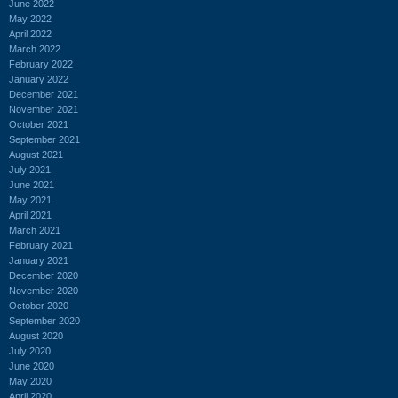
June 2022
May 2022
April 2022
March 2022
February 2022
January 2022
December 2021
November 2021
October 2021
September 2021
August 2021
July 2021
June 2021
May 2021
April 2021
March 2021
February 2021
January 2021
December 2020
November 2020
October 2020
September 2020
August 2020
July 2020
June 2020
May 2020
April 2020