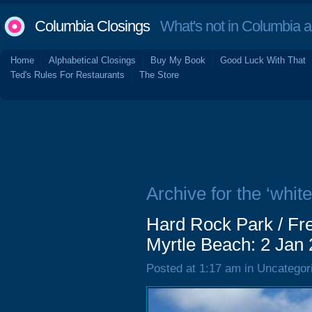
Columbia Closings
What's not in Columbia 
Home
Alphabetical Closings
Buy My Book
Good Luck With That
Ted's Rules For Restaurants
The Store
Archive for the ‘white
Hard Rock Park / Fre
Myrtle Beach: 2 Jan
Posted at 1:17 am in Uncategor