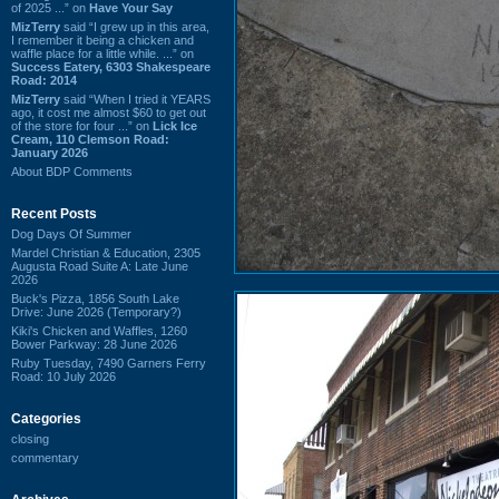
of 2025 ...” on
Have Your Say
MizTerry
said “I grew up in this area,
I remember it being a chicken and
waffle place for a little while. ...” on
Success Eatery, 6303 Shakespeare
Road: 2014
MizTerry
said “When I tried it YEARS
ago, it cost me almost $60 to get out
of the store for four ...” on
Lick Ice
Cream, 110 Clemson Road:
January 2026
About BDP Comments
Recent Posts
Dog Days Of Summer
Mardel Christian & Education, 2305
Augusta Road Suite A: Late June
2026
Buck's Pizza, 1856 South Lake
Drive: June 2026 (Temporary?)
Kiki's Chicken and Waffles, 1260
Bower Parkway: 28 June 2026
Ruby Tuesday, 7490 Garners Ferry
Road: 10 July 2026
Categories
closing
commentary