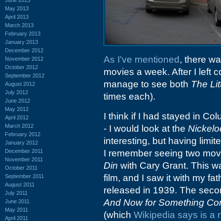
May 2013
April 2013
March 2013
February 2013
January 2013
December 2012
As I've mentioned
, there wa
November 2012
October 2012
movies a week. After I left c
September 2012
manage to see both
The Li
August 2012
July 2012
times each).
June 2012
May 2012
I think if I had stayed in Co
April 2012
March 2012
- I would look at the
Nickel
February 2012
interesting, but having limite
January 2012
December 2011
I remember seeing two movie
November 2011
Din
with Cary Grant. This wa
October 2011
film, and I saw it with my fa
September 2011
August 2011
released in 1939. The second
July 2011
And Now for Something Comp
June 2011
May 2011
(which
Wikipedia says is a 
April 2011