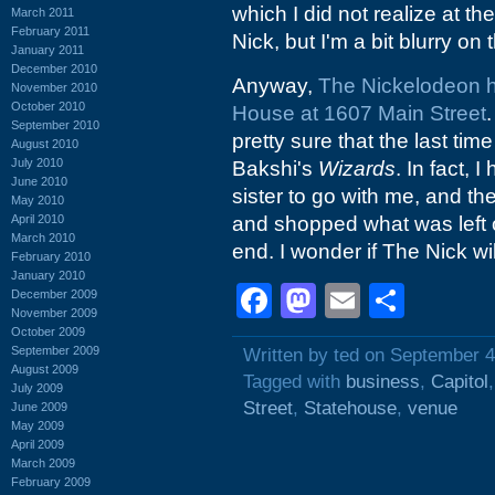
which I did not realize at th
March 2011
February 2011
Nick, but I'm a bit blurry on 
January 2011
December 2010
Anyway,
The Nickelodeon h
November 2010
October 2010
House at 1607 Main Street
.
September 2010
pretty sure that the last tim
August 2010
July 2010
Bakshi's
Wizards
. In fact,
June 2010
sister to go with me, and th
May 2010
April 2010
and shopped what was left of
March 2010
end. I wonder if The Nick wi
February 2010
January 2010
Facebook
Mastodon
Email
Shar
December 2009
November 2009
October 2009
September 2009
Written by ted on September 4
August 2009
Tagged with
business
,
Capitol
July 2009
Street
,
Statehouse
,
venue
June 2009
May 2009
April 2009
March 2009
February 2009