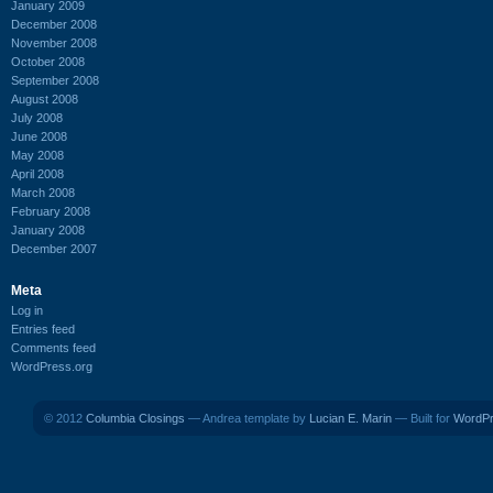
January 2009
December 2008
November 2008
October 2008
September 2008
August 2008
July 2008
June 2008
May 2008
April 2008
March 2008
February 2008
January 2008
December 2007
Meta
Log in
Entries feed
Comments feed
WordPress.org
© 2012
Columbia Closings
— Andrea template by
Lucian E. Marin
— Built for
WordP