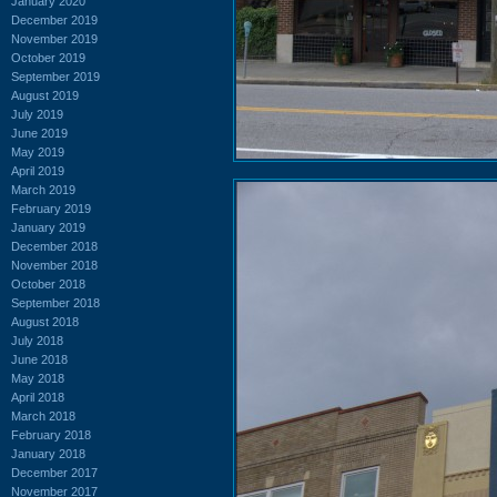
January 2020
December 2019
November 2019
October 2019
September 2019
August 2019
July 2019
June 2019
May 2019
April 2019
March 2019
February 2019
January 2019
December 2018
November 2018
October 2018
September 2018
August 2018
July 2018
June 2018
May 2018
April 2018
March 2018
February 2018
January 2018
December 2017
November 2017