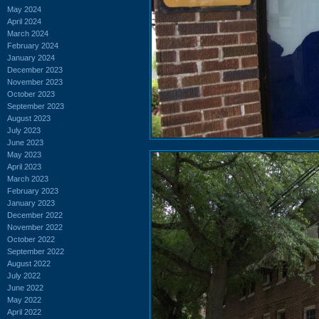
May 2024
April 2024
March 2024
February 2024
January 2024
December 2023
November 2023
October 2023
September 2023
August 2023
July 2023
June 2023
May 2023
April 2023
March 2023
February 2023
January 2023
December 2022
November 2022
October 2022
September 2022
August 2022
July 2022
June 2022
May 2022
April 2022