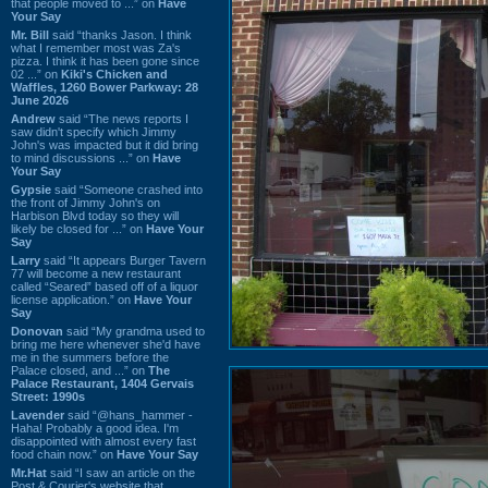
that people moved to ...” on
Have
Your Say
Mr. Bill
said “thanks Jason. I think
what I remember most was Za's
pizza. I think it has been gone since
02 ...” on
Kiki's Chicken and
Waffles, 1260 Bower Parkway: 28
June 2026
Andrew
said “The news reports I
saw didn't specify which Jimmy
John's was impacted but it did bring
to mind discussions ...” on
Have
Your Say
Gypsie
said “Someone crashed into
the front of Jimmy John's on
Harbison Blvd today so they will
likely be closed for ...” on
Have Your
Say
Larry
said “It appears Burger Tavern
77 will become a new restaurant
called “Seared” based off of a liquor
license application.” on
Have Your
Say
Donovan
said “My grandma used to
bring me here whenever she'd have
me in the summers before the
Palace closed, and ...” on
The
Palace Restaurant, 1404 Gervais
Street: 1990s
Lavender
said “@hans_hammer -
Haha! Probably a good idea. I'm
disappointed with almost every fast
food chain now.” on
Have Your Say
Mr.Hat
said “I saw an article on the
Post & Courier's website that