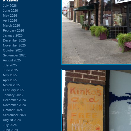
Archives
July 2026
June 2026
May 2026
April 2026
March 2026
February 2026
January 2026
December 2025
November 2025
October 2025
September 2025
August 2025
July 2025
June 2025
May 2025
April 2025
March 2025
February 2025
January 2025
December 2024
November 2024
October 2024
September 2024
August 2024
July 2024
June 2024