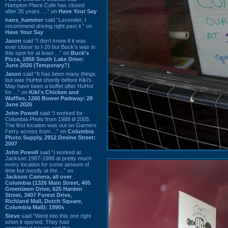
Hampton Place Cafe has closed
after 35 years. ...” on
Have Your Say
hans_hammer
said “Lavender, I
recommend driving right past it.” on
Have Your Say
Jason
said “I don’t know if it was
ever closer to I-20 but Buck’s was in
this spot for at least ...” on
Buck's
Pizza, 1856 South Lake Drive:
June 2026 (Temporary?)
Jason
said “It has been many things
but was HuHot shortly before Kiki’s.
May have been a buffet after HuHot
for ...” on
Kiki's Chicken and
Waffles, 1260 Bower Parkway: 28
June 2026
John Powell
said “I worked for
Columbia Photo from 1988 til 2005.
The first location was out on Garners
Ferry across from ...” on
Columbia
Photo Supply, 2912 Devine Street:
2007
John Powell
said “I worked at
Jackson 1987-1988 at pretty much
every location for some amount of
time but mostly at the ...” on
Jackson Camera, all over
Columbia (1326 Main Street, 405
Greenlawn Drive, 625 Harden
Street, 3407 Forest Drive,
Richland Mall, Dutch Square,
Columbia Mall): 1990s
Steve
said “Went into this one right
when it opened. They had
operational issues and the