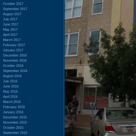
October 2017
September 2017
August 2017
July 2017
June 2017
May 2017
April 2017
March 2017
February 2017
January 2017
December 2016
November 2016
October 2016
September 2016
August 2016
July 2016
June 2016
May 2016
April 2016
March 2016
February 2016
January 2016
December 2015
November 2015
October 2015
September 2015