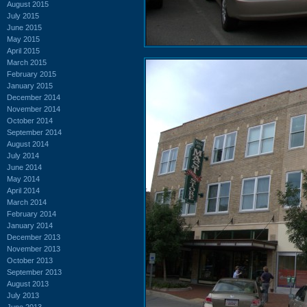
August 2015
July 2015
June 2015
May 2015
April 2015
March 2015
February 2015
January 2015
December 2014
November 2014
October 2014
September 2014
August 2014
July 2014
June 2014
May 2014
April 2014
March 2014
February 2014
January 2014
December 2013
November 2013
October 2013
September 2013
August 2013
July 2013
June 2013