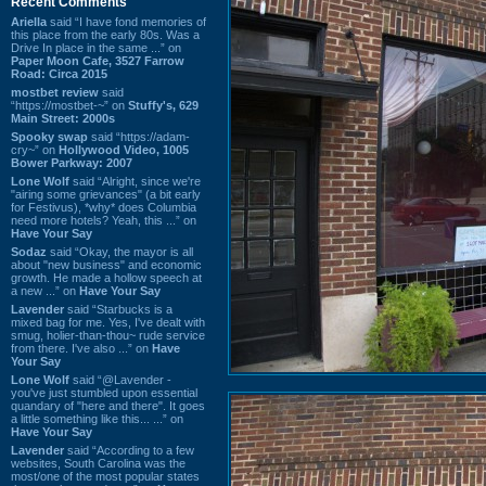
Recent Comments
Ariella
said “I have fond memories of
this place from the early 80s. Was a
Drive In place in the same ...” on
Paper Moon Cafe, 3527 Farrow
Road: Circa 2015
mostbet review
said
“https://mostbet-~” on
Stuffy's, 629
Main Street: 2000s
Spooky swap
said “https://adam-
cry~” on
Hollywood Video, 1005
Bower Parkway: 2007
Lone Wolf
said “Alright, since we're
"airing some grievances" (a bit early
for Festivus), *why* does Columbia
need more hotels? Yeah, this ...” on
Have Your Say
Sodaz
said “Okay, the mayor is all
about "new business" and economic
growth. He made a hollow speech at
a new ...” on
Have Your Say
Lavender
said “Starbucks is a
mixed bag for me. Yes, I've dealt with
smug, holier-than-thou~ rude service
from there. I've also ...” on
Have
Your Say
Lone Wolf
said “@Lavender -
you've just stumbled upon essential
quandary of "here and there". It goes
a little something like this... ...” on
Have Your Say
Lavender
said “According to a few
websites, South Carolina was the
most/one of the most popular states