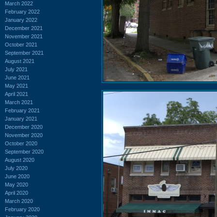
March 2022
February 2022
January 2022
December 2021
November 2021
October 2021
September 2021
August 2021
July 2021
June 2021
May 2021
April 2021
March 2021
February 2021
January 2021
December 2020
November 2020
October 2020
September 2020
August 2020
July 2020
June 2020
May 2020
April 2020
March 2020
February 2020