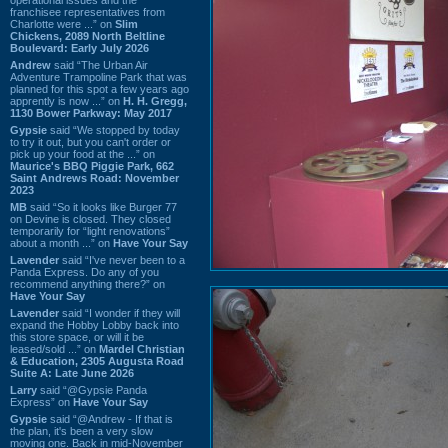
franchisee representatives from
Charlotte were ...” on
Slim
Chickens, 2089 North Beltline
Boulevard: Early July 2026
Andrew
said “The Urban Air
Adventure Trampoline Park that was
planned for this spot a few years ago
apprently is now ...” on
H. H. Gregg,
1130 Bower Parkway: May 2017
Gypsie
said “We stopped by today
to try it out, but you can't order or
pick up your food at the ...” on
Maurice's BBQ Piggie Park, 662
Saint Andrews Road: November
2023
MB
said “So it looks like Burger 77
on Devine is closed. They closed
temporarily for “light renovations”
about a month ...” on
Have Your Say
Lavender
said “I've never been to a
Panda Express. Do any of you
recommend anything there?” on
Have Your Say
Lavender
said “I wonder if they will
expand the Hobby Lobby back into
this store space, or will it be
leased/sold ...” on
Mardel Christian
& Education, 2305 Augusta Road
Suite A: Late June 2026
Larry
said “@Gypsie Panda
Express” on
Have Your Say
Gypsie
said “@Andrew - If that is
the plan, it's been a very slow
moving one. Back in mid-November