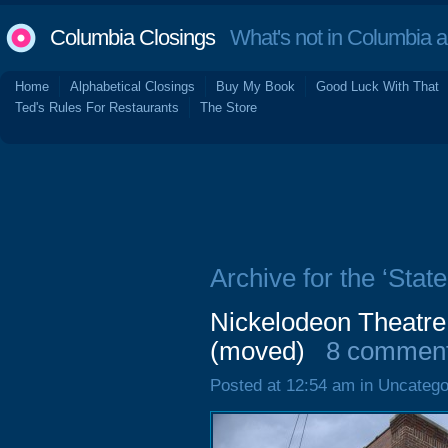
Columbia Closings
What's not in Columbia 
Home
Alphabetical Closings
Buy My Book
Good Luck With That
Ted's Rules For Restaurants
The Store
Archive for the ‘Stat
Nickelodeon Theatre
(moved)
8 commen
Posted at 12:54 am in Uncatego