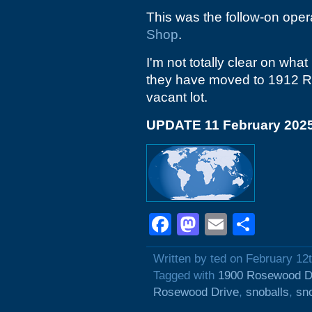
This was the follow-on opera
Shop
.
I'm not totally clear on what
they have moved to 1912 Ros
vacant lot.
UPDATE 11 February 202
Facebook
Mastodon
Email
Shar
Written by ted on February 12
Tagged with
1900 Rosewood D
Rosewood Drive
,
snoballs
,
sn