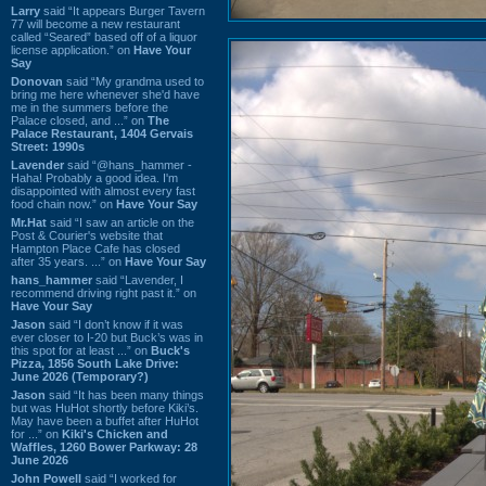
Larry
said “It appears Burger Tavern
77 will become a new restaurant
called “Seared” based off of a liquor
license application.” on
Have Your
Say
Donovan
said “My grandma used to
bring me here whenever she'd have
me in the summers before the
Palace closed, and ...” on
The
Palace Restaurant, 1404 Gervais
Street: 1990s
Lavender
said “@hans_hammer -
Haha! Probably a good idea. I'm
disappointed with almost every fast
food chain now.” on
Have Your Say
Mr.Hat
said “I saw an article on the
Post & Courier's website that
Hampton Place Cafe has closed
after 35 years. ...” on
Have Your Say
hans_hammer
said “Lavender, I
recommend driving right past it.” on
Have Your Say
Jason
said “I don’t know if it was
ever closer to I-20 but Buck’s was in
this spot for at least ...” on
Buck's
Pizza, 1856 South Lake Drive:
June 2026 (Temporary?)
Jason
said “It has been many things
but was HuHot shortly before Kiki’s.
May have been a buffet after HuHot
for ...” on
Kiki's Chicken and
Waffles, 1260 Bower Parkway: 28
June 2026
John Powell
said “I worked for