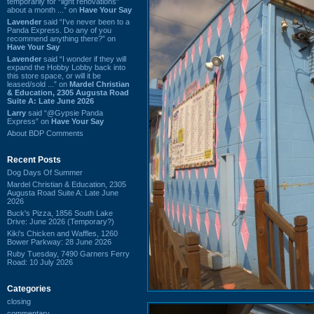
temporarily for “light renovations”
about a month ...” on
Have Your Say
Lavender
said “I've never been to a
Panda Express. Do any of you
recommend anything there?” on
Have Your Say
Lavender
said “I wonder if they will
expand the Hobby Lobby back into
this store space, or will it be
leased/sold ...” on
Mardel Christian
& Education, 2305 Augusta Road
Suite A: Late June 2026
Larry
said “@Gypsie Panda
Express” on
Have Your Say
About BDP Comments
Recent Posts
Dog Days Of Summer
Mardel Christian & Education, 2305
Augusta Road Suite A: Late June
2026
Buck's Pizza, 1856 South Lake
Drive: June 2026 (Temporary?)
Kiki's Chicken and Waffles, 1260
Bower Parkway: 28 June 2026
Ruby Tuesday, 7490 Garners Ferry
Road: 10 July 2026
Categories
closing
commentary