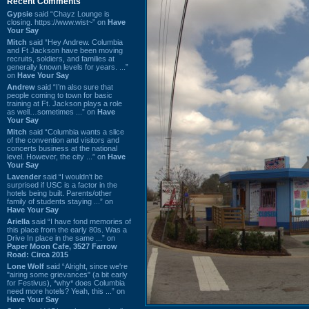
Recent Comments
Gypsie
said “Chayz Lounge is
closing. https://www.wist~” on
Have
Your Say
Mitch
said “Hey Andrew. Columbia
and Ft Jackson have been moving
recruits, soldiers, and families at
generally known levels for years. ...”
on
Have Your Say
Andrew
said “I’m also sure that
people coming to town for basic
training at Ft. Jackson plays a role
as well…sometimes ...” on
Have
Your Say
Mitch
said “Columbia wants a slice
of the convention and visitors and
concerts business at the national
level. However, the city ...” on
Have
Your Say
Lavender
said “I wouldn't be
surprised if USC is a factor in the
hotels being built. Parents/other
family of students staying ...” on
Have Your Say
Ariella
said “I have fond memories of
this place from the early 80s. Was a
Drive In place in the same ...” on
Paper Moon Cafe, 3527 Farrow
Road: Circa 2015
Lone Wolf
said “Alright, since we're
"airing some grievances" (a bit early
for Festivus), *why* does Columbia
need more hotels? Yeah, this ...” on
Have Your Say