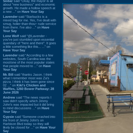
Sodaz
said “Okay, the mayor is all
about "new business" and economic
growth. He made a hollow speech at
a new ...” on
Have Your Say
Lavender
said “Starbucks is a
mixed bag for me. Yes, I've dealt with
smug, holier-than-thou~ rude service
from there. I've also ...” on
Have
Your Say
Lone Wolf
said “@Lavender -
you've just stumbled upon essential
quandary of "here and there". It goes
a little something like this... ...” on
Have Your Say
Lavender
said “According to a few
websites, South Carolina was the
most/one of the most popular states
that people moved to ...” on
Have
Your Say
Mr. Bill
said “thanks Jason. I think
what I remember most was Za's
pizza. I think it has been gone since
02 ...” on
Kiki's Chicken and
Waffles, 1260 Bower Parkway: 28
June 2026
Andrew
said “The news reports I
saw didn't specify which Jimmy
John's was impacted but it did bring
to mind discussions ...” on
Have
Your Say
Gypsie
said “Someone crashed into
the front of Jimmy John's on
Harbison Blvd today so they will
likely be closed for ...” on
Have Your
Say