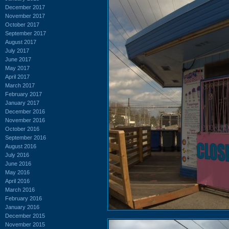
December 2017
November 2017
October 2017
September 2017
August 2017
July 2017
June 2017
May 2017
April 2017
March 2017
February 2017
January 2017
December 2016
November 2016
October 2016
September 2016
August 2016
July 2016
June 2016
May 2016
April 2016
March 2016
February 2016
January 2016
December 2015
November 2015