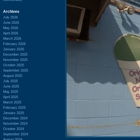
Archives
July 2026
June 2026
May 2026
April 2026
March 2026
February 2026
January 2026
December 2025
November 2025
October 2025
September 2025
August 2025
July 2025
June 2025
May 2025
April 2025
March 2025
February 2025
January 2025
December 2024
November 2024
October 2024
September 2024
August 2024