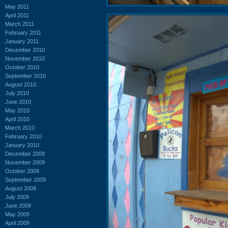
May 2011
April 2011
March 2011
February 2011
January 2011
December 2010
November 2010
October 2010
September 2010
August 2010
July 2010
June 2010
May 2010
April 2010
March 2010
February 2010
January 2010
December 2009
November 2009
October 2009
September 2009
August 2009
July 2009
June 2009
May 2009
April 2009