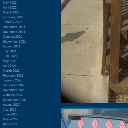
May 2022
April 2022
March 2022
February 2022
January 2022
December 2021
November 2021
October 2021
September 2021
August 2021
July 2021
June 2021
May 2021
April 2021
March 2021
February 2021
January 2021
December 2020
November 2020
October 2020
September 2020
August 2020
July 2020
June 2020
May 2020
April 2020