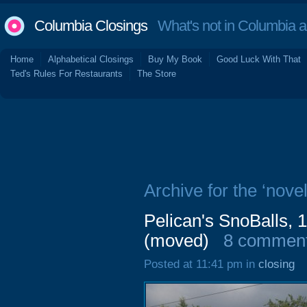
Columbia Closings
What's not in Columbia 
Home
Alphabetical Closings
Buy My Book
Good Luck With That
Ted's Rules For Restaurants
The Store
Archive for the ‘novel
Pelican's SnoBalls, 
(moved)
8 commen
Posted at 11:41 pm in
closing