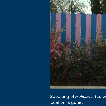
Speaking of
Pelican's
(as 
location is gone.