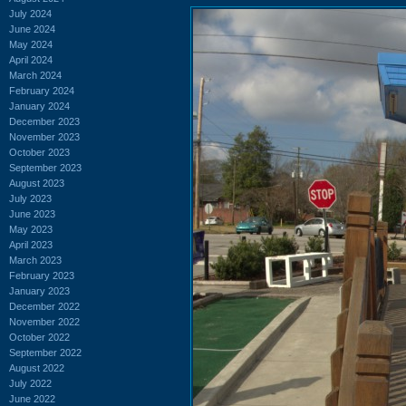
July 2024
June 2024
May 2024
April 2024
March 2024
February 2024
January 2024
December 2023
November 2023
October 2023
September 2023
August 2023
July 2023
June 2023
May 2023
April 2023
March 2023
February 2023
January 2023
December 2022
November 2022
October 2022
September 2022
August 2022
July 2022
June 2022