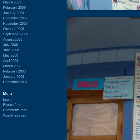
March 2009
February 2009
January 2009
December 2008
November 2008
October 2008
September 2008
August 2008
July 2008
June 2008
May 2008
April 2008
March 2008
February 2008
January 2008
December 2007
Meta
Log in
Entries feed
Comments feed
WordPress.org