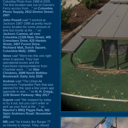
Columbia Photo from 1988 til 2005.
The first location was out on Garners
Ferry across from ...” on
Columbia
Photo Supply, 2912 Devine Street:
2007
John Powell
said “I worked at
Jackson 1987-1988 at pretty much
every location for some amount of
time but mostly at the ...” on
Jackson Camera, all over
Columbia (1326 Main Street, 405
Greenlawn Drive, 625 Harden
Street, 3407 Forest Drive,
Richland Mall, Dutch Square,
Columbia Mall): 1990s
Steve
said “Went into this one right
when it opened. They had
operational issues and the
franchisee representatives from
Charlotte were ...” on
Slim
Chickens, 2089 North Beltline
Boulevard: Early July 2026
Andrew
said “The Urban Air
Adventure Trampoline Park that was
planned for this spot a few years ago
apprently is now ...” on
H. H. Gregg,
1130 Bower Parkway: May 2017
Gypsie
said “We stopped by today
to try it out, but you can't order or
pick up your food at the ...” on
Maurice's BBQ Piggie Park, 662
Saint Andrews Road: November
2023
MB
said “So it looks like Burger 77
on Devine is closed. They closed