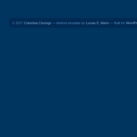
© 2017
Columbia Closings
— Andrea template by
Lucian E. Marin
— Built for
WordP