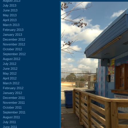
August 2013
July 2013
June 2013
May 2013
April 2013
March 2013
February 2013
January 2013
December 2012
November 2012
October 2012
September 2012
August 2012
July 2012
June 2012
May 2012
April 2012
March 2012
February 2012
January 2012
December 2011
November 2011
October 2011
September 2011
August 2011
July 2011
June 2011