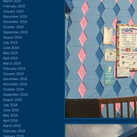
March 2020
February 2020
January 2020
December 2019
November 2019
October 2019
September 2019
August 2019
July 2019
June 2019
May 2019
April 2019
March 2019
February 2019
January 2019
December 2018
November 2018
October 2018
September 2018
August 2018
July 2018
June 2018
May 2018
April 2018
March 2018
February 2018
January 2018