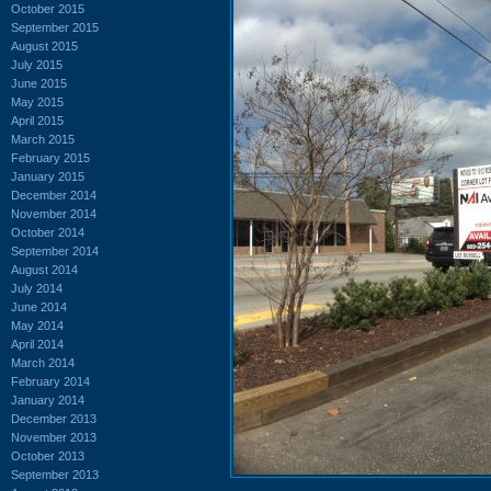
October 2015
September 2015
August 2015
July 2015
June 2015
May 2015
April 2015
March 2015
February 2015
January 2015
December 2014
November 2014
October 2014
September 2014
August 2014
July 2014
June 2014
May 2014
April 2014
March 2014
February 2014
January 2014
December 2013
November 2013
October 2013
September 2013