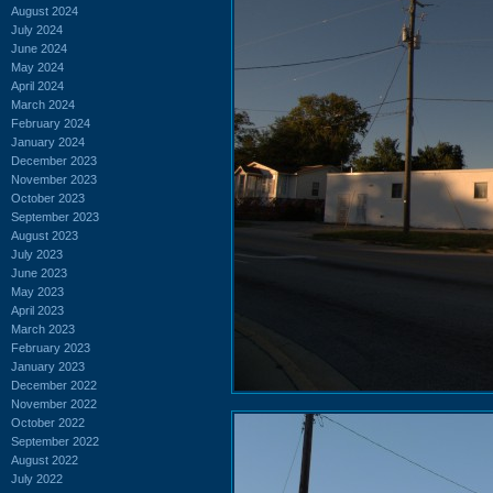
August 2024
July 2024
June 2024
May 2024
April 2024
March 2024
February 2024
January 2024
December 2023
November 2023
October 2023
September 2023
August 2023
July 2023
June 2023
May 2023
April 2023
March 2023
February 2023
January 2023
December 2022
November 2022
October 2022
September 2022
August 2022
July 2022