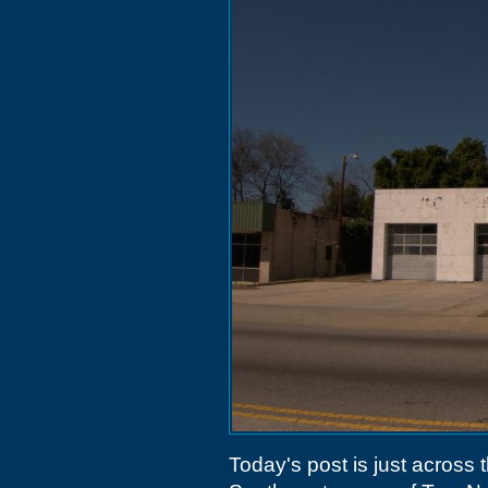
Today's post is just across 