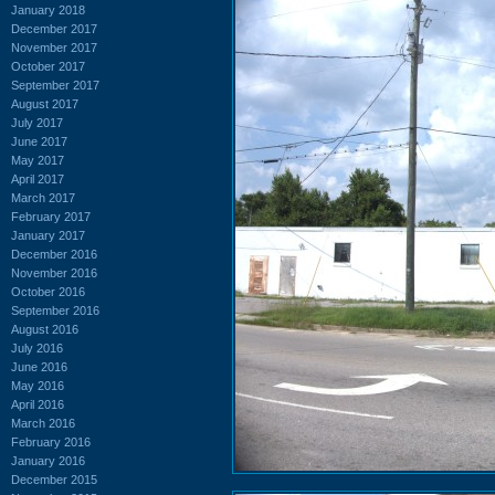
January 2018
December 2017
November 2017
October 2017
September 2017
August 2017
July 2017
June 2017
May 2017
April 2017
March 2017
February 2017
January 2017
December 2016
November 2016
October 2016
September 2016
August 2016
July 2016
June 2016
May 2016
April 2016
March 2016
February 2016
January 2016
December 2015