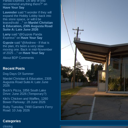
Panda Express. Do any of you
recommend anything there?” on
Have Your Say
Lavender
said “I wonder if they will
expand the Hobby Lobby back into
this store space, or will it be
leased/sold ...” on
Mardel Christian
& Education, 2305 Augusta Road
Suite A: Late June 2026
Larry
said “@Gypsie Panda
Express” on
Have Your Say
Gypsie
said “@Andrew - If that is
the plan, it's been a very slow
moving one. Back in mid-November
of 2025 ...” on
Have Your Say
About BDP Comments
Recent Posts
Dog Days Of Summer
Mardel Christian & Education, 2305
Augusta Road Suite A: Late June
2026
Buck's Pizza, 1856 South Lake
Drive: June 2026 (Temporary?)
Kiki's Chicken and Waffles, 1260
Bower Parkway: 28 June 2026
Ruby Tuesday, 7490 Garners Ferry
Road: 10 July 2026
Categories
closing