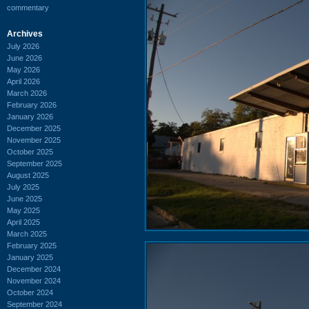
commentary
Archives
July 2026
June 2026
May 2026
April 2026
March 2026
February 2026
January 2026
December 2025
November 2025
October 2025
September 2025
August 2025
July 2025
June 2025
May 2025
April 2025
March 2025
February 2025
January 2025
December 2024
November 2024
October 2024
September 2024