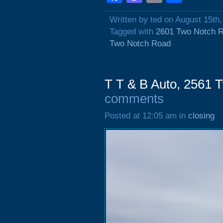
Written by ted on August 15th
Tagged with
2601 Two Notch 
Two Notch Road
T T & B Auto, 2561 
comments
Posted at 12:05 am in
closing