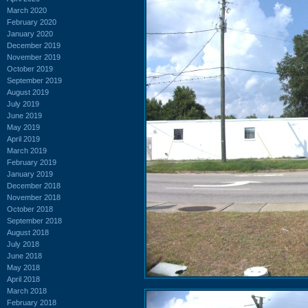
March 2020
February 2020
January 2020
December 2019
November 2019
October 2019
September 2019
August 2019
July 2019
June 2019
May 2019
April 2019
March 2019
February 2019
January 2019
December 2018
November 2018
October 2018
September 2018
August 2018
July 2018
June 2018
May 2018
April 2018
March 2018
February 2018