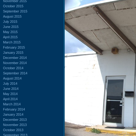
November 2015
October 2015
September 2015
August 2015
July 2015
June 2015
May 2015
April 2015
March 2015
February 2015
January 2015
December 2014
November 2014
October 2014
September 2014
August 2014
July 2014
June 2014
May 2014
April 2014
March 2014
February 2014
January 2014
December 2013
November 2013
October 2013
September 2013