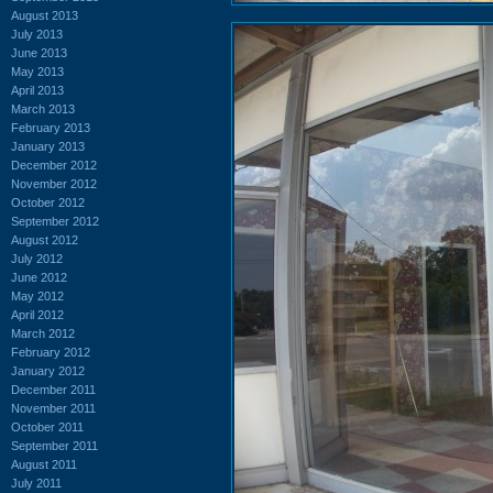
August 2013
July 2013
June 2013
May 2013
April 2013
March 2013
February 2013
January 2013
December 2012
November 2012
October 2012
September 2012
August 2012
July 2012
June 2012
May 2012
April 2012
March 2012
February 2012
January 2012
December 2011
November 2011
October 2011
September 2011
August 2011
July 2011