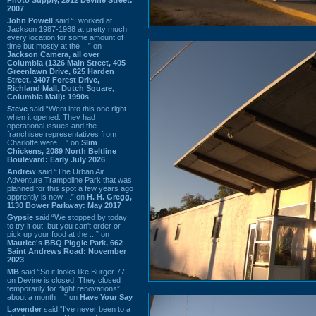
2007
John Powell
said “I worked at
Jackson 1987-1988 at pretty much
every location for some amount of
time but mostly at the ...” on
Jackson Camera, all over
Columbia (1326 Main Street, 405
Greenlawn Drive, 625 Harden
Street, 3407 Forest Drive,
Richland Mall, Dutch Square,
Columbia Mall): 1990s
Steve
said “Went into this one right
when it opened. They had
operational issues and the
franchisee representatives from
Charlotte were ...” on
Slim
Chickens, 2089 North Beltline
Boulevard: Early July 2026
Andrew
said “The Urban Air
Adventure Trampoline Park that was
planned for this spot a few years ago
apprently is now ...” on
H. H. Gregg,
1130 Bower Parkway: May 2017
Gypsie
said “We stopped by today
to try it out, but you can't order or
pick up your food at the ...” on
Maurice's BBQ Piggie Park, 662
Saint Andrews Road: November
2023
MB
said “So it looks like Burger 77
on Devine is closed. They closed
temporarily for “light renovations”
about a month ...” on
Have Your Say
Lavender
said “I've never been to a