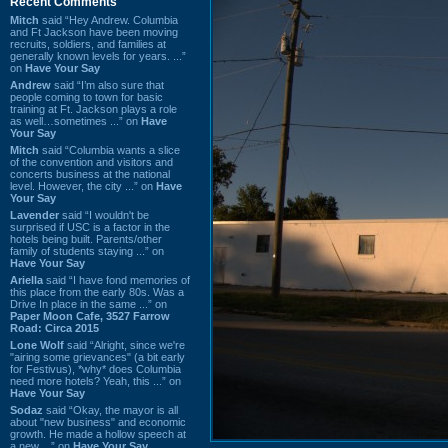
Recent Comments
Mitch
said “Hey Andrew. Columbia
and Ft Jackson have been moving
recruits, soldiers, and families at
generally known levels for years. ...”
on
Have Your Say
Andrew
said “I’m also sure that
people coming to town for basic
training at Ft. Jackson plays a role
as well…sometimes ...” on
Have
Your Say
Mitch
said “Columbia wants a slice
of the convention and visitors and
concerts business at the national
level. However, the city ...” on
Have
Your Say
Lavender
said “I wouldn't be
surprised if USC is a factor in the
hotels being built. Parents/other
family of students staying ...” on
Have Your Say
Ariella
said “I have fond memories of
this place from the early 80s. Was a
Drive In place in the same ...” on
Paper Moon Cafe, 3527 Farrow
Road: Circa 2015
Lone Wolf
said “Alright, since we're
"airing some grievances" (a bit early
for Festivus), *why* does Columbia
need more hotels? Yeah, this ...” on
Have Your Say
Sodaz
said “Okay, the mayor is all
about "new business" and economic
growth. He made a hollow speech at
a new ...” on
Have Your Say