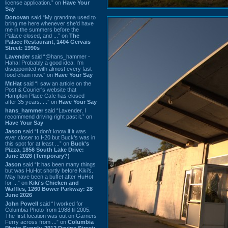
license application.” on
Have Your
Say
Donovan
said “My grandma used to
bring me here whenever she'd have
me in the summers before the
Palace closed, and ...” on
The
Palace Restaurant, 1404 Gervais
Street: 1990s
Lavender
said “@hans_hammer -
Haha! Probably a good idea. I'm
disappointed with almost every fast
food chain now.” on
Have Your Say
Mr.Hat
said “I saw an article on the
Post & Courier's website that
Hampton Place Cafe has closed
after 35 years. ...” on
Have Your Say
hans_hammer
said “Lavender, I
recommend driving right past it.” on
Have Your Say
Jason
said “I don’t know if it was
ever closer to I-20 but Buck’s was in
this spot for at least ...” on
Buck's
Pizza, 1856 South Lake Drive:
June 2026 (Temporary?)
Jason
said “It has been many things
but was HuHot shortly before Kiki’s.
May have been a buffet after HuHot
for ...” on
Kiki's Chicken and
Waffles, 1260 Bower Parkway: 28
June 2026
John Powell
said “I worked for
Columbia Photo from 1988 til 2005.
The first location was out on Garners
Ferry across from ...” on
Columbia
Photo Supply, 2912 Devine Street: