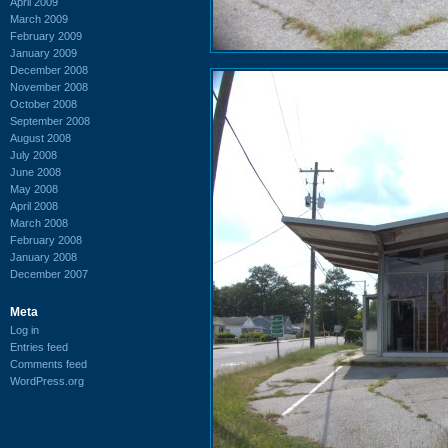
April 2009
March 2009
February 2009
January 2009
December 2008
November 2008
October 2008
September 2008
August 2008
July 2008
June 2008
May 2008
April 2008
March 2008
February 2008
January 2008
December 2007
Meta
Log in
Entries feed
Comments feed
WordPress.org