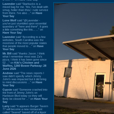
Lavender
said “Starbucks is a
mixed bag for me. Yes, I've dealt with
smug, holier-than-thou~ rude service
from there. I've also ...” on
Have
Your Say
Lone Wolf
said “@Lavender -
you've just stumbled upon essential
quandary of "here and there". It goes
a little something like this... ...” on
Have Your Say
Lavender
said “According to a few
websites, South Carolina was the
most/one of the most popular states
that people moved to ...” on
Have
Your Say
Mr. Bill
said “thanks Jason. I think
what I remember most was Za's
pizza. I think it has been gone since
02 ...” on
Kiki's Chicken and
Waffles, 1260 Bower Parkway: 28
June 2026
Andrew
said “The news reports I
saw didn't specify which Jimmy
John's was impacted but it did bring
to mind discussions ...” on
Have
Your Say
Gypsie
said “Someone crashed into
the front of Jimmy John's on
Harbison Blvd today so they will
likely be closed for ...” on
Have Your
Say
Larry
said “It appears Burger Tavern
77 will become a new restaurant
called “Seared” based off of a liquor