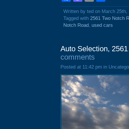
Written by ted on March 25th,
Tagged with
2561 Two Notch 
Notch Road
,
used cars
Auto Selection, 256
comments
Posted at 11:42 pm in Uncatego