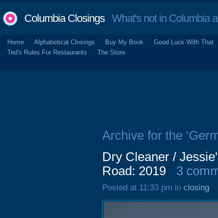
Columbia Closings
What's not in Columbia 
Home
Alphabetical Closings
Buy My Book
Good Luck With That
Ted's Rules For Restaurants
The Store
Archive for the ‘Germ
Dry Cleaner / Jessi
Road: 2019
3 comm
Posted at 11:33 pm in
closing