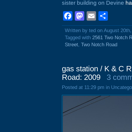
sister building on Devine
ha
Facebook
Mastodon
Email
Shar
Written by ted on August 20th
Tagged with
2561 Two Notch 
Street
,
Two Notch Road
gas station / K & C 
Road: 2009
3 comm
Posted at 11:29 pm in Uncatego