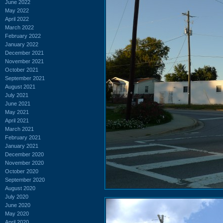
June 2022
May 2022
April 2022
March 2022
February 2022
January 2022
December 2021
November 2021
October 2021
September 2021
August 2021
July 2021
June 2021
May 2021
April 2021
March 2021
February 2021
January 2021
December 2020
November 2020
October 2020
September 2020
August 2020
July 2020
June 2020
May 2020
April 2020