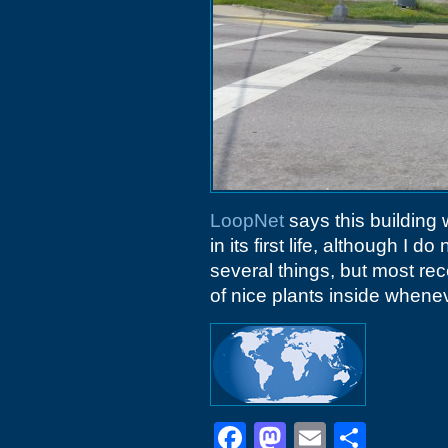
LoopNet
says this building w
in its first life, although I d
several things, but most re
of nice plants inside whenev
Facebook
Mastodon
Email
Shar