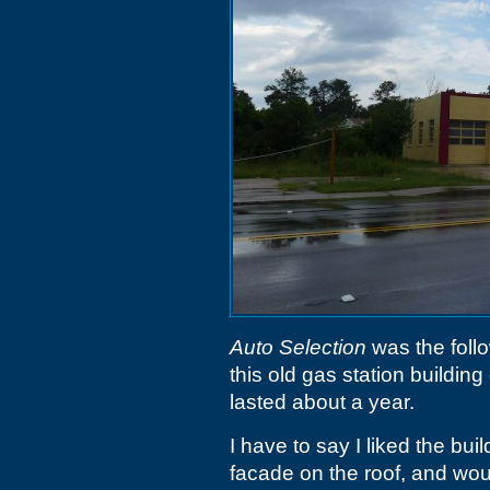
Auto Selection
was the foll
this old gas station buildin
lasted about a year.
I have to say I liked the buil
facade on the roof, and woul