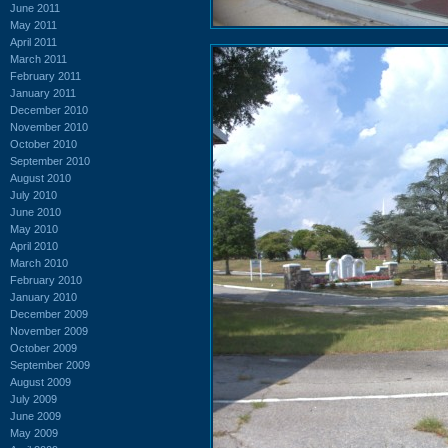
June 2011
May 2011
April 2011
March 2011
February 2011
January 2011
December 2010
November 2010
October 2010
September 2010
August 2010
July 2010
June 2010
May 2010
April 2010
March 2010
February 2010
January 2010
December 2009
November 2009
October 2009
September 2009
August 2009
July 2009
June 2009
May 2009