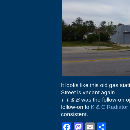
It looks like this old gas s
Street is vacant again.
T T & B
was the follow-on o
follow-on to
K & C Radiator
consistent.
Facebook
Mastodon
Email
Shar