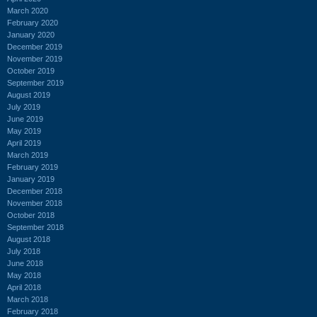
March 2020
February 2020
January 2020
December 2019
November 2019
October 2019
September 2019
August 2019
July 2019
June 2019
May 2019
April 2019
March 2019
February 2019
January 2019
December 2018
November 2018
October 2018
September 2018
August 2018
July 2018
June 2018
May 2018
April 2018
March 2018
February 2018