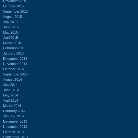
November 2015
October 2015
September 2015
August 2015
July 2015
June 2015
May 2015
April 2015
March 2015
February 2015
January 2015
December 2014
November 2014
October 2014
September 2014
August 2014
July 2014
June 2014
May 2014
April 2014
March 2014
February 2014
January 2014
December 2013
November 2013
October 2013
September 2013