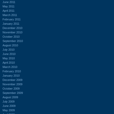
June 2011
May 2011
April 2011
March 2011
February 2011
January 2011
December 2010
November 2010
October 2010
September 2010
August 2010
July 2010
June 2010
May 2010
April 2010
March 2010
February 2010
January 2010
December 2009
November 2009
October 2009
September 2009
August 2009
July 2009
June 2009
May 2009