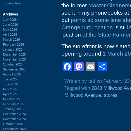
commentary
the former
Master Cleaners
see it in my phonebooks at a
Archives
but
points so some time af
July 2026
June 2026
Orangeburg location
is stil
May 2026
location
at the State Farmer
April 2026
March 2026
February 2026
The storefront is now slat
January 2026
opening around
1 March 2
December 2025
November 2025
Facebook
Mastodon
Email
Shar
October 2025
September 2025
August 2025
July 2025
Written by ted on February 23
June 2025
Tagged with
2843 Millwood Av
May 2025
April 2025
Millwood Avenue
,
stores
March 2025
February 2025
January 2025
December 2024
November 2024
October 2024
September 2024