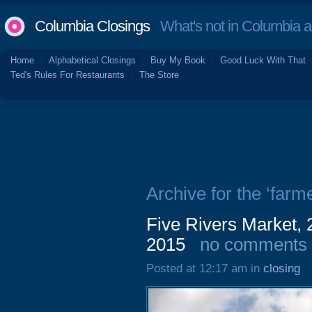
Columbia Closings
What's not in Columbia 
Home
Alphabetical Closings
Buy My Book
Good Luck With That
Ted's Rules For Restaurants
The Store
Archive for the ‘farm
Five Rivers Market,
2015
no comments
Posted at 12:17 am in
closing