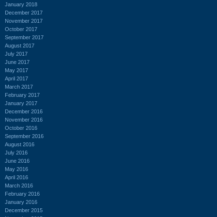
January 2018
December 2017
November 2017
October 2017
September 2017
August 2017
July 2017
June 2017
May 2017
April 2017
March 2017
February 2017
January 2017
December 2016
November 2016
October 2016
September 2016
August 2016
July 2016
June 2016
May 2016
April 2016
March 2016
February 2016
January 2016
December 2015