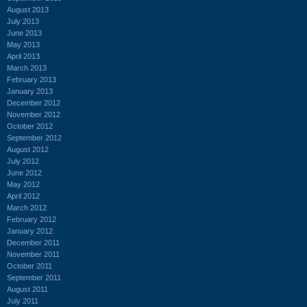
August 2013
July 2013
June 2013
May 2013
April 2013
March 2013
February 2013
January 2013
December 2012
November 2012
October 2012
September 2012
August 2012
July 2012
June 2012
May 2012
April 2012
March 2012
February 2012
January 2012
December 2011
November 2011
October 2011
September 2011
August 2011
July 2011