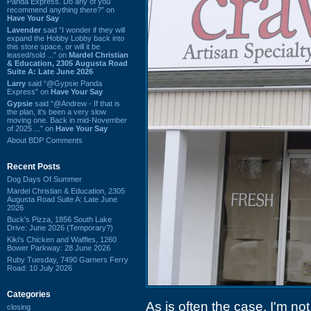
Panda Express. Do any of you
recommend anything there?” on
Have Your Say
Lavender
said “I wonder if they will
expand the Hobby Lobby back into
this store space, or will it be
leased/sold ...” on
Mardel Christian
& Education, 2305 Augusta Road
Suite A: Late June 2026
Larry
said “@Gypsie Panda
Express” on
Have Your Say
Gypsie
said “@Andrew - If that is
the plan, it's been a very slow
moving one. Back in mid-November
of 2025 ...” on
Have Your Say
About BDP Comments
Recent Posts
Dog Days Of Summer
Mardel Christian & Education, 2305
Augusta Road Suite A: Late June
2026
Buck's Pizza, 1856 South Lake
Drive: June 2026 (Temporary?)
Kiki's Chicken and Waffles, 1260
Bower Parkway: 28 June 2026
Ruby Tuesday, 7490 Garners Ferry
Road: 10 July 2026
Categories
As is often the case, I'm no
closing