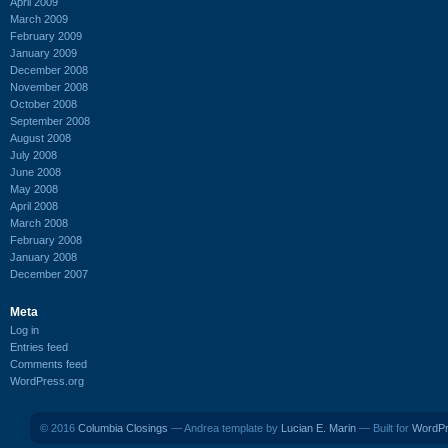
April 2009
March 2009
February 2009
January 2009
December 2008
November 2008
October 2008
September 2008
August 2008
July 2008
June 2008
May 2008
April 2008
March 2008
February 2008
January 2008
December 2007
Meta
Log in
Entries feed
Comments feed
WordPress.org
© 2016
Columbia Closings
— Andrea template by
Lucian E. Marin
— Built for
WordP