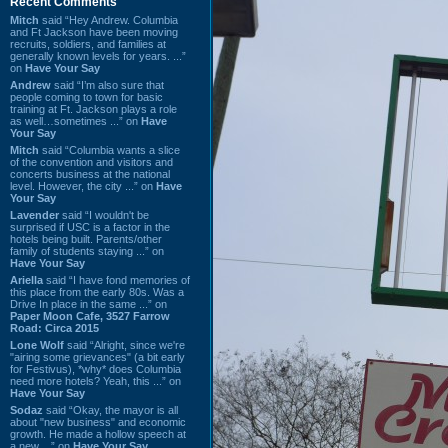
Recent Comments
Mitch
said “Hey Andrew. Columbia
and Ft Jackson have been moving
recruits, soldiers, and families at
generally known levels for years. ...”
on
Have Your Say
Andrew
said “I’m also sure that
people coming to town for basic
training at Ft. Jackson plays a role
as well…sometimes ...” on
Have
Your Say
Mitch
said “Columbia wants a slice
of the convention and visitors and
concerts business at the national
level. However, the city ...” on
Have
Your Say
Lavender
said “I wouldn't be
surprised if USC is a factor in the
hotels being built. Parents/other
family of students staying ...” on
Have Your Say
Ariella
said “I have fond memories of
this place from the early 80s. Was a
Drive In place in the same ...” on
Paper Moon Cafe, 3527 Farrow
Road: Circa 2015
Lone Wolf
said “Alright, since we're
"airing some grievances" (a bit early
for Festivus), *why* does Columbia
need more hotels? Yeah, this ...” on
Have Your Say
Sodaz
said “Okay, the mayor is all
about "new business" and economic
growth. He made a hollow speech at
a new ...” on
Have Your Say