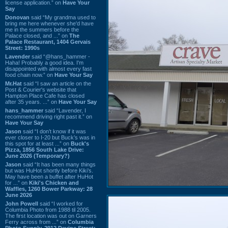
license application.” on
Have Your
Say
Donovan
said “My grandma used to
bring me here whenever she'd have
me in the summers before the
Palace closed, and ...” on
The
Palace Restaurant, 1404 Gervais
Street: 1990s
Lavender
said “@hans_hammer -
Haha! Probably a good idea. I'm
disappointed with almost every fast
food chain now.” on
Have Your Say
Mr.Hat
said “I saw an article on the
Post & Courier's website that
Hampton Place Cafe has closed
after 35 years. ...” on
Have Your Say
hans_hammer
said “Lavender, I
recommend driving right past it.” on
Have Your Say
Jason
said “I don’t know if it was
ever closer to I-20 but Buck’s was in
this spot for at least ...” on
Buck's
Pizza, 1856 South Lake Drive:
June 2026 (Temporary?)
Jason
said “It has been many things
but was HuHot shortly before Kiki’s.
May have been a buffet after HuHot
for ...” on
Kiki's Chicken and
Waffles, 1260 Bower Parkway: 28
June 2026
John Powell
said “I worked for
Columbia Photo from 1988 til 2005.
The first location was out on Garners
Ferry across from ...” on
Columbia
Photo Supply, 2912 Devine Street: