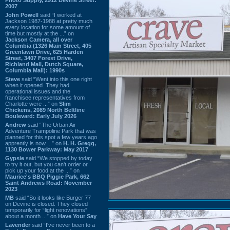
2007
John Powell
said “I worked at
Jackson 1987-1988 at pretty much
every location for some amount of
time but mostly at the ...” on
Jackson Camera, all over
Columbia (1326 Main Street, 405
Greenlawn Drive, 625 Harden
Street, 3407 Forest Drive,
Richland Mall, Dutch Square,
Columbia Mall): 1990s
Steve
said “Went into this one right
when it opened. They had
operational issues and the
franchisee representatives from
Charlotte were ...” on
Slim
Chickens, 2089 North Beltline
Boulevard: Early July 2026
Andrew
said “The Urban Air
Adventure Trampoline Park that was
planned for this spot a few years ago
apprently is now ...” on
H. H. Gregg,
1130 Bower Parkway: May 2017
Gypsie
said “We stopped by today
to try it out, but you can't order or
pick up your food at the ...” on
Maurice's BBQ Piggie Park, 662
Saint Andrews Road: November
2023
MB
said “So it looks like Burger 77
on Devine is closed. They closed
temporarily for “light renovations”
about a month ...” on
Have Your Say
Lavender
said “I've never been to a