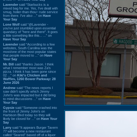
Lavender
said “Starbucks is a
mixed bag for me. Yes, I've dealt with
smug, holier-than-thou~ rude service
from there. I've also ...” on
Have
Your Say
Lone Wolf
said “@Lavender -
you've just stumbled upon essential
quandary of "here and there". It goes
a little something like this... ...” on
Have Your Say
Lavender
said “According to a few
websites, South Carolina was the
most/one of the most popular states
that people moved to ...” on
Have
Your Say
Mr. Bill
said “thanks Jason. I think
what I remember most was Za's
pizza. I think it has been gone since
02 ...” on
Kiki's Chicken and
Waffles, 1260 Bower Parkway: 28
June 2026
Andrew
said “The news reports I
saw didn't specify which Jimmy
John's was impacted but it did bring
to mind discussions ...” on
Have
Your Say
Gypsie
said “Someone crashed into
the front of Jimmy John's on
Harbison Blvd today so they will
likely be closed for ...” on
Have Your
Say
Larry
said “It appears Burger Tavern
77 will become a new restaurant
called “Seared” based off of a liquor