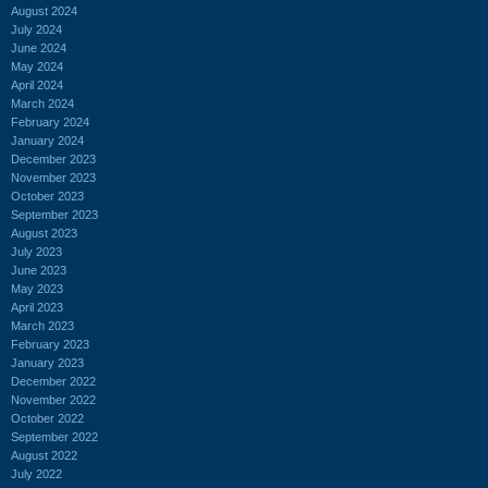
August 2024
July 2024
June 2024
May 2024
April 2024
March 2024
February 2024
January 2024
December 2023
November 2023
October 2023
September 2023
August 2023
July 2023
June 2023
May 2023
April 2023
March 2023
February 2023
January 2023
December 2022
November 2022
October 2022
September 2022
August 2022
July 2022