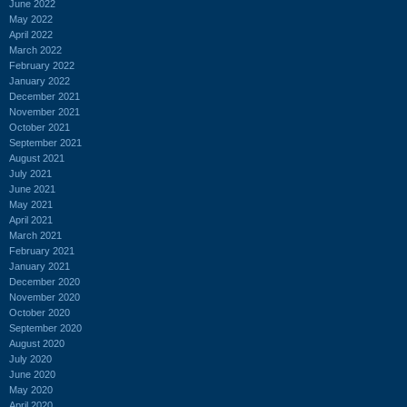
June 2022
May 2022
April 2022
March 2022
February 2022
January 2022
December 2021
November 2021
October 2021
September 2021
August 2021
July 2021
June 2021
May 2021
April 2021
March 2021
February 2021
January 2021
December 2020
November 2020
October 2020
September 2020
August 2020
July 2020
June 2020
May 2020
April 2020