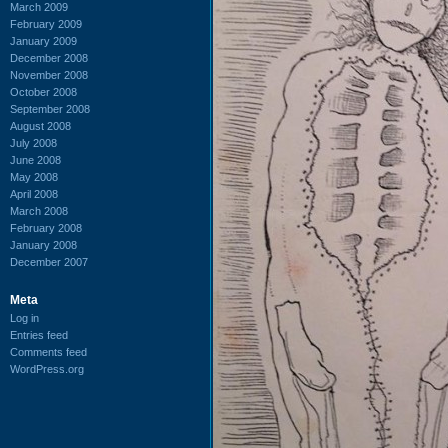
March 2009
February 2009
January 2009
December 2008
November 2008
October 2008
September 2008
August 2008
July 2008
June 2008
May 2008
April 2008
March 2008
February 2008
January 2008
December 2007
Meta
Log in
Entries feed
Comments feed
WordPress.org