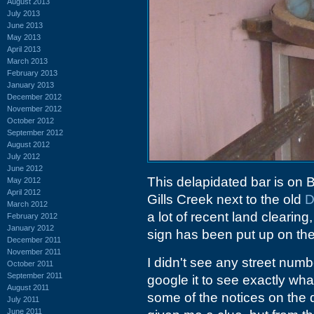
August 2013
July 2013
June 2013
May 2013
April 2013
March 2013
February 2013
January 2013
December 2012
November 2012
October 2012
September 2012
August 2012
July 2012
June 2012
This delapidated bar is on B
May 2012
April 2012
Gills Creek next to the old
D
March 2012
a lot of recent land clearing
February 2012
January 2012
sign has been put up on the
December 2011
November 2011
I didn't see any street numb
October 2011
September 2011
google it to see exactly what
August 2011
some of the notices on the 
July 2011
June 2011