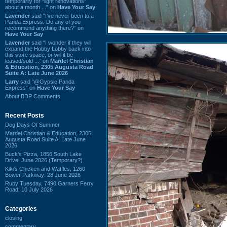
temporarily for “light renovations”
about a month ...” on
Have Your Say
Lavender
said “I've never been to a
Panda Express. Do any of you
recommend anything there?” on
Have Your Say
Lavender
said “I wonder if they will
expand the Hobby Lobby back into
this store space, or will it be
leased/sold ...” on
Mardel Christian
& Education, 2305 Augusta Road
Suite A: Late June 2026
Larry
said “@Gypsie Panda
Express” on
Have Your Say
About BDP Comments
Recent Posts
Dog Days Of Summer
Mardel Christian & Education, 2305
Augusta Road Suite A: Late June
2026
Buck's Pizza, 1856 South Lake
Drive: June 2026 (Temporary?)
Kiki's Chicken and Waffles, 1260
Bower Parkway: 28 June 2026
Ruby Tuesday, 7490 Garners Ferry
Road: 10 July 2026
Categories
closing
commentary