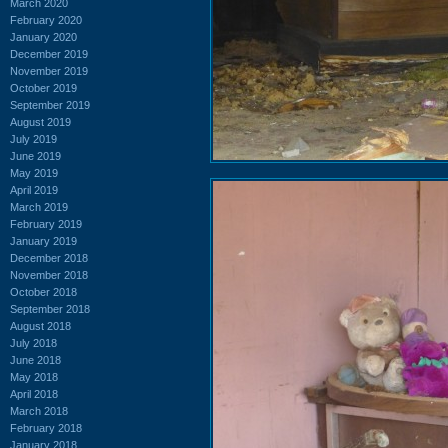
March 2020
February 2020
January 2020
December 2019
November 2019
October 2019
September 2019
August 2019
July 2019
June 2019
May 2019
April 2019
March 2019
February 2019
January 2019
December 2018
November 2018
October 2018
September 2018
August 2018
July 2018
June 2018
May 2018
April 2018
March 2018
February 2018
January 2018