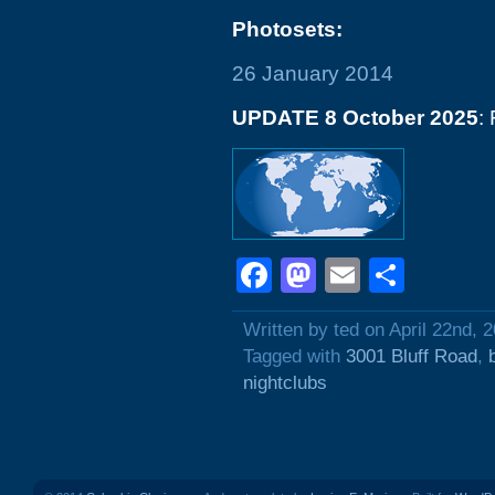
Photosets:
26 January 2014
UPDATE 8 October 2025
:
Facebook
Mastodon
Email
Shar
Written by ted on April 22nd, 
Tagged with
3001 Bluff Road
,
nightclubs