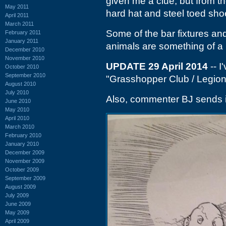
given me a clue, but from th
May 2011
hard hat and steel toed sho
April 2011
March 2011
Some of the bar fixtures and 
February 2011
January 2011
animals are something of a 
December 2010
November 2010
UPDATE 29 April 2014
-- I
October 2010
September 2010
"Grasshopper Club / Legion H
August 2010
July 2010
Also, commenter BJ sends i
June 2010
May 2010
April 2010
March 2010
February 2010
January 2010
December 2009
November 2009
October 2009
September 2009
August 2009
July 2009
June 2009
May 2009
April 2009