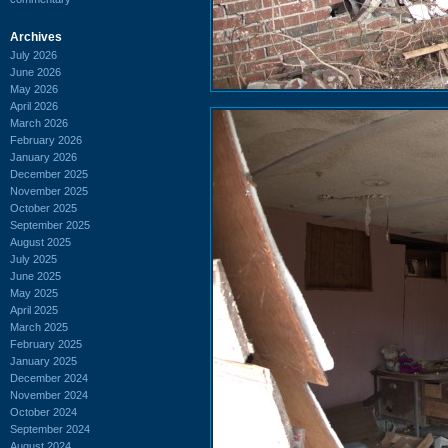
Archives
July 2026
June 2026
May 2026
April 2026
March 2026
February 2026
January 2026
December 2025
November 2025
October 2025
September 2025
August 2025
July 2025
June 2025
May 2025
April 2025
March 2025
February 2025
January 2025
December 2024
November 2024
October 2024
September 2024
August 2024