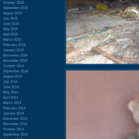
October 2015
September 2015
August 2015
July 2015
June 2015
May 2015
April 2015
March 2015
February 2015
January 2015
December 2014
November 2014
October 2014
September 2014
August 2014
July 2014
June 2014
May 2014
April 2014
March 2014
February 2014
January 2014
December 2013
November 2013
October 2013
September 2013