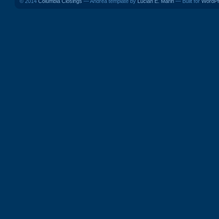
© 2014
Columbia Closings
— Andrea template by
Lucian E. Marin
— Built for
WordP