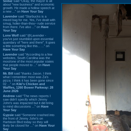
Sodaz
said “Okay, the mayor is all
about "new business" and economic
growth. He made a hollow speech at
a new ...” on
Have Your Say
Lavender
said “Starbucks is a
mixed bag for me. Yes, I've dealt with
smug, holier-than-thou~ rude service
from there. I've also ...” on
Have
Your Say
Lone Wolf
said “@Lavender -
you've just stumbled upon essential
quandary of "here and there". It goes
a little something like this... ...” on
Have Your Say
Lavender
said “According to a few
websites, South Carolina was the
most/one of the most popular states
that people moved to ...” on
Have
Your Say
Mr. Bill
said “thanks Jason. I think
what I remember most was Za's
pizza. I think it has been gone since
02 ...” on
Kiki's Chicken and
Waffles, 1260 Bower Parkway: 28
June 2026
Andrew
said “The news reports I
saw didn't specify which Jimmy
John's was impacted but it did bring
to mind discussions ...” on
Have
Your Say
Gypsie
said “Someone crashed into
the front of Jimmy John's on
Harbison Blvd today so they will
likely be closed for ...” on
Have Your
Say