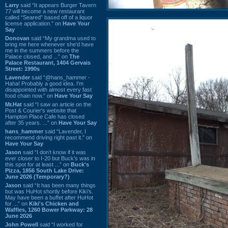
Larry
said “It appears Burger Tavern
77 will become a new restaurant
called “Seared” based off of a liquor
license application.” on
Have Your
Say
Donovan
said “My grandma used to
bring me here whenever she'd have
me in the summers before the
Palace closed, and ...” on
The
Palace Restaurant, 1404 Gervais
Street: 1990s
Lavender
said “@hans_hammer -
Haha! Probably a good idea. I'm
disappointed with almost every fast
food chain now.” on
Have Your Say
Mr.Hat
said “I saw an article on the
Post & Courier's website that
Hampton Place Cafe has closed
after 35 years. ...” on
Have Your Say
hans_hammer
said “Lavender, I
recommend driving right past it.” on
Have Your Say
Jason
said “I don’t know if it was
ever closer to I-20 but Buck’s was in
this spot for at least ...” on
Buck's
Pizza, 1856 South Lake Drive:
June 2026 (Temporary?)
Jason
said “It has been many things
but was HuHot shortly before Kiki’s.
May have been a buffet after HuHot
for ...” on
Kiki's Chicken and
Waffles, 1260 Bower Parkway: 28
June 2026
John Powell
said “I worked for