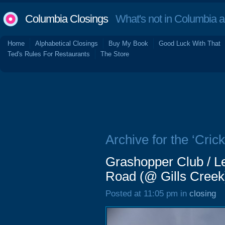
Columbia Closings
What's not in Columbia 
Home
Alphabetical Closings
Buy My Book
Good Luck With That
Ted's Rules For Restaurants
The Store
Archive for the ‘Crick
Grashopper Club / Leg
Road (@ Gills Creek)
Posted at 11:05 pm in
closing