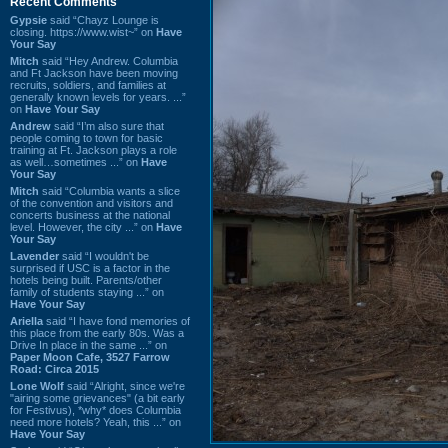
Recent Comments
Gypsie
said “Chayz Lounge is
closing. https://www.wist~” on
Have
Your Say
Mitch
said “Hey Andrew. Columbia
and Ft Jackson have been moving
recruits, soldiers, and families at
generally known levels for years. ...”
on
Have Your Say
Andrew
said “I’m also sure that
people coming to town for basic
training at Ft. Jackson plays a role
as well…sometimes ...” on
Have
Your Say
Mitch
said “Columbia wants a slice
of the convention and visitors and
concerts business at the national
level. However, the city ...” on
Have
Your Say
Lavender
said “I wouldn't be
surprised if USC is a factor in the
hotels being built. Parents/other
family of students staying ...” on
Have Your Say
Ariella
said “I have fond memories of
this place from the early 80s. Was a
Drive In place in the same ...” on
Paper Moon Cafe, 3527 Farrow
Road: Circa 2015
Lone Wolf
said “Alright, since we're
"airing some grievances" (a bit early
for Festivus), *why* does Columbia
need more hotels? Yeah, this ...” on
Have Your Say