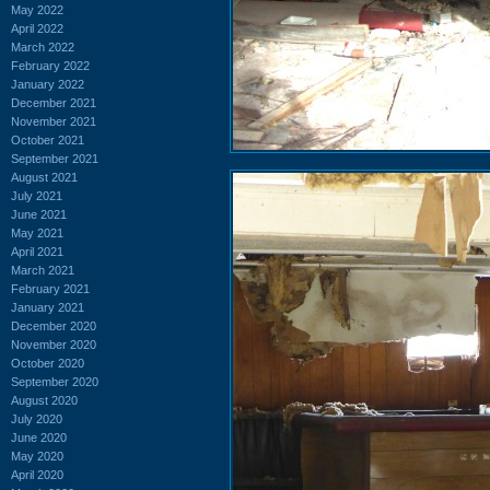
May 2022
April 2022
March 2022
February 2022
January 2022
December 2021
November 2021
October 2021
September 2021
August 2021
July 2021
June 2021
May 2021
April 2021
March 2021
February 2021
January 2021
December 2020
November 2020
October 2020
September 2020
August 2020
July 2020
June 2020
May 2020
April 2020