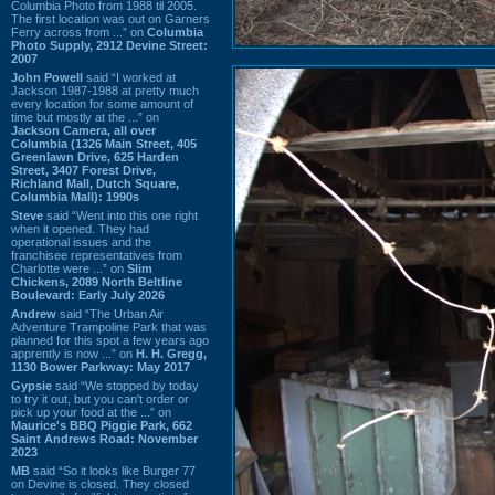
Columbia Photo from 1988 til 2005.
The first location was out on Garners
Ferry across from ...” on
Columbia
Photo Supply, 2912 Devine Street:
2007
John Powell
said “I worked at
Jackson 1987-1988 at pretty much
every location for some amount of
time but mostly at the ...” on
Jackson Camera, all over
Columbia (1326 Main Street, 405
Greenlawn Drive, 625 Harden
Street, 3407 Forest Drive,
Richland Mall, Dutch Square,
Columbia Mall): 1990s
Steve
said “Went into this one right
when it opened. They had
operational issues and the
franchisee representatives from
Charlotte were ...” on
Slim
Chickens, 2089 North Beltline
Boulevard: Early July 2026
Andrew
said “The Urban Air
Adventure Trampoline Park that was
planned for this spot a few years ago
apprently is now ...” on
H. H. Gregg,
1130 Bower Parkway: May 2017
Gypsie
said “We stopped by today
to try it out, but you can't order or
pick up your food at the ...” on
Maurice's BBQ Piggie Park, 662
Saint Andrews Road: November
2023
MB
said “So it looks like Burger 77
on Devine is closed. They closed