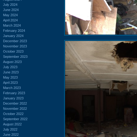
July 2024
June 2024
May 2024
April 2024
March 2024
February 2024
January 2024
December 2023
November 2023
October 2023
September 2023
August 2023
July 2023
June 2023
May 2023
April 2023
March 2023
February 2023
January 2023
December 2022
November 2022
October 2022
September 2022
August 2022
July 2022
June 2022