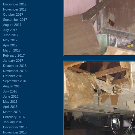
December 2017
November 2017
October 2017
September 2017
August 2017
July 2017
June 2017
May 2017
April 2017
March 2017
February 2017
January 2017
December 2016
November 2016
October 2016
September 2016
August 2016
July 2016
June 2016
May 2016
April 2016
March 2016
February 2016
January 2016
December 2015
November 2015