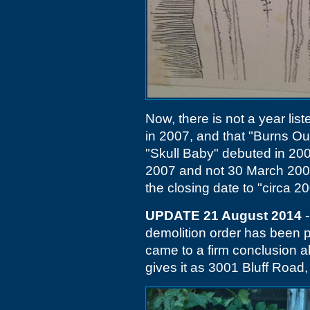
Now, there is not a year lis
in 2007, and that "Burns Ou
"Skull Baby" debuted in 200
2007 and not 30 March 2001
the closing date to "circa 2
UPDATE 21 August 2014
-
demolition order has been p
came to a firm conclusion ab
gives it as 3001 Bluff Road, 