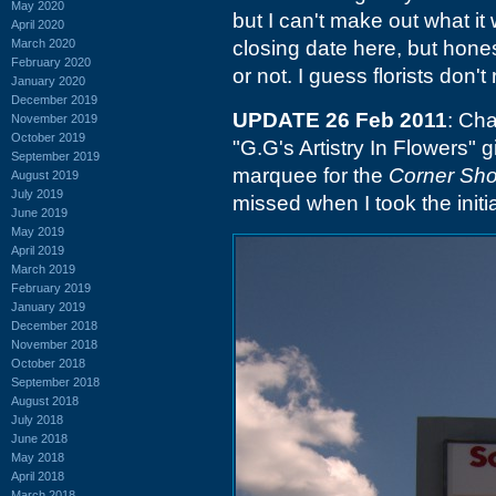
May 2020
but I can't make out what it
April 2020
March 2020
closing date here, but honest
February 2020
or not. I guess florists don'
January 2020
December 2019
UPDATE 26 Feb 2011
: Cha
November 2019
October 2019
"G.G's Artistry In Flowers" 
September 2019
marquee for the
Corner Sho
August 2019
July 2019
missed when I took the initia
June 2019
May 2019
April 2019
March 2019
February 2019
January 2019
December 2018
November 2018
October 2018
September 2018
August 2018
July 2018
June 2018
May 2018
April 2018
March 2018