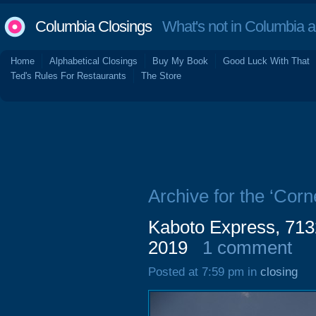
Columbia Closings
What's not in Columbia 
Home
Alphabetical Closings
Buy My Book
Good Luck With That
Ted's Rules For Restaurants
The Store
Archive for the ‘Cor
Kaboto Express, 713
2019
1 comment
Posted at 7:59 pm in
closing