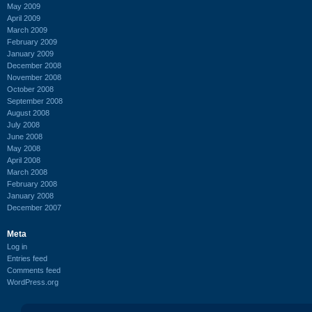
May 2009
April 2009
March 2009
February 2009
January 2009
December 2008
November 2008
October 2008
September 2008
August 2008
July 2008
June 2008
May 2008
April 2008
March 2008
February 2008
January 2008
December 2007
Meta
Log in
Entries feed
Comments feed
WordPress.org