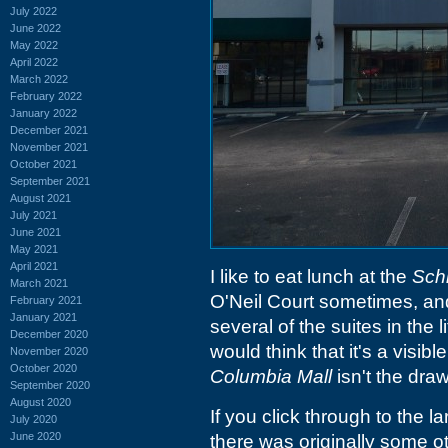
July 2022
June 2022
May 2022
April 2022
March 2022
February 2022
January 2022
December 2021
November 2021
October 2021
September 2021
August 2021
July 2021
June 2021
May 2021
April 2021
I like to eat lunch at the
Schl
March 2021
O'Neil Court sometimes, and 
February 2021
January 2021
several of the suites in the 
December 2020
would think that it's a visibl
November 2020
October 2020
Columbia Mall
isn't the draw
September 2020
August 2020
If you click through to the la
July 2020
June 2020
there was originally some o