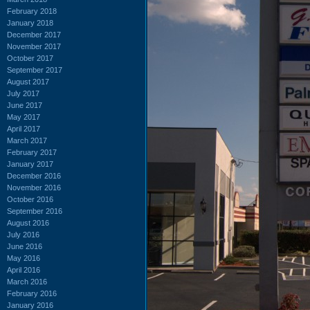
February 2018
January 2018
December 2017
November 2017
October 2017
September 2017
August 2017
July 2017
June 2017
May 2017
April 2017
March 2017
February 2017
January 2017
December 2016
November 2016
October 2016
September 2016
August 2016
July 2016
June 2016
May 2016
April 2016
March 2016
February 2016
January 2016