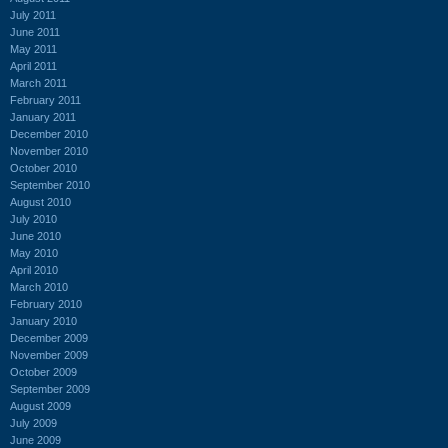
July 2011
June 2011
May 2011
April 2011
March 2011
February 2011
January 2011
December 2010
November 2010
October 2010
September 2010
August 2010
July 2010
June 2010
May 2010
April 2010
March 2010
February 2010
January 2010
December 2009
November 2009
October 2009
September 2009
August 2009
July 2009
June 2009