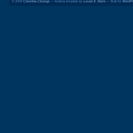
© 2009
Columbia Closings
— Andrea template by
Lucian E. Marin
— Built for
WordP