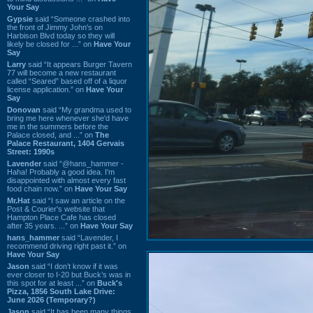
Your Say
Gypsie
said “Someone crashed into
the front of Jimmy John's on
Harbison Blvd today so they will
likely be closed for ...” on
Have Your
Say
Larry
said “It appears Burger Tavern
77 will become a new restaurant
called “Seared” based off of a liquor
license application.” on
Have Your
Say
Donovan
said “My grandma used to
bring me here whenever she'd have
me in the summers before the
Palace closed, and ...” on
The
Palace Restaurant, 1404 Gervais
Street: 1990s
Lavender
said “@hans_hammer -
Haha! Probably a good idea. I'm
disappointed with almost every fast
food chain now.” on
Have Your Say
Mr.Hat
said “I saw an article on the
Post & Courier's website that
Hampton Place Cafe has closed
after 35 years. ...” on
Have Your Say
hans_hammer
said “Lavender, I
recommend driving right past it.” on
Have Your Say
Jason
said “I don’t know if it was
ever closer to I-20 but Buck’s was in
this spot for at least ...” on
Buck's
Pizza, 1856 South Lake Drive:
June 2026 (Temporary?)
Jason
said “It has been many things