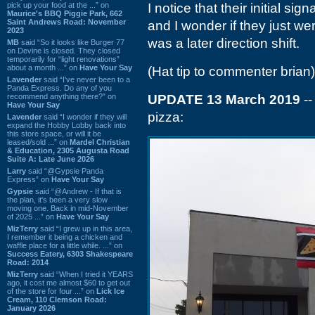
pick up your food at the ...” on
I notice that their initial s
Maurice's BBQ Piggie Park, 662
Saint Andrews Road: November
and I wonder if they just were
2023
was a later direction shift.
MB
said “So it looks like Burger 77
on Devine is closed. They closed
temporarily for “light renovations”
about a month ...” on
Have Your Say
(Hat tip to commenter brian)
Lavender
said “I've never been to a
Panda Express. Do any of you
recommend anything there?” on
UPDATE 13 March 2019
--
Have Your Say
pizza:
Lavender
said “I wonder if they will
expand the Hobby Lobby back into
this store space, or will it be
leased/sold ...” on
Mardel Christian
& Education, 2305 Augusta Road
Suite A: Late June 2026
Larry
said “@Gypsie Panda
Express” on
Have Your Say
Gypsie
said “@Andrew - If that is
the plan, it's been a very slow
moving one. Back in mid-November
of 2025 ...” on
Have Your Say
MizTerry
said “I grew up in this area,
I remember it being a chicken and
waffle place for a little while. ...” on
Success Eatery, 6303 Shakespeare
Road: 2014
MizTerry
said “When I tried it YEARS
ago, it cost me almost $60 to get out
of the store for four ...” on
Lick Ice
Cream, 110 Clemson Road:
January 2026