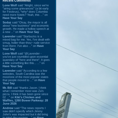
Recent Comments
Lone Wolf
said “Alright, since we're
"airing some grievances" (a bit early
for Festivus), *why* does Columbia
need more hotels? Yeah, this ...” on
Have Your Say
Sodaz
said “Okay, the mayor is all
about "new business" and economic
growth. He made a hollow speech at
a new ...” on
Have Your Say
Lavender
said “Starbucks is a
mixed bag for me. Yes, I've dealt with
smug, holier-than-thou~ rude service
from there. I've also ...” on
Have
Your Say
Lone Wolf
said “@Lavender -
you've just stumbled upon essential
quandary of "here and there". It goes
a little something like this... ...” on
Have Your Say
Lavender
said “According to a few
websites, South Carolina was the
most/one of the most popular states
that people moved to ...” on
Have
Your Say
Mr. Bill
said “thanks Jason. I think
what I remember most was Za's
pizza. I think it has been gone since
02 ...” on
Kiki's Chicken and
Waffles, 1260 Bower Parkway: 28
June 2026
Andrew
said “The news reports I
saw didn't specify which Jimmy
John's was impacted but it did bring
to mind discussions ...” on
Have