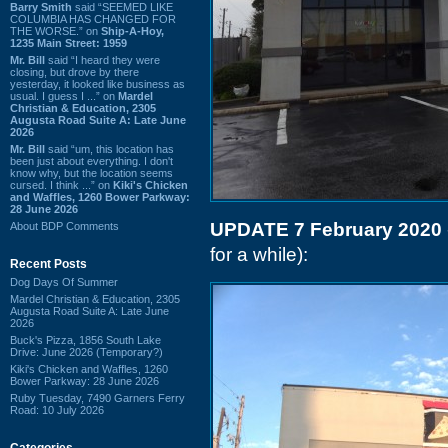
Barry Smith
said “SEEMED LIKE
COLUMBIA HAS CHANGED FOR
THE WORSE.” on
Ship-A-Hoy,
1235 Main Street: 1959
Mr. Bill
said “I heard they were
closing, but drove by there
yesterday, it looked like business as
usual. I guess I ...” on
Mardel
Christian & Education, 2305
Augusta Road Suite A: Late June
2026
Mr. Bill
said “um, this location has
been just about everything. I don't
know why, but the location seems
cursed. I think ...” on
Kiki's Chicken
and Waffles, 1260 Bower Parkway:
28 June 2026
UPDATE 7 February 2020
About BDP Comments
for a while):
Recent Posts
Dog Days Of Summer
Mardel Christian & Education, 2305
Augusta Road Suite A: Late June
2026
Buck's Pizza, 1856 South Lake
Drive: June 2026 (Temporary?)
Kiki's Chicken and Waffles, 1260
Bower Parkway: 28 June 2026
Ruby Tuesday, 7490 Garners Ferry
Road: 10 July 2026
Categories