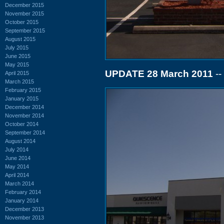
December 2015
November 2015
October 2015
September 2015
August 2015
July 2015
June 2015
May 2015
UPDATE 28 March 2011
--
April 2015
March 2015
February 2015
January 2015
December 2014
November 2014
October 2014
September 2014
August 2014
July 2014
June 2014
May 2014
April 2014
March 2014
February 2014
January 2014
December 2013
November 2013