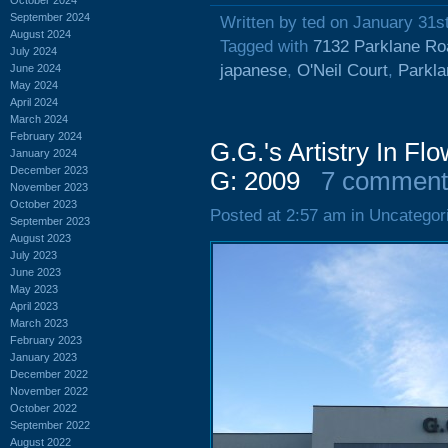
September 2024
Written by ted on January 31s
August 2024
Tagged with
7132 Parklane Ro
July 2024
japanese
,
O'Neil Court
,
Parkl
June 2024
May 2024
April 2024
March 2024
February 2024
G.G.'s Artistry In F
January 2024
December 2023
G: 2009
7 comment
November 2023
October 2023
Posted at 2:57 am in Uncategor
September 2023
August 2023
July 2023
June 2023
May 2023
April 2023
March 2023
February 2023
January 2023
December 2022
November 2022
October 2022
September 2022
August 2022