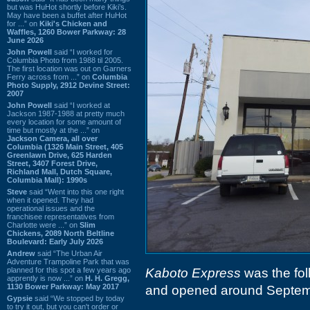
but was HuHot shortly before Kiki’s.
May have been a buffet after HuHot
for ...” on
Kiki's Chicken and
Waffles, 1260 Bower Parkway: 28
June 2026
John Powell
said “I worked for
Columbia Photo from 1988 til 2005.
The first location was out on Garners
Ferry across from ...” on
Columbia
Photo Supply, 2912 Devine Street:
2007
John Powell
said “I worked at
Jackson 1987-1988 at pretty much
every location for some amount of
time but mostly at the ...” on
Jackson Camera, all over
Columbia (1326 Main Street, 405
Greenlawn Drive, 625 Harden
Street, 3407 Forest Drive,
Richland Mall, Dutch Square,
Columbia Mall): 1990s
Steve
said “Went into this one right
when it opened. They had
operational issues and the
franchisee representatives from
Charlotte were ...” on
Slim
Chickens, 2089 North Beltline
Boulevard: Early July 2026
Andrew
said “The Urban Air
Adventure Trampoline Park that was
planned for this spot a few years ago
Kaboto Express
was the foll
apprently is now ...” on
H. H. Gregg,
1130 Bower Parkway: May 2017
and opened around Septem
Gypsie
said “We stopped by today
to try it out, but you can't order or