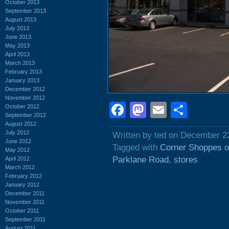
October 2013
September 2013
August 2013
July 2013
June 2013
May 2013
April 2013
March 2013
February 2013
January 2013
December 2012
November 2012
Facebook
Mastodon
Email
Shar
October 2012
September 2012
August 2012
July 2012
Written by ted on December 2
June 2012
Tagged with
Corner Shoppes o
May 2012
Parklane Road
,
stores
April 2012
March 2012
February 2012
January 2012
December 2011
November 2011
October 2011
September 2011
August 2011