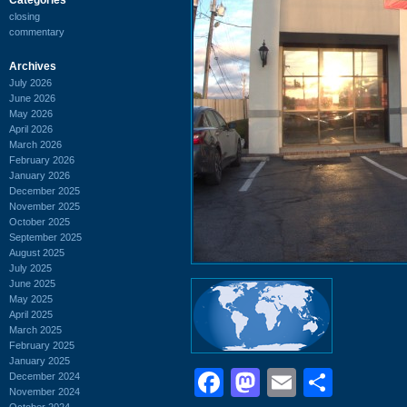
closing
commentary
Archives
July 2026
June 2026
May 2026
April 2026
March 2026
February 2026
January 2026
December 2025
November 2025
October 2025
September 2025
August 2025
July 2025
June 2025
May 2025
April 2025
March 2025
February 2025
January 2025
Facebook
Mastodon
Email
Shar
December 2024
November 2024
October 2024