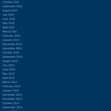
October 2015
September 2015
August 2015
July 2015
June 2015
May 2015
April 2015
March 2015
February 2015
January 2015
December 2014
November 2014
October 2014
September 2014
August 2014
July 2014
June 2014
May 2014
April 2014
March 2014
February 2014
January 2014
December 2013
November 2013
October 2013
September 2013