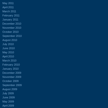
May 2011
April 2011
March 2011
February 2011
January 2011
December 2010
November 2010
October 2010
September 2010
August 2010
July 2010
June 2010
May 2010
April 2010
March 2010
February 2010
January 2010
December 2009
November 2009
October 2009
September 2009
August 2009
July 2009
June 2009
May 2009
April 2009