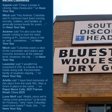
Recent Comments
Gypsie
said “Chayz Lounge is
closing. https://www.wist~” on
Have
Your Say
Mitch
said “Hey Andrew. Columbia
and Ft Jackson have been moving
recruits, soldiers, and families at
generally known levels for years. ...”
on
Have Your Say
Andrew
said “I’m also sure that
people coming to town for basic
training at Ft. Jackson plays a role
as well…sometimes ...” on
Have
Your Say
Mitch
said “Columbia wants a slice
of the convention and visitors and
concerts business at the national
level. However, the city ...” on
Have
Your Say
Lavender
said “I wouldn't be
surprised if USC is a factor in the
hotels being built. Parents/other
family of students staying ...” on
Have Your Say
Ariella
said “I have fond memories of
this place from the early 80s. Was a
Drive In place in the same ...” on
Paper Moon Cafe, 3527 Farrow
Road: Circa 2015
Lone Wolf
said “Alright, since we're
"airing some grievances" (a bit early
for Festivus), *why* does Columbia
need more hotels? Yeah, this ...” on
Have Your Say