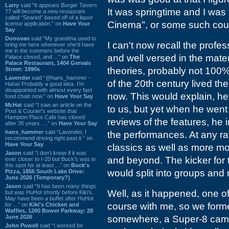
Larry
said “It appears Burger Tavern
It was springtime and I was t
77 will become a new restaurant
called “Seared” based off of a liquor
Cinema", or some such cours
license application.” on
Have Your
Say
Donovan
said “My grandma used to
I can't now recall the profe
bring me here whenever she'd have
me in the summers before the
and well versed in the mater
Palace closed, and ...” on
The
Palace Restaurant, 1404 Gervais
theories, probably not 100% 
Street: 1990s
Lavender
said “@hans_hammer -
of the 20th century lived th
Haha! Probably a good idea. I'm
disappointed with almost every fast
now. This would explain, he
food chain now.” on
Have Your Say
Mr.Hat
said “I saw an article on the
to us, but yet when he went
Post & Courier's website that
Hampton Place Cafe has closed
reviews of the features, he 
after 35 years. ...” on
Have Your Say
hans_hammer
said “Lavender, I
the performances. At any ra
recommend driving right past it.” on
Have Your Say
classics as well as more m
Jason
said “I don’t know if it was
and beyond. The kicker for t
ever closer to I-20 but Buck’s was in
this spot for at least ...” on
Buck's
would split into groups and
Pizza, 1856 South Lake Drive:
June 2026 (Temporary?)
Jason
said “It has been many things
Well, as it happened, one o
but was HuHot shortly before Kiki’s.
May have been a buffet after HuHot
course with me, so we formed
for ...” on
Kiki's Chicken and
Waffles, 1260 Bower Parkway: 28
June 2026
somewhere, a Super-8 came
John Powell
said “I worked for