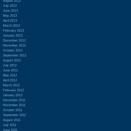
August 2013
July 2013
June 2013
May 2013
April 2013
March 2013
February 2013
January 2013
December 2012
November 2012
October 2012
September 2012
August 2012
July 2012
June 2012
May 2012
April 2012
March 2012
February 2012
January 2012
December 2011
November 2011
October 2011
September 2011
August 2011
July 2011
June 2011