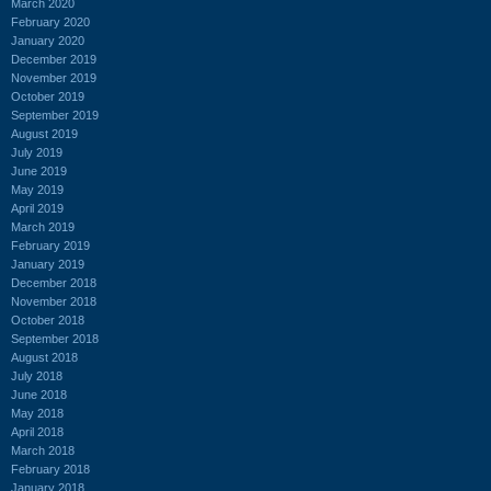
March 2020
February 2020
January 2020
December 2019
November 2019
October 2019
September 2019
August 2019
July 2019
June 2019
May 2019
April 2019
March 2019
February 2019
January 2019
December 2018
November 2018
October 2018
September 2018
August 2018
July 2018
June 2018
May 2018
April 2018
March 2018
February 2018
January 2018