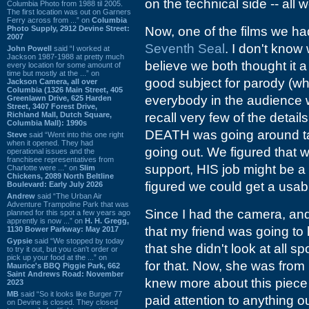
on the technical side -- all
Columbia Photo from 1988 til 2005.
The first location was out on Garners
Ferry across from ...” on
Columbia
Photo Supply, 2912 Devine Street:
Now, one of the films we 
2007
Seventh Seal
. I don't know 
John Powell
said “I worked at
Jackson 1987-1988 at pretty much
believe we both thought it a
every location for some amount of
time but mostly at the ...” on
good subject for parody (wh
Jackson Camera, all over
Columbia (1326 Main Street, 405
everybody in the audience w
Greenlawn Drive, 625 Harden
Street, 3407 Forest Drive,
Richland Mall, Dutch Square,
recall very few of the details
Columbia Mall): 1990s
DEATH was going around tak
Steve
said “Went into this one right
when it opened. They had
going out. We figured that 
operational issues and the
franchisee representatives from
support, HIS job might be a 
Charlotte were ...” on
Slim
Chickens, 2089 North Beltline
figured we could get a usab
Boulevard: Early July 2026
Andrew
said “The Urban Air
Adventure Trampoline Park that was
Since I had the camera, and
planned for this spot a few years ago
apprently is now ...” on
H. H. Gregg,
that my friend was going to
1130 Bower Parkway: May 2017
Gypsie
said “We stopped by today
that she didn't look at all
to try it out, but you can't order or
pick up your food at the ...” on
for that. Now, she was from
Maurice's BBQ Piggie Park, 662
Saint Andrews Road: November
knew more about this piece o
2023
MB
said “So it looks like Burger 77
paid attention to anything o
on Devine is closed. They closed