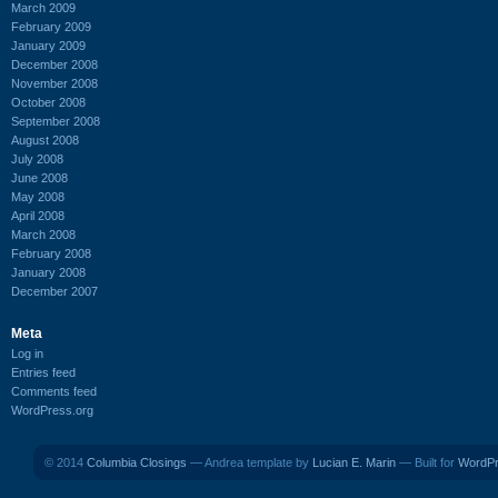
March 2009
February 2009
January 2009
December 2008
November 2008
October 2008
September 2008
August 2008
July 2008
June 2008
May 2008
April 2008
March 2008
February 2008
January 2008
December 2007
Meta
Log in
Entries feed
Comments feed
WordPress.org
© 2014
Columbia Closings
— Andrea template by
Lucian E. Marin
— Built for
WordP