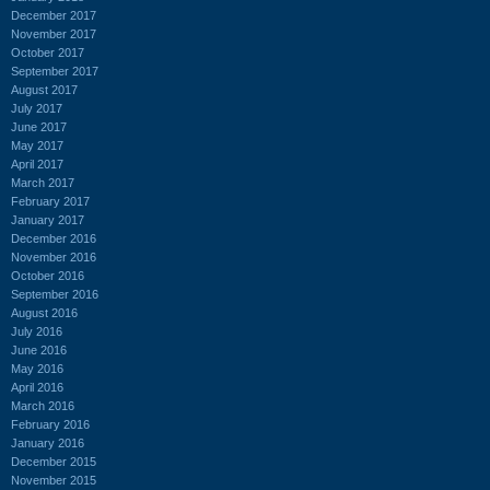
December 2017
November 2017
October 2017
September 2017
August 2017
July 2017
June 2017
May 2017
April 2017
March 2017
February 2017
January 2017
December 2016
November 2016
October 2016
September 2016
August 2016
July 2016
June 2016
May 2016
April 2016
March 2016
February 2016
January 2016
December 2015
November 2015