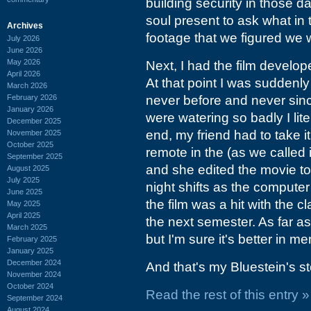
building security in those d
soul present to ask what i
Archives
footage that we figured we
July 2026
June 2026
May 2026
Next, I had the film develop
April 2026
At that point I was suddenly
March 2026
February 2026
never before and never sin
January 2026
were watering so badly I lite
December 2025
end, my friend had to take i
November 2025
October 2025
remote in the (as we called 
September 2025
and she edited the movie to
August 2025
July 2025
night shifts as the computer 
June 2025
the film was a hit with the
May 2025
April 2025
the next semester. As far as
March 2025
but I'm sure it's better in m
February 2025
January 2025
December 2024
And that's my Bluestein's st
November 2024
October 2024
Read the rest of this entry »
September 2024
August 2024