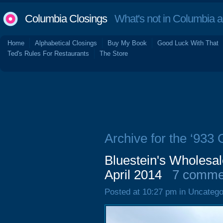
Columbia Closings
What's not in Columbia 
Home
Alphabetical Closings
Buy My Book
Good Luck With That
Ted's Rules For Restaurants
The Store
Archive for the ‘933 
Bluestein's Wholesal
April 2014
7 comme
Posted at 10:27 pm in Uncatego