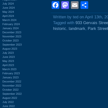
Facebook
Mastodon
Email
Shar
July 2024
June 2024
May 2024
April 2024
Written by ted on April 13th, 2
March 2024
Tagged with
933 Gervais Stree
February 2024
historic
,
landmark
,
Park Stree
January 2024
December 2023
November 2023
October 2023
September 2023
August 2023
July 2023
June 2023
May 2023
April 2023
March 2023
February 2023
January 2023
December 2022
November 2022
October 2022
September 2022
August 2022
July 2022
June 2022