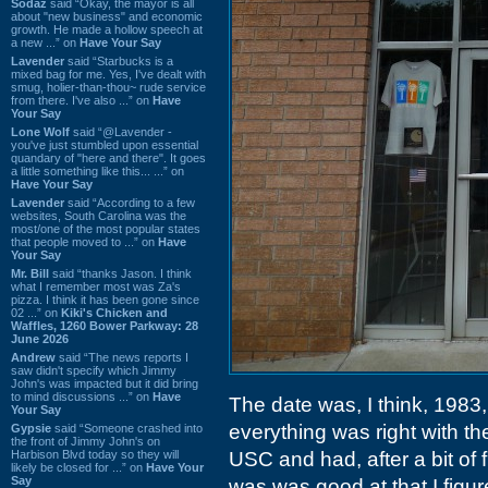
Sodaz
said “Okay, the mayor is all
about "new business" and economic
growth. He made a hollow speech at
a new ...” on
Have Your Say
Lavender
said “Starbucks is a
mixed bag for me. Yes, I've dealt with
smug, holier-than-thou~ rude service
from there. I've also ...” on
Have
Your Say
Lone Wolf
said “@Lavender -
you've just stumbled upon essential
quandary of "here and there". It goes
a little something like this... ...” on
Have Your Say
Lavender
said “According to a few
websites, South Carolina was the
most/one of the most popular states
that people moved to ...” on
Have
Your Say
Mr. Bill
said “thanks Jason. I think
what I remember most was Za's
pizza. I think it has been gone since
02 ...” on
Kiki's Chicken and
Waffles, 1260 Bower Parkway: 28
June 2026
Andrew
said “The news reports I
saw didn't specify which Jimmy
John's was impacted but it did bring
to mind discussions ...” on
Have
The date was, I think, 1983,
Your Say
everything was right with th
Gypsie
said “Someone crashed into
the front of Jimmy John's on
Harbison Blvd today so they will
USC and had, after a bit of 
likely be closed for ...” on
Have Your
Say
was was good at that I figur