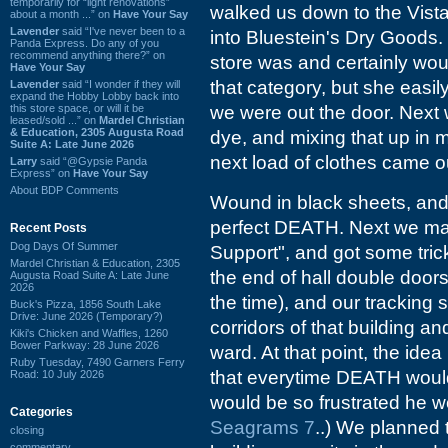
temporarily for “light renovations”
walked us down to the Vista
about a month ...” on
Have Your Say
Lavender
said “I've never been to a
into Bluestein's Dry Goods.
Panda Express. Do any of you
recommend anything there?” on
store was and certainly wou
Have Your Say
that category, but she easi
Lavender
said “I wonder if they will
expand the Hobby Lobby back into
this store space, or will it be
we were out the door. Next
leased/sold ...” on
Mardel Christian
& Education, 2305 Augusta Road
dye, and mixing that up in 
Suite A: Late June 2026
next load of clothes came o
Larry
said “@Gypsie Panda
Express” on
Have Your Say
About BDP Comments
Wound in black sheets, and 
perfect DEATH. Next we ma
Recent Posts
Dog Days Of Summer
Support", and got some tric
Mardel Christian & Education, 2305
the end of hall double door
Augusta Road Suite A: Late June
2026
the time), and our tracking
Buck's Pizza, 1856 South Lake
Drive: June 2026 (Temporary?)
corridors of that building a
Kiki's Chicken and Waffles, 1260
Bower Parkway: 28 June 2026
ward. At that point, the idea
Ruby Tuesday, 7490 Garners Ferry
that everytime DEATH would s
Road: 10 July 2026
would be so frustrated he wo
Categories
Seagrams 7
..) We planned 
closing
commentary