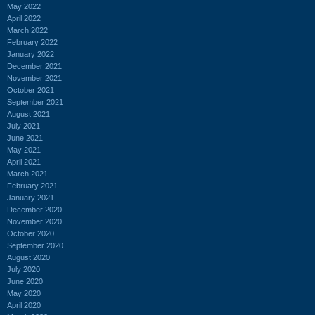
May 2022
April 2022
March 2022
February 2022
January 2022
December 2021
November 2021
October 2021
September 2021
August 2021
July 2021
June 2021
May 2021
April 2021
March 2021
February 2021
January 2021
December 2020
November 2020
October 2020
September 2020
August 2020
July 2020
June 2020
May 2020
April 2020