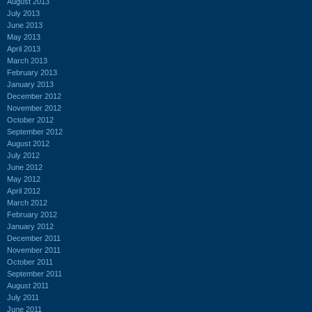
August 2013
July 2013
June 2013
May 2013
April 2013
March 2013
February 2013
January 2013
December 2012
November 2012
October 2012
September 2012
August 2012
July 2012
June 2012
May 2012
April 2012
March 2012
February 2012
January 2012
December 2011
November 2011
October 2011
September 2011
August 2011
July 2011
June 2011