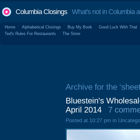
Columbia Closings
What's not in Columbia 
Home
Alphabetical Closings
Buy My Book
Good Luck With That
Ted's Rules For Restaurants
The Store
Archive for the ‘sheet
Bluestein's Wholesal
April 2014
7 comme
Posted at 10:27 pm in Uncatego