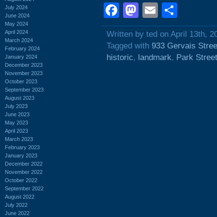
Facebook
Mastodon
Email
Shar
July 2024
June 2024
May 2024
April 2024
Written by ted on April 13th, 2
March 2024
Tagged with
933 Gervais Stree
February 2024
historic
,
landmark
,
Park Stree
January 2024
December 2023
November 2023
October 2023
September 2023
August 2023
July 2023
June 2023
May 2023
April 2023
March 2023
February 2023
January 2023
December 2022
November 2022
October 2022
September 2022
August 2022
July 2022
June 2022