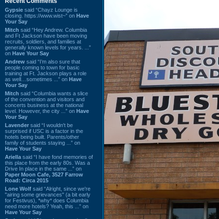
Recent Comments
Gypsie
said “Chayz Lounge is
closing. https://www.wist~” on
Have
Your Say
Mitch
said “Hey Andrew. Columbia
and Ft Jackson have been moving
recruits, soldiers, and families at
generally known levels for years. ...”
on
Have Your Say
Andrew
said “I’m also sure that
people coming to town for basic
training at Ft. Jackson plays a role
as well…sometimes ...” on
Have
Your Say
Mitch
said “Columbia wants a slice
of the convention and visitors and
concerts business at the national
level. However, the city ...” on
Have
Your Say
Lavender
said “I wouldn't be
surprised if USC is a factor in the
hotels being built. Parents/other
family of students staying ...” on
Have Your Say
Ariella
said “I have fond memories of
this place from the early 80s. Was a
Drive In place in the same ...” on
Paper Moon Cafe, 3527 Farrow
Road: Circa 2015
Lone Wolf
said “Alright, since we're
"airing some grievances" (a bit early
for Festivus), *why* does Columbia
need more hotels? Yeah, this ...” on
Have Your Say