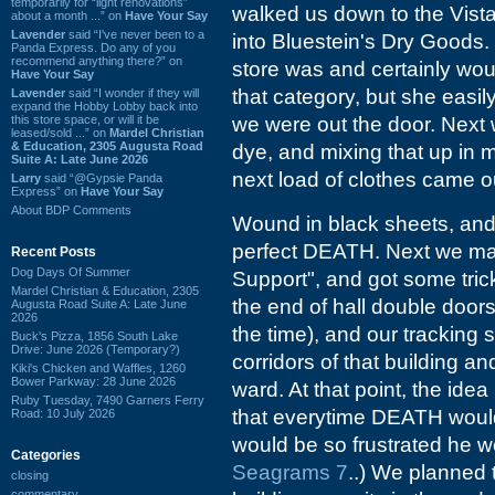
temporarily for “light renovations”
walked us down to the Vista
about a month ...” on
Have Your Say
Lavender
said “I've never been to a
into Bluestein's Dry Goods.
Panda Express. Do any of you
recommend anything there?” on
store was and certainly wou
Have Your Say
that category, but she easi
Lavender
said “I wonder if they will
expand the Hobby Lobby back into
this store space, or will it be
we were out the door. Next
leased/sold ...” on
Mardel Christian
& Education, 2305 Augusta Road
dye, and mixing that up in 
Suite A: Late June 2026
next load of clothes came o
Larry
said “@Gypsie Panda
Express” on
Have Your Say
About BDP Comments
Wound in black sheets, and 
perfect DEATH. Next we ma
Recent Posts
Dog Days Of Summer
Support", and got some tric
Mardel Christian & Education, 2305
the end of hall double door
Augusta Road Suite A: Late June
2026
the time), and our tracking
Buck's Pizza, 1856 South Lake
Drive: June 2026 (Temporary?)
corridors of that building a
Kiki's Chicken and Waffles, 1260
Bower Parkway: 28 June 2026
ward. At that point, the idea
Ruby Tuesday, 7490 Garners Ferry
that everytime DEATH would s
Road: 10 July 2026
would be so frustrated he wo
Categories
Seagrams 7
..) We planned 
closing
commentary