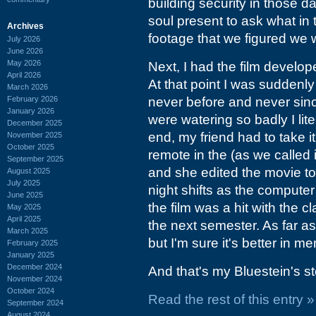
building security in those d
soul present to ask what i
Archives
footage that we figured we
July 2026
June 2026
May 2026
Next, I had the film develop
April 2026
At that point I was suddenly
March 2026
February 2026
never before and never sin
January 2026
were watering so badly I lite
December 2025
end, my friend had to take i
November 2025
October 2025
remote in the (as we called 
September 2025
and she edited the movie to
August 2025
July 2025
night shifts as the computer 
June 2025
the film was a hit with the
May 2025
April 2025
the next semester. As far as
March 2025
but I'm sure it's better in m
February 2025
January 2025
December 2024
And that's my Bluestein's st
November 2024
October 2024
Read the rest of this entry »
September 2024
August 2024