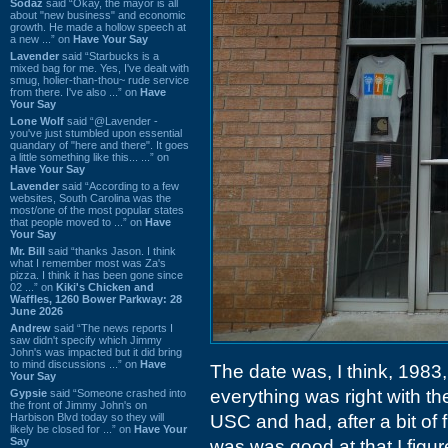
Sodaz
said “Okay, the mayor is all
about "new business" and economic
growth. He made a hollow speech at
a new ...” on
Have Your Say
Lavender
said “Starbucks is a
mixed bag for me. Yes, I've dealt with
smug, holier-than-thou~ rude service
from there. I've also ...” on
Have
Your Say
Lone Wolf
said “@Lavender -
you've just stumbled upon essential
quandary of "here and there". It goes
a little something like this... ...” on
Have Your Say
Lavender
said “According to a few
websites, South Carolina was the
most/one of the most popular states
that people moved to ...” on
Have
Your Say
Mr. Bill
said “thanks Jason. I think
what I remember most was Za's
pizza. I think it has been gone since
02 ...” on
Kiki's Chicken and
Waffles, 1260 Bower Parkway: 28
June 2026
Andrew
said “The news reports I
saw didn't specify which Jimmy
John's was impacted but it did bring
to mind discussions ...” on
Have
The date was, I think, 1983,
Your Say
everything was right with th
Gypsie
said “Someone crashed into
the front of Jimmy John's on
Harbison Blvd today so they will
USC and had, after a bit of 
likely be closed for ...” on
Have Your
Say
was was good at that I figur