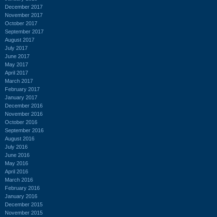
December 2017
November 2017
October 2017
September 2017
August 2017
July 2017
June 2017
May 2017
April 2017
March 2017
February 2017
January 2017
December 2016
November 2016
October 2016
September 2016
August 2016
July 2016
June 2016
May 2016
April 2016
March 2016
February 2016
January 2016
December 2015
November 2015