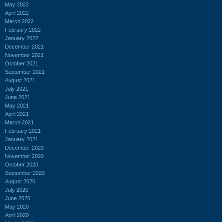
May 2022
April 2022
March 2022
February 2022
January 2022
December 2021
November 2021
October 2021
September 2021
August 2021
July 2021
June 2021
May 2021
April 2021
March 2021
February 2021
January 2021
December 2020
November 2020
October 2020
September 2020
August 2020
July 2020
June 2020
May 2020
April 2020