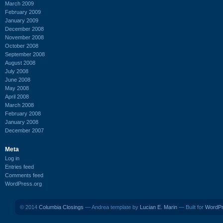
March 2009
February 2009
January 2009
December 2008
November 2008
October 2008
September 2008
August 2008
July 2008
June 2008
May 2008
April 2008
March 2008
February 2008
January 2008
December 2007
Meta
Log in
Entries feed
Comments feed
WordPress.org
© 2014
Columbia Closings
— Andrea template by
Lucian E. Marin
— Built for
WordP