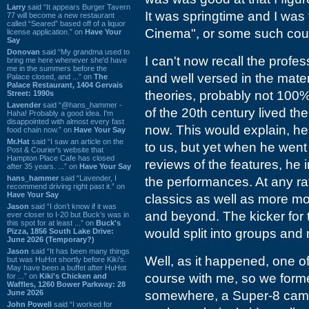
Larry
said “It appears Burger Tavern
It was springtime and I was t
77 will become a new restaurant
called “Seared” based off of a liquor
Cinema", or some such cours
license application.” on
Have Your
Say
Donovan
said “My grandma used to
I can't now recall the profe
bring me here whenever she'd have
me in the summers before the
and well versed in the mater
Palace closed, and ...” on
The
Palace Restaurant, 1404 Gervais
theories, probably not 100% 
Street: 1990s
Lavender
said “@hans_hammer -
of the 20th century lived th
Haha! Probably a good idea. I'm
disappointed with almost every fast
now. This would explain, he
food chain now.” on
Have Your Say
Mr.Hat
said “I saw an article on the
to us, but yet when he went
Post & Courier's website that
Hampton Place Cafe has closed
reviews of the features, he 
after 35 years. ...” on
Have Your Say
hans_hammer
said “Lavender, I
the performances. At any ra
recommend driving right past it.” on
Have Your Say
classics as well as more m
Jason
said “I don’t know if it was
and beyond. The kicker for t
ever closer to I-20 but Buck’s was in
this spot for at least ...” on
Buck's
would split into groups and
Pizza, 1856 South Lake Drive:
June 2026 (Temporary?)
Jason
said “It has been many things
Well, as it happened, one o
but was HuHot shortly before Kiki’s.
May have been a buffet after HuHot
course with me, so we formed
for ...” on
Kiki's Chicken and
Waffles, 1260 Bower Parkway: 28
June 2026
somewhere, a Super-8 came
John Powell
said “I worked for