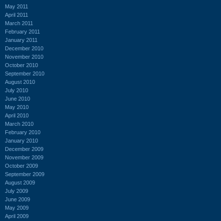
May 2011
April 2011
March 2011
February 2011
January 2011
December 2010
November 2010
October 2010
September 2010
August 2010
July 2010
June 2010
May 2010
April 2010
March 2010
February 2010
January 2010
December 2009
November 2009
October 2009
September 2009
August 2009
July 2009
June 2009
May 2009
April 2009