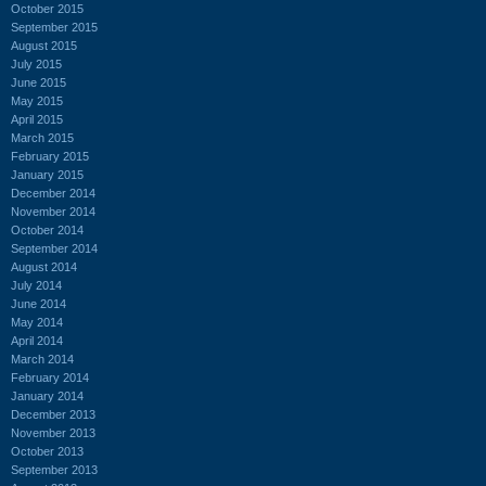
October 2015
September 2015
August 2015
July 2015
June 2015
May 2015
April 2015
March 2015
February 2015
January 2015
December 2014
November 2014
October 2014
September 2014
August 2014
July 2014
June 2014
May 2014
April 2014
March 2014
February 2014
January 2014
December 2013
November 2013
October 2013
September 2013