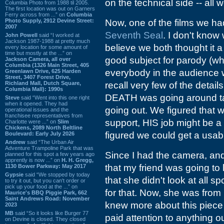
on the technical side -- all
Columbia Photo from 1988 til 2005.
The first location was out on Garners
Ferry across from ...” on
Columbia
Photo Supply, 2912 Devine Street:
Now, one of the films we 
2007
Seventh Seal
. I don't know 
John Powell
said “I worked at
Jackson 1987-1988 at pretty much
believe we both thought it a
every location for some amount of
time but mostly at the ...” on
good subject for parody (wh
Jackson Camera, all over
Columbia (1326 Main Street, 405
everybody in the audience w
Greenlawn Drive, 625 Harden
Street, 3407 Forest Drive,
Richland Mall, Dutch Square,
recall very few of the details
Columbia Mall): 1990s
DEATH was going around tak
Steve
said “Went into this one right
when it opened. They had
going out. We figured that 
operational issues and the
franchisee representatives from
support, HIS job might be a 
Charlotte were ...” on
Slim
Chickens, 2089 North Beltline
figured we could get a usab
Boulevard: Early July 2026
Andrew
said “The Urban Air
Adventure Trampoline Park that was
Since I had the camera, and
planned for this spot a few years ago
apprently is now ...” on
H. H. Gregg,
that my friend was going to
1130 Bower Parkway: May 2017
Gypsie
said “We stopped by today
that she didn't look at all
to try it out, but you can't order or
pick up your food at the ...” on
for that. Now, she was from
Maurice's BBQ Piggie Park, 662
Saint Andrews Road: November
knew more about this piece o
2023
MB
said “So it looks like Burger 77
paid attention to anything o
on Devine is closed. They closed