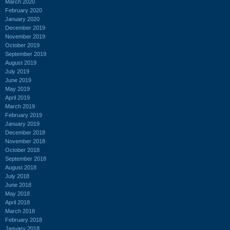
March 2020
February 2020
January 2020
December 2019
November 2019
October 2019
September 2019
August 2019
July 2019
June 2019
May 2019
April 2019
March 2019
February 2019
January 2019
December 2018
November 2018
October 2018
September 2018
August 2018
July 2018
June 2018
May 2018
April 2018
March 2018
February 2018
January 2018