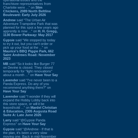
franchisee representatives from
Charlotte were ...” on
Slim
Chickens, 2089 North Beltline
Boulevard: Early July 2026
Andrew
said “The Urban Air
Adventure Trampoline Park that was
planned for this spot a few years ago
apprently is now ...” on
H. H. Gregg,
1130 Bower Parkway: May 2017
Gypsie
said “We stopped by today
to try it out, but you can't order or
pick up your food at the ...” on
Maurice's BBQ Piggie Park, 662
Saint Andrews Road: November
2023
MB
said “So it looks like Burger 77
on Devine is closed. They closed
temporarily for “light renovations”
about a month ...” on
Have Your Say
Lavender
said “I've never been to a
Panda Express. Do any of you
recommend anything there?” on
Have Your Say
Lavender
said “I wonder if they will
expand the Hobby Lobby back into
this store space, or will it be
leased/sold ...” on
Mardel Christian
& Education, 2305 Augusta Road
Suite A: Late June 2026
Larry
said “@Gypsie Panda
Express” on
Have Your Say
Gypsie
said “@Andrew - If that is
the plan, it's been a very slow
moving one. Back in mid-November