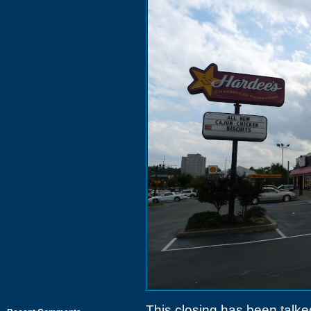
This closing has been talke