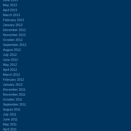
May 2013
April 2013
March 2013
February 2013
January 2013
December 2012
November 2012
October 2012
September 2012
August 2012
July 2012
June 2012
May 2012
April 2012
March 2012
February 2012
January 2012
December 2011
November 2011
October 2011
September 2011
August 2011
July 2011
June 2011
May 2011
April 2011