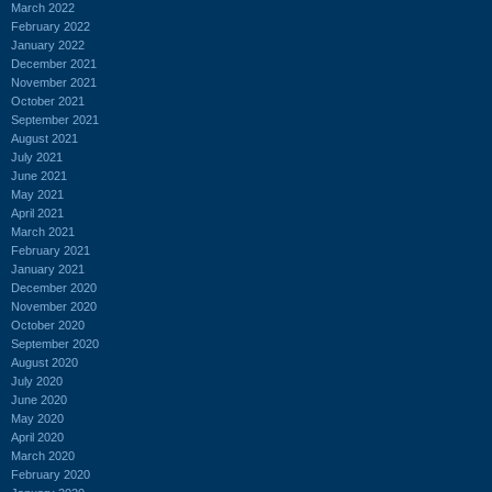
March 2022
February 2022
January 2022
December 2021
November 2021
October 2021
September 2021
August 2021
July 2021
June 2021
May 2021
April 2021
March 2021
February 2021
January 2021
December 2020
November 2020
October 2020
September 2020
August 2020
July 2020
June 2020
May 2020
April 2020
March 2020
February 2020