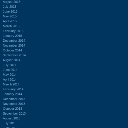
August 2015
July 2015
June 2015
May 2015
April 2015
March 2015
February 2015
January 2015
December 2014
November 2014
October 2014
September 2014
August 2014
July 2014
June 2014
May 2014
April 2014
March 2014
February 2014
January 2014
December 2013
November 2013
October 2013
September 2013
August 2013
July 2013
June 2013