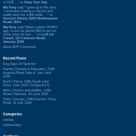
of 2025 ...” on
Have Your Say
MizTerry
said “I grew up in this area,
I remember it being a chicken and
waffle place for a little while. ...” on
Success Eatery, 6303 Shakespeare
Road: 2014
MizTerry
said “When I tried it YEARS
ago, it cost me almost $60 to get out
of the store for four ...” on
Lick Ice
Cream, 110 Clemson Road:
January 2026
About BDP Comments
Recent Posts
Dog Days Of Summer
Mardel Christian & Education, 2305
Augusta Road Suite A: Late June
2026
Buck's Pizza, 1856 South Lake
Drive: June 2026 (Temporary?)
Kiki's Chicken and Waffles, 1260
Bower Parkway: 28 June 2026
Ruby Tuesday, 7490 Garners Ferry
Road: 10 July 2026
Categories
closing
commentary