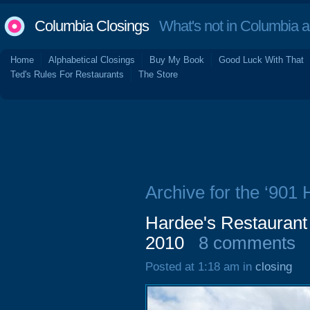
Columbia Closings
What's not in Columbia 
Home
Alphabetical Closings
Buy My Book
Good Luck With That
Ted's Rules For Restaurants
The Store
Archive for the ‘901 
Hardee's Restaurant
2010
8 comments
Posted at 1:18 am in
closing