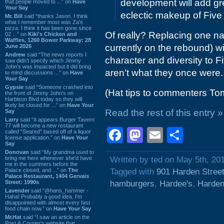
development will add gr
that people moved to ...” on
Have
Your Say
eclectic makeup of Five 
Mr. Bill
said “thanks Jason. I think
what I remember most was Za's
pizza. I think it has been gone since
Of really? Replacing one nat
02 ...” on
Kiki's Chicken and
Waffles, 1260 Bower Parkway: 28
currently on the rebound) wi
June 2026
Andrew
said “The news reports I
character and diversity to F
saw didn't specify which Jimmy
John's was impacted but it did bring
aren't what they once were.
to mind discussions ...” on
Have
Your Say
Gypsie
said “Someone crashed into
(Hat tips to commenters Tom
the front of Jimmy John's on
Harbison Blvd today so they will
likely be closed for ...” on
Have Your
Read the rest of this entry »
Say
Larry
said “It appears Burger Tavern
77 will become a new restaurant
Facebook
Mastodon
Email
Shar
called “Seared” based off of a liquor
license application.” on
Have Your
Say
Donovan
said “My grandma used to
bring me here whenever she'd have
Written by ted on May 5th, 20
me in the summers before the
Palace closed, and ...” on
The
Tagged with
901 Harden Stree
Palace Restaurant, 1404 Gervais
Street: 1990s
hamburgers
,
Hardee's
,
Harden
Lavender
said “@hans_hammer -
Haha! Probably a good idea. I'm
disappointed with almost every fast
food chain now.” on
Have Your Say
Mr.Hat
said “I saw an article on the
Post & Courier's website that