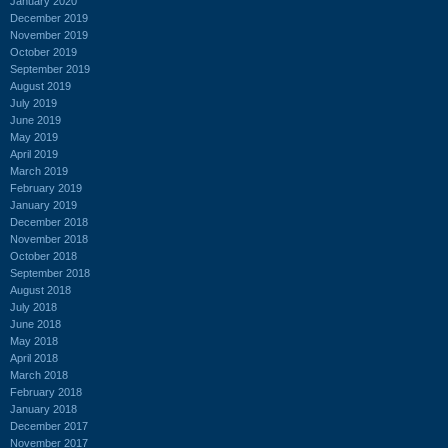
January 2020
December 2019
November 2019
October 2019
September 2019
August 2019
July 2019
June 2019
May 2019
April 2019
March 2019
February 2019
January 2019
December 2018
November 2018
October 2018
September 2018
August 2018
July 2018
June 2018
May 2018
April 2018
March 2018
February 2018
January 2018
December 2017
November 2017