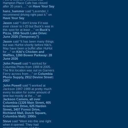
Hampton Place Cafe has closed
after 35 years. ...” on
Have Your Say
hans_hammer
said “Lavender, I
recommend driving right past it.” on
Have Your Say
Jason
said “I don’t know if it was
ever closer to I-20 but Buck’s was in
this spot for at least ...” on
Buck's
Pizza, 1856 South Lake Drive:
June 2026 (Temporary?)
Jason
said “It has been many things
but was HuHot shortly before Kiki’s.
May have been a buffet after HuHot
for ...” on
Kiki's Chicken and
Waffles, 1260 Bower Parkway: 28
June 2026
John Powell
said “I worked for
Columbia Photo from 1988 til 2005.
The first location was out on Garners
Ferry across from ...” on
Columbia
Photo Supply, 2912 Devine Street:
2007
John Powell
said “I worked at
Jackson 1987-1988 at pretty much
every location for some amount of
time but mostly at the ...” on
Jackson Camera, all over
Columbia (1326 Main Street, 405
Greenlawn Drive, 625 Harden
Street, 3407 Forest Drive,
Richland Mall, Dutch Square,
Columbia Mall): 1990s
Steve
said “Went into this one right
when it opened. They had
operational issues and the