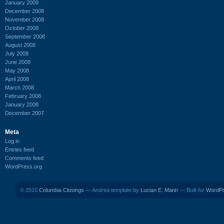
January 2009
December 2008
November 2008
October 2008
September 2008
August 2008
July 2008
June 2008
May 2008
April 2008
March 2008
February 2008
January 2008
December 2007
Meta
Log in
Entries feed
Comments feed
WordPress.org
© 2010
Columbia Closings
— Andrea template by
Lucian E. Marin
— Built for
WordP