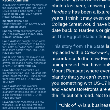
Recent Comments
photos last year, knowing I
Ariella
said “I have fond memories of
this place from the early 80s. Was a
Drive In place in the same ...” on
Hardee's
has been a fixture
Paper Moon Cafe, 3527 Farrow
Road: Circa 2015
years. I think it may even 
mostbet review
said
College Street would have be
“https://mostbet-~” on
Stuffy's, 629
Main Street: 2000s
date back to Hardee's orig
Spooky swap
said “https://adam-
cry~” on
Hollywood Video, 1005
or
The Eggroll Station
thoug
Bower Parkway: 2007
Lone Wolf
said “Alright, since we're
"airing some grievances" (a bit early
This story from The State
la
for Festivus), *why* does Columbia
need more hotels? Yeah, this ...” on
replaced with a
Chick-Fil-A
,
Have Your Say
Sodaz
said “Okay, the mayor is all
accordance to the new Five 
about "new business" and economic
growth. He made a hollow speech at
unimpressed. You have only
a new ...” on
Have Your Say
Mount Pleasant where everyt
Lavender
said “Starbucks is a
mixed bag for me. Yes, I've dealt with
smug, holier-than-thou~ rude service
blandly that you can't even t
from there. I've also ...” on
Have
Your Say
you something with US-17 i
Lone Wolf
said “@Lavender -
and vacant storefronts are
you've just stumbled upon essential
quandary of "here and there". It goes
the life out of a road. Not t
a little something like this... ...” on
Have Your Say
Lavender
said “According to a few
"Chick-fil-A is a busines
websites, South Carolina was the
most/one of the most popular states