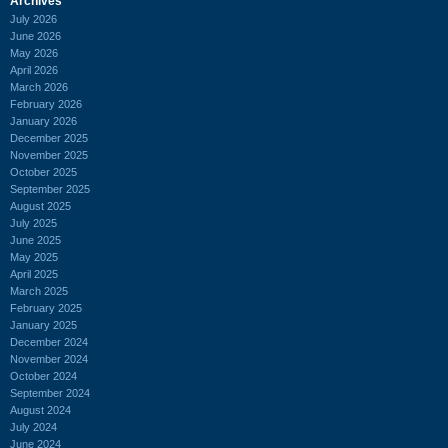
Archives
July 2026
June 2026
May 2026
April 2026
March 2026
February 2026
January 2026
December 2025
November 2025
October 2025
September 2025
August 2025
July 2025
June 2025
May 2025
April 2025
March 2025
February 2025
January 2025
December 2024
November 2024
October 2024
September 2024
August 2024
July 2024
June 2024