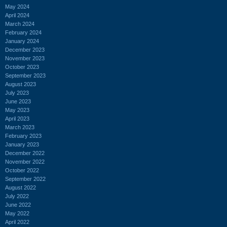
May 2024
April 2024
March 2024
February 2024
January 2024
December 2023
November 2023
October 2023
September 2023
August 2023
July 2023
June 2023
May 2023
April 2023
March 2023
February 2023
January 2023
December 2022
November 2022
October 2022
September 2022
August 2022
July 2022
June 2022
May 2022
April 2022