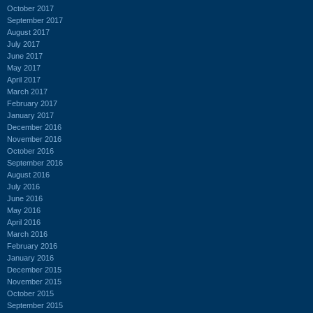
October 2017
September 2017
August 2017
July 2017
June 2017
May 2017
April 2017
March 2017
February 2017
January 2017
December 2016
November 2016
October 2016
September 2016
August 2016
July 2016
June 2016
May 2016
April 2016
March 2016
February 2016
January 2016
December 2015
November 2015
October 2015
September 2015