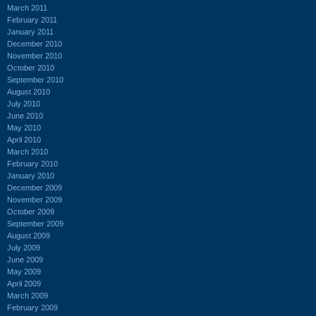
March 2011
February 2011
January 2011
December 2010
November 2010
October 2010
September 2010
August 2010
July 2010
June 2010
May 2010
April 2010
March 2010
February 2010
January 2010
December 2009
November 2009
October 2009
September 2009
August 2009
July 2009
June 2009
May 2009
April 2009
March 2009
February 2009