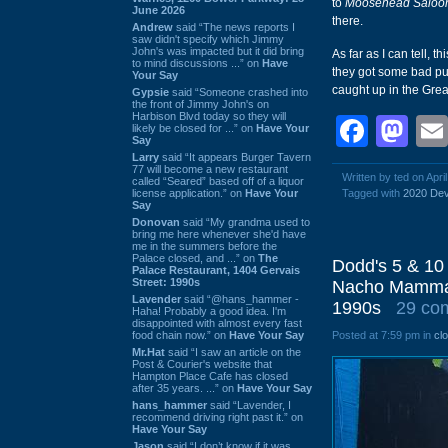
to
Moosehead Saloo
June 2026
there.
Andrew
said “The news reports I
saw didn't specify which Jimmy
John's was impacted but it did bring
As far as I can tell,
to mind discussions ...” on
Have
they got some bad pub
Your Say
caught up in the Gre
Gypsie
said “Someone crashed into
the front of Jimmy John's on
Harbison Blvd today so they will
Face
Ma
likely be closed for ...” on
Have Your
Say
Larry
said “It appears Burger Tavern
77 will become a new restaurant
Written by ted on Apri
called “Seared” based off of a liquor
license application.” on
Have Your
Tagged with
2020 Dev
Say
Donovan
said “My grandma used to
bring me here whenever she'd have
me in the summers before the
Palace closed, and ...” on
The
Dodd's 5 & 10 
Palace Restaurant, 1404 Gervais
Street: 1990s
Nacho Mamma's
Lavender
said “@hans_hammer -
1990s
29 co
Haha! Probably a good idea. I'm
disappointed with almost every fast
food chain now.” on
Have Your Say
Posted at 7:59 pm in
cl
Mr.Hat
said “I saw an article on the
Post & Courier's website that
Hampton Place Cafe has closed
after 35 years. ...” on
Have Your Say
hans_hammer
said “Lavender, I
recommend driving right past it.” on
Have Your Say
Jason
said “I don’t know if it was