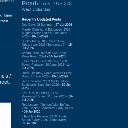
n between
Road
US-378
US-17
US-1
West Columbia
e. I know
Recently Updated Posts
y were
Dog Days Of Summer
- 27-Jul-2026
Mardel Christian & Education, 2305
Augusta Road Suite A: Late June
2026
- 16-Jul-2026
Buck's Pizza, 1856 South Lake
Drive: June 2026 (Temporary?)
- 15-
Jul-2026
Amora / The Retreat: 5122 Bush
River Road: 2024
- 14-Jul-2026
Kiki's Chicken and Waffles, 1260
Bower Parkway: 28 June 2026
- 14-
Jul-2026
Ruby Tuesday, 7490 Garners Ferry
e's /
Road: 10 July 2026
- 13-Jul-2026
reet:
Slim Chickens, 2089 North Beltline
Boulevard: Early July 2026
- 10-Jul-
2026
Koru Group Fitness, 2773
Rosewood Drive: 30 June 2026
- 10-
Jul-2026
Red Lobster / Jumbo Asian Buffet,
2701 Decker Boulevard: Early 2000s
- 09-Jul-2026
Il Focolare Pizzeria, 2150 Sumter
Street: 4 July 2026 (Temporary)
-
09-Jul-2026