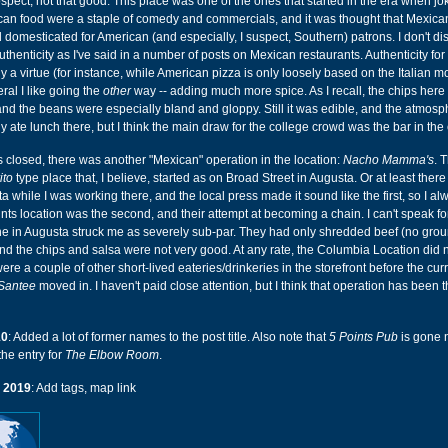
ospect, not that good. This place was one of the ones that started in the era when j
ican food were a staple of comedy and commercials, and it was thought that Mexica
domesticated for American (and especially, I suspect, Southern) patrons. I don't d
thenticity as I've said in a number of posts on Mexican restaurants. Authenticity for 
y a virtue (for instance, while American pizza is only loosely based on the Italian mo
eral I like going the
other
way -- adding much more spice. As I recall, the chips here
and the beans were especially bland and gloppy. Still it was edible, and the atmos
y ate lunch there, but I think the main draw for the college crowd was the bar in the
s closed, there was another "Mexican" operation in the location:
Nacho Mamma's
. 
ito
type place that, I believe, started as on Broad Street in Augusta. Or at least ther
 while I was working there, and the local press made it sound like the first, so I al
ts location was the second, and their attempt at becoming a chain. I can't speak fo
one in Augusta struck me as severely sub-par. They had only shredded beef (no grou
nd the chips and salsa were not very good. At any rate, the Columbia Location did n
were a couple of other short-lived eateries/drinkeries in the storefront before the cur
Santee
moved in. I haven't paid close attention, but I think that operation has been 
10
: Added a lot of former names to the post title. Also note that
5 Points Pub
is gone 
the entry for
The Elbow Room
.
 2019
: Add tags, map link