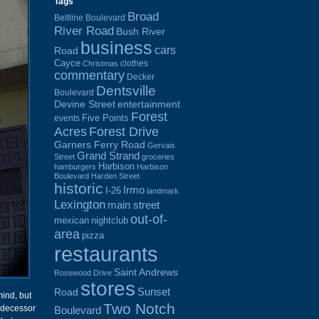
Tags
Broad
Beltline Boulevard
River Road
Bush River
business
cars
Road
Cayce
clothes
Christmas
commentary
Decker
Dentsville
Boulevard
Devine Street
entertainment
Forest
Five Points
events
Acres
Forest Drive
Garners Ferry Road
Gervais
Grand Strand
Street
groceries
Harbison
hamburgers
Harbison
Boulevard
Harden Street
historic
Irmo
I-26
landmark
Lexington
main street
out-of-
mexican
nightclub
area
pizza
restaurants
Saint Andrews
Rosewood Drive
stores
Sunset
Road
ind, but
Two Notch
redecessor
Boulevard