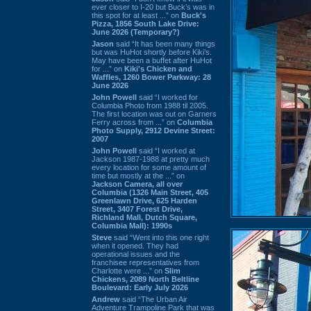
ever closer to I-20 but Buck’s was in
this spot for at least ...” on
Buck's
Pizza, 1856 South Lake Drive:
June 2026 (Temporary?)
Jason
said “It has been many things
but was HuHot shortly before Kiki’s.
May have been a buffet after HuHot
for ...” on
Kiki's Chicken and
Waffles, 1260 Bower Parkway: 28
June 2026
John Powell
said “I worked for
Columbia Photo from 1988 til 2005.
The first location was out on Garners
Ferry across from ...” on
Columbia
Photo Supply, 2912 Devine Street:
2007
John Powell
said “I worked at
Jackson 1987-1988 at pretty much
every location for some amount of
time but mostly at the ...” on
Jackson Camera, all over
Columbia (1326 Main Street, 405
Greenlawn Drive, 625 Harden
Street, 3407 Forest Drive,
Richland Mall, Dutch Square,
Columbia Mall): 1990s
Steve
said “Went into this one right
when it opened. They had
operational issues and the
franchisee representatives from
Charlotte were ...” on
Slim
Chickens, 2089 North Beltline
Boulevard: Early July 2026
Andrew
said “The Urban Air
Adventure Trampoline Park that was