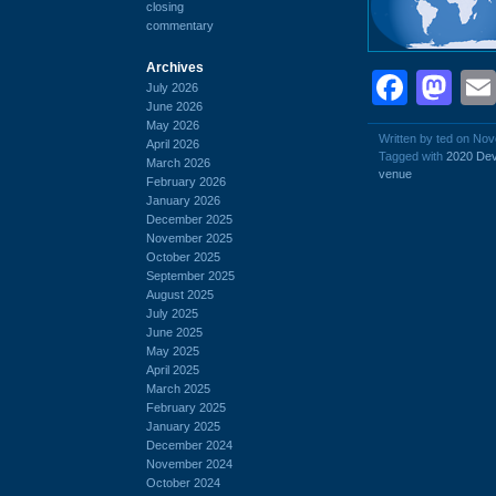
closing
commentary
Archives
Face
Ma
July 2026
June 2026
May 2026
Written by ted on No
April 2026
Tagged with
2020 Dev
March 2026
venue
February 2026
January 2026
December 2025
November 2025
October 2025
September 2025
August 2025
July 2025
June 2025
May 2025
April 2025
March 2025
February 2025
January 2025
December 2024
November 2024
October 2024