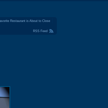
avorite Restaurant is About to Close
RSS Feed