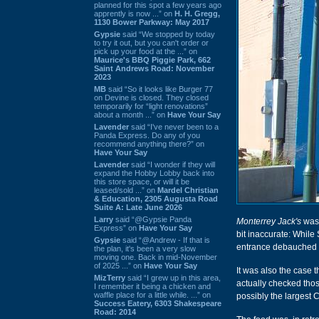
planned for this spot a few years ago
apprently is now ...” on
H. H. Gregg,
1130 Bower Parkway: May 2017
Gypsie
said “We stopped by today
to try it out, but you can't order or
pick up your food at the ...” on
Maurice's BBQ Piggie Park, 662
Saint Andrews Road: November
2023
MB
said “So it looks like Burger 77
on Devine is closed. They closed
temporarily for “light renovations”
about a month ...” on
Have Your Say
Lavender
said “I've never been to a
Panda Express. Do any of you
recommend anything there?” on
Have Your Say
Lavender
said “I wonder if they will
expand the Hobby Lobby back into
this store space, or will it be
leased/sold ...” on
Mardel Christian
& Education, 2305 Augusta Road
Suite A: Late June 2026
Larry
said “@Gypsie Panda
Monterrey Jack's
was 
Express” on
Have Your Say
bit inaccurate: While
Gypsie
said “@Andrew - If that is
entrance debauched in
the plan, it's been a very slow
moving one. Back in mid-November
of 2025 ...” on
Have Your Say
It was also the case t
MizTerry
said “I grew up in this area,
actually checked thos
I remember it being a chicken and
waffle place for a little while. ...” on
possibly the largest 
Success Eatery, 6303 Shakespeare
Road: 2014