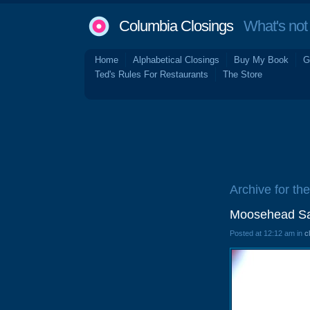
Columbia Closings
What's not 
Home
Alphabetical Closings
Buy My Book
G
Ted's Rules For Restaurants
The Store
Archive for th
Moosehead Sal
Posted at 12:12 am in
c