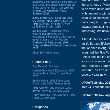
The food was, in retr
MizTerry
said “When I tried it YEARS
the spiciness of Mex
ago, it cost me almost $60 to get out
of the store for four ...” on
Lick Ice
to be toned down and 
Cream, 110 Clemson Road:
with tampering with au
January 2026
Barry Smith
said “SEEMED LIKE
sake is not necessaril
COLUMBIA HAS CHANGED FOR
not a flaw) but in gen
THE WORSE.” on
Ship-A-Hoy,
1235 Main Street: 1959
always burnt tasting 
Mr. Bill
said “I heard they were
interesting. We usuall
closing, but drove by there
yesterday, it looked like business as
After Monterrey Jack'
usual. I guess I ...” on
Mardel
Christian & Education, 2305
an
Yo Burrito / El Burr
Augusta Road Suite A: Late June
that opened in Augusta
2026
assumed the Five Poin
About BDP Comments
Points one, but the 
as your cow option, a
Recent Posts
long. I believe there 
Dog Days Of Summer
tennant,
The Pub on 
Mardel Christian & Education, 2305
Augusta Road Suite A: Late June
several years now.
2026
Buck's Pizza, 1856 South Lake
UPDATE 26 May 20
Drive: June 2026 (Temporary?)
This will continue on 
Kiki's Chicken and Waffles, 1260
Bower Parkway: 28 June 2026
Ruby Tuesday, 7490 Garners Ferry
UPDATE 30 January
Road: 10 July 2026
Categories