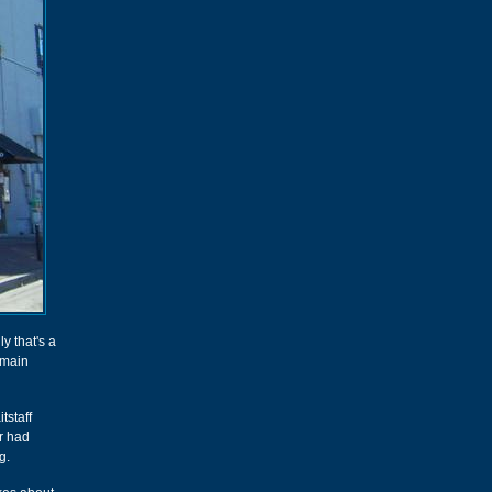
ly that's a
 main
tstaff
ar had
g.