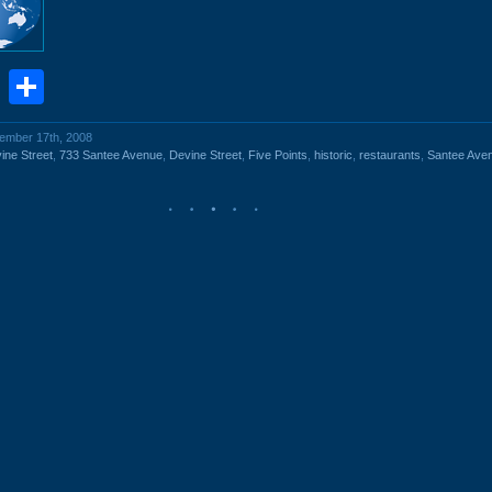
book
stodon
Email
Share
vember 17th, 2008
ine Street
,
733 Santee Avenue
,
Devine Street
,
Five Points
,
historic
,
restaurants
,
Santee Ave