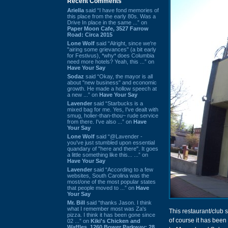
Recent Comments
Ariella
said “I have fond memories of
this place from the early 80s. Was a
Drive In place in the same ...” on
Paper Moon Cafe, 3527 Farrow
Road: Circa 2015
Lone Wolf
said “Alright, since we're
"airing some grievances" (a bit early
for Festivus), *why* does Columbia
need more hotels? Yeah, this ...” on
Have Your Say
Sodaz
said “Okay, the mayor is all
about "new business" and economic
growth. He made a hollow speech at
a new ...” on
Have Your Say
Lavender
said “Starbucks is a
mixed bag for me. Yes, I've dealt with
smug, holier-than-thou~ rude service
from there. I've also ...” on
Have
Your Say
Lone Wolf
said “@Lavender -
you've just stumbled upon essential
quandary of "here and there". It goes
a little something like this... ...” on
Have Your Say
Lavender
said “According to a few
websites, South Carolina was the
most/one of the most popular states
that people moved to ...” on
Have
Your Say
Mr. Bill
said “thanks Jason. I think
what I remember most was Za's
This restaurant/club
pizza. I think it has been gone since
of course it has been
02 ...” on
Kiki's Chicken and
Waffles, 1260 Bower Parkway: 28