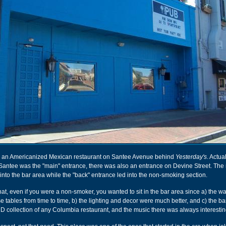
an Americanized Mexican restaurant on Santee Avenue behind
Yesterday's
. Actual
 Santee was the "main" entrance, there was also an entrance on Devine Street. The
to the bar area while the "back" entrance led into the non-smoking section.
hat, even if you were a non-smoker, you wanted to sit in the bar area since a) the wai
e tables from time to time, b) the lighting and decor were much better, and c) the b
CD collection of any Columbia restaurant, and the music there was always interestin