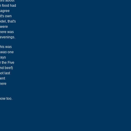
okes about
n food had
isagree
it's own
del, that's
 were
phere was
 evenings.
This was
e
was
one
ways
r the Five
nd beef)
ot last
rent
there
now too.