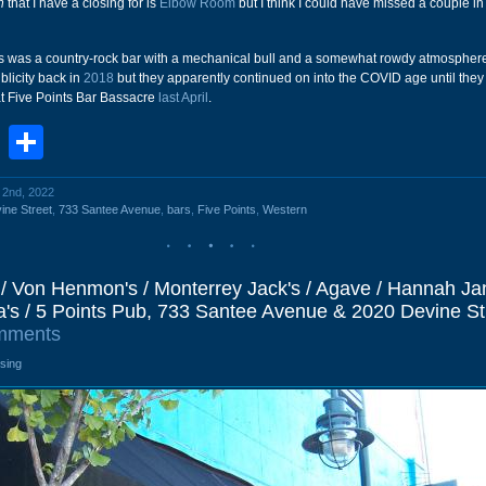
n
that I have a closing for is
Elbow Room
but I think I could have missed a couple i
 this was a country-rock bar with a mechanical bull and a somewhat rowdy atmospher
licity back in
2018
but they apparently continued on into the COVID age until the
at Five Points Bar Bassacre
last April
.
book
stodon
Email
Share
l 2nd, 2022
ine Street
,
733 Santee Avenue
,
bars
,
Five Points
,
Western
/ Von Henmon's / Monterrey Jack's / Agave / Hannah Jan
 / 5 Points Pub, 733 Santee Avenue & 2020 Devine St
mments
osing