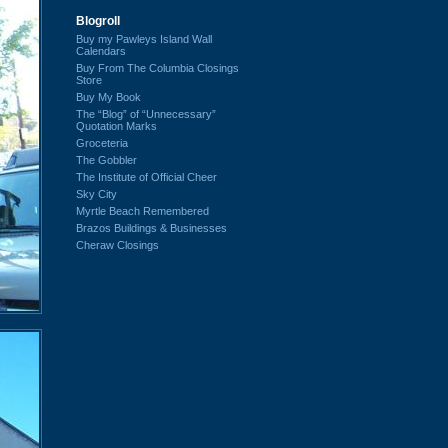
Blogroll
Buy my Pawleys Island Wall
Calendars
Buy From The Columbia Closings
Store
Buy My Book
The “Blog” of “Unnecessary”
Quotation Marks
Groceteria
The Gobbler
The Institute of Official Cheer
Sky City
Myrtle Beach Remembered
Brazos Buildings & Businesses
Cheraw Closings