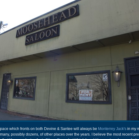
 space which fronts on both Devine & Santee will always be
Monterrey Jack's
in my m
 many, possibly dozens, of other places over the years. I believe the most recent p