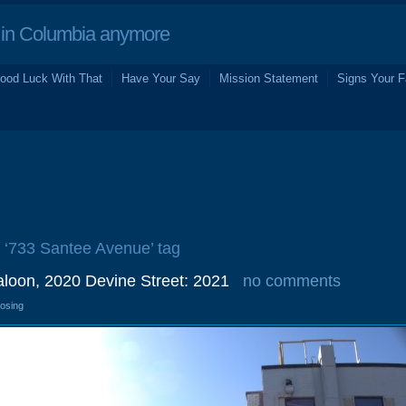
in Columbia anymore
ood Luck With That
Have Your Say
Mission Statement
Signs Your F
e ‘733 Santee Avenue’ tag
oon, 2020 Devine Street: 2021
no comments
losing