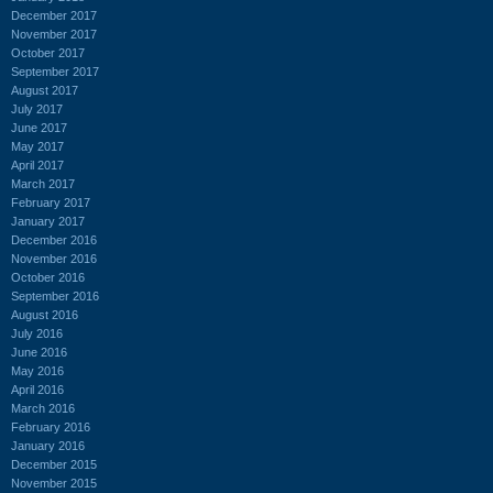
December 2017
November 2017
October 2017
September 2017
August 2017
July 2017
June 2017
May 2017
April 2017
March 2017
February 2017
January 2017
December 2016
November 2016
October 2016
September 2016
August 2016
July 2016
June 2016
May 2016
April 2016
March 2016
February 2016
January 2016
December 2015
November 2015