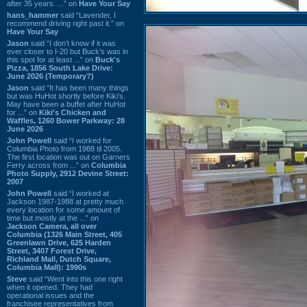
after 35 years. ...” on
Have Your Say
hans_hammer
said “Lavender, I
recommend driving right past it.” on
Have Your Say
Jason
said “I don’t know if it was
ever closer to I-20 but Buck’s was in
this spot for at least ...” on
Buck's
Pizza, 1856 South Lake Drive:
June 2026 (Temporary?)
Jason
said “It has been many things
but was HuHot shortly before Kiki’s.
May have been a buffet after HuHot
for ...” on
Kiki's Chicken and
Waffles, 1260 Bower Parkway: 28
June 2026
John Powell
said “I worked for
Columbia Photo from 1988 til 2005.
The first location was out on Garners
Ferry across from ...” on
Columbia
Photo Supply, 2912 Devine Street:
2007
John Powell
said “I worked at
Jackson 1987-1988 at pretty much
every location for some amount of
time but mostly at the ...” on
Jackson Camera, all over
Columbia (1326 Main Street, 405
Greenlawn Drive, 625 Harden
Street, 3407 Forest Drive,
Richland Mall, Dutch Square,
Columbia Mall): 1990s
Steve
said “Went into this one right
when it opened. They had
operational issues and the
franchisee representatives from