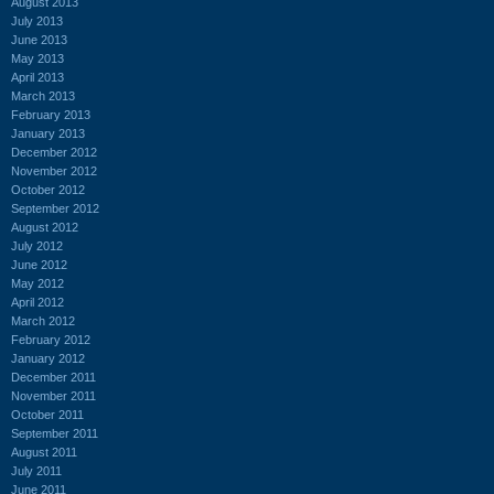
August 2013
July 2013
June 2013
May 2013
April 2013
March 2013
February 2013
January 2013
December 2012
November 2012
October 2012
September 2012
August 2012
July 2012
June 2012
May 2012
April 2012
March 2012
February 2012
January 2012
December 2011
November 2011
October 2011
September 2011
August 2011
July 2011
June 2011