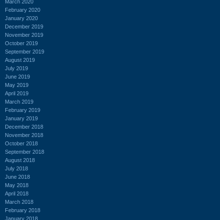
March 2020
February 2020
January 2020
December 2019
November 2019
October 2019
September 2019
August 2019
July 2019
June 2019
May 2019
April 2019
March 2019
February 2019
January 2019
December 2018
November 2018
October 2018
September 2018
August 2018
July 2018
June 2018
May 2018
April 2018
March 2018
February 2018
January 2018