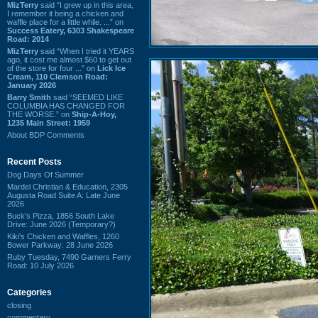
MizTerry
said “I grew up in this area,
I remember it being a chicken and
waffle place for a little while. ...” on
Success Eatery, 6303 Shakespeare
Road: 2014
MizTerry
said “When I tried it YEARS
ago, it cost me almost $60 to get out
of the store for four ...” on
Lick Ice
Cream, 110 Clemson Road:
January 2026
Barry Smith
said “SEEMED LIKE
COLUMBIA HAS CHANGED FOR
THE WORSE.” on
Ship-A-Hoy,
1235 Main Street: 1959
About BDP Comments
Recent Posts
Dog Days Of Summer
Mardel Christian & Education, 2305
Augusta Road Suite A: Late June
2026
Buck's Pizza, 1856 South Lake
Drive: June 2026 (Temporary?)
Kiki's Chicken and Waffles, 1260
Bower Parkway: 28 June 2026
Ruby Tuesday, 7490 Garners Ferry
Road: 10 July 2026
Categories
closing
commentary