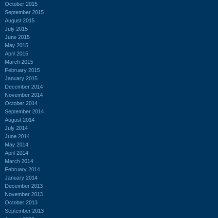
October 2015
September 2015
August 2015
July 2015
June 2015
May 2015
April 2015
March 2015
February 2015
January 2015
December 2014
November 2014
October 2014
September 2014
August 2014
July 2014
June 2014
May 2014
April 2014
March 2014
February 2014
January 2014
December 2013
November 2013
October 2013
September 2013