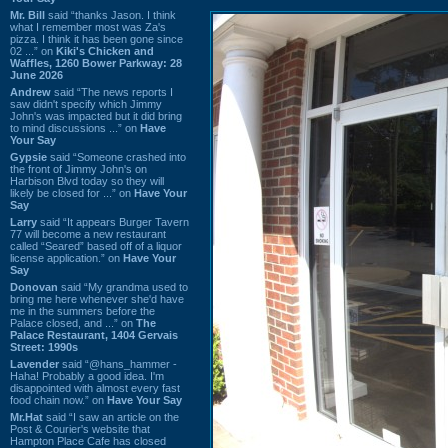
Mr. Bill
said “thanks Jason. I think
what I remember most was Za's
pizza. I think it has been gone since
02 ...” on
Kiki's Chicken and
Waffles, 1260 Bower Parkway: 28
June 2026
Andrew
said “The news reports I
saw didn't specify which Jimmy
John's was impacted but it did bring
to mind discussions ...” on
Have
Your Say
Gypsie
said “Someone crashed into
the front of Jimmy John's on
Harbison Blvd today so they will
likely be closed for ...” on
Have Your
Say
Larry
said “It appears Burger Tavern
77 will become a new restaurant
called “Seared” based off of a liquor
license application.” on
Have Your
Say
Donovan
said “My grandma used to
bring me here whenever she'd have
me in the summers before the
Palace closed, and ...” on
The
Palace Restaurant, 1404 Gervais
Street: 1990s
Lavender
said “@hans_hammer -
Haha! Probably a good idea. I'm
disappointed with almost every fast
food chain now.” on
Have Your Say
Mr.Hat
said “I saw an article on the
Post & Courier's website that
Hampton Place Cafe has closed