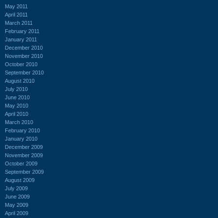
May 2011
April 2011
March 2011
February 2011
January 2011
December 2010
November 2010
October 2010
September 2010
August 2010
July 2010
June 2010
May 2010
April 2010
March 2010
February 2010
January 2010
December 2009
November 2009
October 2009
September 2009
August 2009
July 2009
June 2009
May 2009
April 2009