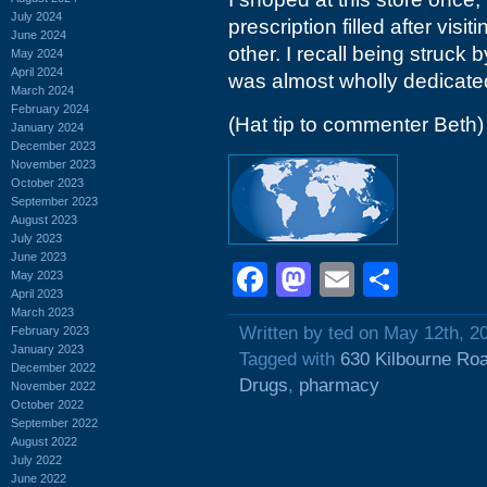
July 2024
prescription filled after visi
June 2024
other. I recall being struck 
May 2024
April 2024
was almost wholly dedicated
March 2024
February 2024
(Hat tip to commenter Beth)
January 2024
December 2023
November 2023
October 2023
September 2023
August 2023
July 2023
June 2023
Facebook
Mastodon
Email
Shar
May 2023
April 2023
March 2023
Written by ted on May 12th, 2
February 2023
January 2023
Tagged with
630 Kilbourne Ro
December 2022
Drugs
,
pharmacy
November 2022
October 2022
September 2022
August 2022
July 2022
June 2022