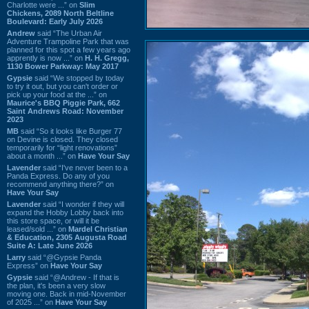
Charlotte were ...” on
Slim
Chickens, 2089 North Beltline
Boulevard: Early July 2026
Andrew
said “The Urban Air
Adventure Trampoline Park that was
planned for this spot a few years ago
apprently is now ...” on
H. H. Gregg,
1130 Bower Parkway: May 2017
Gypsie
said “We stopped by today
to try it out, but you can't order or
pick up your food at the ...” on
Maurice's BBQ Piggie Park, 662
Saint Andrews Road: November
2023
MB
said “So it looks like Burger 77
on Devine is closed. They closed
temporarily for “light renovations”
about a month ...” on
Have Your Say
Lavender
said “I've never been to a
Panda Express. Do any of you
recommend anything there?” on
Have Your Say
Lavender
said “I wonder if they will
expand the Hobby Lobby back into
this store space, or will it be
leased/sold ...” on
Mardel Christian
& Education, 2305 Augusta Road
Suite A: Late June 2026
Larry
said “@Gypsie Panda
Express” on
Have Your Say
Gypsie
said “@Andrew - If that is
the plan, it's been a very slow
moving one. Back in mid-November
of 2025 ...” on
Have Your Say