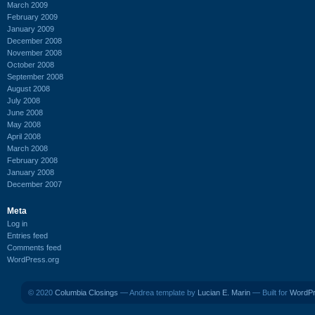
March 2009
February 2009
January 2009
December 2008
November 2008
October 2008
September 2008
August 2008
July 2008
June 2008
May 2008
April 2008
March 2008
February 2008
January 2008
December 2007
Meta
Log in
Entries feed
Comments feed
WordPress.org
© 2020
Columbia Closings
— Andrea template by
Lucian E. Marin
— Built for
WordP