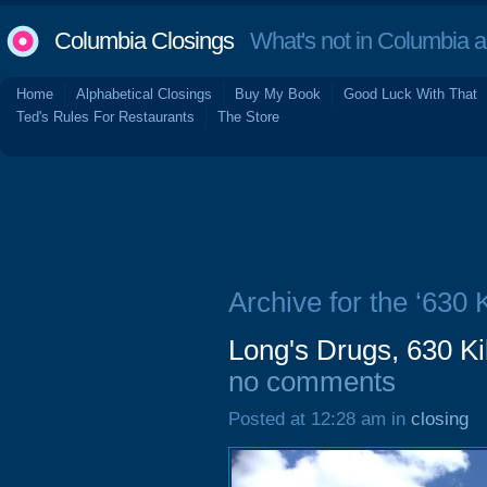
Columbia Closings
What's not in Columbia 
Home
Alphabetical Closings
Buy My Book
Good Luck With That
Ted's Rules For Restaurants
The Store
Archive for the ‘630 
Long's Drugs, 630 K
no comments
Posted at 12:28 am in
closing