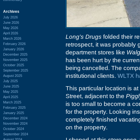
Archives
July 2026
June 2026
May 2026
April 2026
Long's Drugs
folded their r
March 2026
retrospect, it was probably 
February 2026
January 2026
department stores like
Walg
December 2025
has been hurt by the curren
November 2025
October 2025
being cancelled. The compan
September 2025
institutional clients.
WLTX ha
August 2025
July 2025
June 2025
This particular location is 
May 2025
Street, adjacent to the
Piggl
April 2025
March 2025
is too small to become a co
February 2025
for the property. Looking ins
January 2025
December 2024
completely finished vacating
November 2024
on the property.
October 2024
September 2024
I shoped at this store once
August 2024