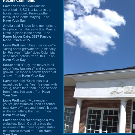
Recent Comments
Lavender
said “I wouldn't be
surprised if USC is a factor in the
hotels being built. Parents/other
family of students staying ...” on
Have Your Say
Ariella
said “I have fond memories of
this place from the early 80s. Was a
Drive In place in the same ...” on
Paper Moon Cafe, 3527 Farrow
Road: Circa 2015
Lone Wolf
said “Alright, since we're
"airing some grievances" (a bit early
for Festivus), *why* does Columbia
need more hotels? Yeah, this ...” on
Have Your Say
Sodaz
said “Okay, the mayor is all
about "new business" and economic
growth. He made a hollow speech at
a new ...” on
Have Your Say
Lavender
said “Starbucks is a
mixed bag for me. Yes, I've dealt with
smug, holier-than-thou~ rude service
from there. I've also ...” on
Have
Your Say
Lone Wolf
said “@Lavender -
you've just stumbled upon essential
quandary of "here and there". It goes
a little something like this... ...” on
Have Your Say
Lavender
said “According to a few
websites, South Carolina was the
most/one of the most popular states
that people moved to ...” on
Have
Your Say