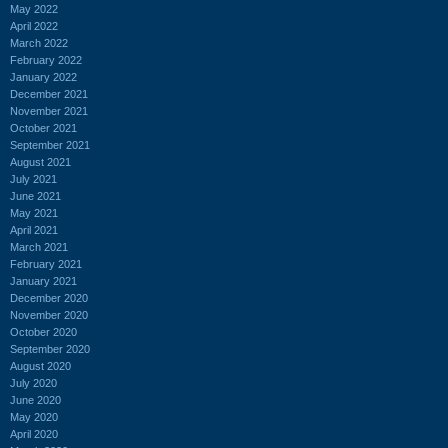
May 2022
April 2022
March 2022
February 2022
January 2022
December 2021
November 2021
October 2021
September 2021
August 2021
July 2021
June 2021
May 2021
April 2021
March 2021
February 2021
January 2021
December 2020
November 2020
October 2020
September 2020
August 2020
July 2020
June 2020
May 2020
April 2020